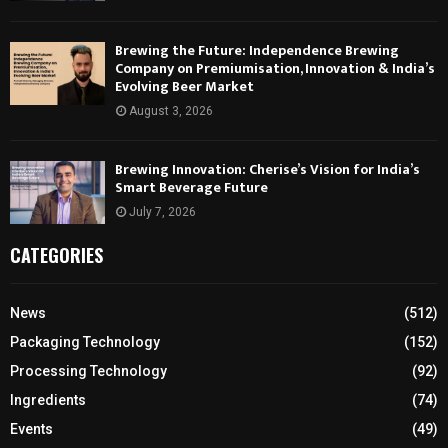
Brewing the Future: Independence Brewing
Company on Premiumisation, Innovation & India’s
Evolving Beer Market
August 3, 2026
Brewing Innovation: Cherise’s Vision for India’s
Smart Beverage Future
July 7, 2026
CATEGORIES
News
(512)
Packaging Technology
(152)
Processing Technology
(92)
Ingredients
(74)
Events
(49)