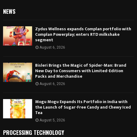
NEWS
Zydus Wellness expands Complan portfolio with
Complan Powerplay; enters RTD milkshake
segment
August 6, 2026
Bisleri Brings the Magic of Spider-Man: Brand
New Day to Consumers with Limited-Edition
Packs and Merchandise
August 6, 2026
Mogu Mogu Expands Its Portfolio in India with
the Launch of Sugar-Free Candy and Chewy Iced
Tea
August 5, 2026
PROCESSING TECHNOLOGY