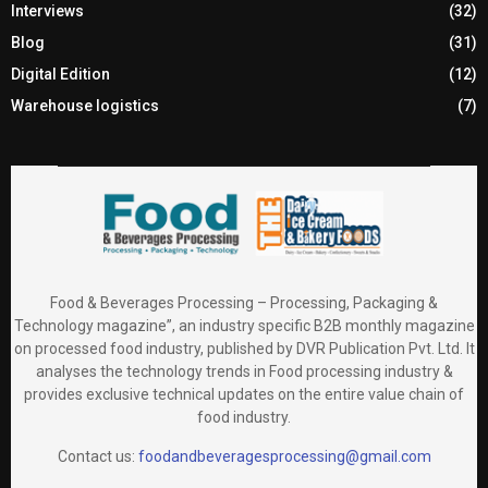
Interviews
(32)
Blog
(31)
Digital Edition
(12)
Warehouse logistics
(7)
Food & Beverages Processing – Processing, Packaging &
Technology magazine”, an industry specific B2B monthly magazine
on processed food industry, published by DVR Publication Pvt. Ltd. It
analyses the technology trends in Food processing industry &
provides exclusive technical updates on the entire value chain of
food industry.
Contact us:
foodandbeveragesprocessing@gmail.com