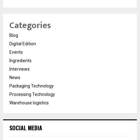
Categories
Blog
Digital Edition
Events
Ingredients
Interviews
News
Packaging Technology
Processing Technology
Warehouse logistics
SOCIAL MEDIA