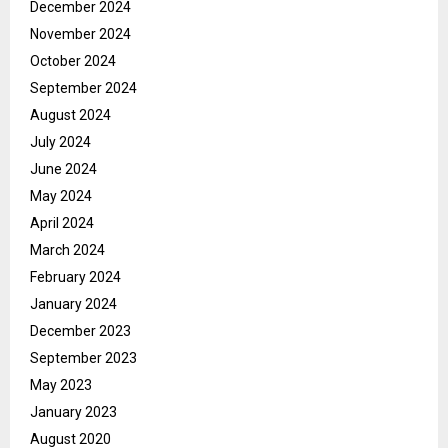
December 2024
November 2024
October 2024
September 2024
August 2024
July 2024
June 2024
May 2024
April 2024
March 2024
February 2024
January 2024
December 2023
September 2023
May 2023
January 2023
August 2020