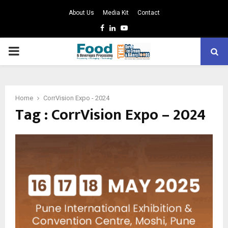
About Us
Media Kit
Contact
Facebook
Linkedin
Youtube
PRIMARY
MENU
Home
CorrVision Expo - 2024
Tag : CorrVision Expo – 2024