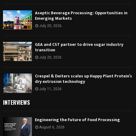
Aseptic Beverage Processing: Opportunities in
Emerging Markets
July 20, 2026
GEA and CST partner to drive sugar industry
transition
July 20, 2026
Crespel & Deiters scales up Happy Plant Protein’s
dry extrusion technology
July 11, 2026
INTERVIEWS
Engineering the Future of Food Processing
August 6, 2026