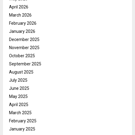
April 2026
March 2026
February 2026
January 2026
December 2025
November 2025
October 2025
September 2025
August 2025
July 2025
June 2025
May 2025
April 2025
March 2025
February 2025
January 2025