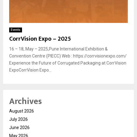
Events
CorrVision Expo – 2025
16 – 18, May – 2025,Pune International Exhibition &
Convention Centre (PIECC) Web : https://corrvisionexpo.com/
Experience the Future of Corrugated Packaging at CorrVision
ExpoCorrVision Expo...
Archives
August 2026
July 2026
June 2026
May 2026