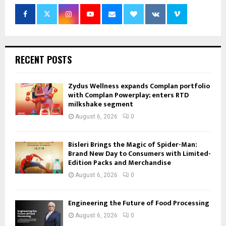
RECENT POSTS
Zydus Wellness expands Complan portfolio
with Complan Powerplay; enters RTD
milkshake segment
August 6, 2026
0
Bisleri Brings the Magic of Spider-Man:
Brand New Day to Consumers with Limited-
Edition Packs and Merchandise
August 6, 2026
0
Engineering the Future of Food Processing
August 6, 2026
0