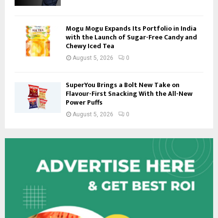
Mogu Mogu Expands Its Portfolio in India
with the Launch of Sugar-Free Candy and
Chewy Iced Tea
August 5, 2026
0
SuperYou Brings a Bolt New Take on
Flavour-First Snacking With the All-New
Power Puffs
August 5, 2026
0