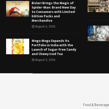
Bisleri Brings the Magic of
Spider-Man: Brand New Day
to Consumers with Limited-
Edition Packs and
Merchandise
August 6, 2026
Mogu Mogu Expands Its
Portfolio in India with the
Launch of Sugar-Free Candy
and Chewy Iced Tea
August 5, 2026
Food & Beverages