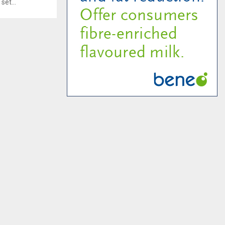
set...