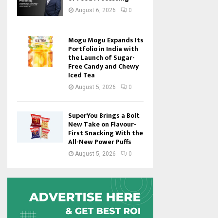
August 6, 2026
0
Mogu Mogu Expands Its
Portfolio in India with
the Launch of Sugar-
Free Candy and Chewy
Iced Tea
August 5, 2026
0
SuperYou Brings a Bolt
New Take on Flavour-
First Snacking With the
All-New Power Puffs
August 5, 2026
0