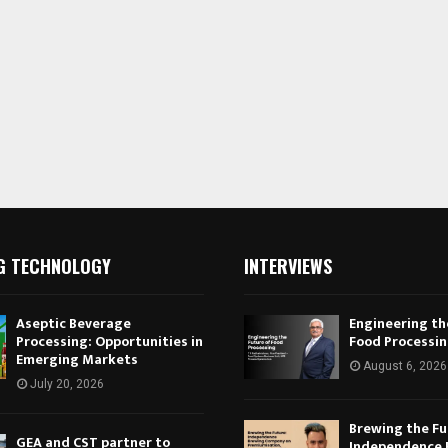
G TECHNOLOGY
INTERVIEWS
Aseptic Beverage
Engineering th
Processing: Opportunities in
Food Processi
Emerging Markets
August 6, 2026
July 20, 2026
Brewing the Fu
GEA and CST partner to
Independence 