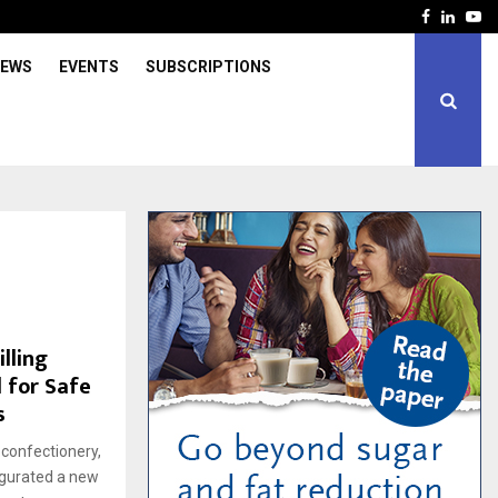
Facebook
Linked
Yo
IEWS
EVENTS
SUBSCRIPTIONS
lling
 for Safe
s
 confectionery,
augurated a new