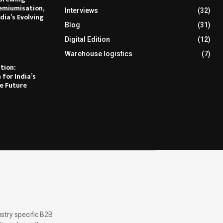
emiumisation,
Interviews
(32)
dia’s Evolving
Blog
(31)
Digital Edition
(12)
Warehouse logistics
(7)
tion:
 for India’s
e Future
stry specific B2B