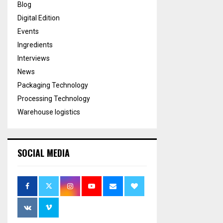
Blog
Digital Edition
Events
Ingredients
Interviews
News
Packaging Technology
Processing Technology
Warehouse logistics
SOCIAL MEDIA