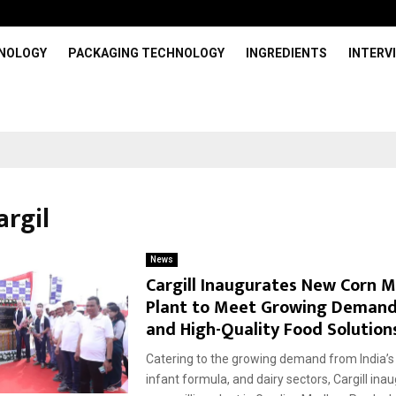
HNOLOGY
PACKAGING TECHNOLOGY
INGREDIENTS
INTERV
argil
News
Cargill Inaugurates New Corn Mi
Plant to Meet Growing Demand
and High-Quality Food Solution
Catering to the growing demand from India’s
infant formula, and dairy sectors, Cargill in