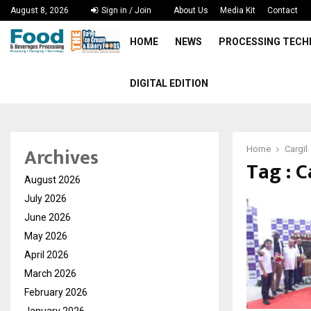
August 8, 2026
Sign in / Join
About Us
Media Kit
Contact
HOME
NEWS
PROCESSING TEC
DIGITAL EDITION
Archives
Home
Cargil
Tag : C
August 2026
July 2026
June 2026
May 2026
April 2026
March 2026
February 2026