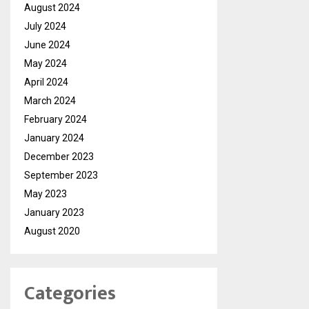
August 2024
July 2024
June 2024
May 2024
April 2024
March 2024
February 2024
January 2024
December 2023
September 2023
May 2023
January 2023
August 2020
Categories