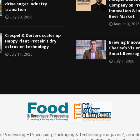
drive sugar industry
Company on Pr
transition
Innovation & In
Beer Market
July 20, 2026
August 3, 2026
Crespel & Deiters scales up
Happy Plant Protein’s dry
Brewing Innova
extrusion technology
Cherise’s Vision
Smart Beverag
July 11, 2026
July 7, 2026
 Processing – Processing, Packaging & Technology magazine”, an indu