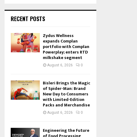
RECENT POSTS
Zydus Wellness
expands Complan
portfolio with Complan
Powerplay; enters RTD
milkshake segment
August 6, 2026
0
Bisleri Brings the Magic
of Spider-Man: Brand
New Day to Consumers
with Limited-Edition
Packs and Merchandise
August 6, 2026
0
Engineering the Future
of Food Processing