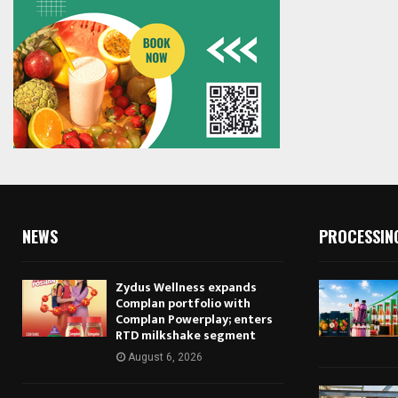
NEWS
PROCESSIN
Zydus Wellness expands
Complan portfolio with
Complan Powerplay; enters
RTD milkshake segment
August 6, 2026