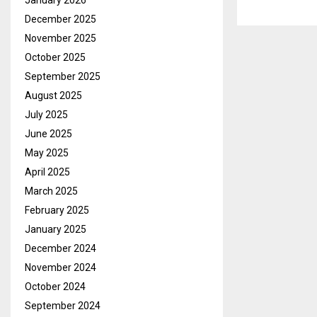
January 2026
December 2025
November 2025
October 2025
September 2025
August 2025
July 2025
June 2025
May 2025
April 2025
March 2025
February 2025
January 2025
December 2024
November 2024
October 2024
September 2024