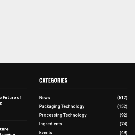
CATEGORIES
e Future of
News
(512)
ng
Packaging Technology
(152)
Processing Technology
(92)
Ingredients
(74)
ture:
Events
(49)
Brewing