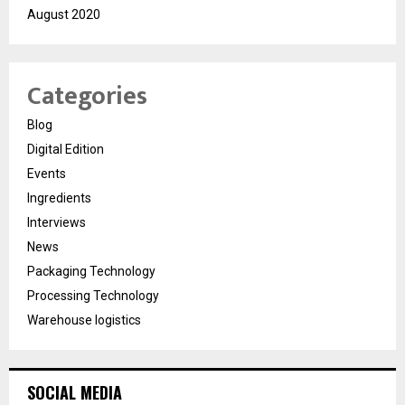
August 2020
Categories
Blog
Digital Edition
Events
Ingredients
Interviews
News
Packaging Technology
Processing Technology
Warehouse logistics
SOCIAL MEDIA