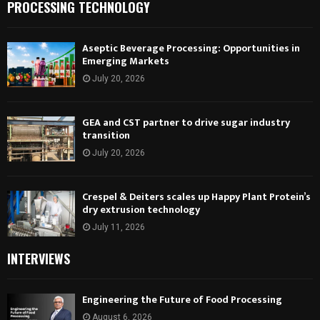
PROCESSING TECHNOLOGY
Aseptic Beverage Processing: Opportunities in
Emerging Markets
July 20, 2026
GEA and CST partner to drive sugar industry
transition
July 20, 2026
Crespel & Deiters scales up Happy Plant Protein’s
dry extrusion technology
July 11, 2026
INTERVIEWS
Engineering the Future of Food Processing
August 6, 2026