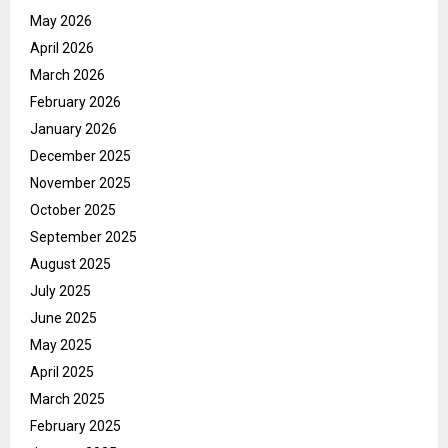
May 2026
April 2026
March 2026
February 2026
January 2026
December 2025
November 2025
October 2025
September 2025
August 2025
July 2025
June 2025
May 2025
April 2025
March 2025
February 2025