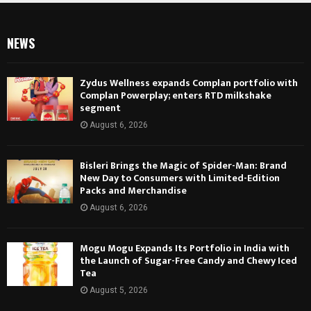
NEWS
Zydus Wellness expands Complan portfolio with
Complan Powerplay; enters RTD milkshake
segment
August 6, 2026
Bisleri Brings the Magic of Spider-Man: Brand
New Day to Consumers with Limited-Edition
Packs and Merchandise
August 6, 2026
Mogu Mogu Expands Its Portfolio in India with
the Launch of Sugar-Free Candy and Chewy Iced
Tea
August 5, 2026