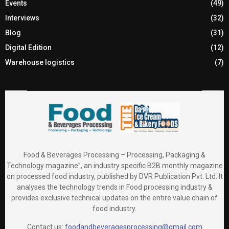
Events
(49)
Interviews
(32)
Blog
(31)
Digital Edition
(12)
Warehouse logistics
(7)
Food & Beverages Processing – Processing, Packaging &
Technology magazine”, an industry specific B2B monthly magazine
on processed food industry, published by DVR Publication Pvt. Ltd. It
analyses the technology trends in Food processing industry &
provides exclusive technical updates on the entire value chain of
food industry.
Contact us:
foodandbeveragesprocessing@gmail.com