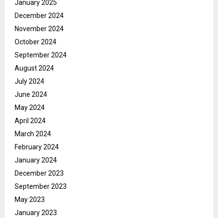
January 2025
December 2024
November 2024
October 2024
September 2024
August 2024
July 2024
June 2024
May 2024
April 2024
March 2024
February 2024
January 2024
December 2023
September 2023
May 2023
January 2023