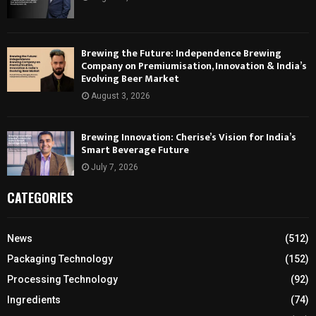
Brewing the Future: Independence Brewing
Company on Premiumisation, Innovation & India’s
Evolving Beer Market
August 3, 2026
Brewing Innovation: Cherise’s Vision for India’s
Smart Beverage Future
July 7, 2026
CATEGORIES
News
(512)
Packaging Technology
(152)
Processing Technology
(92)
Ingredients
(74)