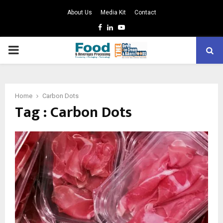
About Us
Media Kit
Contact
Facebook
Linkedin
Youtube
PRIMARY
MENU
Home
Carbon Dots
Tag : Carbon Dots