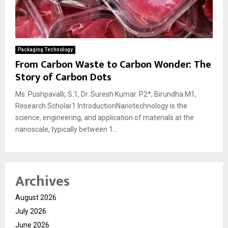
Packaging Technology
From Carbon Waste to Carbon Wonder: The
Story of Carbon Dots
Ms. Pushpavalli, S.1, Dr. Suresh Kumar. P2*, Birundha.M1,
Research Scholar1 IntroductionNanotechnology is the
science, engineering, and application of materials at the
nanoscale, typically between 1...
Archives
August 2026
July 2026
June 2026