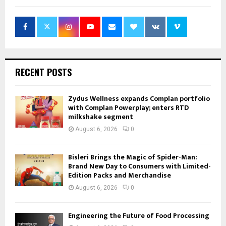
RECENT POSTS
Zydus Wellness expands Complan portfolio
with Complan Powerplay; enters RTD
milkshake segment
August 6, 2026
0
Bisleri Brings the Magic of Spider-Man:
Brand New Day to Consumers with Limited-
Edition Packs and Merchandise
August 6, 2026
0
Engineering the Future of Food Processing