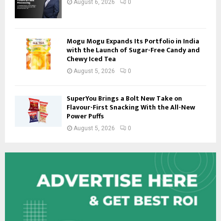
August 6, 2026
0
Mogu Mogu Expands Its Portfolio in India
with the Launch of Sugar-Free Candy and
Chewy Iced Tea
August 5, 2026
0
SuperYou Brings a Bolt New Take on
Flavour-First Snacking With the All-New
Power Puffs
August 5, 2026
0