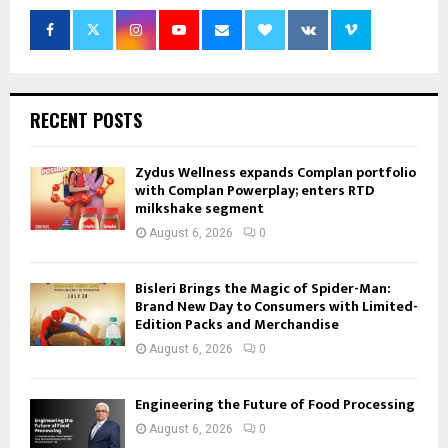
RECENT POSTS
Zydus Wellness expands Complan portfolio
with Complan Powerplay; enters RTD
milkshake segment
August 6, 2026
0
Bisleri Brings the Magic of Spider-Man:
Brand New Day to Consumers with Limited-
Edition Packs and Merchandise
August 6, 2026
0
Engineering the Future of Food Processing
August 6, 2026
0