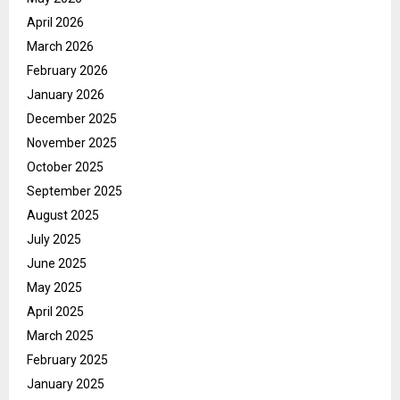
April 2026
March 2026
February 2026
January 2026
December 2025
November 2025
October 2025
September 2025
August 2025
July 2025
June 2025
May 2025
April 2025
March 2025
February 2025
January 2025