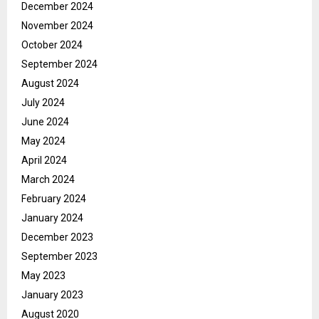
December 2024
November 2024
October 2024
September 2024
August 2024
July 2024
June 2024
May 2024
April 2024
March 2024
February 2024
January 2024
December 2023
September 2023
May 2023
January 2023
August 2020