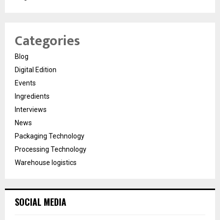
Categories
Blog
Digital Edition
Events
Ingredients
Interviews
News
Packaging Technology
Processing Technology
Warehouse logistics
SOCIAL MEDIA