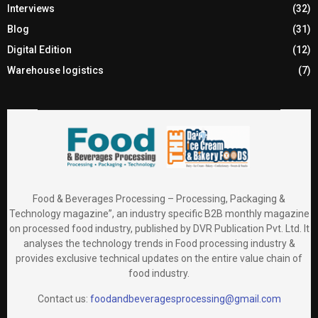
Interviews
(32)
Blog
(31)
Digital Edition
(12)
Warehouse logistics
(7)
Food & Beverages Processing – Processing, Packaging &
Technology magazine”, an industry specific B2B monthly magazine
on processed food industry, published by DVR Publication Pvt. Ltd. It
analyses the technology trends in Food processing industry &
provides exclusive technical updates on the entire value chain of
food industry.
Contact us:
foodandbeveragesprocessing@gmail.com