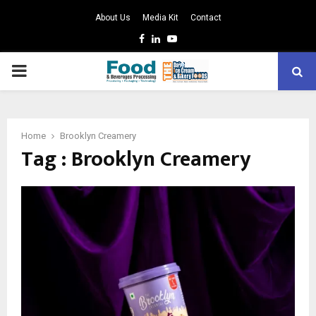
About Us
Media Kit
Contact
Facebook
Linkedin
Youtube
PRIMARY
MENU
Home
Brooklyn Creamery
Tag : Brooklyn Creamery