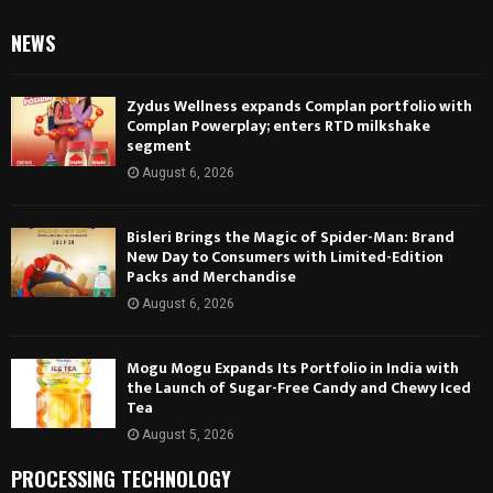
NEWS
Zydus Wellness expands Complan portfolio with
Complan Powerplay; enters RTD milkshake
segment
August 6, 2026
Bisleri Brings the Magic of Spider-Man: Brand
New Day to Consumers with Limited-Edition
Packs and Merchandise
August 6, 2026
Mogu Mogu Expands Its Portfolio in India with
the Launch of Sugar-Free Candy and Chewy Iced
Tea
August 5, 2026
PROCESSING TECHNOLOGY