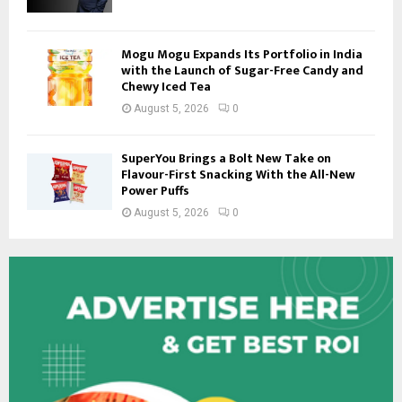
Mogu Mogu Expands Its Portfolio in India
with the Launch of Sugar-Free Candy and
Chewy Iced Tea
August 5, 2026
0
SuperYou Brings a Bolt New Take on
Flavour-First Snacking With the All-New
Power Puffs
August 5, 2026
0