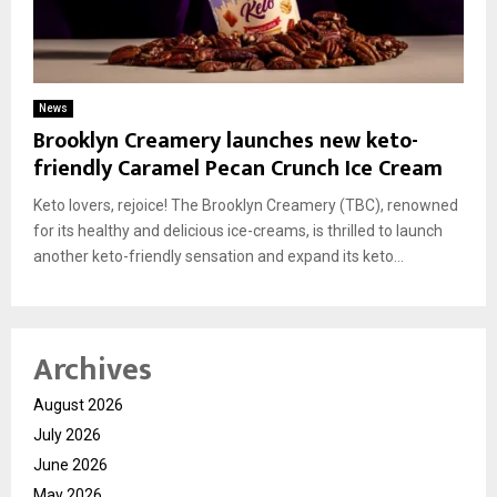
News
Brooklyn Creamery launches new keto-
friendly Caramel Pecan Crunch Ice Cream
Keto lovers, rejoice! The Brooklyn Creamery (TBC), renowned
for its healthy and delicious ice-creams, is thrilled to launch
another keto-friendly sensation and expand its keto...
Archives
August 2026
July 2026
June 2026
May 2026