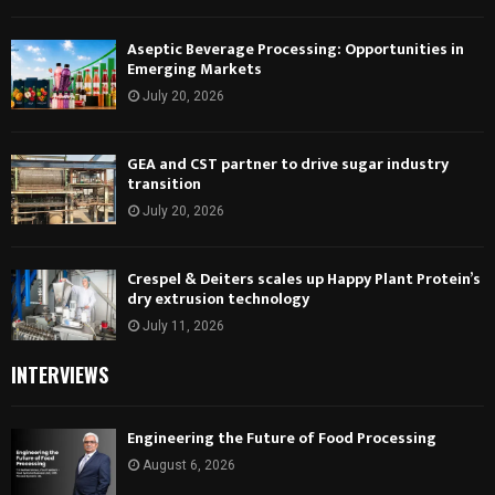
Aseptic Beverage Processing: Opportunities in
Emerging Markets
July 20, 2026
GEA and CST partner to drive sugar industry
transition
July 20, 2026
Crespel & Deiters scales up Happy Plant Protein’s
dry extrusion technology
July 11, 2026
INTERVIEWS
Engineering the Future of Food Processing
August 6, 2026