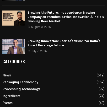
Brewing the Future: Independence Brewing
Company on Premiumisation, Innovation & India’s
Evolving Beer Market
August 3, 2026
Brewing Innovation: Cherise’s Vision for India’s
Smart Beverage Future
July 7, 2026
CATEGORIES
News
(512)
Packaging Technology
(152)
Processing Technology
(92)
Ingredients
(74)
Events
(49)