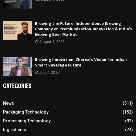
Brewing the Future: Independence Brewing
Company on Premiumisation, Innovation & India’s
Evolving Beer Market
August 3, 2026
Brewing Innovation: Cherise’s Vision for India’s
Smart Beverage Future
July 7, 2026
CATEGORIES
News
(511)
Packaging Technology
(152)
Processing Technology
(92)
Ingredients
(74)