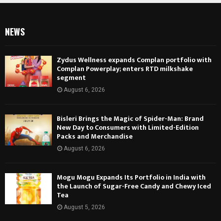
NEWS
Zydus Wellness expands Complan portfolio with
Complan Powerplay; enters RTD milkshake
segment
August 6, 2026
Bisleri Brings the Magic of Spider-Man: Brand
New Day to Consumers with Limited-Edition
Packs and Merchandise
August 6, 2026
Mogu Mogu Expands Its Portfolio in India with
the Launch of Sugar-Free Candy and Chewy Iced
Tea
August 5, 2026