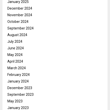
January 2025
December 2024
November 2024
October 2024
September 2024
August 2024
July 2024
June 2024
May 2024
April 2024
March 2024
February 2024
January 2024
December 2023
September 2023
May 2023
January 2023