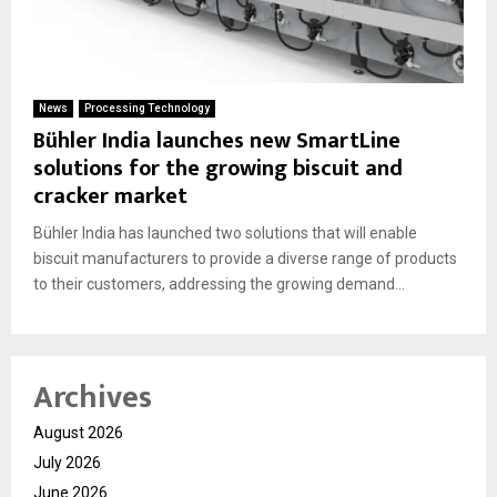
News
Processing Technology
Bühler India launches new SmartLine
solutions for the growing biscuit and
cracker market
Bühler India has launched two solutions that will enable
biscuit manufacturers to provide a diverse range of products
to their customers, addressing the growing demand...
Archives
August 2026
July 2026
June 2026