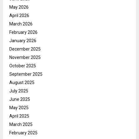
May 2026
April 2026
March 2026
February 2026
January 2026
December 2025
November 2025
October 2025
September 2025
August 2025
July 2025
June 2025
May 2025
April 2025
March 2025
February 2025