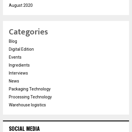
August 2020
Categories
Blog
Digital Edition
Events
Ingredients
Interviews
News
Packaging Technology
Processing Technology
Warehouse logistics
SOCIAL MEDIA