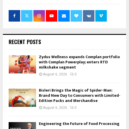
RECENT POSTS
Zydus Wellness expands Complan portfolio
with Complan Powerplay; enters RTD
milkshake segment
August 6, 2026
0
Bisleri Brings the Magic of Spider-Man:
Brand New Day to Consumers with Limited-
Edition Packs and Merchandise
August 6, 2026
0
Engineering the Future of Food Processing