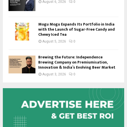
August 6, 2026
0
Mogu Mogu Expands Its Portfolio in India
with the Launch of Sugar-Free Candy and
Chewy Iced Tea
August 5, 2026
0
Brewing the Future: Independence
Brewing Company on Premiumisation,
Innovation & India’s Evolving Beer Market
August 3, 2026
0