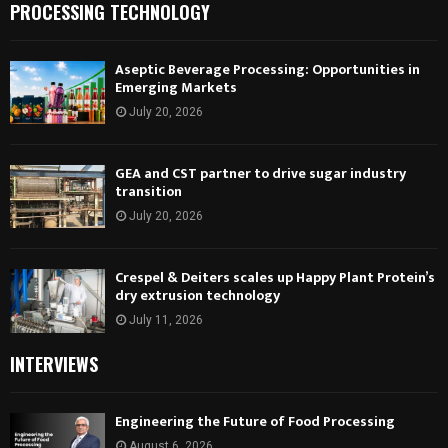
PROCESSING TECHNOLOGY
Aseptic Beverage Processing: Opportunities in
Emerging Markets
July 20, 2026
GEA and CST partner to drive sugar industry
transition
July 20, 2026
Crespel & Deiters scales up Happy Plant Protein’s
dry extrusion technology
July 11, 2026
INTERVIEWS
Engineering the Future of Food Processing
August 6, 2026