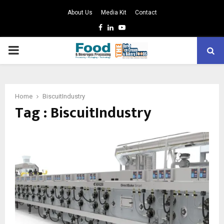
About Us
Media Kit
Contact
Facebook
Linkedin
Youtube
PRIMARY
MENU
Home
BiscuitIndustry
Tag : BiscuitIndustry