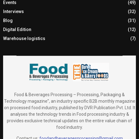
Events
(49)
Interviews
(32)
Blog
(31)
Digital Edition
(12)
Warehouse logistics
(7)
Food & Beverages Processing – Processing, Packaging &
Technology magazine”, an industry specific B2B monthly magazine
on processed food industry, published by DVR Publication Pvt. Ltd. It
analyses the technology trends in Food processing industry &
provides exclusive technical updates on the entire value chain of
food industry.
Contact us:
foodandbeveragesprocessing@gmail.com