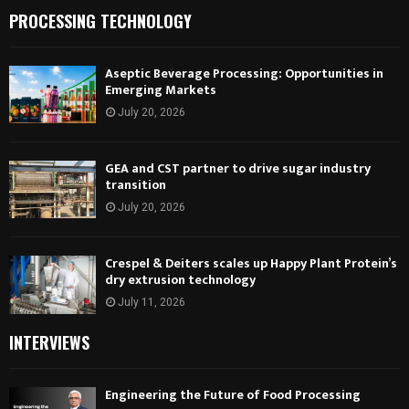
PROCESSING TECHNOLOGY
Aseptic Beverage Processing: Opportunities in
Emerging Markets
July 20, 2026
GEA and CST partner to drive sugar industry
transition
July 20, 2026
Crespel & Deiters scales up Happy Plant Protein’s
dry extrusion technology
July 11, 2026
INTERVIEWS
Engineering the Future of Food Processing