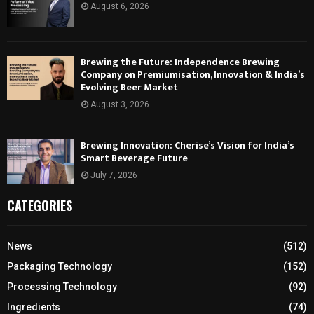
August 6, 2026
Brewing the Future: Independence Brewing
Company on Premiumisation, Innovation & India’s
Evolving Beer Market
August 3, 2026
Brewing Innovation: Cherise’s Vision for India’s
Smart Beverage Future
July 7, 2026
CATEGORIES
News
(512)
Packaging Technology
(152)
Processing Technology
(92)
Ingredients
(74)