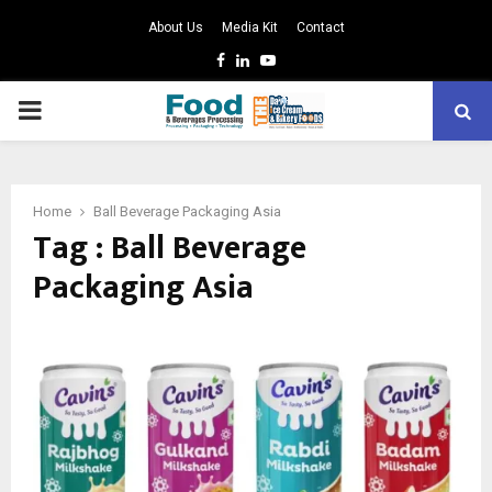
About Us
Media Kit
Contact
Facebook
Linkedin
Youtube
PRIMARY
MENU
Home
Ball Beverage Packaging Asia
Tag : Ball Beverage
Packaging Asia