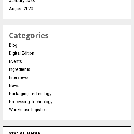
January 2023
August 2020
Categories
Blog
Digital Edition
Events
Ingredients
Interviews
News
Packaging Technology
Processing Technology
Warehouse logistics
SOCIAL MEDIA