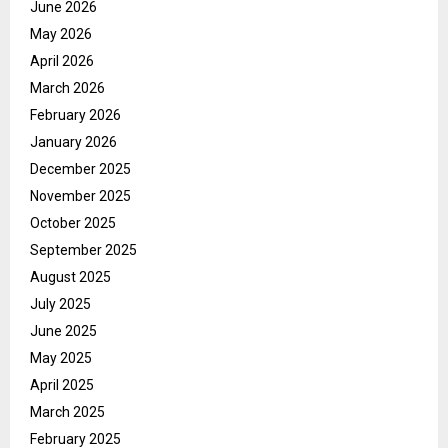
June 2026
May 2026
April 2026
March 2026
February 2026
January 2026
December 2025
November 2025
October 2025
September 2025
August 2025
July 2025
June 2025
May 2025
April 2025
March 2025
February 2025