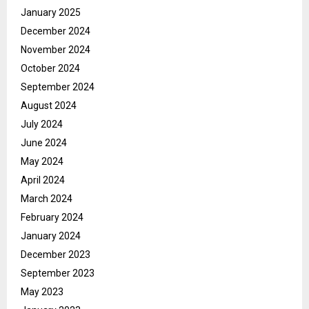
January 2025
December 2024
November 2024
October 2024
September 2024
August 2024
July 2024
June 2024
May 2024
April 2024
March 2024
February 2024
January 2024
December 2023
September 2023
May 2023