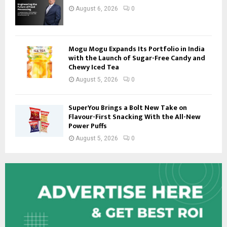
August 6, 2026
0
Mogu Mogu Expands Its Portfolio in India
with the Launch of Sugar-Free Candy and
Chewy Iced Tea
August 5, 2026
0
SuperYou Brings a Bolt New Take on
Flavour-First Snacking With the All-New
Power Puffs
August 5, 2026
0