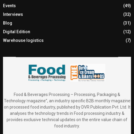
Events
(49)
Interviews
(32)
Blog
(31)
Digital Edition
(12)
Warehouse logistics
(7)
Food & Beverages Processing – Processing, Packaging &
Technology magazine”, an industry specific B2B monthly magazine
on processed food industry, published by DVR Publication Pvt. Ltd. It
analyses the technology trends in Food processing industry &
provides exclusive technical updates on the entire value chain of
food industry.