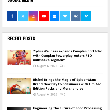
RECENT POSTS
Zydus Wellness expands Complan portfolio
with Complan Powerplay; enters RTD
milkshake segment
August 6, 2026
0
Bisleri Brings the Magic of Spider-Man:
Brand New Day to Consumers with Limited-
Edition Packs and Merchandise
August 6, 2026
0
Engineering the Future of Food Processing