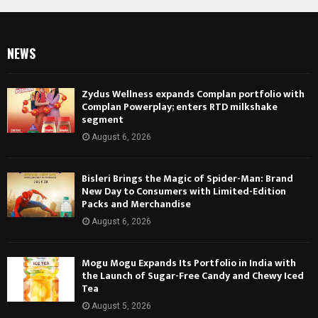
NEWS
Zydus Wellness expands Complan portfolio with
Complan Powerplay; enters RTD milkshake
segment
August 6, 2026
Bisleri Brings the Magic of Spider-Man: Brand
New Day to Consumers with Limited-Edition
Packs and Merchandise
August 6, 2026
Mogu Mogu Expands Its Portfolio in India with
the Launch of Sugar-Free Candy and Chewy Iced
Tea
August 5, 2026