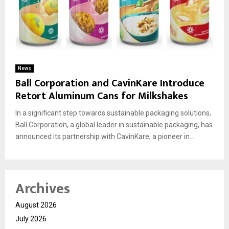
News
Ball Corporation and CavinKare Introduce
Retort Aluminum Cans for Milkshakes
In a significant step towards sustainable packaging solutions,
Ball Corporation, a global leader in sustainable packaging, has
announced its partnership with CavinKare, a pioneer in...
Archives
August 2026
July 2026