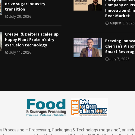
drive sugar industry
Company on Pr
transition
Innovation & In
Beer Market
July 20, 2026
August 3, 2026
Crespel & Deiters scales up
Happy Plant Protein’s dry
Brewing Innova
extrusion technology
Cherise’s Vision
Smart Beverag
July 11, 2026
July 7, 2026
 Processing – Processing, Packaging & Technology magazine”, an indu