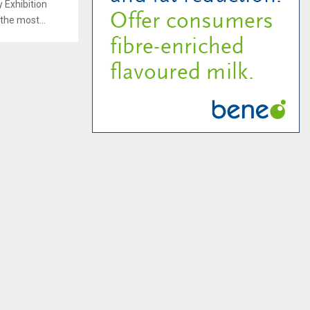
 Exhibition
the most...