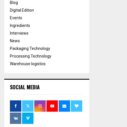
Blog
Digital Edition
Events
Ingredients
Interviews
News
Packaging Technology
Processing Technology
Warehouse logistics
SOCIAL MEDIA