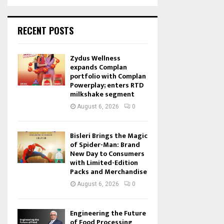
RECENT POSTS
Zydus Wellness
expands Complan
portfolio with Complan
Powerplay; enters RTD
milkshake segment
August 6, 2026
0
Bisleri Brings the Magic
of Spider-Man: Brand
New Day to Consumers
with Limited-Edition
Packs and Merchandise
August 6, 2026
0
Engineering the Future
of Food Processing