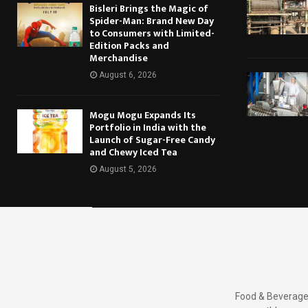
Bisleri Brings the Magic of
Spider-Man: Brand New Day
to Consumers with Limited-
Edition Packs and
Merchandise
August 6, 2026
Mogu Mogu Expands Its
Portfolio in India with the
Launch of Sugar-Free Candy
and Chewy Iced Tea
August 5, 2026
Food & Beverages