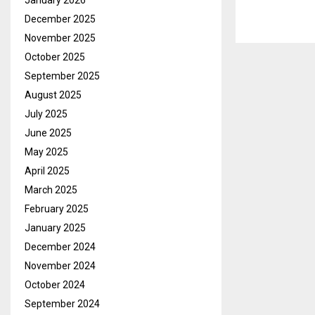
January 2026
December 2025
November 2025
October 2025
September 2025
August 2025
July 2025
June 2025
May 2025
April 2025
March 2025
February 2025
January 2025
December 2024
November 2024
October 2024
September 2024