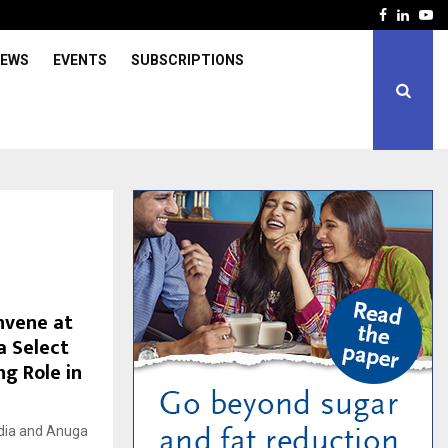
Facebook
Linked
Yo
IEWS
EVENTS
SUBSCRIPTIONS
nvene at
a Select
ng Role in
dia and Anuga