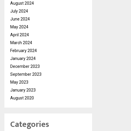
August 2024
July 2024
June 2024
May 2024
April 2024
March 2024
February 2024
January 2024
December 2023
September 2023
May 2023
January 2023
August 2020
Categories