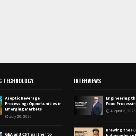
G TECHNOLOGY
INTERVIEWS
Aseptic Beverage
Engineering th
Processing: Opportunities in
Food Processi
Emerging Markets
August 6, 2026
July 20, 2026
Brewing the Fu
GEA and CST partner to
Independence 