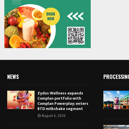
NEWS
PROCESSIN
Zydus Wellness expands
Complan portfolio with
Complan Powerplay; enters
RTD milkshake segment
August 6, 2026