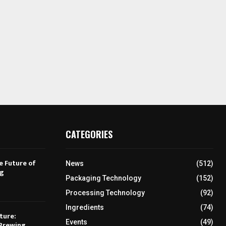
CATEGORIES
e Future of
News
(512)
ng
Packaging Technology
(152)
Processing Technology
(92)
Ingredients
(74)
ture:
Events
(49)
Brewing