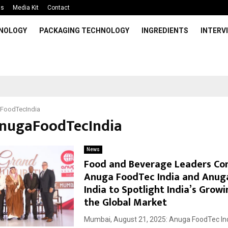
Us
Media Kit
Contact
HNOLOGY
PACKAGING TECHNOLOGY
INGREDIENTS
INTERV
FoodTecIndia
AnugaFoodTecIndia
News
Food and Beverage Leaders Co
Anuga FoodTec India and Anug
India to Spotlight India’s Growi
the Global Market
Mumbai, August 21, 2025: Anuga FoodTec In