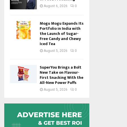
August 6, 2026
0
Mogu Mogu Expands Its
Portfolio in India with
the Launch of Sugar-
Free Candy and Chewy
Iced Tea
August 5, 2026
0
SuperYou Brings a Bolt
New Take on Flavour-
First Snacking With the
All-New Power Puffs
August 5, 2026
0