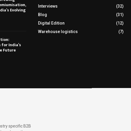
emiumisation,
Interviews
(32)
dia’s Evolving
Blog
(31)
Digital Edition
(12)
Warehouse logistics
(7)
tion:
 for India’s
e Future
stry specific B2B