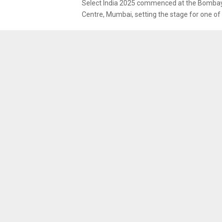
Select India 2025 commenced at the Bombay
Centre, Mumbai, setting the stage for one of 