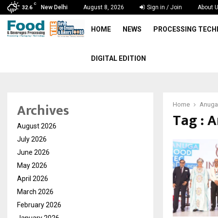
C
New Delhi
August 8, 2026
Sign in / Join
About 
32.6
HOME
NEWS
PROCESSING TEC
DIGITAL EDITION
Archives
Home
Anuga
Tag : 
August 2026
July 2026
June 2026
May 2026
April 2026
March 2026
February 2026