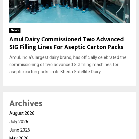
News
Amul Dairy Commissioned Two Advanced
SIG Filling Lines For Aseptic Carton Packs
Amul, India’s largest dairy brand, has officially celebrated the
commissioning of two advanced SIG filling machines for
aseptic carton packs in its Kheda Satellite Dairy...
Archives
August 2026
July 2026
June 2026
May 2026