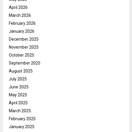
April 2026
March 2026
February 2026
January 2026
December 2025
November 2025
October 2025
September 2025
August 2025
July 2025
June 2025
May 2025
April 2025
March 2025
February 2025
January 2025