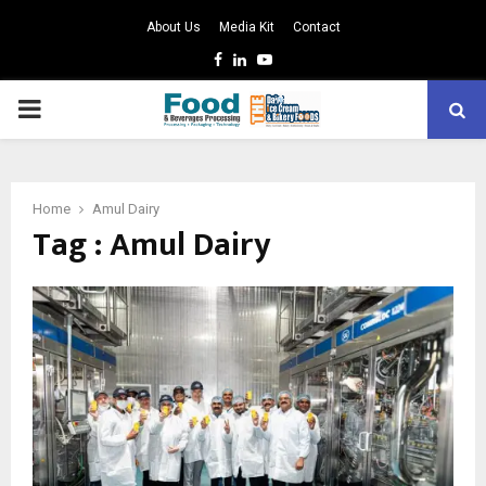
About Us
Media Kit
Contact
Facebook
Linkedin
Youtube
PRIMARY
MENU
Home
Amul Dairy
Tag : Amul Dairy