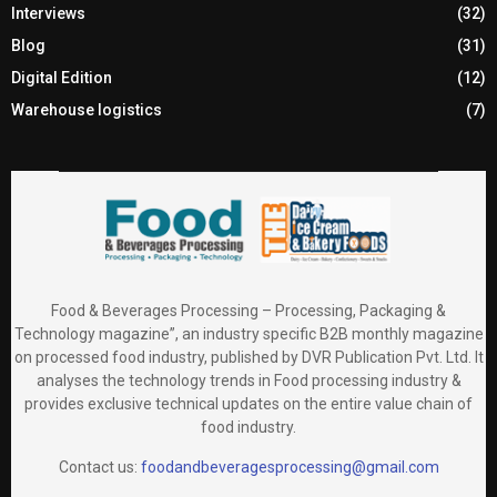
Interviews
(32)
Blog
(31)
Digital Edition
(12)
Warehouse logistics
(7)
Food & Beverages Processing – Processing, Packaging &
Technology magazine”, an industry specific B2B monthly magazine
on processed food industry, published by DVR Publication Pvt. Ltd. It
analyses the technology trends in Food processing industry &
provides exclusive technical updates on the entire value chain of
food industry.
Contact us:
foodandbeveragesprocessing@gmail.com