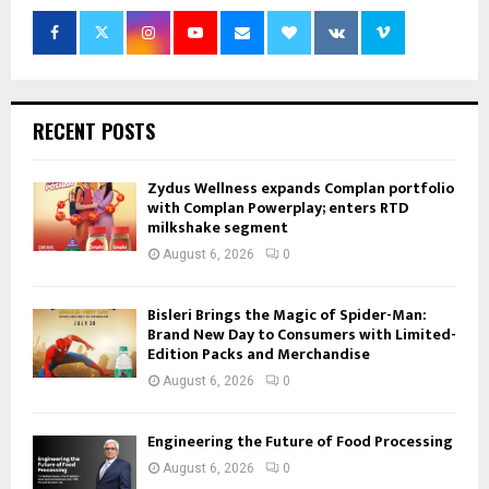
RECENT POSTS
Zydus Wellness expands Complan portfolio
with Complan Powerplay; enters RTD
milkshake segment
August 6, 2026
0
Bisleri Brings the Magic of Spider-Man:
Brand New Day to Consumers with Limited-
Edition Packs and Merchandise
August 6, 2026
0
Engineering the Future of Food Processing
August 6, 2026
0