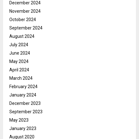
December 2024
November 2024
October 2024
September 2024
August 2024
July 2024
June 2024
May 2024
April 2024
March 2024
February 2024
January 2024
December 2023
September 2023
May 2023
January 2023
August 2020