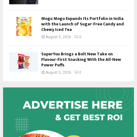
Mogu Mogu Expands Its Portfolio in India
with the Launch of Sugar-Free Candy and
Chewy Iced Tea
August 5, 2026
0
SuperYou Brings a Bolt New Take on
Flavour-First Snacking With the All-New
Power Puffs
August 5, 2026
0