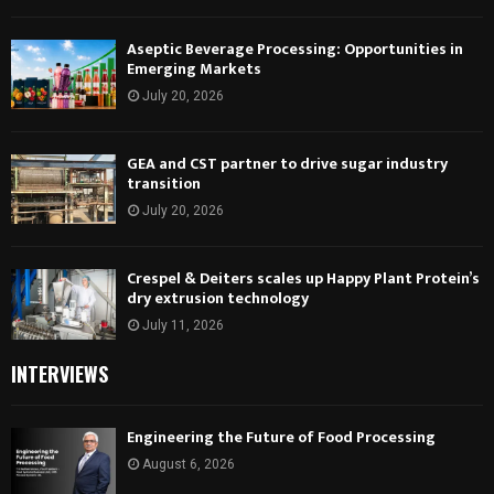
Aseptic Beverage Processing: Opportunities in
Emerging Markets
July 20, 2026
GEA and CST partner to drive sugar industry
transition
July 20, 2026
Crespel & Deiters scales up Happy Plant Protein’s
dry extrusion technology
July 11, 2026
INTERVIEWS
Engineering the Future of Food Processing
August 6, 2026