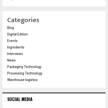
Categories
Blog
Digital Edition
Events
Ingredients
Interviews
News
Packaging Technology
Processing Technology
Warehouse logistics
SOCIAL MEDIA