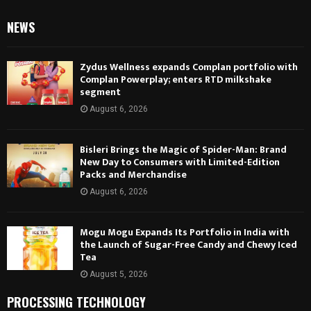
NEWS
Zydus Wellness expands Complan portfolio with
Complan Powerplay; enters RTD milkshake
segment
August 6, 2026
Bisleri Brings the Magic of Spider-Man: Brand
New Day to Consumers with Limited-Edition
Packs and Merchandise
August 6, 2026
Mogu Mogu Expands Its Portfolio in India with
the Launch of Sugar-Free Candy and Chewy Iced
Tea
August 5, 2026
PROCESSING TECHNOLOGY