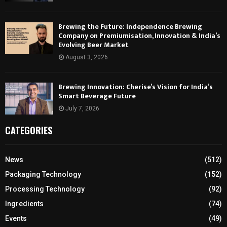
Brewing the Future: Independence Brewing
Company on Premiumisation, Innovation & India’s
Evolving Beer Market
August 3, 2026
Brewing Innovation: Cherise’s Vision for India’s
Smart Beverage Future
July 7, 2026
CATEGORIES
News
(512)
Packaging Technology
(152)
Processing Technology
(92)
Ingredients
(74)
Events
(49)