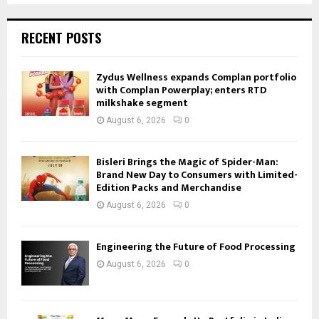
RECENT POSTS
Zydus Wellness expands Complan portfolio
with Complan Powerplay; enters RTD
milkshake segment
August 6, 2026
0
Bisleri Brings the Magic of Spider-Man:
Brand New Day to Consumers with Limited-
Edition Packs and Merchandise
August 6, 2026
0
Engineering the Future of Food Processing
August 6, 2026
0