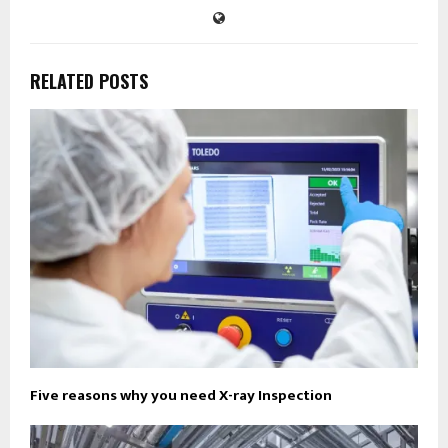
RELATED POSTS
Five reasons why you need X-ray Inspection