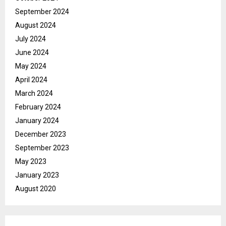
September 2024
August 2024
July 2024
June 2024
May 2024
April 2024
March 2024
February 2024
January 2024
December 2023
September 2023
May 2023
January 2023
August 2020