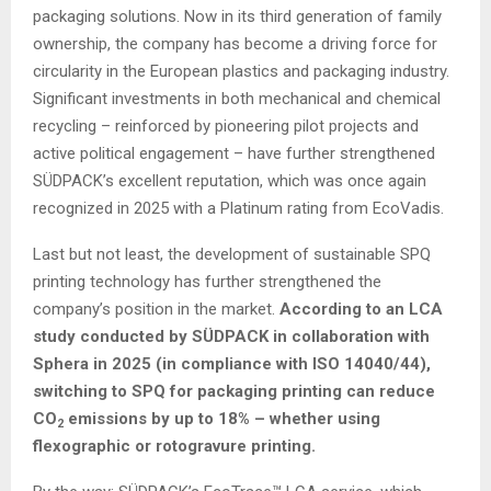
packaging solutions. Now in its third generation of family
ownership, the company has become a driving force for
circularity in the European plastics and packaging industry.
Significant investments in both mechanical and chemical
recycling – reinforced by pioneering pilot projects and
active political engagement – have further strengthened
SÜDPACK’s excellent reputation, which was once again
recognized in 2025 with a Platinum rating from EcoVadis.
Last but not least, the development of sustainable SPQ
printing technology has further strengthened the
company’s position in the market.
According to an LCA
study conducted by SÜDPACK in collaboration with
Sphera in 2025 (in compliance with ISO 14040/44),
switching to SPQ for packaging printing can reduce
CO
emissions by up to 18% – whether using
2
flexographic or rotogravure printing.