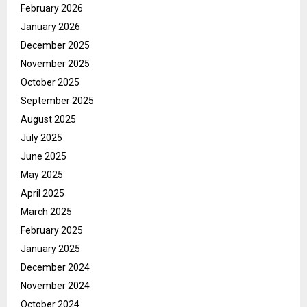
February 2026
January 2026
December 2025
November 2025
October 2025
September 2025
August 2025
July 2025
June 2025
May 2025
April 2025
March 2025
February 2025
January 2025
December 2024
November 2024
October 2024