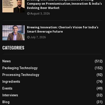
Company on Premiumisation, Innovation & India’s
Evolving Beer Market
August 3, 2026
Brewing Innovation: Cherise’s Vision for India’s
Smart Beverage Future
July 7, 2026
CATEGORIES
News
(512)
Packaging Technology
(152)
Processing Technology
(92)
Ingredients
(74)
Events
(49)
Interviews
(32)
Blog
(31)