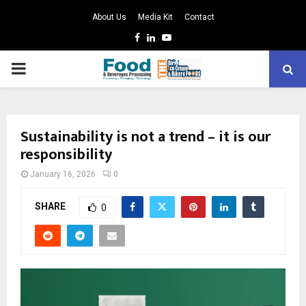
About Us
Media Kit
Contact
Facebook
Linkedin
Youtube
PRIMARY
MENU
Sustainability is not a trend – it is our
responsibility
January 16, 2026
0
SHARE
0