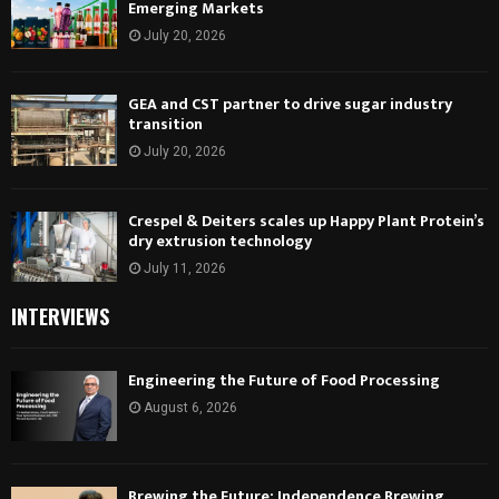
Emerging Markets
July 20, 2026
GEA and CST partner to drive sugar industry
transition
July 20, 2026
Crespel & Deiters scales up Happy Plant Protein’s
dry extrusion technology
July 11, 2026
INTERVIEWS
Engineering the Future of Food Processing
August 6, 2026
Brewing the Future: Independence Brewing