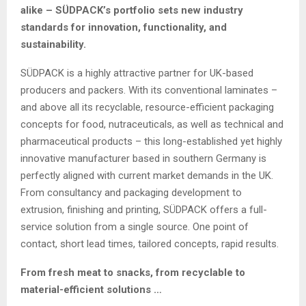
alike – SÜDPACK’s portfolio sets new industry
standards for innovation, functionality, and
sustainability.
SÜDPACK is a highly attractive partner for UK-based
producers and packers. With its conventional laminates –
and above all its recyclable, resource-efficient packaging
concepts for food, nutraceuticals, as well as technical and
pharmaceutical products – this long-established yet highly
innovative manufacturer based in southern Germany is
perfectly aligned with current market demands in the UK.
From consultancy and packaging development to
extrusion, finishing and printing, SÜDPACK offers a full-
service solution from a single source. One point of
contact, short lead times, tailored concepts, rapid results.
From fresh meat to snacks, from recyclable to
material-efficient solutions …