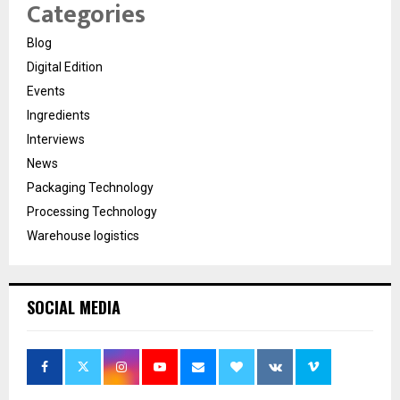
Categories
Blog
Digital Edition
Events
Ingredients
Interviews
News
Packaging Technology
Processing Technology
Warehouse logistics
SOCIAL MEDIA