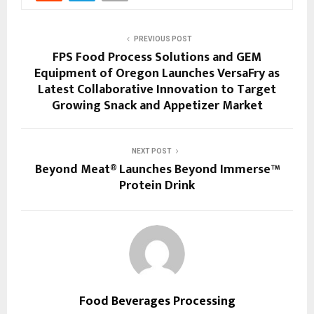
PREVIOUS POST
FPS Food Process Solutions and GEM
Equipment of Oregon Launches VersaFry as
Latest Collaborative Innovation to Target
Growing Snack and Appetizer Market
NEXT POST
Beyond Meat® Launches Beyond Immerse™
Protein Drink
Food Beverages Processing