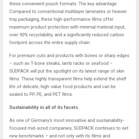
these convenient pouch formats. The key advantage:
Compared to conventional multilayer laminates or heavier
tray packaging, these high-performance films offer
maximum product protection with minimal material input,
over 90% recyclability, and a significantly reduced carbon
footprint across the entire supply chain.
For premium cuts and products with bones or sharp edges
– such as T-bone steaks, lamb racks or seafood –
SÜDPACK will put the spotlight on its latest range of skin
films. These highly transparent films help extend the shelf
life of delicate, high-value food products and can be
sealed to PP, PE, and PET films.
Sustainability in all of its facets
As one of Germany’s most innovative and sustainability-
focused mid-sized companies, SÜDPACK continues to set
new benchmarks – and not only with its films and