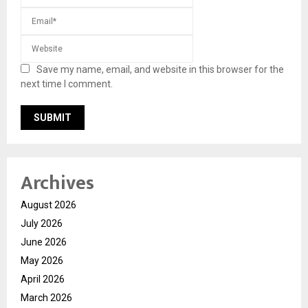
Save my name, email, and website in this browser for the
next time I comment.
Archives
August 2026
July 2026
June 2026
May 2026
April 2026
March 2026