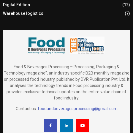
Digital Edition
(12)
Warehouse logistics
(7)
Food & Beverages Processing – Processing, Packaging &
Technology magazine”, an industry specific B2B monthly magazine
on processed food industry, published by DVR Publication Pvt. Ltd. It
analyses the technology trends in Food processing industry &
provides exclusive technical updates on the entire value chain of
food industry.
Contact us:
foodandbeveragesprocessing@gmail.com