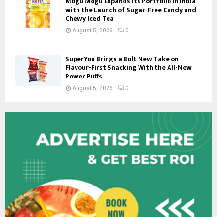
Mogu Mogu Expands Its Portfolio in India
with the Launch of Sugar-Free Candy and
Chewy Iced Tea
August 5, 2026
0
SuperYou Brings a Bolt New Take on
Flavour-First Snacking With the All-New
Power Puffs
August 5, 2026
0