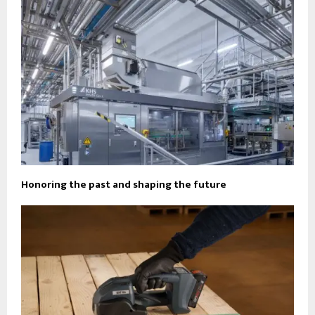
Honoring the past and shaping the future