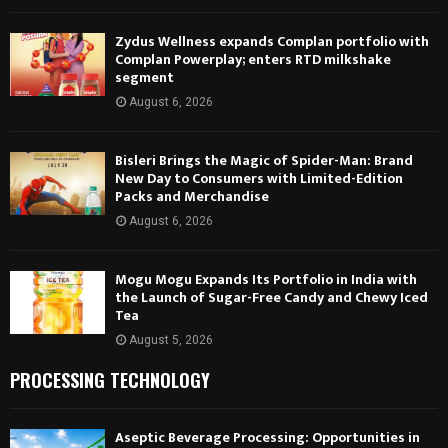
Zydus Wellness expands Complan portfolio with
Complan Powerplay; enters RTD milkshake
segment
August 6, 2026
Bisleri Brings the Magic of Spider-Man: Brand
New Day to Consumers with Limited-Edition
Packs and Merchandise
August 6, 2026
Mogu Mogu Expands Its Portfolio in India with
the Launch of Sugar-Free Candy and Chewy Iced
Tea
August 5, 2026
PROCESSING TECHNOLOGY
Aseptic Beverage Processing: Opportunities in