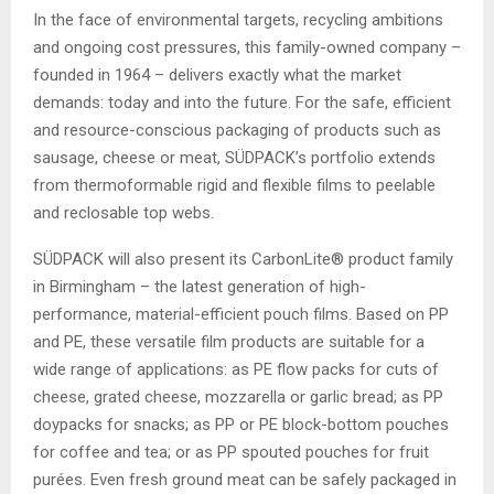
In the face of environmental targets, recycling ambitions
and ongoing cost pressures, this family-owned company –
founded in 1964 – delivers exactly what the market
demands: today and into the future. For the safe, efficient
and resource-conscious packaging of products such as
sausage, cheese or meat, SÜDPACK’s portfolio extends
from thermoformable rigid and flexible films to peelable
and reclosable top webs.
SÜDPACK will also present its CarbonLite® product family
in Birmingham – the latest generation of high-
performance, material-efficient pouch films. Based on PP
and PE, these versatile film products are suitable for a
wide range of applications: as PE flow packs for cuts of
cheese, grated cheese, mozzarella or garlic bread; as PP
doypacks for snacks; as PP or PE block-bottom pouches
for coffee and tea; or as PP spouted pouches for fruit
purées. Even fresh ground meat can be safely packaged in