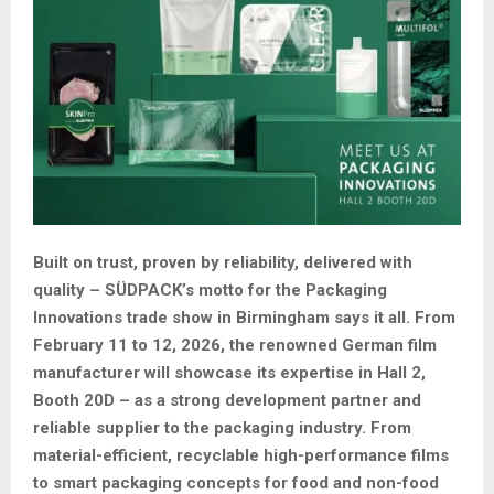
Built on trust, proven by reliability, delivered with
quality – SÜDPACK’s motto for the Packaging
Innovations trade show in Birmingham says it all. From
February 11 to 12, 2026, the renowned German film
manufacturer will showcase its expertise in Hall 2,
Booth 20D – as a strong development partner and
reliable supplier to the packaging industry. From
material-efficient, recyclable high-performance films
to smart packaging concepts for food and non-food