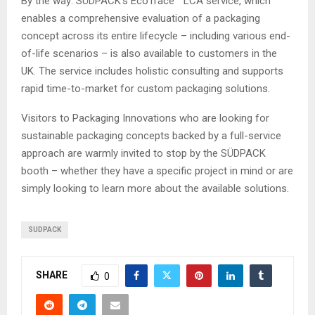
By the way: SÜDPACK’s EcoTrace™ LCA service, which
enables a comprehensive evaluation of a packaging
concept across its entire lifecycle – including various end-
of-life scenarios – is also available to customers in the
UK. The service includes holistic consulting and supports
rapid time-to-market for custom packaging solutions.
Visitors to Packaging Innovations who are looking for
sustainable packaging concepts backed by a full-service
approach are warmly invited to stop by the SÜDPACK
booth – whether they have a specific project in mind or are
simply looking to learn more about the available solutions.
SUDPACK
SHARE
0