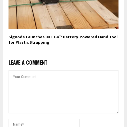
Signode Launches BXT Go™ Battery-Powered Hand Tool
for Plastic Strapping
LEAVE A COMMENT