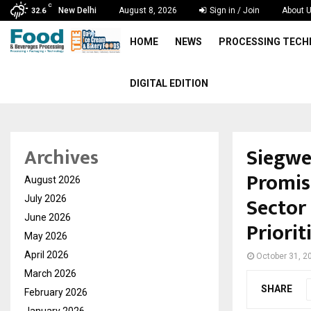
C
New Delhi
August 8, 2026
Sign in / Join
About 
32.6
HOME
NEWS
PROCESSING TEC
DIGITAL EDITION
Siegwe
Archives
Promis
August 2026
Sector
July 2026
June 2026
Priori
May 2026
April 2026
October 31, 2
March 2026
SHARE
February 2026