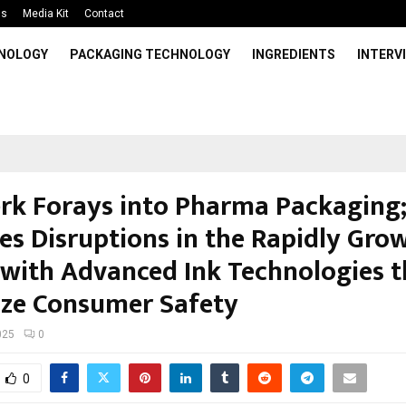
Us
Media Kit
Contact
HNOLOGY
PACKAGING TECHNOLOGY
INGREDIENTS
INTERV
rk Forays into Pharma Packaging
es Disruptions in the Rapidly Gro
 with Advanced Ink Technologies t
tize Consumer Safety
025
0
0