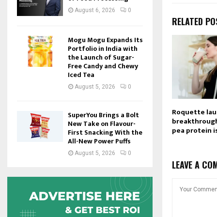
August 6, 2026
0
RELATED PO
Mogu Mogu Expands Its
Portfolio in India with
the Launch of Sugar-
Free Candy and Chewy
Iced Tea
August 5, 2026
0
Roquette la
SuperYou Brings a Bolt
breakthrough
New Take on Flavour-
pea protein i
First Snacking With the
All-New Power Puffs
August 5, 2026
0
LEAVE A CO