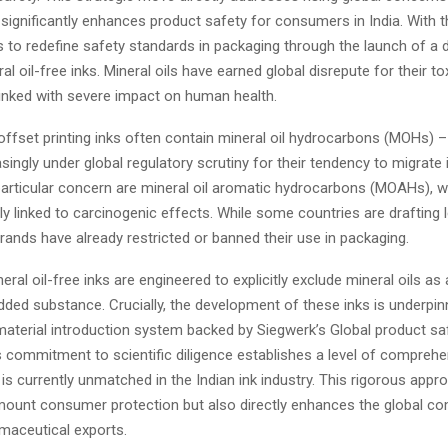
significantly enhances product safety for consumers in India. With t
to redefine safety standards in packaging through the launch of a 
al oil-free inks. Mineral oils have earned global disrepute for their to
 linked with severe impact on human health.
offset printing inks often contain mineral oil hydrocarbons (MOHs) 
asingly under global regulatory scrutiny for their tendency to migrate
particular concern are mineral oil aromatic hydrocarbons (MOAHs), 
ly linked to carcinogenic effects. While some countries are drafting 
ands have already restricted or banned their use in packaging.
eral oil-free inks are engineered to explicitly exclude mineral oils as
added substance. Crucially, the development of these inks is underpin
material introduction system backed by Siegwerk’s Global product s
s commitment to scientific diligence establishes a level of comprehe
 is currently unmatched in the Indian ink industry. This rigorous appr
ount consumer protection but also directly enhances the global co
rmaceutical exports.