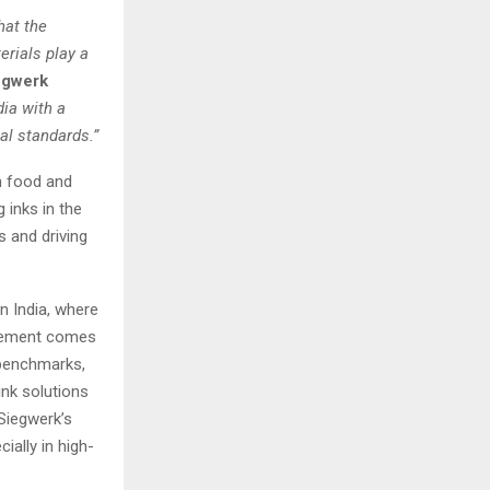
hat the
erials play a
egwerk
dia with a
al standards.”
in food and
 inks in the
 and driving
n India, where
ncement comes
 benchmarks,
ink solutions
 Siegwerk’s
ially in high-