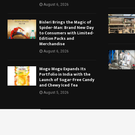
August 6, 2026
Bisleri Brings the Magic of
Spider-Man: Brand New Day
to Consumers with Limited-
Edition Packs and
Merchandise
August 6, 2026
Mogu Mogu Expands Its
Portfolio in India with the
Launch of Sugar-Free Candy
and Chewy Iced Tea
August 5, 2026