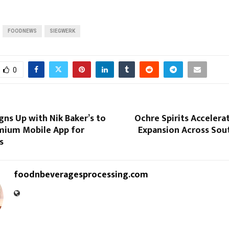
FOODNEWS
SIEGWERK
0
ns Up with Nik Baker’s to
Ochre Spirits Accelera
emium Mobile App for
Expansion Across Sou
s
foodnbeveragesprocessing.com