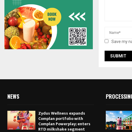
Save my na
NEWS
PROCESSIN
Zydus Wellness expands
Complan portfolio with
Complan Powerplay; enters
RTD milkshake segment