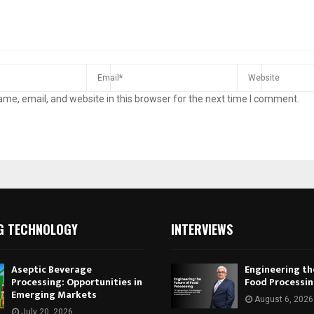
me, email, and website in this browser for the next time I comment.
G TECHNOLOGY
INTERVIEWS
Aseptic Beverage
Engineering th
Processing: Opportunities in
Food Processi
Emerging Markets
August 6, 2026
July 20, 2026