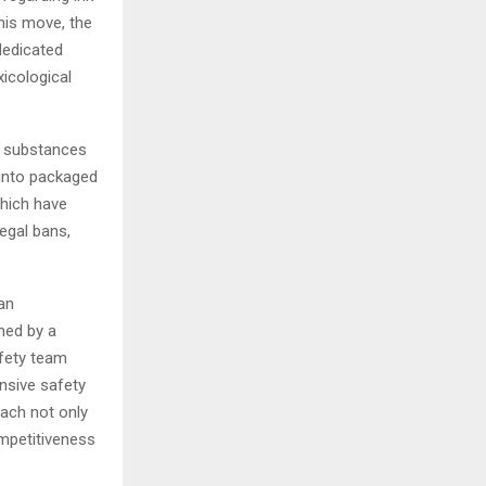
his move, the
dedicated
xicological
– substances
 into packaged
which have
legal bans,
 an
ned by a
afety team
nsive safety
oach not only
mpetitiveness