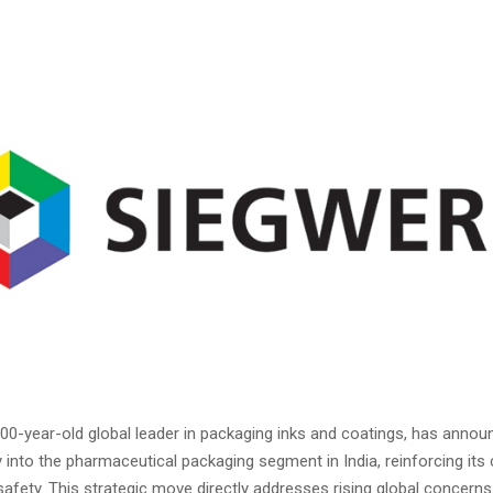
200-year-old global leader in packaging inks and coatings, has annou
y into the pharmaceutical packaging segment in India, reinforcing i
fety. This strategic move directly addresses rising global concerns