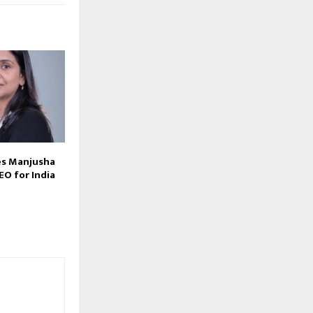
s Manjusha
EO for India