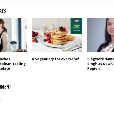
STS
unches
A Veganuary for everyone!
Siegwerk Name
 clean-tasting
Singh as New C
solate
Region
MMENT