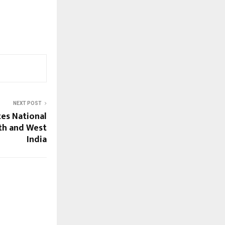
NEXT POST
tes National
th and West
India