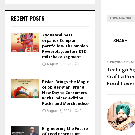
RECENT POSTS
FBPMAGAZINE
Zydus Wellness
expands Complan
SHARE
portfolio with Complan
Powerplay; enters RTD
milkshake segment
PREVIOUS POST
August 6, 2026
0
Techugo Sig
Craft a Pr
Bisleri Brings the Magic
Food Lover
of Spider-Man: Brand
New Day to Consumers
with Limited-Edition
Packs and Merchandise
August 6, 2026
0
Engineering the Future
of Food Processing