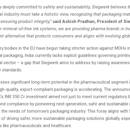
 deeply committed to safety and sustainability, Siegwerk believes t
 industry must take a holistic view, recognizing that packaging mat
n ensuring product integrity,”
said Ashish Pradhan, President of Si
r mineral oil-free ink systems, we are providing pharma brands in In
nt alternative that protects consumers and aligns with evolving glob
ry bodies in the EU have begun taking stricter action against MOHs 
 packaging, India currently lacks explicit guidelines governing printing
l sector – a gap that Siegwerk aims to address by raising awareness
y standards.
ees significant long-term potential in the pharmaceutical segment i
gh-quality, export-compliant packaging is accelerating. The annou
k’s INR 350 Cr investment aimed not just to meet current regulatory
ond compliance by pioneering next-generation, safe and sustainable 
e the needs of tomorrow’s packaging industry. This foray aligns with
 of driving safer, more sustainable packaging solutions globally, espec
s like pharmaceuticals and healthcare.