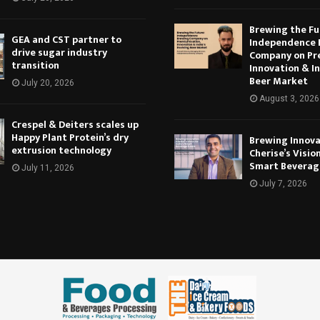
Brewing the Fu
GEA and CST partner to
Independence 
drive sugar industry
Company on Pr
transition
Innovation & In
Beer Market
July 20, 2026
August 3, 2026
Crespel & Deiters scales up
Happy Plant Protein’s dry
Brewing Innova
extrusion technology
Cherise’s Vision
Smart Beverag
July 11, 2026
July 7, 2026