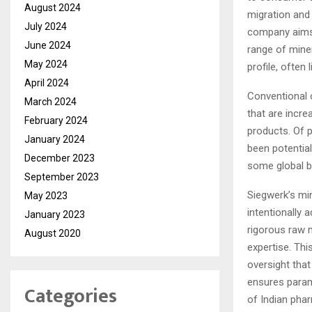
August 2024
migration and 
July 2024
company aims 
June 2024
range of miner
May 2024
profile, often
April 2024
Conventional 
March 2024
that are incre
February 2024
products. Of 
January 2024
been potential
December 2023
some global br
September 2023
Siegwerk’s min
May 2023
intentionally 
January 2023
rigorous raw 
August 2020
expertise. Thi
oversight that
ensures param
Categories
of Indian pha