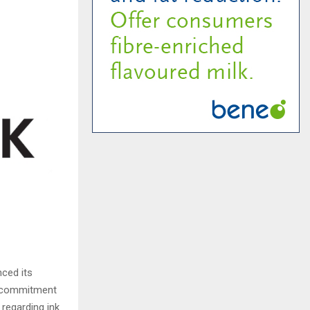
nced its
ts commitment
 regarding ink