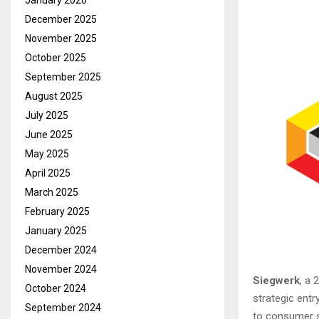
January 2026
December 2025
November 2025
October 2025
September 2025
August 2025
July 2025
June 2025
May 2025
April 2025
March 2025
February 2025
January 2025
December 2024
November 2024
Siegwerk
, a 
October 2024
strategic entr
September 2024
to consumer sa