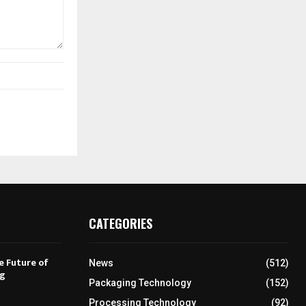
CATEGORIES
e Future of
News
(512)
ng
Packaging Technology
(152)
Processing Technology
(92)