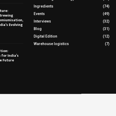
Ingredients
(74)
ture:
Events
(49)
Brewing
emiumisation,
Interviews
(32)
dia’s Evolving
Blog
(31)
Digital Edition
(12)
Warehouse logistics
(7)
tion:
 for India’s
e Future