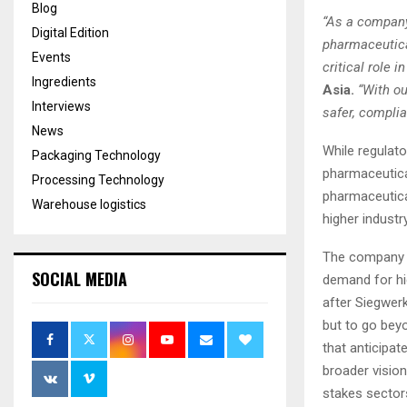
Blog
“As a company
Digital Edition
pharmaceutical
Events
critical role i
Ingredients
Asia.
“With ou
Interviews
safer, complia
News
While regulato
Packaging Technology
pharmaceutical
Processing Technology
pharmaceutica
Warehouse logistics
higher industr
The company s
SOCIAL MEDIA
demand for hi
after Siegwer
but to go bey
that anticipat
broader vision
stakes sector