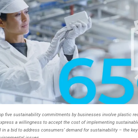
top five sustainability commitments by businesses involve plastic re
xpress a willingness to accept the cost of implementing sustainabl
l in a bid to address consumers’ demand for sustainability – the key
nvironmental issues.