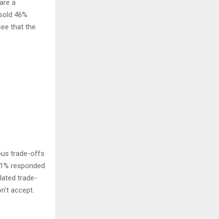
are a
 sold 46%
ee that the
ous trade-offs
 41% responded
lated trade-
n’t accept.