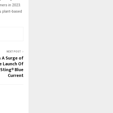
mers in 2023.
5% plant-based
NEXT POST
s A Surge of
e Launch Of
 Sting® Blue
Current