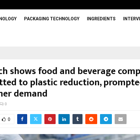
HNOLOGY
PACKAGING TECHNOLOGY
INGREDIENTS
INTERV
ch shows food and beverage comp
ted to plastic reduction, prompte
mer demand
0
0