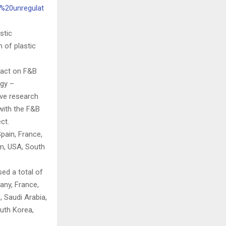
s%20unregulat
stic
 of plastic
pact on F&B
gy –
ive research
 with the F&B
ct.
pain, France,
am, USA, South
ed a total of
any, France,
, Saudi Arabia,
outh Korea,