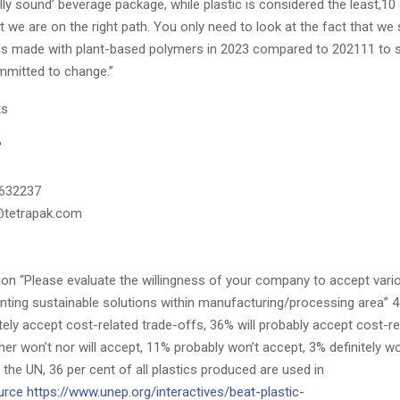
ly sound’ beverage package, while plastic is considered the least,10 
 we are on the right path. You only need to look at the fact that we
 made with plant-based polymers in 2023 compared to 202111 to s
ommitted to change.”
ts
?
2632237
@tetrapak.com
ion “Please evaluate the willingness of your company to accept vari
nting sustainable solutions within manufacturing/processing area”
nitely accept cost-related trade-offs, 36% will probably accept cost-re
her won’t nor will accept, 11% probably won’t accept, 3% definitely wo
the UN, 36 per cent of all plastics produced are used in
urce
https://www.unep.org/interactives/beat-plastic-