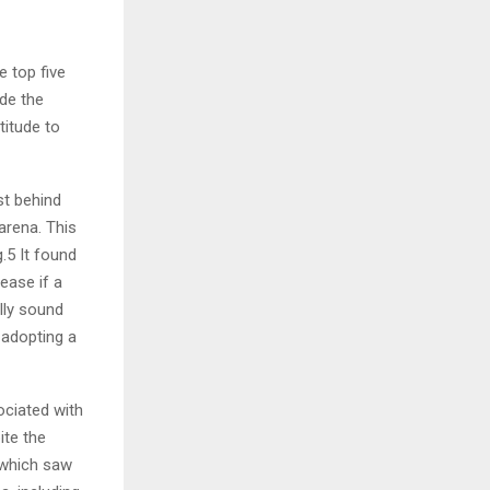
e top five
de the
titude to
st behind
arena. This
.5 It found
ease if a
lly sound
 adopting a
ociated with
ite the
 which saw