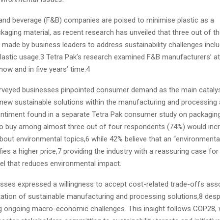
and beverage (F&B) companies are poised to minimise plastic as a
aging material, as recent research has unveiled that three out of th
ade by business leaders to address sustainability challenges inclu
plastic usage.3 Tetra Pak’s research examined F&B manufacturers’ at
 now and in five years’ time.4
urveyed businesses pinpointed consumer demand as the main cataly
new sustainable solutions within the manufacturing and processing 
ntiment found in a separate Tetra Pak consumer study on packaging
 to buy among almost three out of four respondents (74%) would incr
about environmental topics,6 while 42% believe that an “environmenta
fies a higher price,7 providing the industry with a reassuring case for
l that reduces environmental impact.
sses expressed a willingness to accept cost-related trade-offs ass
ation of sustainable manufacturing and processing solutions,8 desp
ng ongoing macro-economic challenges. This insight follows COP28,