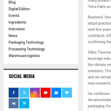
many private s
Blog
Tetra Pak’s a
Digital Edition
Events
Business’ focu
Ingredients
adopt practic
Interviews
next five yea
contribute, 6
News
confirming the
Packaging Technology
Processing Technology
Gilles Tissera
Warehouse logistics
beverage indus
the climate em
solutions. The
SOCIAL MEDIA
and we remain
new research,
He continues: 
decarbonisatio
packaging. Fi