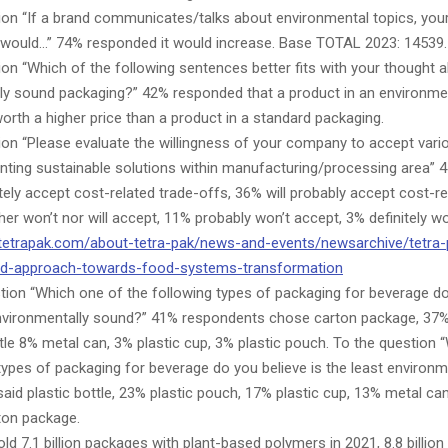
ion “If a brand communicates/talks about environmental topics, your
 would…” 74% responded it would increase. Base TOTAL 2023: 14539.
on “Which of the following sentences better fits with your thought 
ly sound packaging?” 42% responded that a product in an environme
orth a higher price than a product in a standard packaging.
ion “Please evaluate the willingness of your company to accept vari
nting sustainable solutions within manufacturing/processing area”
nitely accept cost-related trade-offs, 36% will probably accept cost-re
her won’t nor will accept, 11% probably won’t accept, 3% definitely wo
tetrapak.com/about-tetra-pak/news-and-events/newsarchive/tetra-
ted-approach-towards-food-systems-transformation
tion “Which one of the following types of packaging for beverage do
nvironmentally sound?” 41% respondents chose carton package, 37% 
tle 8% metal can, 3% plastic cup, 3% plastic pouch. To the question 
types of packaging for beverage do you believe is the least environm
id plastic bottle, 23% plastic pouch, 17% plastic cup, 13% metal ca
rton package.
ld 7.1 billion packages with plant-based polymers in 2021, 8.8 billio