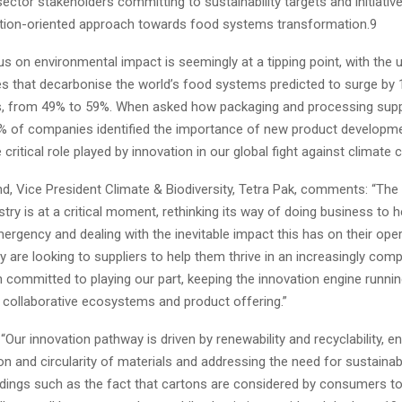
ector stakeholders committing to sustainability targets and initiative
ction-oriented approach towards food systems transformation.9
s on environmental impact is seemingly at a tipping point, with the 
es that decarbonise the world’s food systems predicted to surge by 
rs, from 49% to 59%. When asked how packaging and processing supp
5% of companies identified the importance of new product developm
 critical role played by innovation in our global fight against climat
nd, Vice President Climate & Biodiversity, Tetra Pak, comments: “Th
try is at a critical moment, rethinking its way of doing business to 
ergency and dealing with the inevitable impact this has on their ope
y are looking to suppliers to help them thrive in an increasingly comp
 committed to playing our part, keeping the innovation engine runnin
 collaborative ecosystems and product offering.”
“Our innovation pathway is driven by renewability and recyclability, e
n and circularity of materials and addressing the need for sustaina
ndings such as the fact that cartons are considered by consumers t