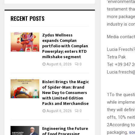
‘environmental
testament that
more packages
RECENT POSTS
industry is c
Zydus Wellness
Media contac
expands Complan
portfolio with Complan
Lucia Freschi
Powerplay; enters RTD
milkshake segment
Tetra Pak
Tel: +39 347 
August 6, 2026
0
Lucia.freschi
Bisleri Brings the Magic
of Spider-Man: Brand
New Day to Consumers
1To the quest
with Limited-Edition
while impleme
Packs and Merchandise
they will defi
August 6, 2026
0
offs, 10% neit
2According to 
Engineering the Future
packaging,
so
of Food Processing