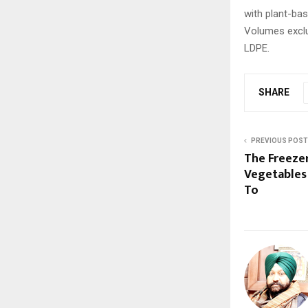
with plant-bas
Volumes exclud
LDPE.
SHARE
PREVIOUS POST
The Freezer
Vegetables
To