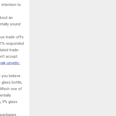
 intention to
about an
ntally sound
ous trade-offs
 41% responded
lated trade-
n’t accept.
pak-unveils-
 you believe
glass bottle,
“Which one of
entally
n, 9% glass
n packages