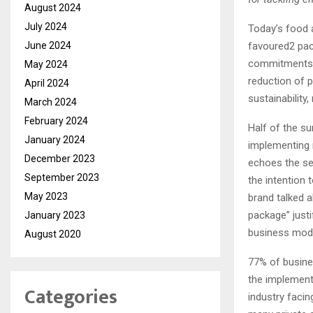
August 2024
July 2024
Today’s food 
June 2024
favoured2 pack
commitments m
May 2024
reduction of 
April 2024
sustainability,
March 2024
February 2024
Half of the s
January 2024
implementing 
December 2023
echoes the se
September 2023
the intention
May 2023
brand talked 
package” justi
January 2023
business mode
August 2020
77% of busine
the implement
Categories
industry faci