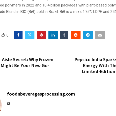
ed polymers in 2022 and 10.4 billion packages with plant-based poly
e Blend in BIO (BiB) sold in Brazil. BiB is a mix of 75% LDPE and 2
0
 Aisle Secret: Why Frozen
Pepsico India Spark
 Might Be Your New Go-
Energy With Th
Limited-Edition
foodnbeveragesprocessing.com