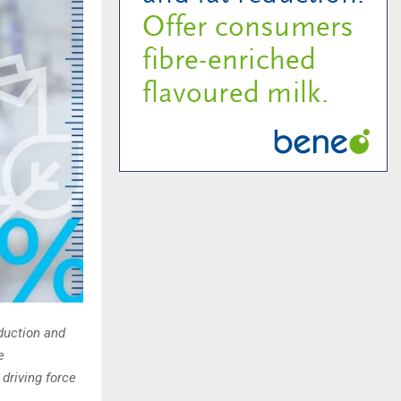
duction and
e
 driving force