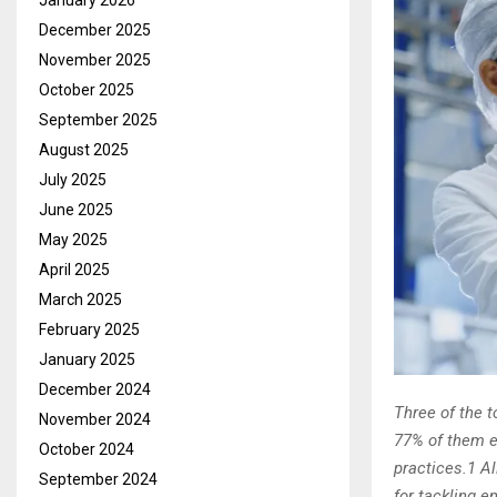
January 2026
December 2025
November 2025
October 2025
September 2025
August 2025
July 2025
June 2025
May 2025
April 2025
March 2025
February 2025
January 2025
December 2024
Three of the 
November 2024
77% of them e
October 2024
practices.1 Al
September 2024
for tackling e