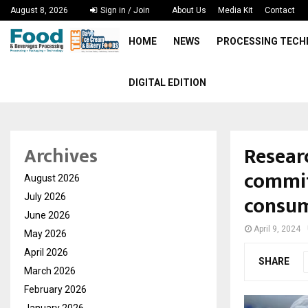
August 8, 2026
Sign in / Join
About Us
Media Kit
Contact
HOME
NEWS
PROCESSING TEC
DIGITAL EDITION
Resear
Archives
commit
August 2026
consu
July 2026
June 2026
April 9, 2024
May 2026
April 2026
SHARE
March 2026
February 2026