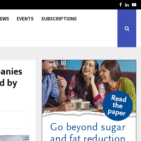
Facebook
Linked
Yo
IEWS
EVENTS
SUBSCRIPTIONS
anies
d by