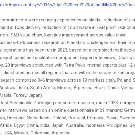
~:text=Approximately%2036%20per%20cent%20of,landfills%20or%20a
 commitments were reducing dependency on plastic; reduction of pla
nd in food delivery; reduction of food waste in F&B plant; reduction
te in F&B value chain; logistics improvement across value chain.
business-to-business research on Planetary Challenges and their im
’ operations has been run in 2023, based on a combined methodolo
esearch panel and qualitative component (expert interviews). Qualitat
x. 20 interviews conducted with Tetra Pak’s internal experts plus 12
 distributed across all regions that are within the scope of the proje
esearch comprised 346 interviews across 19 markets (Italy, Poland, S
ustralia, India, South Africa, Mexico, Argentina, Brazil, China, Vietn
rabia, Turkey, Japan).
latest Sustainable Packaging consumer research, run in 2023, compris
er interviews based on an online questionnaire in 29 markets: Germ
gium, Denmark, Netherlands, Poland, Portugal, Romania, Spain, Sweden
Africa, Egypt, China, India, Japan, Australia, Indonesia, Philippines, S
il, USA, Mexico, Colombia, Argentina