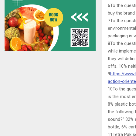
6To the quest
buy the brand
7To the questi
environmental
packaging is w
8To the quest
while impleme
they will defi
offs, 10% neit
9
https://www.
action-orien
10To the ques
is the most e
8% plastic bot
the following 
sound?” 32% sa
bottle, 6% ca
11Tetra Pak so