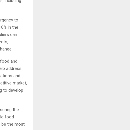
s, including
urgency to
10% in the
liers can
ents,
e change.
e food and
help address
rations and
etitive market,
g to develop
nsuring the
ble food
o be the most