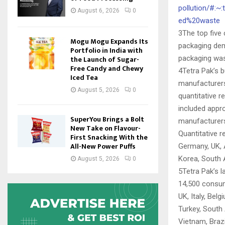
pollution/#:
August 6, 2026
0
ed%20waste
3The top five
Mogu Mogu Expands Its
packaging dema
Portfolio in India with
packaging was
the Launch of Sugar-
Free Candy and Chewy
4Tetra Pak’s 
Iced Tea
manufacturers
August 5, 2026
0
quantitative r
included appro
SuperYou Brings a Bolt
manufacturers,
New Take on Flavour-
Quantitative r
First Snacking With the
All-New Power Puffs
Germany, UK, A
Korea, South A
August 5, 2026
0
5Tetra Pak’s 
14,500 consum
UK, Italy, Bel
Turkey, South 
Vietnam, Braz