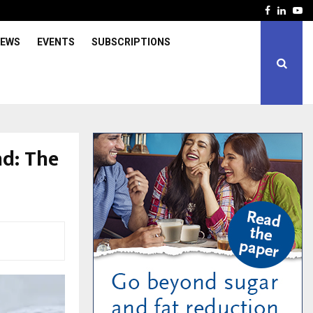
Facebook
Linked
Yo
IEWS
EVENTS
SUBSCRIPTIONS
d: The