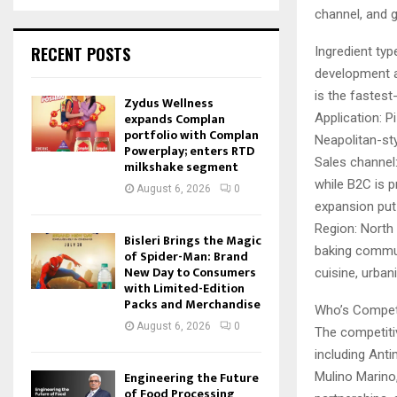
channel, and 
RECENT POSTS
Ingredient typ
development an
is the fastes
Zydus Wellness
expands Complan
Application: P
portfolio with Complan
Neapolitan-st
Powerplay; enters RTD
Sales channel:
milkshake segment
while B2C is 
August 6, 2026
0
expansion put
Region: North 
Bisleri Brings the Magic
baking communi
of Spider-Man: Brand
New Day to Consumers
cuisine, urban
with Limited-Edition
Packs and Merchandise
Who’s Compet
August 6, 2026
0
The competitiv
including Anti
Engineering the Future
Mulino Marino,
of Food Processing