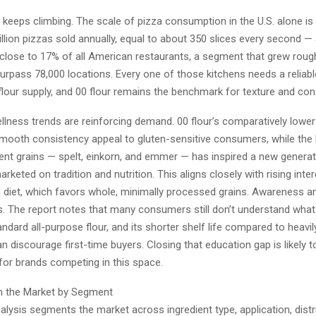
keeps climbing. The scale of pizza consumption in the U.S. alone is
llion pizzas sold annually, equal to about 350 slices every second —
lose to 17% of all American restaurants, a segment that grew rough
urpass 78,000 locations. Every one of those kitchens needs a reliabl
lour supply, and 00 flour remains the benchmark for texture and con
llness trends are reinforcing demand. 00 flour’s comparatively lower
mooth consistency appeal to gluten-sensitive consumers, while the
ient grains — spelt, einkorn, and emmer — has inspired a new generat
rketed on tradition and nutrition. This aligns closely with rising inter
 diet, which favors whole, minimally processed grains. Awareness and
s. The report notes that many consumers still don’t understand what 
ndard all-purpose flour, and its shorter shelf life compared to heavi
an discourage first-time buyers. Closing that education gap is likely t
 for brands competing in this space.
n the Market by Segment
alysis segments the market across ingredient type, application, distr