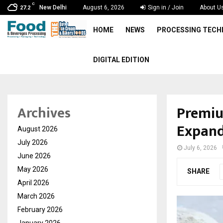
C
New Delhi
August 6, 2026
Sign in / Join
About U
27.2
HOME
NEWS
PROCESSING TEC
DIGITAL EDITION
Premiu
Archives
Expand
August 2026
July 2026
July 6, 2026
June 2026
May 2026
SHARE
April 2026
March 2026
February 2026