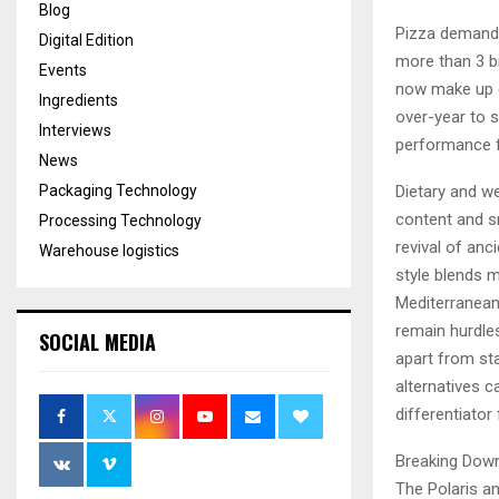
Blog
Pizza demand 
Digital Edition
more than 3 bi
Events
now make up c
Ingredients
over-year to s
Interviews
performance f
News
Packaging Technology
Dietary and we
content and s
Processing Technology
revival of anc
Warehouse logistics
style blends ma
Mediterranean
remain hurdle
SOCIAL MEDIA
apart from sta
alternatives c
differentiator
Breaking Dow
The Polaris an