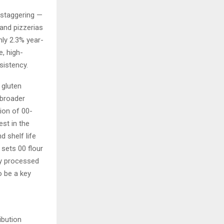
 staggering —
 and pizzerias
ly 2.3% year-
e, high-
sistency.
 gluten
 broader
ion of 00-
est in the
 shelf life
sets 00 flour
ly processed
o be a key
ibution