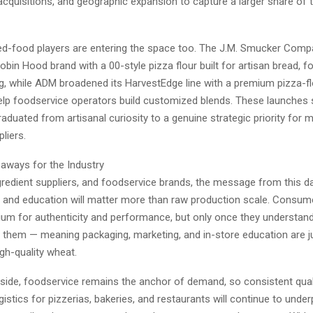
acquisitions, and geographic expansion to capture a larger share of 
d-food players are entering the space too. The J.M. Smucker Comp
obin Hood brand with a 00-style pizza flour built for artisan bread, f
ng, while ADM broadened its HarvestEdge line with a premium pizza-fl
elp foodservice operators build customized blends. These launches 
raduated from artisanal curiosity to a genuine strategic priority for 
liers.
eaways for the Industry
ngredient suppliers, and foodservice brands, the message from this dat
n and education will matter more than raw production scale. Consume
ium for authenticity and performance, but only once they understan
them — meaning packaging, marketing, and in-store education are jus
gh-quality wheat.
 side, foodservice remains the anchor of demand, so consistent qual
istics for pizzerias, bakeries, and restaurants will continue to unde