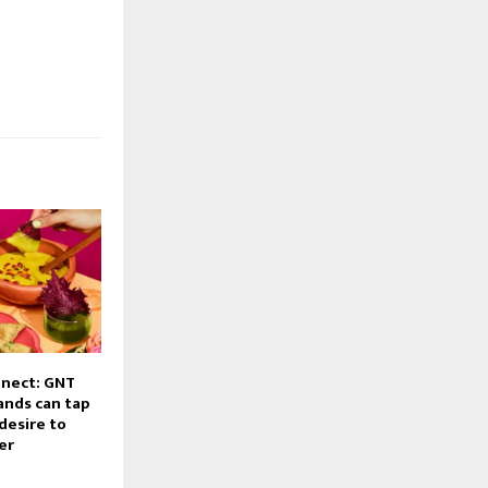
nnect: GNT
ands can tap
desire to
er