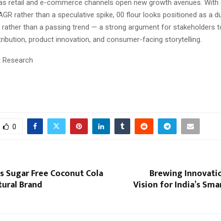
as retail and e-commerce channels open new growth avenues. With 
GR rather than a speculative spike, 00 flour looks positioned as a du
 rather than a passing trend — a strong argument for stakeholders t
stribution, product innovation, and consumer-facing storytelling.
t Research
0
s Sugar Free Coconut Cola
Brewing Innovatio
tural Brand
Vision for India’s Sm