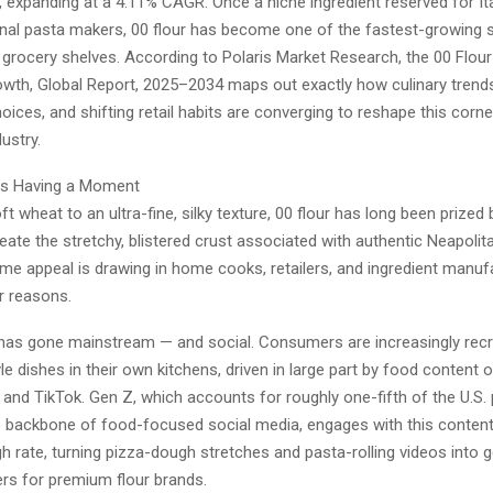
4, expanding at a 4.11% CAGR. Once a niche ingredient reserved for Ita
nal pasta makers, 00 flour has become one of the fastest-growing s
grocery shelves. According to Polaris Market Research, the 00 Flour
th, Global Report, 2025–2034 maps out exactly how culinary trends
oices, and shifting retail habits are converging to reshape this corn
ustry.
Is Having a Moment
ft wheat to an ultra-fine, silky texture, 00 flour has long been prized
 create the stretchy, blistered crust associated with authentic Neapolit
me appeal is drawing in home cooks, retailers, and ingredient manufa
r reasons.
as gone mainstream — and social. Consumers are increasingly recr
le dishes in their own kitchens, driven in large part by food content 
 and TikTok. Gen Z, which accounts for roughly one-fifth of the U.S.
 backbone of food-focused social media, engages with this content
h rate, turning pizza-dough stretches and pasta-rolling videos into 
ers for premium flour brands.