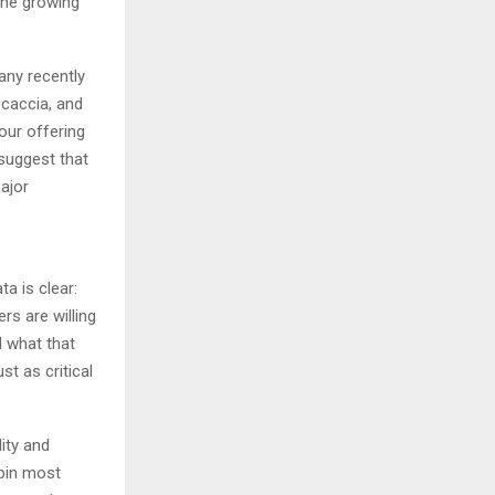
the growing
any recently
ocaccia, and
our offering
suggest that
major
a is clear:
rs are willing
d what that
t as critical
ity and
rpin most