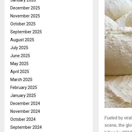
January 2026
December 2025
November 2025
October 2025
September 2025
August 2025
July 2025
June 2025
May 2025
April 2025
March 2025
February 2025
January 2025
December 2024
November 2024
Fueled by vira
October 2024
scene, the glo
September 2024