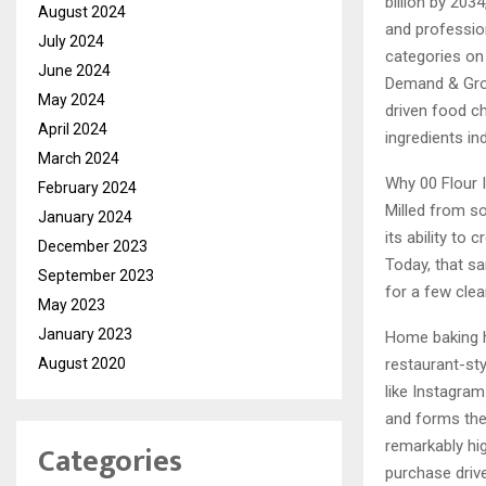
billion by 203
August 2024
and professio
July 2024
categories on 
June 2024
Demand & Grow
May 2024
driven food ch
April 2024
ingredients ind
March 2024
Why 00 Flour 
February 2024
Milled from so
January 2024
its ability to
December 2023
Today, that sa
September 2023
for a few clea
May 2023
January 2023
Home baking h
August 2020
restaurant-sty
like Instagram
and forms the
Categories
remarkably hig
purchase driv