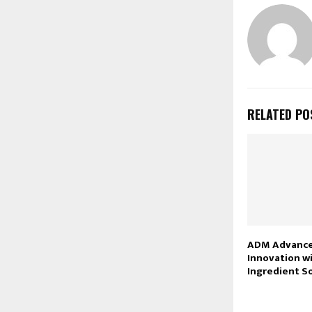
RELATED PO
ADM Advance
Innovation w
Ingredient S