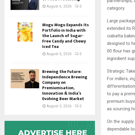
partnerships, 
August 6, 2026
0
category.
Large package
Mogu Mogu Expands Its
extended its R
Portfolio in India with
the Launch of Sugar-
ciabatta baki
Free Candy and Chewy
designed to h
Iced Tea
00 flour has g
August 5, 2026
0
ingredient supp
Brewing the Future:
Strategic Tak
Independence Brewing
For millers, i
Company on
differentiatio
Premiumisation,
Innovation & India’s
to pay a prem
Evolving Beer Market
premium buys 
August 3, 2026
0
as sourcing hi
On the supply
dependable log