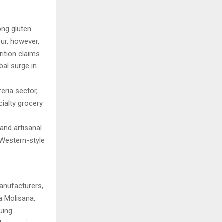
ong gluten
our, however,
ition claims.
bal surge in
eria sector,
ialty grocery
and artisanal
 Western-style
manufacturers,
La Molisana,
uing