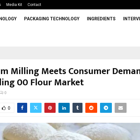
s
Media Kit
Contact
HNOLOGY
PACKAGING TECHNOLOGY
INGREDIENTS
INTERV
m Milling Meets Consumer Deman
ing 00 Flour Market
0
0