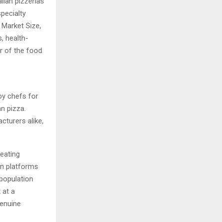
lian pizzerias
pecialty
 Market Size,
, health-
er of the food
 by chefs for
an pizza.
cturers alike,
eating
on platforms
 population
 at a
genuine