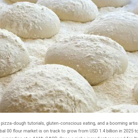
l pizza-dough tutorials, gluten-conscious eating, and a booming arti
bal 00 flour market is on track to grow from USD 1.4 billion in 2025 t