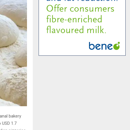
sanal bakery
o USD 1.7