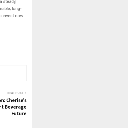
a steady,
rable, long-
o invest now
NEXT POST
n: Cherise’s
art Beverage
Future