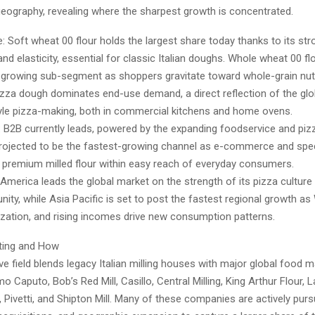
geography, revealing where the sharpest growth is concentrated.
e: Soft wheat 00 flour holds the largest share today thanks to its str
d elasticity, essential for classic Italian doughs. Whole wheat 00 fl
t-growing sub-segment as shoppers gravitate toward whole-grain nutr
izza dough dominates end-use demand, a direct reflection of the glo
yle pizza-making, both in commercial kitchens and home ovens.
 B2B currently leads, powered by the expanding foodservice and pizz
projected to be the fastest-growing channel as e-commerce and spec
 premium milled flour within easy reach of everyday consumers.
America leads the global market on the strength of its pizza culture 
ty, while Asia Pacific is set to post the fastest regional growth as
ization, and rising incomes drive new consumption patterns.
ing and How
e field blends legacy Italian milling houses with major global food 
mo Caputo, Bob’s Red Mill, Casillo, Central Milling, King Arthur Flour, 
 Pivetti, and Shipton Mill. Many of these companies are actively purs