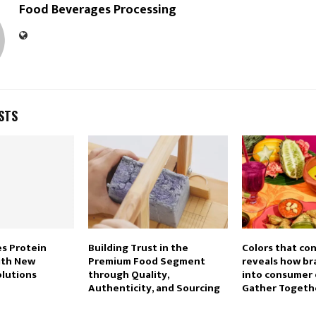
Food Beverages Processing
STS
s Protein
Building Trust in the
Colors that co
ith New
Premium Food Segment
reveals how br
olutions
through Quality,
into consumer 
Authenticity, and Sourcing
Gather Togeth