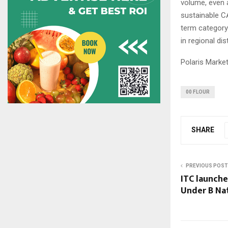
volume, even 
sustainable CA
term category
in regional di
Polaris Marke
00 FLOUR
SHARE
PREVIOUS POST
ITC launche
Under B Na