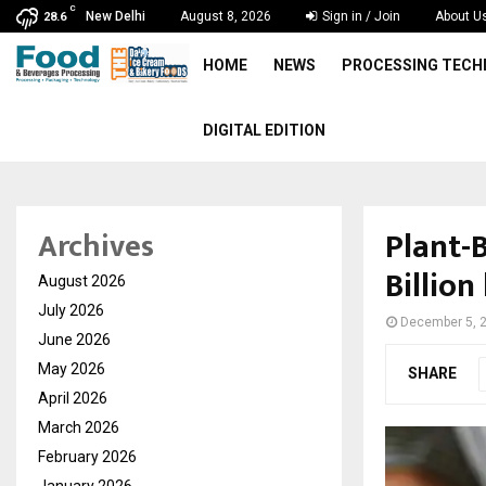
C
New Delhi
August 8, 2026
Sign in / Join
About U
28.6
HOME
NEWS
PROCESSING TEC
DIGITAL EDITION
Plant-
Archives
Billion
August 2026
July 2026
December 5, 
June 2026
May 2026
SHARE
April 2026
March 2026
February 2026