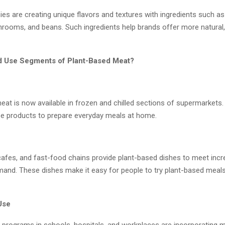
es are creating unique flavors and textures with ingredients such as
shrooms, and beans. Such ingredients help brands offer more natural
d Use Segments of Plant-Based Meat?
eat is now available in frozen and chilled sections of supermarkets.
e products to prepare everyday meals at home.
cafes, and fast-food chains provide plant-based dishes to meet incr
nd. These dishes make it easy for people to try plant-based meals
 Use