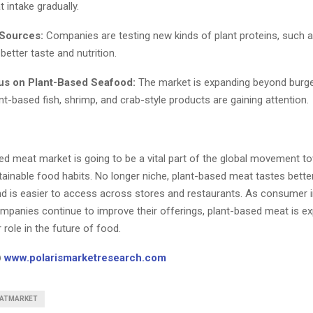
 intake gradually.
 Sources:
Companies are testing new kinds of plant proteins, suc
better taste and nutrition.
us on Plant-Based Seafood:
The market is expanding beyond burg
t-based fish, shrimp, and crab-style products are gaining attention.
ed meat market is going to be a vital part of the global movement to
ainable food habits. No longer niche, plant-based meat tastes better
and is easier to access across stores and restaurants. As consumer i
mpanies continue to improve their offerings, plant-based meat is ex
 role in the future of food.
@
www.polarismarketresearch.com
ATMARKET