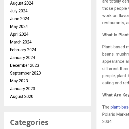
are totally de
August 2024
those people 
July 2024
work on flavo
June 2024
restaurants, 
May 2024
April 2024
What Is Plan
March 2024
Plant-based me
February 2024
beans, mushro
January 2024
appearance and
December 2023
different than
September 2023
people, plant-
May 2023
eating and re
January 2023
What Are Key
August 2020
The
plant-ba
Polaris Marke
Categories
2034.