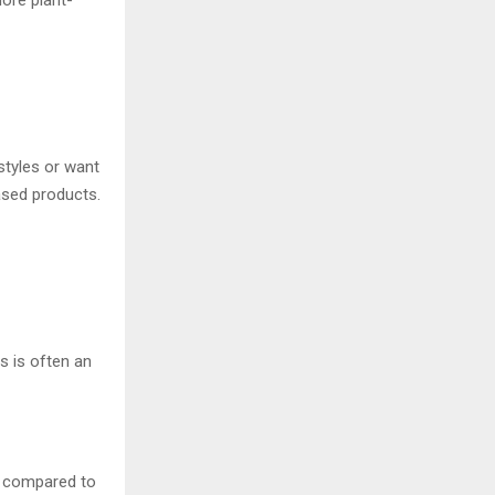
ore plant-
styles or want
ased products.
s is often an
s compared to