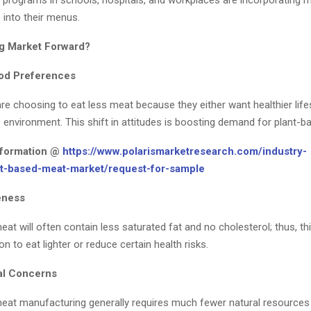
g programs in schools, hospitals, and workplaces are incorporating m
 into their menus.
ng Market Forward?
od Preferences
e choosing to eat less meat because they either want healthier life
 environment. This shift in attitudes is boosting demand for plant-b
nformation @
https://www.polarismarketresearch.com/industry-
nt-based-meat-market/request-for-sample
eness
at will often contain less saturated fat and no cholesterol; thus, thi
on to eat lighter or reduce certain health risks.
al Concerns
eat manufacturing generally requires much fewer natural resource