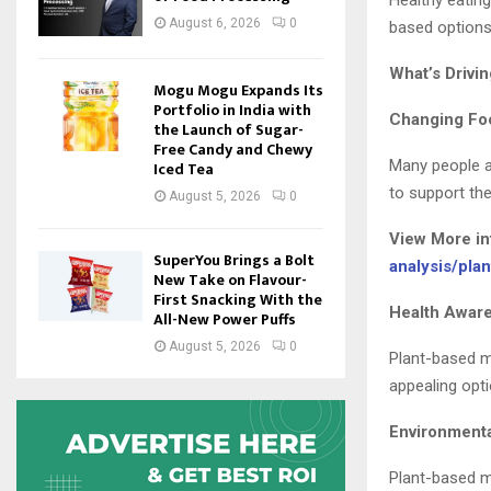
Healthy eatin
August 6, 2026
0
based options
What’s Drivi
Mogu Mogu Expands Its
Portfolio in India with
Changing Fo
the Launch of Sugar-
Free Candy and Chewy
Many people ar
Iced Tea
to support the
August 5, 2026
0
View More i
SuperYou Brings a Bolt
analysis/pla
New Take on Flavour-
First Snacking With the
Health Awar
All-New Power Puffs
August 5, 2026
0
Plant-based me
appealing opti
Environment
Plant-based m