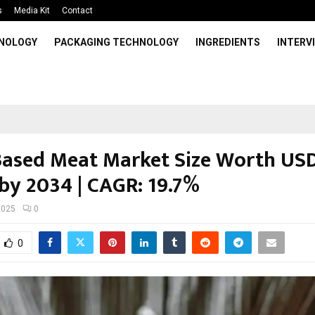
s
Media Kit
Contact
HNOLOGY
PACKAGING TECHNOLOGY
INGREDIENTS
INTERV
Based Meat Market Size Worth US
 by 2034 | CAGR: 19.7%
2025
0
0