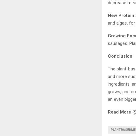
decrease meat
New Protein
and algae, for 
Growing Foc
sausages. Plan
Conclusion
The plant-bas
and more sust
ingredients, 
grows, and co
an even bigger
Read More 
PLANTBASEDME