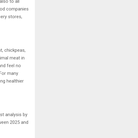
lso to all
food companies
ery stores,
t, chickpeas,
imal meat in
and feel no
. For many
ng healthier
est analysis by
tween 2025 and