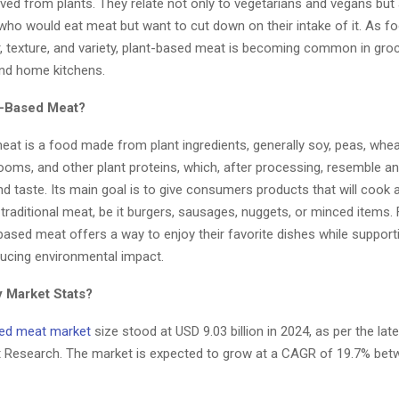
rived from plants. They relate not only to vegetarians and vegans but a
who would eat meat but want to cut down on their intake of it. As 
r, texture, and variety, plant-based meat is becoming common in groc
and home kitchens.
t-Based Meat?
at is a food made from plant ingredients, generally soy, peas, whea
oms, and other plant proteins, which, after processing, resemble an
 taste. Its main goal is to give consumers products that will cook 
 traditional meat, be it burgers, sausages, nuggets, or minced items
based meat offers a way to enjoy their favorite dishes while supporti
ducing environmental impact.
 Market Stats?
sed meat market
size stood at USD 9.03 billion in 2024, as per the lat
t Research. The market is expected to grow at a CAGR of 19.7% be