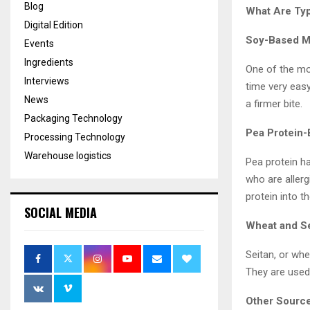
Blog
What Are Typ
Digital Edition
Soy-Based M
Events
Ingredients
One of the mo
Interviews
time very easy
News
a firmer bite.
Packaging Technology
Pea Protein
Processing Technology
Warehouse logistics
Pea protein ha
who are aller
protein into t
SOCIAL MEDIA
Wheat and S
Seitan, or wh
They are used 
Other Source