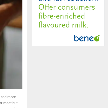
r and more
lar meat but