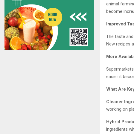
animal farmin
become increa
Improved Tas
The taste and
New recipes a
More Availabi
Supermarkets,
easier it bec
What Are Ke
Cleaner Ingr
working on pl
Hybrid Produ
ingredients wi