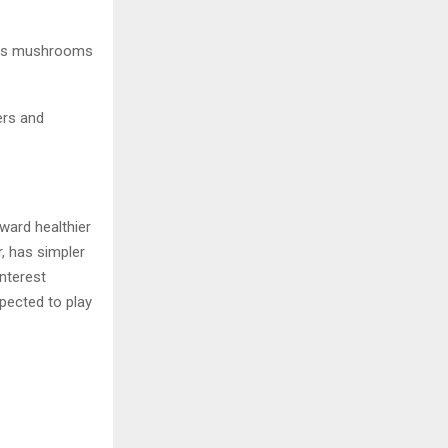
h as mushrooms
ers and
ward healthier
, has simpler
nterest
pected to play