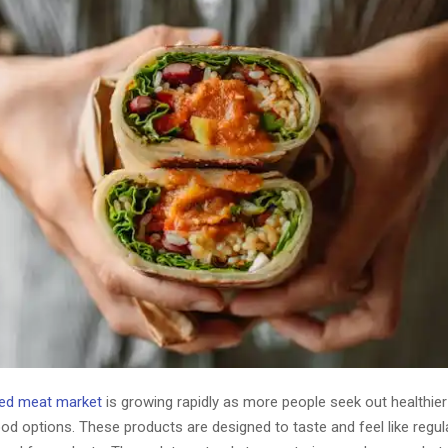
sed meat market
is growing rapidly as more people seek out healthie
od options. These products are designed to taste and feel like regu