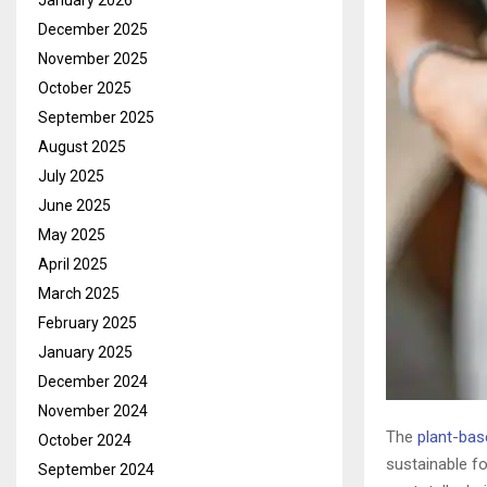
January 2026
December 2025
November 2025
October 2025
September 2025
August 2025
July 2025
June 2025
May 2025
April 2025
March 2025
February 2025
January 2025
December 2024
November 2024
The
plant-ba
October 2024
sustainable fo
September 2024