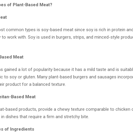
es of Plant-Based Meat?
eat
st common types is soy-based meat since soy is rich in protein an
 to work with. Soy is used in burgers, strips, and minced-style produ
-Based Meat
s gained a lot of popularity because it has a mild taste and is suitab
gic to soy or gluten. Many plant-based burgers and sausages incorpo
heir product for a balanced texture.
eitan-Based Meat
eat-based products, provide a chewy texture comparable to chicken o
in dishes that require a firm and stretchy bite.
s of Ingredients