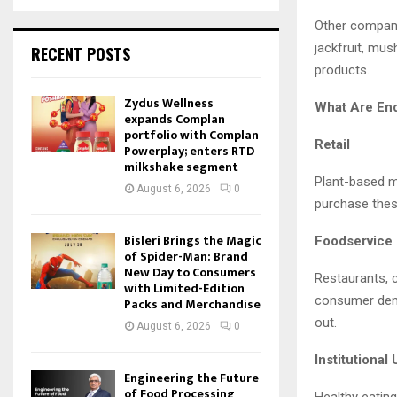
Other compani
jackfruit, mu
RECENT POSTS
products.
Zydus Wellness
What Are En
expands Complan
portfolio with Complan
Retail
Powerplay; enters RTD
milkshake segment
Plant-based m
August 6, 2026
0
purchase thes
Bisleri Brings the Magic
Foodservice
of Spider-Man: Brand
New Day to Consumers
Restaurants, 
with Limited-Edition
consumer dema
Packs and Merchandise
out.
August 6, 2026
0
Institutional
Engineering the Future
of Food Processing