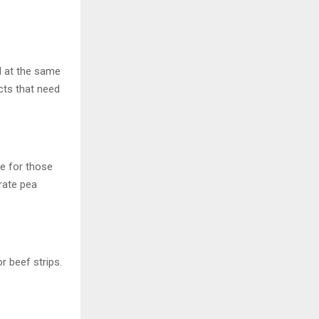
d at the same
cts that need
le for those
rate pea
r beef strips.