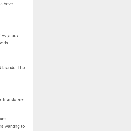
ns have
few years.
oods.
d brands. The
. Brands are
.
ant
ers wanting to