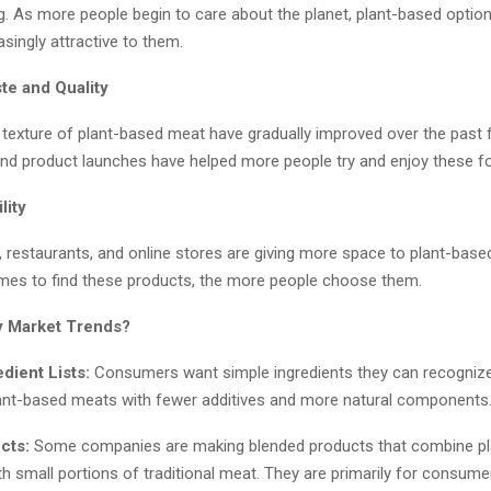
g. As more people begin to care about the planet, plant-based optio
singly attractive to them.
te and Quality
 texture of plant-based meat have gradually improved over the past 
nd product launches have helped more people try and enjoy these f
lity
 restaurants, and online stores are giving more space to plant-base
omes to find these products, the more people choose them.
y Market Trends?
edient Lists:
Consumers want simple ingredients they can recognize
ant-based meats with fewer additives and more natural components
cts:
Some companies are making blended products that combine pl
th small portions of traditional meat. They are primarily for consum