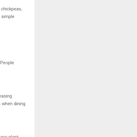
 chickpeas,
, simple
 People
easing
 when dining