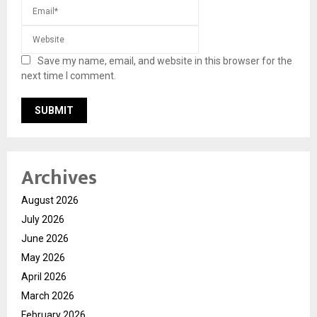
Save my name, email, and website in this browser for the
next time I comment.
Archives
August 2026
July 2026
June 2026
May 2026
April 2026
March 2026
February 2026