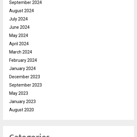
September 2024
August 2024
July 2024
June 2024
May 2024
April 2024
March 2024
February 2024
January 2024
December 2023
September 2023
May 2023
January 2023
August 2020