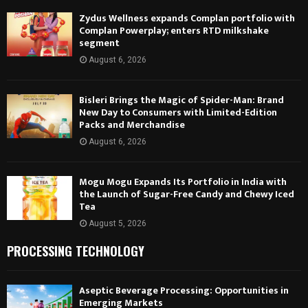
Zydus Wellness expands Complan portfolio with
Complan Powerplay; enters RTD milkshake
segment
August 6, 2026
Bisleri Brings the Magic of Spider-Man: Brand
New Day to Consumers with Limited-Edition
Packs and Merchandise
August 6, 2026
Mogu Mogu Expands Its Portfolio in India with
the Launch of Sugar-Free Candy and Chewy Iced
Tea
August 5, 2026
PROCESSING TECHNOLOGY
Aseptic Beverage Processing: Opportunities in
Emerging Markets