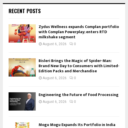
RECENT POSTS
Zydus Wellness expands Complan portfolio
with Complan Powerplay; enters RTD
milkshake segment
August 6, 2026
0
Bisleri Brings the Magic of Spider-Man:
Brand New Day to Consumers with Limited-
Edition Packs and Merchandise
August 6, 2026
0
Engineering the Future of Food Processing
August 6, 2026
0
Mogu Mogu Expands Its Portfolio in India