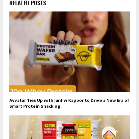
RELATED POSTS
Avvatar Ties Up with Janhvi Kapoor to Drive a New Era of
Smart Protein Snacking