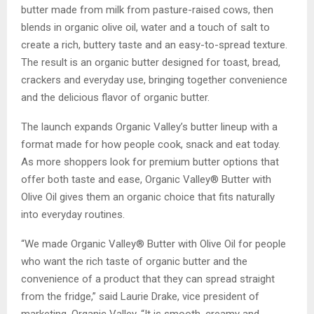
butter made from milk from pasture-raised cows, then
blends in organic olive oil, water and a touch of salt to
create a rich, buttery taste and an easy-to-spread texture.
The result is an organic butter designed for toast, bread,
crackers and everyday use, bringing together convenience
and the delicious flavor of organic butter.
The launch expands Organic Valley’s butter lineup with a
format made for how people cook, snack and eat today.
As more shoppers look for premium butter options that
offer both taste and ease, Organic Valley® Butter with
Olive Oil gives them an organic choice that fits naturally
into everyday routines.
“We made Organic Valley® Butter with Olive Oil for people
who want the rich taste of organic butter and the
convenience of a product that they can spread straight
from the fridge,” said Laurie Drake, vice president of