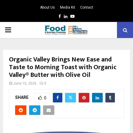
About Us
Media Kit
Contact
Facebook
Linkedin
Youtube
PRIMARY
MENU
Organic Valley Brings New Ease and
Taste to Morning Toast with Organic
Valley® Butter with Olive Oil
June 10, 2026
0
SHARE
0