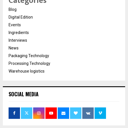
Categories
Blog
Digital Edition
Events
Ingredients
Interviews
News
Packaging Technology
Processing Technology
Warehouse logistics
SOCIAL MEDIA