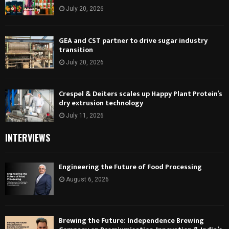
July 20, 2026
GEA and CST partner to drive sugar industry
transition
July 20, 2026
Crespel & Deiters scales up Happy Plant Protein’s
dry extrusion technology
July 11, 2026
INTERVIEWS
Engineering the Future of Food Processing
August 6, 2026
Brewing the Future: Independence Brewing