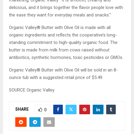
marketing, Organic Valley. “It is smooth, creamy and
delicious, and it brings together the flavor people love with
the ease they want for everyday meals and snacks.”
Organic Valley® Butter with Olive Oil is made with all
organic ingredients and reflects the cooperative’s long-
standing commitment to high-quality organic food. The
butter is made from milk from cows raised without
antibiotics, synthetic hormones, toxic pesticides or GMOs.
Organic Valley® Butter with Olive Oil will be sold in an 8-
ounce tub with a suggested retail price of $5.49.
SOURCE Organic Valley
SHARE
0