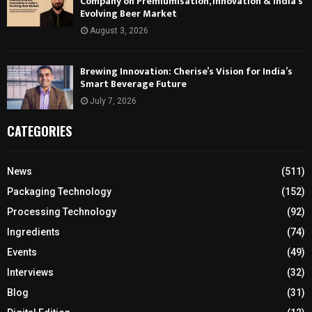
Company on Premiumisation, Innovation & India’s
Evolving Beer Market
August 3, 2026
Brewing Innovation: Cherise’s Vision for India’s
Smart Beverage Future
July 7, 2026
CATEGORIES
News
(511)
Packaging Technology
(152)
Processing Technology
(92)
Ingredients
(74)
Events
(49)
Interviews
(32)
Blog
(31)