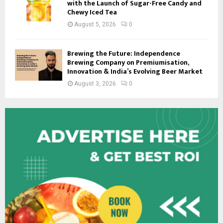
with the Launch of Sugar-Free Candy and
Chewy Iced Tea
August 5, 2026
0
Brewing the Future: Independence
Brewing Company on Premiumisation,
Innovation & India’s Evolving Beer Market
August 3, 2026
0