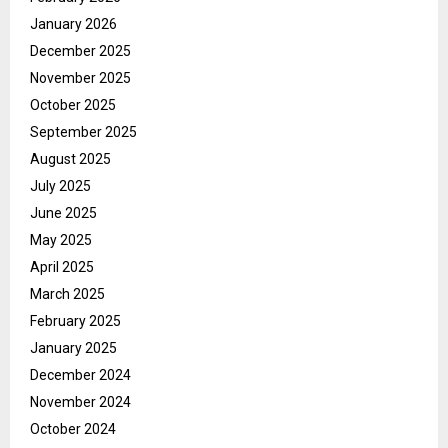
January 2026
December 2025
November 2025
October 2025
September 2025
August 2025
July 2025
June 2025
May 2025
April 2025
March 2025
February 2025
January 2025
December 2024
November 2024
October 2024