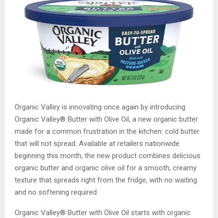
Organic Valley is innovating once again by introducing
Organic Valley® Butter with Olive Oil, a new organic butter
made for a common frustration in the kitchen: cold butter
that will not spread. Available at retailers nationwide
beginning this month, the new product combines delicious
organic butter and organic olive oil for a smooth, creamy
texture that spreads right from the fridge, with no waiting
and no softening required.
Organic Valley® Butter with Olive Oil starts with organic