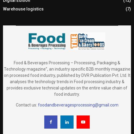
Digital Edition
(12)
Warehouse logistics
(7)
Food & Beverages Processing – Processing, Packaging &
Technology magazine”, an industry specific B2B monthly magazine
on processed food industry, published by DVR Publication Pvt. Ltd. It
analyses the technology trends in Food processing industry &
provides exclusive technical updates on the entire value chain of
food industry.
Contact us:
foodandbeveragesprocessing@gmail.com