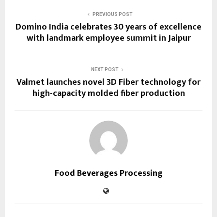
PREVIOUS POST
Domino India celebrates 30 years of excellence
with landmark employee summit in Jaipur
NEXT POST
Valmet launches novel 3D Fiber technology for
high-capacity molded fiber production
Food Beverages Processing