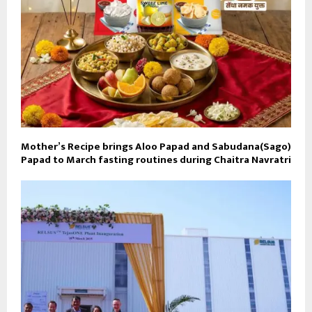
Mother’s Recipe brings Aloo Papad and Sabudana(Sago)
Papad to March fasting routines during Chaitra Navratri