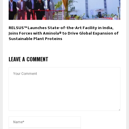
RELSUS™ Launches State-of-the-Art Facility in India,
Joins Forces with Aminola® to Drive Global Expansion of
Sustainable Plant Proteins
LEAVE A COMMENT