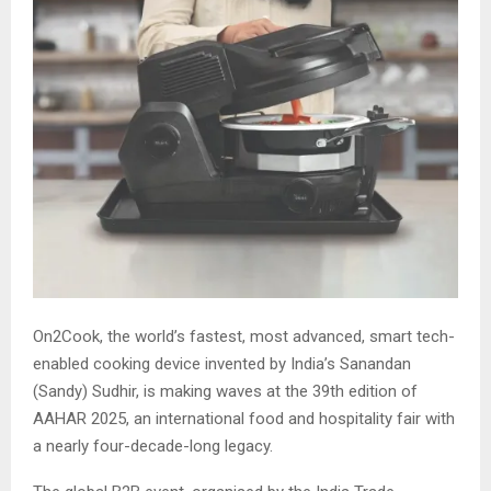
On2Cook, the world’s fastest, most advanced, smart tech-
enabled cooking device invented by India’s Sanandan
(Sandy) Sudhir, is making waves at the 39th edition of
AAHAR 2025, an international food and hospitality fair with
a nearly four-decade-long legacy.