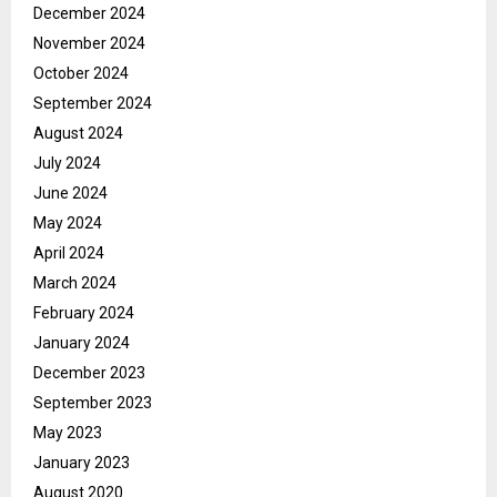
December 2024
November 2024
October 2024
September 2024
August 2024
July 2024
June 2024
May 2024
April 2024
March 2024
February 2024
January 2024
December 2023
September 2023
May 2023
January 2023
August 2020