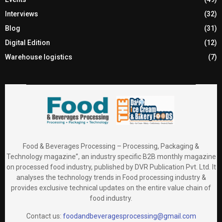
Interviews
(32)
Blog
(31)
Digital Edition
(12)
Warehouse logistics
(7)
Food & Beverages Processing – Processing, Packaging &
Technology magazine”, an industry specific B2B monthly magazine
on processed food industry, published by DVR Publication Pvt. Ltd. It
analyses the technology trends in Food processing industry &
provides exclusive technical updates on the entire value chain of
food industry.
Contact us:
foodandbeveragesprocessing@gmail.com