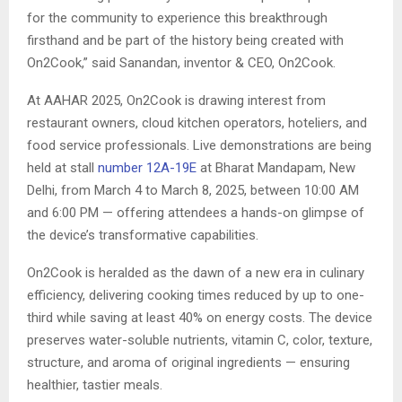
for the community to experience this breakthrough
firsthand and be part of the history being created with
On2Cook,” said Sanandan, inventor & CEO, On2Cook.
At AAHAR 2025, On2Cook is drawing interest from
restaurant owners, cloud kitchen operators, hoteliers, and
food service professionals. Live demonstrations are being
held at stall
number 12A-19E
at Bharat Mandapam, New
Delhi, from March 4 to March 8, 2025, between 10:00 AM
and 6:00 PM — offering attendees a hands-on glimpse of
the device’s transformative capabilities.
On2Cook is heralded as the dawn of a new era in culinary
efficiency, delivering cooking times reduced by up to one-
third while saving at least 40% on energy costs. The device
preserves water-soluble nutrients, vitamin C, color, texture,
structure, and aroma of original ingredients — ensuring
healthier, tastier meals.