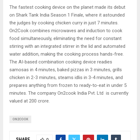
The fastest cooking device on the planet made its debut
on Shark Tank India Season 1 Finale, where it astounded
the judges by cooking chicken curry in just 7 minutes.
On2Cook combines microwaves and induction to cook
food simultaneously, eliminating the need for constant
stirring with an integrated stirrer in the lid and automated
water addition, making the cooking process hands-free.
The AI-based combination cooking device readies
samosas in 4 minutes, baked pizzas in 3 minutes, grills
chicken in 2-3 minutes, steams idlis in 3-4 minutes, and
prepares anything from frozen to ready-to-eat in under 5
minutes. The company On2cook India Pvt. Ltd is currently
valued at 200 crore.
ON2COOK
SHARE
0