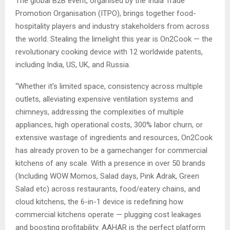
The global B2B event, organised by the India Trade
Promotion Organisation (ITPO), brings together food-
hospitality players and industry stakeholders from across
the world. Stealing the limelight this year is On2Cook — the
revolutionary cooking device with 12 worldwide patents,
including India, US, UK, and Russia.
“Whether it’s limited space, consistency across multiple
outlets, alleviating expensive ventilation systems and
chimneys, addressing the complexities of multiple
appliances, high operational costs, 300% labor churn, or
extensive wastage of ingredients and resources, On2Cook
has already proven to be a gamechanger for commercial
kitchens of any scale. With a presence in over 50 brands
(Including WOW Momos, Salad days, Pink Adrak, Green
Salad etc) across restaurants, food/eatery chains, and
cloud kitchens, the 6-in-1 device is redefining how
commercial kitchens operate — plugging cost leakages
and boosting profitability. AAHAR is the perfect platform