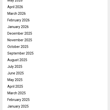
May 2026
April 2026
March 2026
February 2026
January 2026
December 2025
November 2025
October 2025
September 2025
August 2025
July 2025
June 2025
May 2025
April 2025
March 2025
February 2025
January 2025