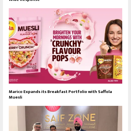
Marico Expands its Breakfast Portfolio with Saffola
Muesli