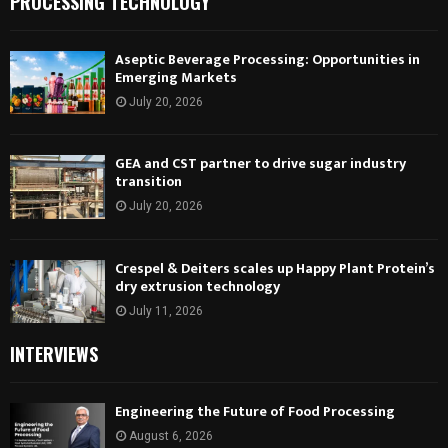
PROCESSING TECHNOLOGY
Aseptic Beverage Processing: Opportunities in
Emerging Markets
July 20, 2026
GEA and CST partner to drive sugar industry
transition
July 20, 2026
Crespel & Deiters scales up Happy Plant Protein’s
dry extrusion technology
July 11, 2026
INTERVIEWS
Engineering the Future of Food Processing
August 6, 2026