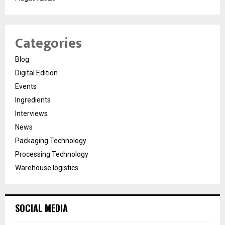
Categories
Blog
Digital Edition
Events
Ingredients
Interviews
News
Packaging Technology
Processing Technology
Warehouse logistics
SOCIAL MEDIA