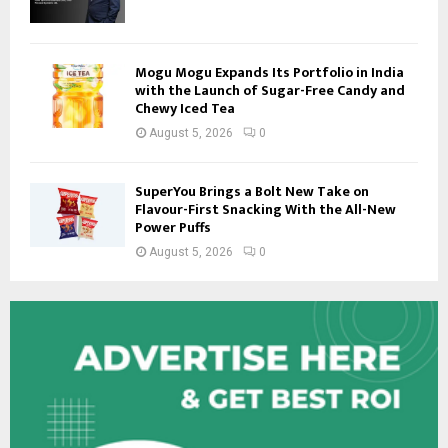
Mogu Mogu Expands Its Portfolio in India
with the Launch of Sugar-Free Candy and
Chewy Iced Tea
August 5, 2026
0
SuperYou Brings a Bolt New Take on
Flavour-First Snacking With the All-New
Power Puffs
August 5, 2026
0