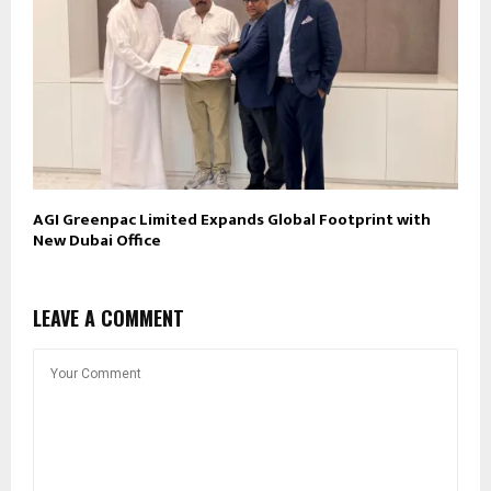
AGI Greenpac Limited Expands Global Footprint with
New Dubai Office
LEAVE A COMMENT