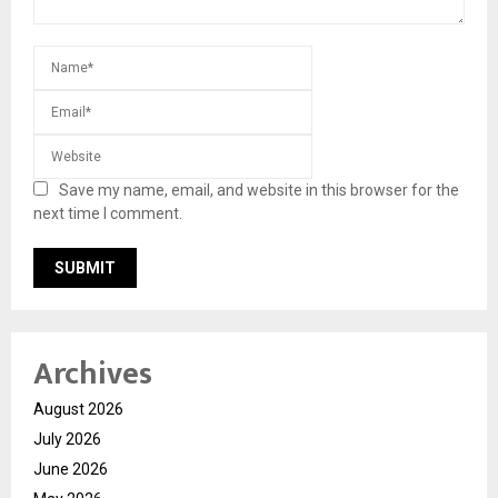
Save my name, email, and website in this browser for the
next time I comment.
Archives
August 2026
July 2026
June 2026