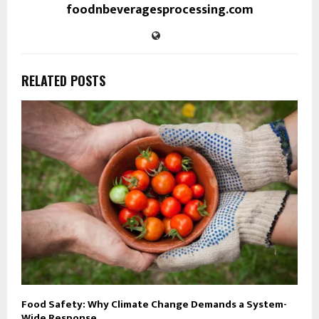
foodnbeveragesprocessing.com
RELATED POSTS
Food Safety: Why Climate Change Demands a System-
Wide Response