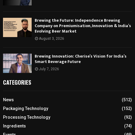
Brewing the Future: Independence Brewing
Company on Premiumisation, Innovation & India’s
Evolving Beer Market
August 3, 2026
Brewing Innovation: Cherise’s Vision for India’s
Smart Beverage Future
July 7, 2026
CATEGORIES
News
(512)
Packaging Technology
(152)
Processing Technology
(92)
Ingredients
(74)
Events
(49)