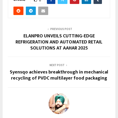
PREVIOUS POST
ELANPRO UNVEILS CUTTING-EDGE
REFRIGERATION AND AUTOMATED RETAIL
SOLUTIONS AT AAHAR 2025
NEXT POST
Syensqo achieves breakthrough in mechanical
recycling of PVDC multilayer food packaging