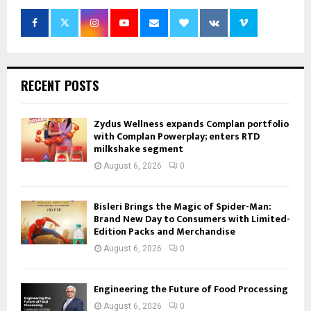
RECENT POSTS
Zydus Wellness expands Complan portfolio
with Complan Powerplay; enters RTD
milkshake segment
August 6, 2026
0
Bisleri Brings the Magic of Spider-Man:
Brand New Day to Consumers with Limited-
Edition Packs and Merchandise
August 6, 2026
0
Engineering the Future of Food Processing
August 6, 2026
0