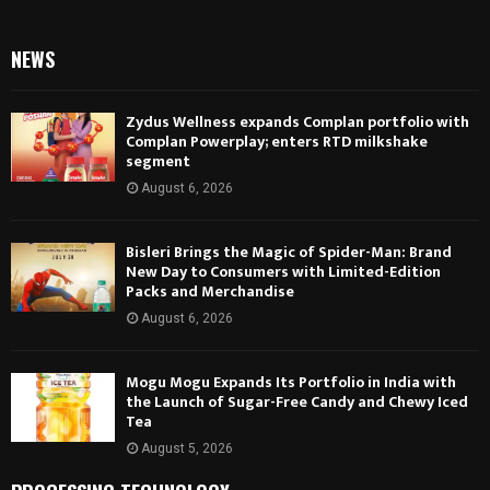
NEWS
Zydus Wellness expands Complan portfolio with
Complan Powerplay; enters RTD milkshake
segment
August 6, 2026
Bisleri Brings the Magic of Spider-Man: Brand
New Day to Consumers with Limited-Edition
Packs and Merchandise
August 6, 2026
Mogu Mogu Expands Its Portfolio in India with
the Launch of Sugar-Free Candy and Chewy Iced
Tea
August 5, 2026