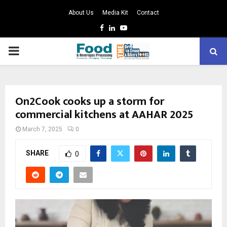
About Us
Media Kit
Contact
Facebook
Linkedin
Youtube
PRIMARY
MENU
On2Cook cooks up a storm for
commercial kitchens at AAHAR 2025
March 7, 2025
0
SHARE
0