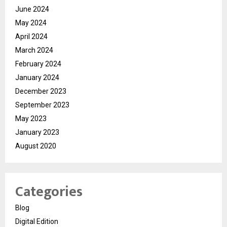
June 2024
May 2024
April 2024
March 2024
February 2024
January 2024
December 2023
September 2023
May 2023
January 2023
August 2020
Categories
Blog
Digital Edition