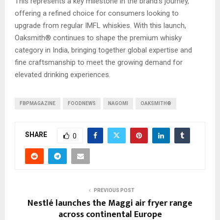
This represents a key milestone in the brand’s journey,
offering a refined choice for consumers looking to
upgrade from regular IMFL whiskies. With this launch,
Oaksmith® continues to shape the premium whisky
category in India, bringing together global expertise and
fine craftsmanship to meet the growing demand for
elevated drinking experiences.
FBPMAGAZINE
FOODNEWS
NAGOMI
OAKSMITH®
SHARE
0
PREVIOUS POST
Nestlé launches the Maggi air fryer range
across continental Europe