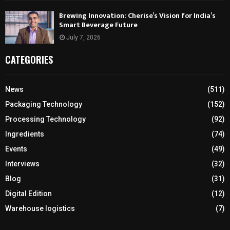
Brewing Innovation: Cherise’s Vision for India’s
Smart Beverage Future
July 7, 2026
CATEGORIES
News
(511)
Packaging Technology
(152)
Processing Technology
(92)
Ingredients
(74)
Events
(49)
Interviews
(32)
Blog
(31)
Digital Edition
(12)
Warehouse logistics
(7)