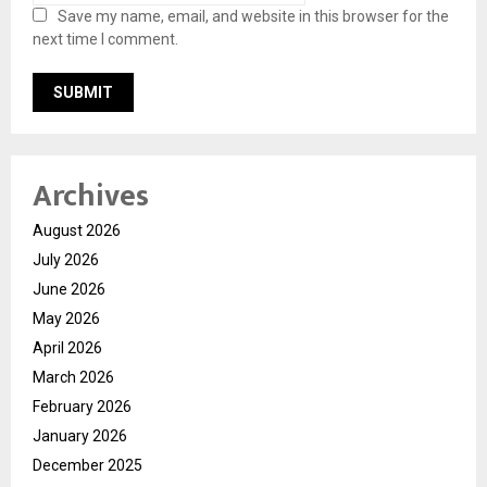
Save my name, email, and website in this browser for the
next time I comment.
Archives
August 2026
July 2026
June 2026
May 2026
April 2026
March 2026
February 2026
January 2026
December 2025