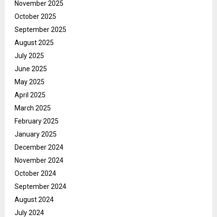
November 2025
October 2025
September 2025
August 2025
July 2025
June 2025
May 2025
April 2025
March 2025
February 2025
January 2025
December 2024
November 2024
October 2024
September 2024
August 2024
July 2024