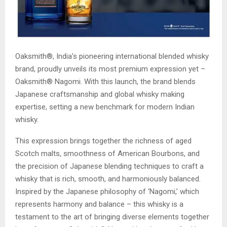
Oaksmith®, India’s pioneering international blended whisky
brand, proudly unveils its most premium expression yet –
Oaksmith® Nagomi. With this launch, the brand blends
Japanese craftsmanship and global whisky making
expertise, setting a new benchmark for modern Indian
whisky.
This expression brings together the richness of aged
Scotch malts, smoothness of American Bourbons, and
the precision of Japanese blending techniques to craft a
whisky that is rich, smooth, and harmoniously balanced.
Inspired by the Japanese philosophy of ‘Nagomi,’ which
represents harmony and balance – this whisky is a
testament to the art of bringing diverse elements together