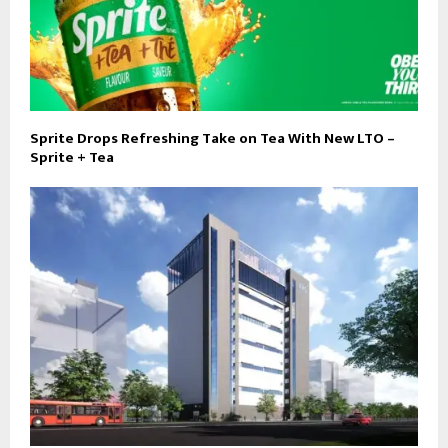
Sprite Drops Refreshing Take on Tea With New LTO –
Sprite + Tea