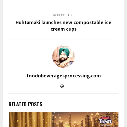
NEXT POST
Huhtamaki launches new compostable ice
cream cups
foodnbeveragesprocessing.com
RELATED POSTS