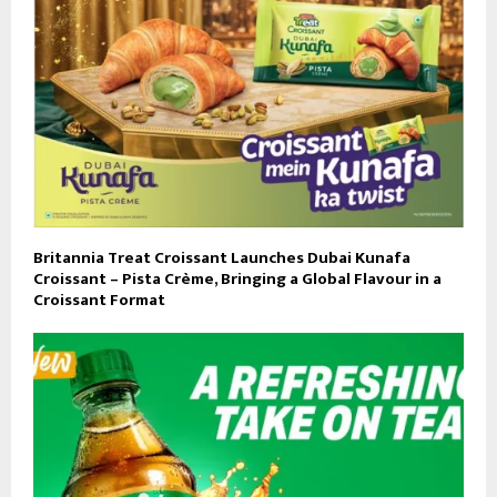
Britannia Treat Croissant Launches Dubai Kunafa
Croissant – Pista Crème, Bringing a Global Flavour in a
Croissant Format