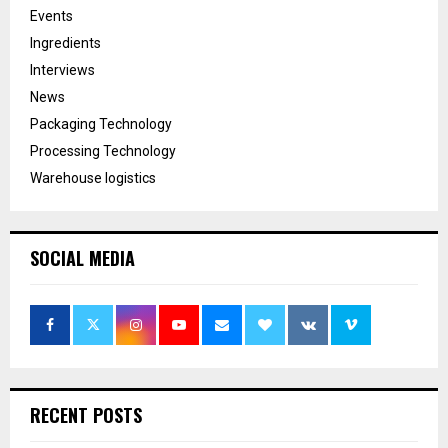
Events
Ingredients
Interviews
News
Packaging Technology
Processing Technology
Warehouse logistics
SOCIAL MEDIA
RECENT POSTS