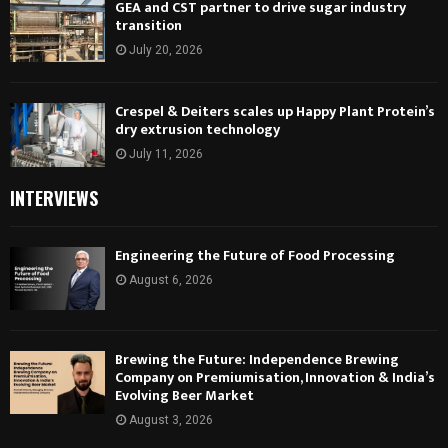
GEA and CST partner to drive sugar industry
transition
July 20, 2026
Crespel & Deiters scales up Happy Plant Protein’s
dry extrusion technology
July 11, 2026
INTERVIEWS
Engineering the Future of Food Processing
August 6, 2026
Brewing the Future: Independence Brewing
Company on Premiumisation, Innovation & India’s
Evolving Beer Market
August 3, 2026