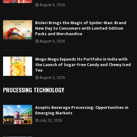
August 6, 2026
Bisleri Brings the Magic of Spider-Man: Brand
New Day to Consumers with Limited-Edition
Packs and Merchandise
August 6, 2026
Mogu Mogu Expands Its Portfolio in India with
the Launch of Sugar-Free Candy and Chewy Iced
Tea
August 5, 2026
PROCESSING TECHNOLOGY
Aseptic Beverage Processing: Opportunities in
Emerging Markets
July 20, 2026