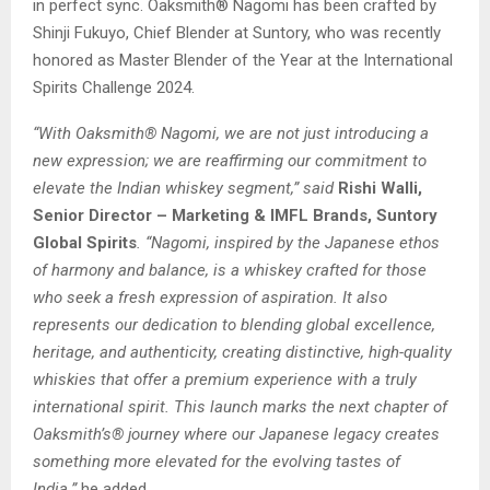
in perfect sync. Oaksmith® Nagomi has been crafted by
Shinji Fukuyo, Chief Blender at Suntory, who was recently
honored as Master Blender of the Year at the International
Spirits Challenge 2024.
“With Oaksmith® Nagomi, we are not just introducing a
new expression; we are reaffirming our commitment to
elevate the Indian whiskey segment,” said
Rishi Walli,
Senior Director – Marketing & IMFL Brands, Suntory
Global Spirits
. “Nagomi, inspired by the Japanese ethos
of harmony and balance, is a whiskey crafted for those
who seek a fresh expression of aspiration. It also
represents our dedication to blending global excellence,
heritage, and authenticity, creating distinctive, high-quality
whiskies that offer a premium experience with a truly
international spirit. This launch marks the next chapter of
Oaksmith’s® journey where our Japanese legacy creates
something more elevated for the evolving tastes of
India.”
he added.