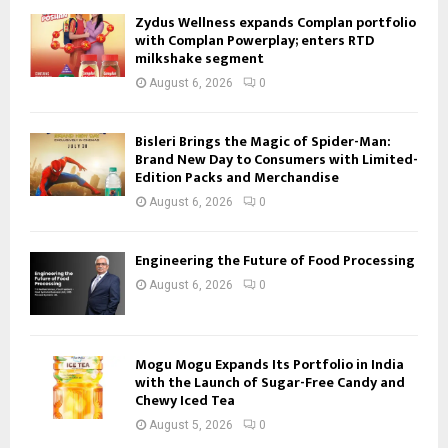
Zydus Wellness expands Complan portfolio
with Complan Powerplay; enters RTD
milkshake segment
August 6, 2026
0
Bisleri Brings the Magic of Spider-Man:
Brand New Day to Consumers with Limited-
Edition Packs and Merchandise
August 6, 2026
0
Engineering the Future of Food Processing
August 6, 2026
0
Mogu Mogu Expands Its Portfolio in India
with the Launch of Sugar-Free Candy and
Chewy Iced Tea
August 5, 2026
0