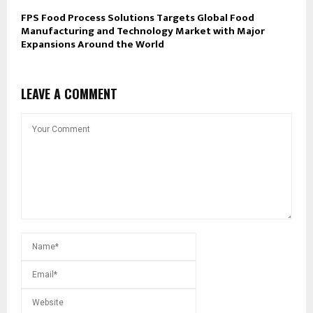
FPS Food Process Solutions Targets Global Food
Manufacturing and Technology Market with Major
Expansions Around the World
LEAVE A COMMENT