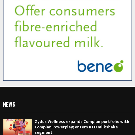
NEWS
Zydus Wellness expands Complan portfolio with
Complan Powerplay; enters RTD milkshake
segment