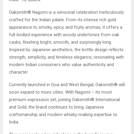
Oaksmith® Nagomi is a sensorial celebration meticulously
crafted for the Indian palate. From its intense rich gold
appearance to smoky, spicy, and fruity aromas, it offers a
full-bodied experience with woody undertones from oak
casks, finishing bright, smooth, and surprisingly long.
Inspired by Japanese aesthetics, the bottle design reflects
strength, simplicity, and timeless elegance, resonating with
modern Indian consumers who value authenticity and
character.
Currently launched in Goa and West Bengal, Oaksmith® will
soon expand to more cities. With Nagomi – its most
premium expression yet, joining Oaksmith® International
and Gold, the brand continues to bring Japanese
craftsmanship and modern whisky-making expertise to
India.