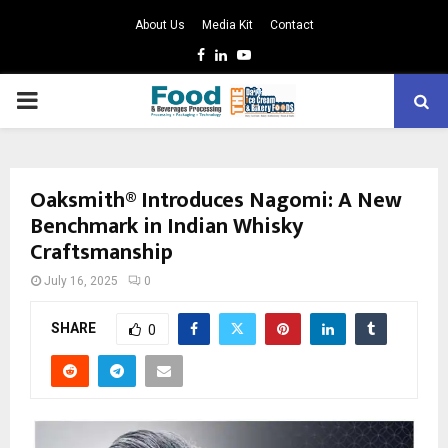
About Us
Media Kit
Contact
Facebook
Linkedin
Youtube
PRIMARY
MENU
Oaksmith® Introduces Nagomi: A New
Benchmark in Indian Whisky
Craftsmanship
July 16, 2025
0
SHARE
0