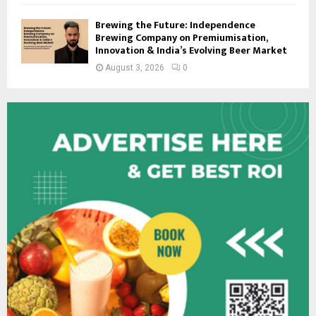
Brewing the Future: Independence
Brewing Company on Premiumisation,
Innovation & India’s Evolving Beer Market
August 3, 2026
0