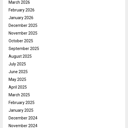
March 2026
February 2026
January 2026
December 2025
November 2025
October 2025
September 2025
August 2025
July 2025
June 2025
May 2025
April 2025
March 2025
February 2025
January 2025
December 2024
November 2024