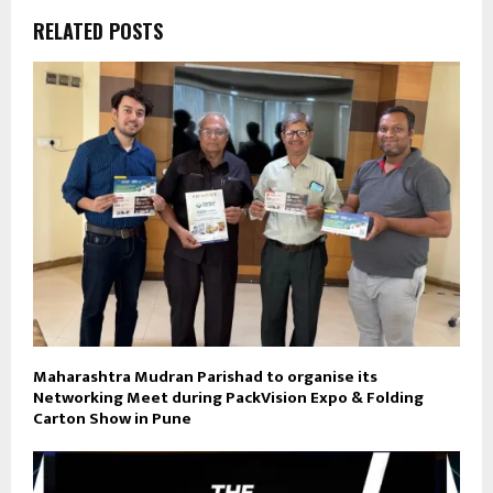
RELATED POSTS
Maharashtra Mudran Parishad to organise its
Networking Meet during PackVision Expo & Folding
Carton Show in Pune