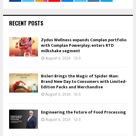
RECENT POSTS
Zydus Wellness expands Complan portfolio
with Complan Powerplay; enters RTD
milkshake segment
August 6, 2026
0
Bisleri Brings the Magic of Spider-Man:
Brand New Day to Consumers with Limited-
Edition Packs and Merchandise
August 6, 2026
0
Engineering the Future of Food Processing
August 6, 2026
0