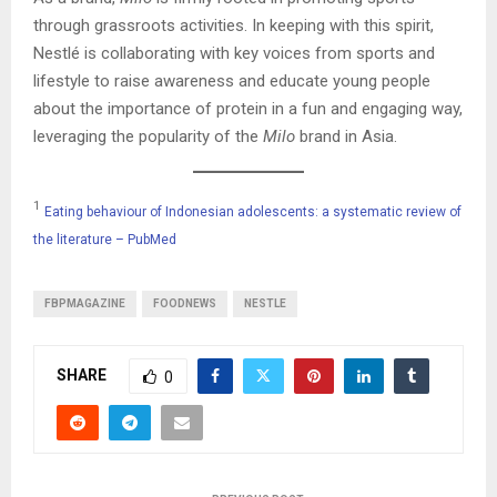
through grassroots activities. In keeping with this spirit,
Nestlé is collaborating with key voices from sports and
lifestyle to raise awareness and educate young people
about the importance of protein in a fun and engaging way,
leveraging the popularity of the
Milo
brand in Asia.
1
Eating behaviour of Indonesian adolescents: a systematic review of
the literature – PubMed
FBPMAGAZINE
FOODNEWS
NESTLE
SHARE
0