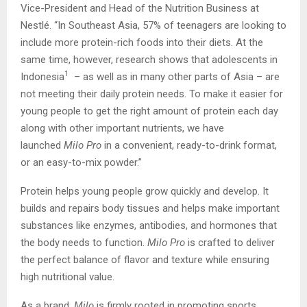
Vice-President and Head of the Nutrition Business at
Nestlé. “In Southeast Asia, 57% of teenagers are looking to
include more protein-rich foods into their diets. At the
same time, however, research shows that adolescents in
1
Indonesia
– as well as in many other parts of Asia – are
not meeting their daily protein needs. To make it easier for
young people to get the right amount of protein each day
along with other important nutrients, we have
launched
Milo Pro
in a convenient, ready-to-drink format,
or an easy-to-mix powder.”
Protein helps young people grow quickly and develop. It
builds and repairs body tissues and helps make important
substances like enzymes, antibodies, and hormones that
the body needs to function.
Milo Pro
is crafted to deliver
the perfect balance of flavor and texture while ensuring
high nutritional value.
As a brand,
Milo
is firmly rooted in promoting sports