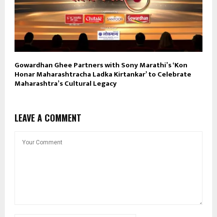
Gowardhan Ghee Partners with Sony Marathi’s ‘Kon
Honar Maharashtracha Ladka Kirtankar’ to Celebrate
Maharashtra’s Cultural Legacy
LEAVE A COMMENT