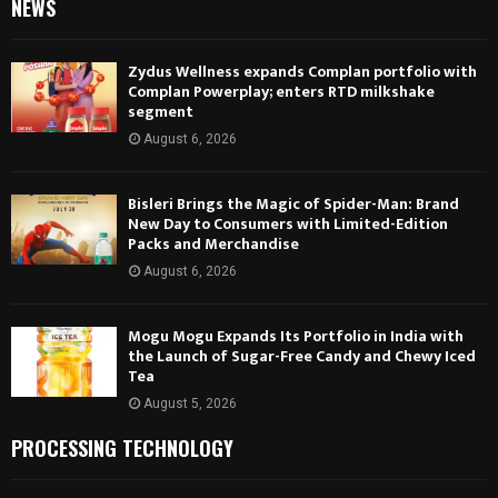
NEWS
Zydus Wellness expands Complan portfolio with
Complan Powerplay; enters RTD milkshake
segment
August 6, 2026
Bisleri Brings the Magic of Spider-Man: Brand
New Day to Consumers with Limited-Edition
Packs and Merchandise
August 6, 2026
Mogu Mogu Expands Its Portfolio in India with
the Launch of Sugar-Free Candy and Chewy Iced
Tea
August 5, 2026
PROCESSING TECHNOLOGY