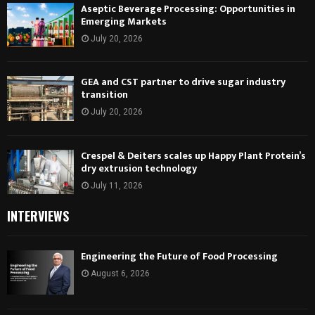
Aseptic Beverage Processing: Opportunities in
Emerging Markets
July 20, 2026
GEA and CST partner to drive sugar industry
transition
July 20, 2026
Crespel & Deiters scales up Happy Plant Protein’s
dry extrusion technology
July 11, 2026
INTERVIEWS
Engineering the Future of Food Processing
August 6, 2026