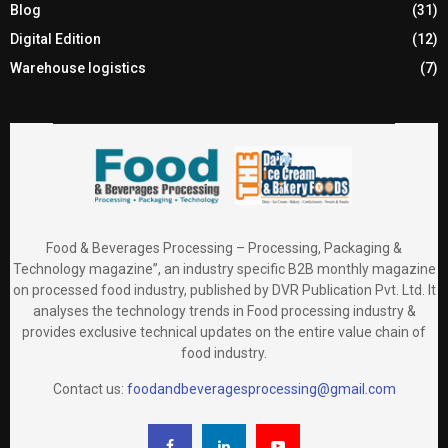
Blog
(31)
Digital Edition
(12)
Warehouse logistics
(7)
Food & Beverages Processing – Processing, Packaging &
Technology magazine”, an industry specific B2B monthly magazine
on processed food industry, published by DVR Publication Pvt. Ltd. It
analyses the technology trends in Food processing industry &
provides exclusive technical updates on the entire value chain of
food industry.
Contact us:
foodandbeveragesprocessing@gmail.com