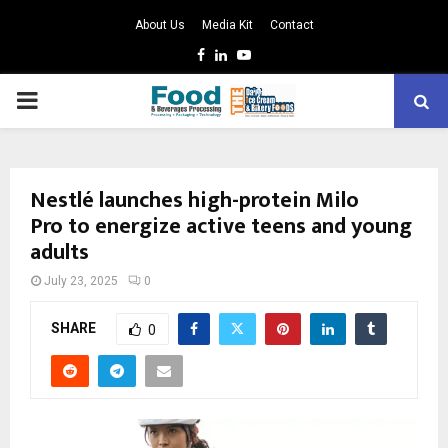
About Us
Media Kit
Contact
Facebook
Linkedin
Youtube
PRIMARY
MENU
Nestlé launches high-protein Milo
Pro to energize active teens and young
adults
July 23, 2025
0
SHARE
0