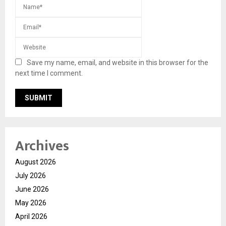
Save my name, email, and website in this browser for the
next time I comment.
Archives
August 2026
July 2026
June 2026
May 2026
April 2026