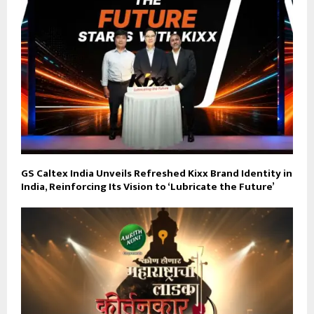
GS Caltex India Unveils Refreshed Kixx Brand Identity in
India, Reinforcing Its Vision to ‘Lubricate the Future’