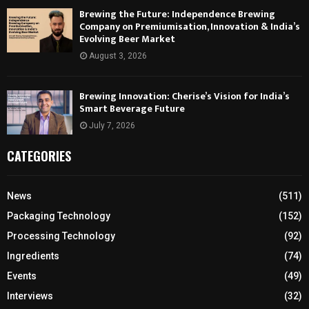
Brewing the Future: Independence Brewing
Company on Premiumisation, Innovation & India’s
Evolving Beer Market
August 3, 2026
Brewing Innovation: Cherise’s Vision for India’s
Smart Beverage Future
July 7, 2026
CATEGORIES
News
(511)
Packaging Technology
(152)
Processing Technology
(92)
Ingredients
(74)
Events
(49)
Interviews
(32)