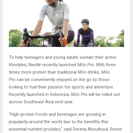
To help teenagers and young adults sustain their active
lifestyles, Nestlé recently launched
Milo Pro
. With three
times more protein than traditional
Milo
drinks,
Milo
Pro
can be conveniently enjoyed on the go by those
looking to fuel their passion for sports and adventure.
Recently launched in Indonesia,
Milo Pro
will be rolled out
across Southeast Asia next year.
“High-protein foods and beverages are growing in
popularity around the world due to the benefits this
essential nutrient provides,” said Serena Aboutboul, Senior