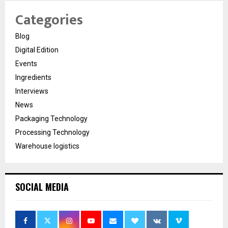
Categories
Blog
Digital Edition
Events
Ingredients
Interviews
News
Packaging Technology
Processing Technology
Warehouse logistics
SOCIAL MEDIA