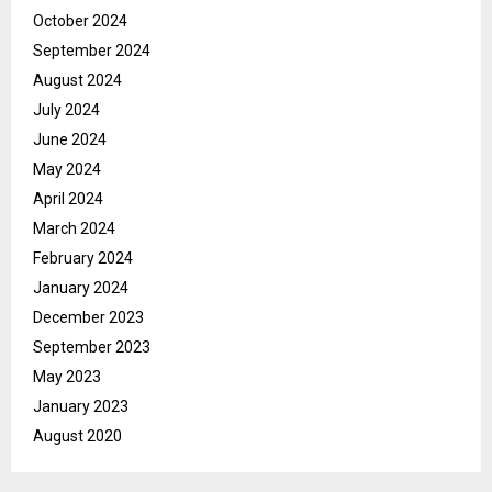
October 2024
September 2024
August 2024
July 2024
June 2024
May 2024
April 2024
March 2024
February 2024
January 2024
December 2023
September 2023
May 2023
January 2023
August 2020