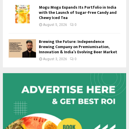
Mogu Mogu Expands Its Portfolio in India
with the Launch of Sugar-Free Candy and
Chewy Iced Tea
August 5, 2026
0
Brewing the Future: Independence
Brewing Company on Premiumisation,
Innovation & India’s Evolving Beer Market
August 3, 2026
0