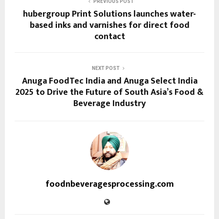
PREVIOUS POST
hubergroup Print Solutions launches water-
based inks and varnishes for direct food
contact
NEXT POST
Anuga FoodTec India and Anuga Select India
2025 to Drive the Future of South Asia’s Food &
Beverage Industry
foodnbeveragesprocessing.com