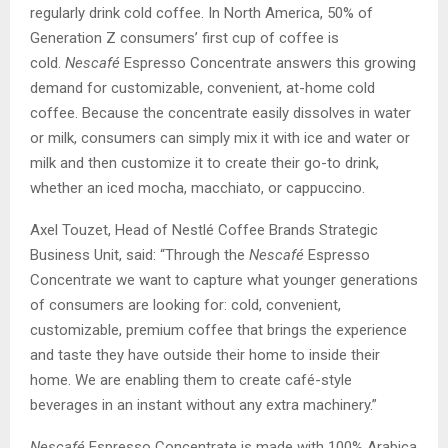
regularly drink cold coffee. In North America, 50% of
Generation Z consumers’ first cup of coffee is
cold.
Nescafé
Espresso Concentrate answers this growing
demand for customizable, convenient, at-home cold
coffee. Because the concentrate easily dissolves in water
or milk, consumers can simply mix it with ice and water or
milk and then customize it to create their go-to drink,
whether an iced mocha, macchiato, or cappuccino.
Axel Touzet, Head of Nestlé Coffee Brands Strategic
Business Unit, said: “Through the
Nescafé
Espresso
Concentrate we want to capture what younger generations
of consumers are looking for: cold, convenient,
customizable, premium coffee that brings the experience
and taste they have outside their home to inside their
home. We are enabling them to create café-style
beverages in an instant without any extra machinery.”
Nescafé
Espresso Concentrate is made with 100% Arabica