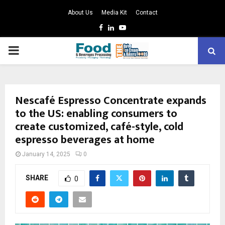
About Us
Media Kit
Contact
Facebook
Linkedin
Youtube
PRIMARY
MENU
Nescafé Espresso Concentrate expands
to the US: enabling consumers to
create customized, café-style, cold
espresso beverages at home
January 14, 2025
0
SHARE
0