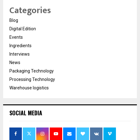
Categories
Blog
Digital Edition
Events
Ingredients
Interviews
News
Packaging Technology
Processing Technology
Warehouse logistics
SOCIAL MEDIA