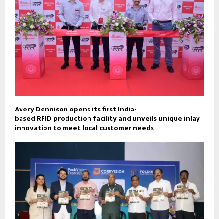
Avery Dennison opens its first India-
based RFID production facility and unveils unique inlay
innovation to meet local customer needs