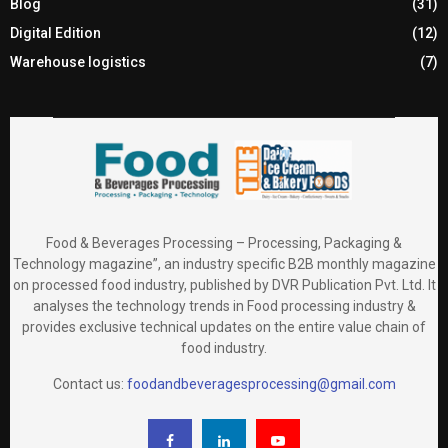
Blog
(31)
Digital Edition
(12)
Warehouse logistics
(7)
Food & Beverages Processing – Processing, Packaging &
Technology magazine”, an industry specific B2B monthly magazine
on processed food industry, published by DVR Publication Pvt. Ltd. It
analyses the technology trends in Food processing industry &
provides exclusive technical updates on the entire value chain of
food industry.
Contact us:
foodandbeveragesprocessing@gmail.com