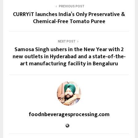
PREVIOUS POST
CURRYiT launches India’s Only Preservative &
Chemical-Free Tomato Puree
NEXT POST
Samosa Singh ushers in the New Year with 2
new outlets in Hyderabad and a state-of-the-
art manufacturing facility in Bengaluru
foodnbeveragesprocessing.com