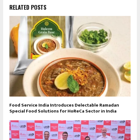
RELATED POSTS
Food Service India Introduces Delectable Ramadan
Special Food Solutions for HoReCa Sector in India