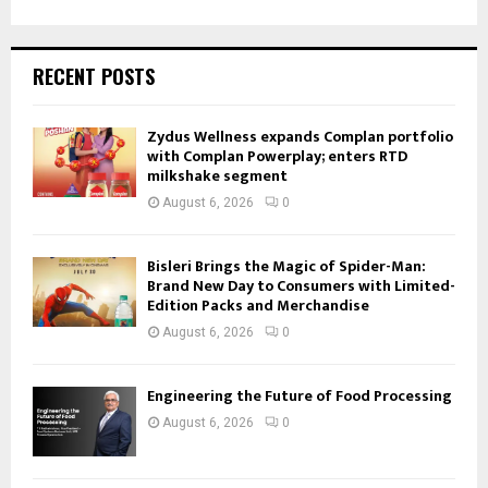
RECENT POSTS
Zydus Wellness expands Complan portfolio
with Complan Powerplay; enters RTD
milkshake segment
August 6, 2026
0
Bisleri Brings the Magic of Spider-Man:
Brand New Day to Consumers with Limited-
Edition Packs and Merchandise
August 6, 2026
0
Engineering the Future of Food Processing
August 6, 2026
0