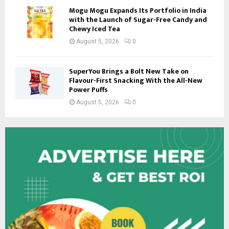
Mogu Mogu Expands Its Portfolio in India
with the Launch of Sugar-Free Candy and
Chewy Iced Tea
August 5, 2026
0
SuperYou Brings a Bolt New Take on
Flavour-First Snacking With the All-New
Power Puffs
August 5, 2026
0