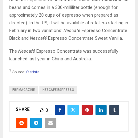
beans and comes in a 300-milliliter bottle (enough for
approximately 20 cups of espresso when prepared as
directed). In the US, it will be available at retailers starting in
February in two variations:
Nescafé
Espresso Concentrate
Black and
Nescafé
Espresso Concentrate Sweet Vanilla.
The
Nescafé
Espresso Concentrate was successfully
launched last year in China and Australia.
1
Source:
Statista
FBPMAGAZINE
NESCAFÉ ESPRESSO
SHARE
0