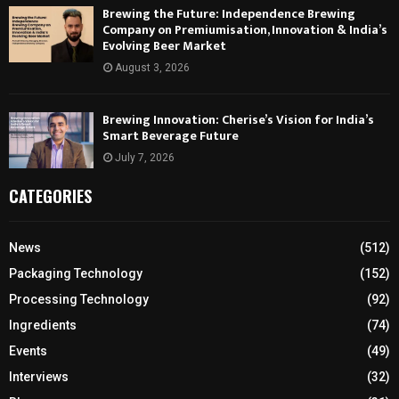
Brewing the Future: Independence Brewing
Company on Premiumisation, Innovation & India’s
Evolving Beer Market
August 3, 2026
Brewing Innovation: Cherise’s Vision for India’s
Smart Beverage Future
July 7, 2026
CATEGORIES
News
(512)
Packaging Technology
(152)
Processing Technology
(92)
Ingredients
(74)
Events
(49)
Interviews
(32)