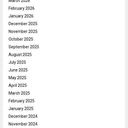
March 2026
February 2026
January 2026
December 2025
November 2025
October 2025
September 2025
August 2025
July 2025
June 2025
May 2025
April 2025
March 2025
February 2025
January 2025
December 2024
November 2024