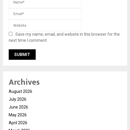
Save my name, email, and website in this browser for the
next time I comment.
Archives
August 2026
July 2026
June 2026
May 2026
April 2026