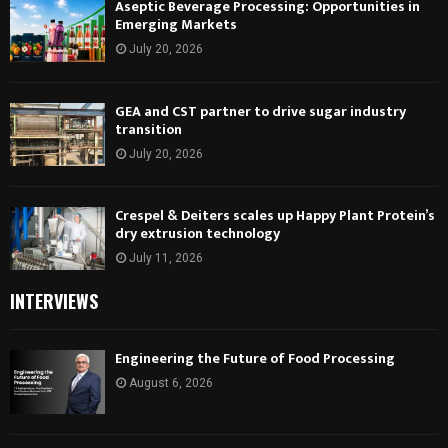
Aseptic Beverage Processing: Opportunities in
Emerging Markets
July 20, 2026
GEA and CST partner to drive sugar industry
transition
July 20, 2026
Crespel & Deiters scales up Happy Plant Protein’s
dry extrusion technology
July 11, 2026
INTERVIEWS
Engineering the Future of Food Processing
August 6, 2026