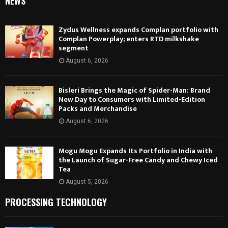
NEWS
Zydus Wellness expands Complan portfolio with
Complan Powerplay; enters RTD milkshake
segment
August 6, 2026
Bisleri Brings the Magic of Spider-Man: Brand
New Day to Consumers with Limited-Edition
Packs and Merchandise
August 6, 2026
Mogu Mogu Expands Its Portfolio in India with
the Launch of Sugar-Free Candy and Chewy Iced
Tea
August 5, 2026
PROCESSING TECHNOLOGY