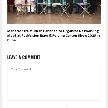
Maharashtra Mudran Parishad to Organize Networking
Meet at PackVision Expo & Folding Carton Show 2025 in
Pune
LEAVE A COMMENT