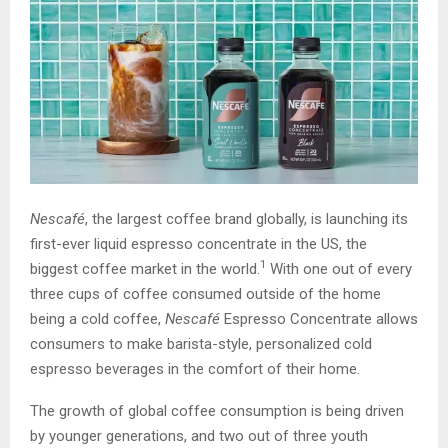
Nescafé
, the largest coffee brand globally, is launching its
first-ever liquid espresso concentrate in the US, the
1
biggest coffee market in the world.
With one out of every
three cups of coffee consumed outside of the home
being a cold coffee,
Nescafé
Espresso Concentrate allows
consumers to make barista-style, personalized cold
espresso beverages in the comfort of their home.
The growth of global coffee consumption is being driven
by younger generations, and two out of three youth