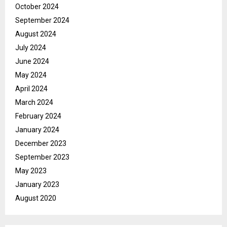
October 2024
September 2024
August 2024
July 2024
June 2024
May 2024
April 2024
March 2024
February 2024
January 2024
December 2023
September 2023
May 2023
January 2023
August 2020