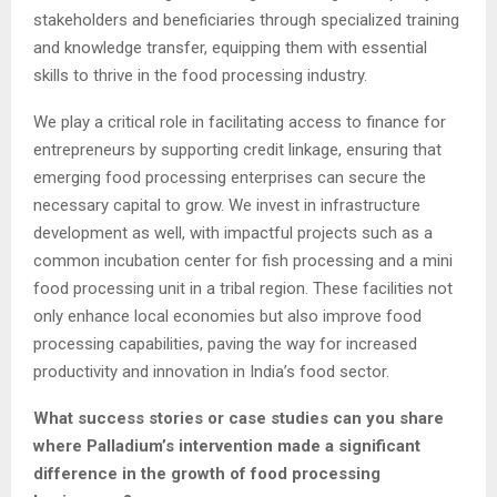
stakeholders and beneficiaries through specialized training
and knowledge transfer, equipping them with essential
skills to thrive in the food processing industry.
We play a critical role in facilitating access to finance for
entrepreneurs by supporting credit linkage, ensuring that
emerging food processing enterprises can secure the
necessary capital to grow. We invest in infrastructure
development as well, with impactful projects such as a
common incubation center for fish processing and a mini
food processing unit in a tribal region. These facilities not
only enhance local economies but also improve food
processing capabilities, paving the way for increased
productivity and innovation in India’s food sector.
What success stories or case studies can you share
where Palladium’s intervention made a significant
difference in the growth of food processing