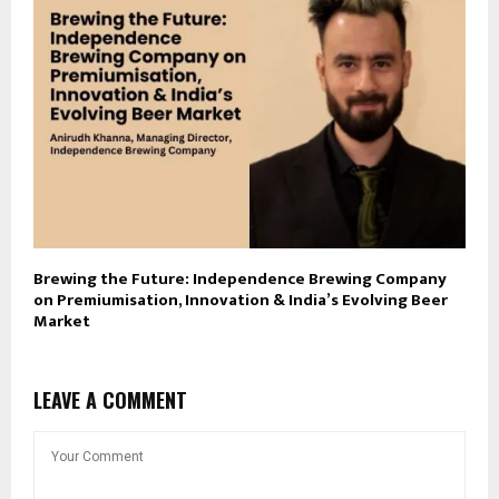
Brewing the Future: Independence Brewing Company
on Premiumisation, Innovation & India’s Evolving Beer
Market
LEAVE A COMMENT