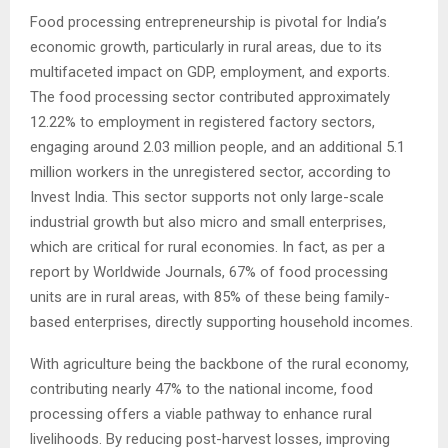
Food processing entrepreneurship is pivotal for India’s
economic growth, particularly in rural areas, due to its
multifaceted impact on GDP, employment, and exports.
The food processing sector contributed approximately
12.22% to employment in registered factory sectors,
engaging around 2.03 million people, and an additional 5.1
million workers in the unregistered sector, according to
Invest India. This sector supports not only large-scale
industrial growth but also micro and small enterprises,
which are critical for rural economies. In fact, as per a
report by Worldwide Journals, 67% of food processing
units are in rural areas, with 85% of these being family-
based enterprises, directly supporting household incomes.
With agriculture being the backbone of the rural economy,
contributing nearly 47% to the national income, food
processing offers a viable pathway to enhance rural
livelihoods. By reducing post-harvest losses, improving