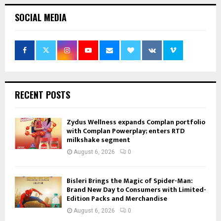
SOCIAL MEDIA
RECENT POSTS
Zydus Wellness expands Complan portfolio
with Complan Powerplay; enters RTD
milkshake segment
August 6, 2026
0
Bisleri Brings the Magic of Spider-Man:
Brand New Day to Consumers with Limited-
Edition Packs and Merchandise
August 6, 2026
0