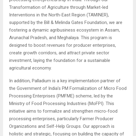
Transformation of Agriculture through Market-led
Interventions in the North-East Region (TAMINER),
supported by the Bill & Melinda Gates Foundation, we are
fostering a dynamic agribusiness ecosystem in Assam,
Arunachal Pradesh, and Meghalaya. This program is
designed to boost revenues for producer enterprises,
create growth corridors, and attract private sector
investment, laying the foundation for a sustainable
agricultural economy.
In addition, Palladium is a key implementation partner of
the Government of India’s PM Formalization of Micro Food
Processing Enterprises (PMFME) scheme, led by the
Ministry of Food Processing Industries (MoFPI). This
initiative aims to formalize and strengthen micro-food
processing enterprises, particularly Farmer Producer
Organizations and Self-Help Groups. Our approach is
holistic and strategic, focusing on building the capacity of