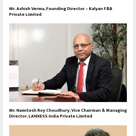
Mr. Ashish Verma, Founding Director – Kalyan F&B
Private Limited
Mr. Namitesh Roy Choudhury, Vice Chairman & Managing
Director, LANXESS India Private Limited