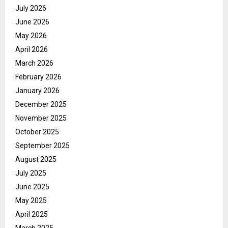
July 2026
June 2026
May 2026
April 2026
March 2026
February 2026
January 2026
December 2025
November 2025
October 2025
September 2025
August 2025
July 2025
June 2025
May 2025
April 2025
March 2025