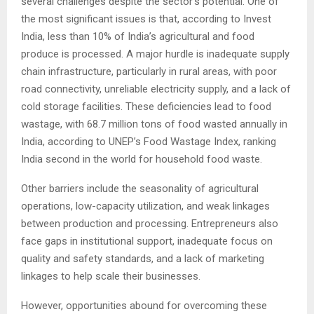
several challenges despite the sector’s potential. One of
the most significant issues is that, according to Invest
India, less than 10% of India’s agricultural and food
produce is processed. A major hurdle is inadequate supply
chain infrastructure, particularly in rural areas, with poor
road connectivity, unreliable electricity supply, and a lack of
cold storage facilities. These deficiencies lead to food
wastage, with 68.7 million tons of food wasted annually in
India, according to UNEP’s Food Wastage Index, ranking
India second in the world for household food waste.
Other barriers include the seasonality of agricultural
operations, low-capacity utilization, and weak linkages
between production and processing. Entrepreneurs also
face gaps in institutional support, inadequate focus on
quality and safety standards, and a lack of marketing
linkages to help scale their businesses.
However, opportunities abound for overcoming these