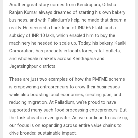
Another great story comes from Kendrapara, Odisha.
Ranjan Kumar always dreamed of starting his own bakery
business, and with Palladium’s help, he made that dream a
reality. He secured a bank loan of INR 66.5 lakh and a
subsidy of INR 10 lakh, which enabled him to buy the
machinery he needed to scale up. Today, his bakery, Kaalki
Corporation, has products in local stores, retail outlets,
and wholesale markets across Kendrapara and
Jagatsinghpur districts.
These are just two examples of how the PMFME scheme
is empowering entrepreneurs to grow their businesses
while also boosting local economies, creating jobs, and
reducing migration. At Palladium, we’re proud to have
supported many such food processing entrepreneurs. But
the task ahead is even greater. As we continue to scale up,
our focus is on expanding across entire value chains to
drive broader, sustainable impact.