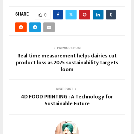
SHARE
0
PREVIOUS POST
Real time measurement helps dairies cut
product loss as 2025 sustainability targets
loom
NEXT POST
4D FOOD PRINTING : A Technology for
Sustainable Future