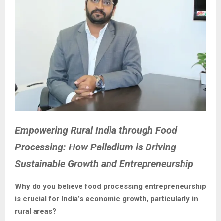
Empowering Rural India through Food
Processing: How Palladium is Driving
Sustainable Growth and Entrepreneurship
Why do you believe food processing entrepreneurship
is crucial for India’s economic growth, particularly in
rural areas?