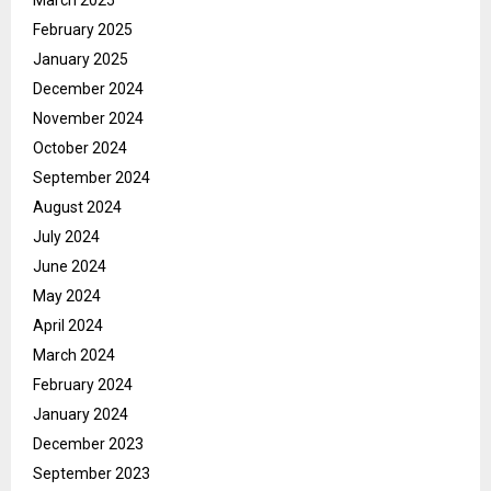
February 2025
January 2025
December 2024
November 2024
October 2024
September 2024
August 2024
July 2024
June 2024
May 2024
April 2024
March 2024
February 2024
January 2024
December 2023
September 2023