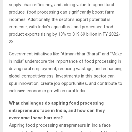
supply chain efficiency, and adding value to agricultural
produce, food processing can significantly boost farm
incomes. Additionally, the sector’s export potential is
immense, with India’s agricultural and processed food
product exports rising by 13% to $19.69 billion in FY 2022-
23.
Government initiatives like “Atmanirbhar Bharat” and “Make
in India” underscore the importance of food processing in
driving rural employment, reducing wastage, and enhancing
global competitiveness. Investments in this sector can
spur innovation, create job opportunities, and contribute to
inclusive economic growth in rural India.
What challenges do aspiring food processing
entrepreneurs face in India, and how can they
overcome these barriers?
Aspiring food processing entrepreneurs in India face