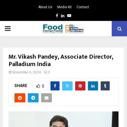
About Us
Media Kit
Contact
Facebook
Linkedin
Youtube
PRIMARY
MENU
Mr. Vikash Pandey, Associate Director,
Palladium India
November 6, 2024
0
SHARE
0