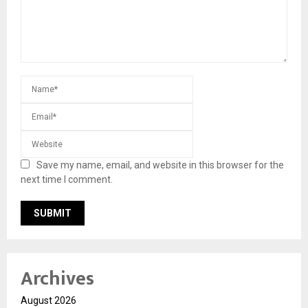
Save my name, email, and website in this browser for the
next time I comment.
Archives
August 2026