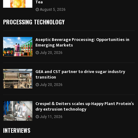
Tea
August 5, 2026
PROCESSING TECHNOLOGY
Aseptic Beverage Processing: Opportunities in
Emerging Markets
July 20, 2026
GEA and CST partner to drive sugar industry
transition
July 20, 2026
Crespel & Deiters scales up Happy Plant Protein’s
dry extrusion technology
July 11, 2026
INTERVIEWS