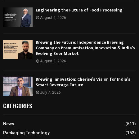
Engineering the Future of Food Processing
August 6, 2026
Brewing the Future: Independence Brewing
Company on Premiumisation, Innovation & India’s
Evolving Beer Market
August 3, 2026
Brewing Innovation: Cherise’s Vision for India’s
Smart Beverage Future
July 7, 2026
CATEGORIES
News
(511)
Packaging Technology
(152)