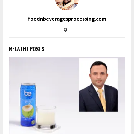
foodnbeveragesprocessing.com
RELATED POSTS