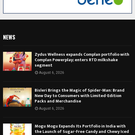
NEWS
Zydus Wellness expands Complan portfolio with
Complan Powerplay; enters RTD milkshake
segment
August 6, 2026
Bisleri Brings the Magic of Spider-Man: Brand
New Day to Consumers with Limited-Edition
Packs and Merchandise
August 6, 2026
Mogu Mogu Expands Its Portfolio in India with
the Launch of Sugar-Free Candy and Chewy Iced