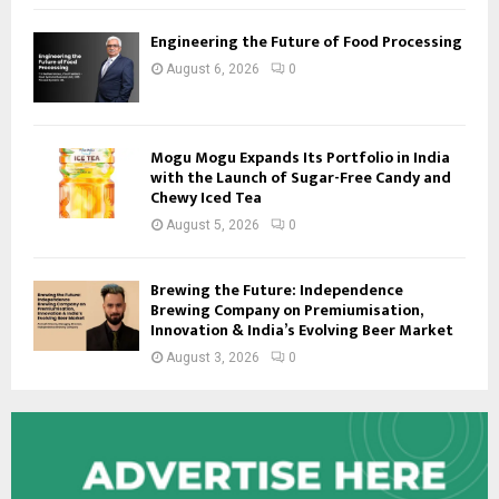
Engineering the Future of Food Processing
August 6, 2026
0
Mogu Mogu Expands Its Portfolio in India
with the Launch of Sugar-Free Candy and
Chewy Iced Tea
August 5, 2026
0
Brewing the Future: Independence
Brewing Company on Premiumisation,
Innovation & India’s Evolving Beer Market
August 3, 2026
0