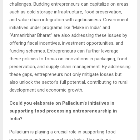
challenges. Budding entrepreneurs can capitalize on areas
such as cold storage infrastructure, food preservation,
and value chain integration with agribusiness. Government
initiatives under programs like “Make in India” and
“Atmanirbhar Bharat” are also addressing these issues by
offering fiscal incentives, investment opportunities, and
funding schemes. Entrepreneurs can further leverage
these policies to focus on innovations in packaging, food
preservation, and supply chain management. By addressing
these gaps, entrepreneurs not only mitigate losses but
also unlock the sector’s full potential, contributing to rural
development and economic growth.
Could you elaborate on Palladium’s initiatives in
supporting food processing entrepreneurship in
India?
Palladium is playing a crucial role in supporting food
processing entrepreneurship in India. Through our