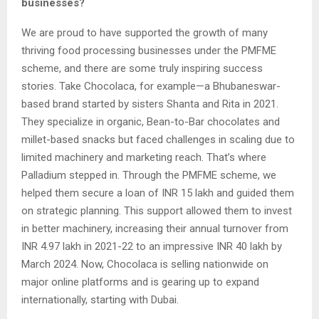
businesses?
We are proud to have supported the growth of many
thriving food processing businesses under the PMFME
scheme, and there are some truly inspiring success
stories. Take Chocolaca, for example—a Bhubaneswar-
based brand started by sisters Shanta and Rita in 2021.
They specialize in organic, Bean-to-Bar chocolates and
millet-based snacks but faced challenges in scaling due to
limited machinery and marketing reach. That’s where
Palladium stepped in. Through the PMFME scheme, we
helped them secure a loan of INR 15 lakh and guided them
on strategic planning. This support allowed them to invest
in better machinery, increasing their annual turnover from
INR 4.97 lakh in 2021-22 to an impressive INR 40 lakh by
March 2024. Now, Chocolaca is selling nationwide on
major online platforms and is gearing up to expand
internationally, starting with Dubai.