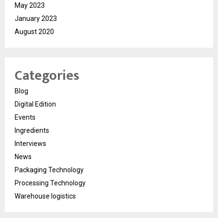
May 2023
January 2023
August 2020
Categories
Blog
Digital Edition
Events
Ingredients
Interviews
News
Packaging Technology
Processing Technology
Warehouse logistics