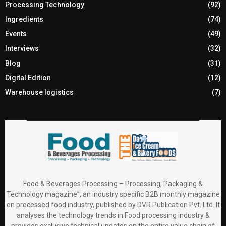
Processing Technology
(92)
Ingredients
(74)
Events
(49)
Interviews
(32)
Blog
(31)
Digital Edition
(12)
Warehouse logistics
(7)
Food & Beverages Processing – Processing, Packaging &
Technology magazine”, an industry specific B2B monthly magazine
on processed food industry, published by DVR Publication Pvt. Ltd. It
analyses the technology trends in Food processing industry &
provides exclusive technical updates on the entire value chain of