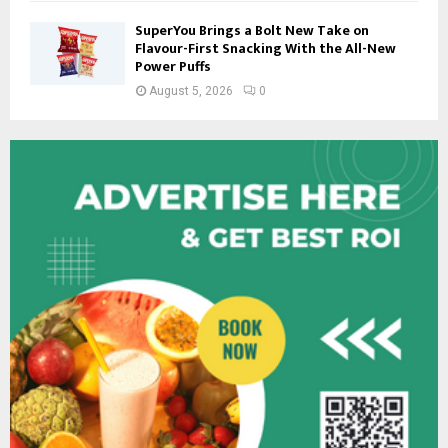
SuperYou Brings a Bolt New Take on
Flavour-First Snacking With the All-New
Power Puffs
August 5, 2026
0