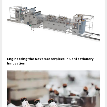
Engineering the Next Masterpiece in Confectionery
Innovation