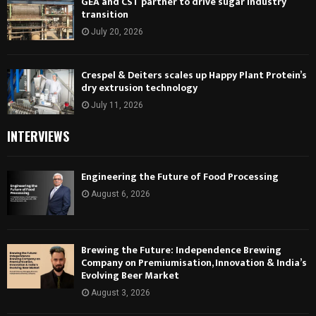
GEA and CST partner to drive sugar industry
transition
July 20, 2026
Crespel & Deiters scales up Happy Plant Protein’s
dry extrusion technology
July 11, 2026
INTERVIEWS
Engineering the Future of Food Processing
August 6, 2026
Brewing the Future: Independence Brewing
Company on Premiumisation, Innovation & India’s
Evolving Beer Market
August 3, 2026