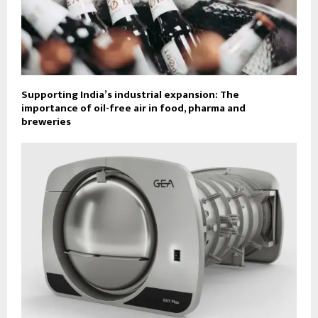
Supporting India’s industrial expansion: The
importance of oil-free air in food, pharma and
breweries