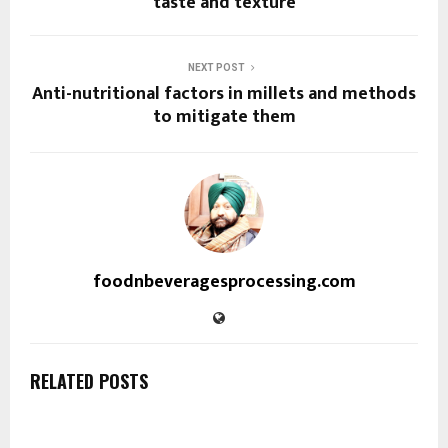
taste and texture
NEXT POST
Anti-nutritional factors in millets and methods
to mitigate them
foodnbeveragesprocessing.com
RELATED POSTS