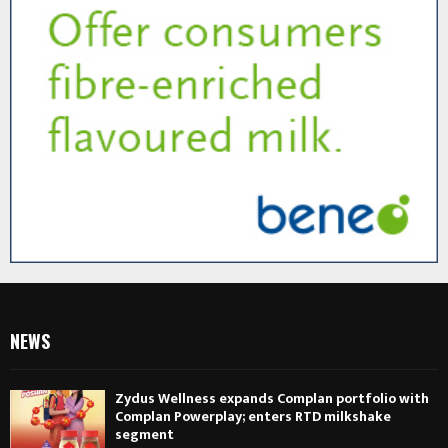
NEWS
Zydus Wellness expands Complan portfolio with
Complan Powerplay; enters RTD milkshake
segment