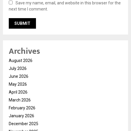
Save my name, email, and website in this browser for the
next time I comment.
Archives
August 2026
July 2026
June 2026
May 2026
April 2026
March 2026
February 2026
January 2026
December 2025