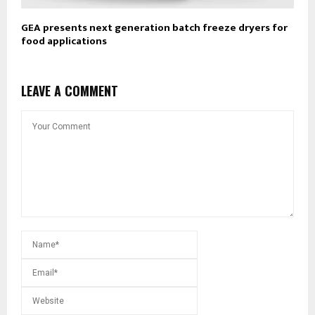
GEA presents next generation batch freeze dryers for
food applications
LEAVE A COMMENT