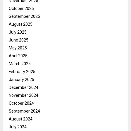
November 2025
October 2025
September 2025
August 2025
July 2025
June 2025
May 2025
April 2025
March 2025
February 2025
January 2025
December 2024
November 2024
October 2024
September 2024
August 2024
July 2024