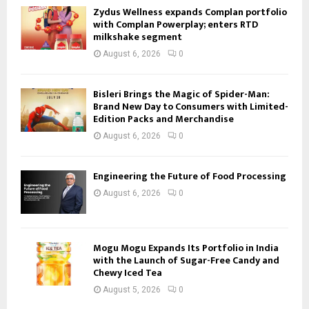
Zydus Wellness expands Complan portfolio
with Complan Powerplay; enters RTD
milkshake segment
August 6, 2026
0
Bisleri Brings the Magic of Spider-Man:
Brand New Day to Consumers with Limited-
Edition Packs and Merchandise
August 6, 2026
0
Engineering the Future of Food Processing
August 6, 2026
0
Mogu Mogu Expands Its Portfolio in India
with the Launch of Sugar-Free Candy and
Chewy Iced Tea
August 5, 2026
0