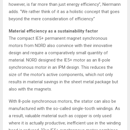
however, is far more than just energy efficiency”, Niermann
adds. “We rather think of it as a holistic concept that goes
beyond the mere consideration of efficiency.”
Material efficiency as a sustainability factor
The compact IE5+ permanent magnet synchronous
motors from NORD also convince with their innovative
design and require a comparatively small quantity of
material. NORD designed the IE5+ motor as an 8-pole
synchronous motor in an IPM design. This reduces the
size of the motor’s active components, which not only
results in material savings in the sheet metal package but
also with the magnets.
With 8-pole synchronous motors, the stator can also be
manufactured with the so-called single-tooth windings. As
a result, valuable material such as copper is only used
where it is actually productive; inefficient use in the winding