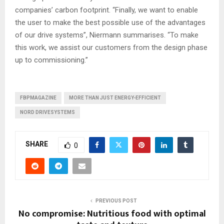
companies’ carbon footprint. “Finally, we want to enable
the user to make the best possible use of the advantages
of our drive systems”, Niermann summarises. “To make
this work, we assist our customers from the design phase
up to commissioning.”
FBPMAGAZINE
MORE THAN JUST ENERGY-EFFICIENT
NORD DRIVESYSTEMS
SHARE
0
PREVIOUS POST
No compromise: Nutritious food with optimal