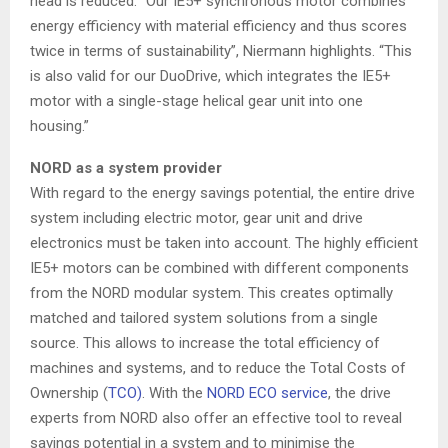
head is reduced. “Our IE5+ synchronous motor combines
energy efficiency with material efficiency and thus scores
twice in terms of sustainability”, Niermann highlights. “This
is also valid for our DuoDrive, which integrates the IE5+
motor with a single-stage helical gear unit into one
housing.”
NORD as a system provider
With regard to the energy savings potential, the entire drive
system including electric motor, gear unit and drive
electronics must be taken into account. The highly efficient
IE5+ motors can be combined with different components
from the NORD modular system. This creates optimally
matched and tailored system solutions from a single
source. This allows to increase the total efficiency of
machines and systems, and to reduce the Total Costs of
Ownership (
TCO)
. With the
NORD ECO service
, the drive
experts from NORD also offer an effective tool to reveal
savings potential in a system and to minimise the