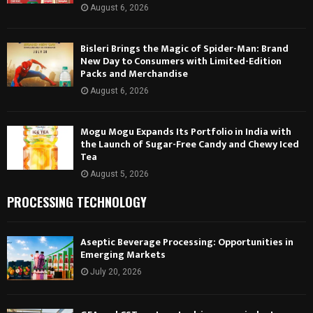
August 6, 2026
Bisleri Brings the Magic of Spider-Man: Brand
New Day to Consumers with Limited-Edition
Packs and Merchandise
August 6, 2026
Mogu Mogu Expands Its Portfolio in India with
the Launch of Sugar-Free Candy and Chewy Iced
Tea
August 5, 2026
PROCESSING TECHNOLOGY
Aseptic Beverage Processing: Opportunities in
Emerging Markets
July 20, 2026