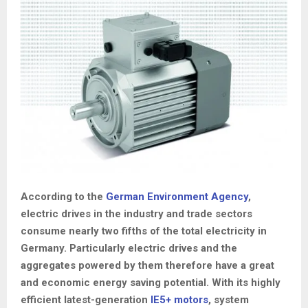
According to the
German Environment Agency
,
electric drives in the industry and trade sectors
consume nearly two fifths of the total electricity in
Germany. Particularly electric drives and the
aggregates powered by them therefore have a great
and economic energy saving potential. With its highly
efficient latest-generation
IE5+ motors
, system