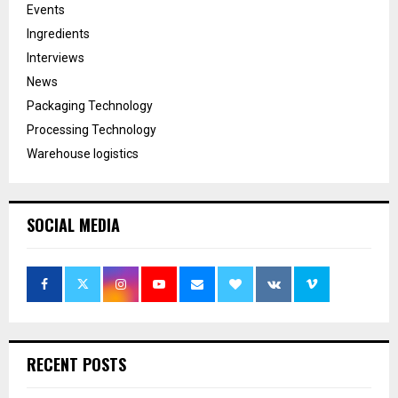
Events
Ingredients
Interviews
News
Packaging Technology
Processing Technology
Warehouse logistics
SOCIAL MEDIA
RECENT POSTS