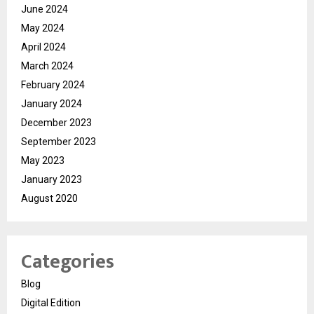
June 2024
May 2024
April 2024
March 2024
February 2024
January 2024
December 2023
September 2023
May 2023
January 2023
August 2020
Categories
Blog
Digital Edition