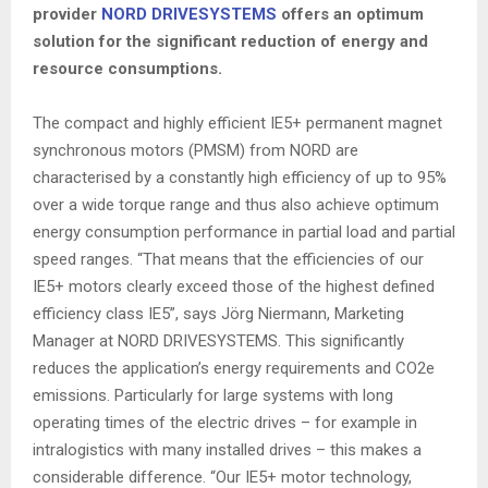
provider
NORD DRIVESYSTEMS
offers an optimum
solution for the significant reduction of energy and
resource consumptions.
The compact and highly efficient IE5+ permanent magnet
synchronous motors (PMSM) from NORD are
characterised by a constantly high efficiency of up to 95%
over a wide torque range and thus also achieve optimum
energy consumption performance in partial load and partial
speed ranges. “That means that the efficiencies of our
IE5+ motors clearly exceed those of the highest defined
efficiency class IE5”, says Jörg Niermann, Marketing
Manager at NORD DRIVESYSTEMS. This significantly
reduces the application’s energy requirements and CO2e
emissions. Particularly for large systems with long
operating times of the electric drives – for example in
intralogistics with many installed drives – this makes a
considerable difference. “Our IE5+ motor technology,