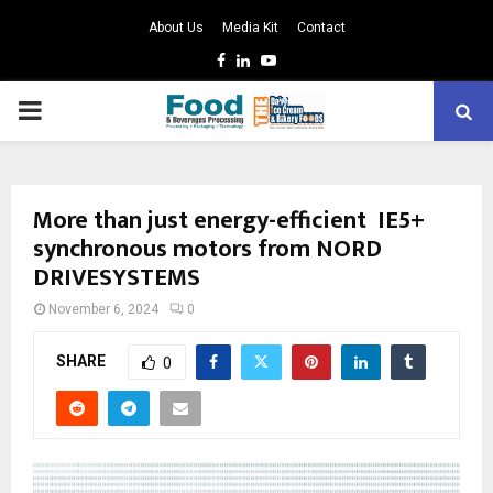
About Us
Media Kit
Contact
Facebook
Linkedin
Youtube
PRIMARY
MENU
More than just energy-efficient IE5+
synchronous motors from NORD
DRIVESYSTEMS
November 6, 2024
0
SHARE
0