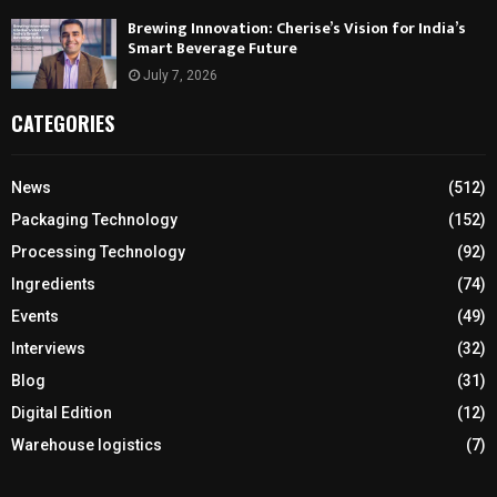
Brewing Innovation: Cherise’s Vision for India’s
Smart Beverage Future
July 7, 2026
CATEGORIES
News
(512)
Packaging Technology
(152)
Processing Technology
(92)
Ingredients
(74)
Events
(49)
Interviews
(32)
Blog
(31)
Digital Edition
(12)
Warehouse logistics
(7)