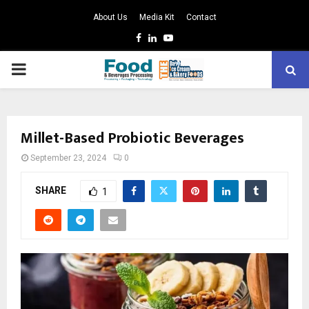
About Us
Media Kit
Contact
Facebook
Linkedin
Youtube
PRIMARY
MENU
Millet-Based Probiotic Beverages
September 23, 2024
0
SHARE
1