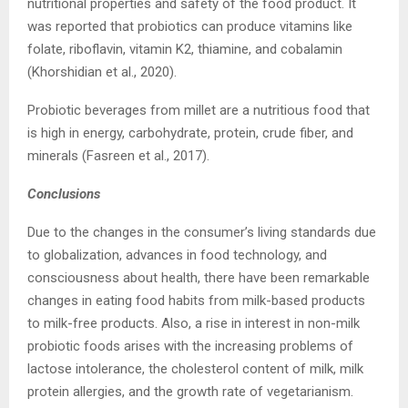
nutritional properties and safety of the food product. It
was reported that probiotics can produce vitamins like
folate, riboflavin, vitamin K2, thiamine, and cobalamin
(Khorshidian et al., 2020).
Probiotic beverages from millet are a nutritious food that
is high in energy, carbohydrate, protein, crude fiber, and
minerals (Fasreen et al., 2017).
Conclusions
Due to the changes in the consumer’s living standards due
to globalization, advances in food technology, and
consciousness about health, there have been remarkable
changes in eating food habits from milk-based products
to milk-free products. Also, a rise in interest in non-milk
probiotic foods arises with the increasing problems of
lactose intolerance, the cholesterol content of milk, milk
protein allergies, and the growth rate of vegetarianism.