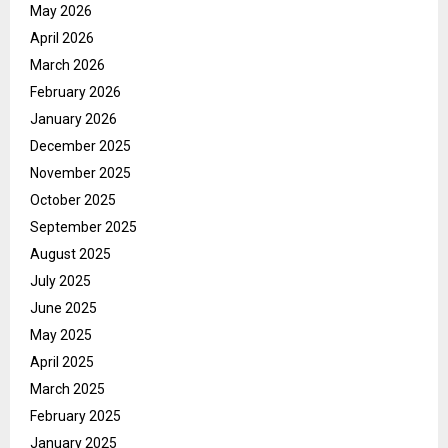
May 2026
April 2026
March 2026
February 2026
January 2026
December 2025
November 2025
October 2025
September 2025
August 2025
July 2025
June 2025
May 2025
April 2025
March 2025
February 2025
January 2025