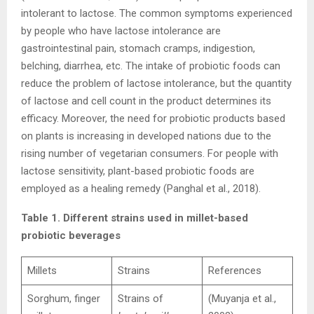
intolerant to lactose. The common symptoms experienced
by people who have lactose intolerance are
gastrointestinal pain, stomach cramps, indigestion,
belching, diarrhea, etc. The intake of probiotic foods can
reduce the problem of lactose intolerance, but the quantity
of lactose and cell count in the product determines its
efficacy. Moreover, the need for probiotic products based
on plants is increasing in developed nations due to the
rising number of vegetarian consumers. For people with
lactose sensitivity, plant-based probiotic foods are
employed as a healing remedy (Panghal et al., 2018).
Table 1. Different strains used in millet-based
probiotic beverages
Millets
Strains
References
Sorghum, finger
Strains of
(Muyanja et al.,