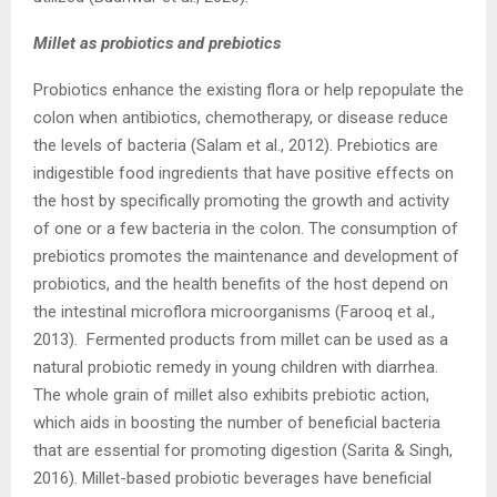
Millet as probiotics and prebiotics
Probiotics enhance the existing flora or help repopulate the
colon when antibiotics, chemotherapy, or disease reduce
the levels of bacteria (Salam et al., 2012). Prebiotics are
indigestible food ingredients that have positive effects on
the host by specifically promoting the growth and activity
of one or a few bacteria in the colon. The consumption of
prebiotics promotes the maintenance and development of
probiotics, and the health benefits of the host depend on
the intestinal microflora microorganisms (Farooq et al.,
2013). Fermented products from millet can be used as a
natural probiotic remedy in young children with diarrhea.
The whole grain of millet also exhibits prebiotic action,
which aids in boosting the number of beneficial bacteria
that are essential for promoting digestion (Sarita & Singh,
2016). Millet-based probiotic beverages have beneficial