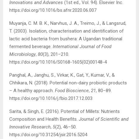
Innovations and Advances
(1st ed., Vol. 94). Elsevier Inc.
https://doi.org/10.1016/bs.afnr.2020.06.007
Muyanja, C. M. B. K., Narvhus, J. A., Treimo, J., & Langsrud,
T. (2003). Isolation, characterisation and identification of
lactic acid bacteria from bushera: A Ugandan traditional
fermented beverage.
International Journal of Food
Microbiology
,
80
(3), 201–210.
https://doi.org/10.1016/S0168-1605(02)00148-4
Panghal, A., Janghu, S., Virkar, K., Gat, Y., Kumar, V., &
Chhikara, N. (2018). Potential non-dairy probiotic products
– A healthy approach.
Food Bioscience
,
21
, 80–89.
https://doi.org/10.1016/j.fbio.2017.12.003
Sarita, & Singh, E. (2016). Potential of Millets: Nutrients
Composition and Health Benefits.
Journal of Scientific and
Innovative Research
,
5
(2), 46–50.
https://doi.org/10.31254/jsir.2016.5204