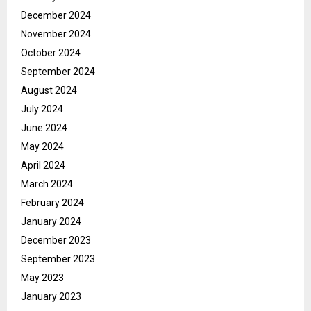
December 2024
November 2024
October 2024
September 2024
August 2024
July 2024
June 2024
May 2024
April 2024
March 2024
February 2024
January 2024
December 2023
September 2023
May 2023
January 2023