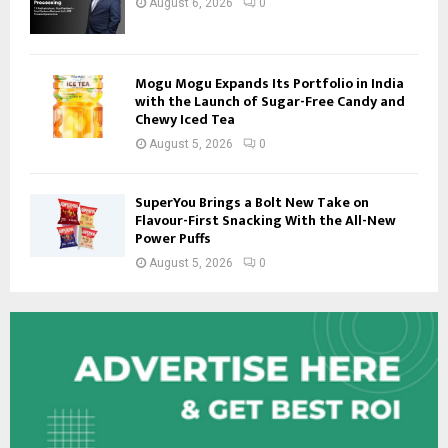
August 6, 2026
0
Mogu Mogu Expands Its Portfolio in India
with the Launch of Sugar-Free Candy and
Chewy Iced Tea
August 5, 2026
0
SuperYou Brings a Bolt New Take on
Flavour-First Snacking With the All-New
Power Puffs
August 5, 2026
0