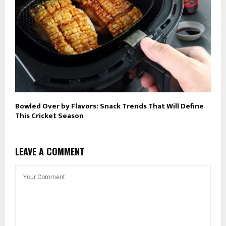
Bowled Over by Flavors: Snack Trends That Will Define
This Cricket Season
LEAVE A COMMENT