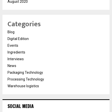
August 2020
Categories
Blog
Digital Edition
Events
Ingredients
Interviews
News
Packaging Technology
Processing Technology
Warehouse logistics
SOCIAL MEDIA