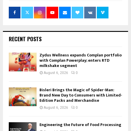
RECENT POSTS
Zydus Wellness expands Complan portfolio
with Complan Powerplay; enters RTD
milkshake segment
August 6, 2026
0
Bisleri Brings the Magic of Spider-Man:
Brand New Day to Consumers with Limited-
Edition Packs and Merchandise
August 6, 2026
0
Engineering the Future of Food Processing