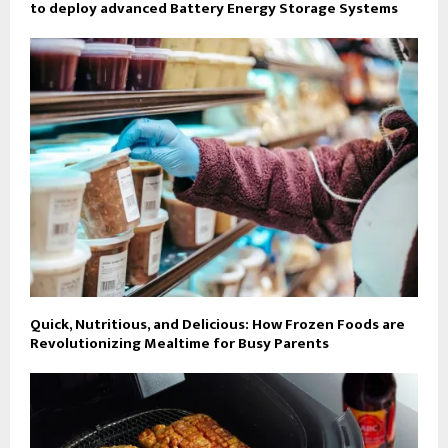
to deploy advanced Battery Energy Storage Systems
Quick, Nutritious, and Delicious: How Frozen Foods are
Revolutionizing Mealtime for Busy Parents