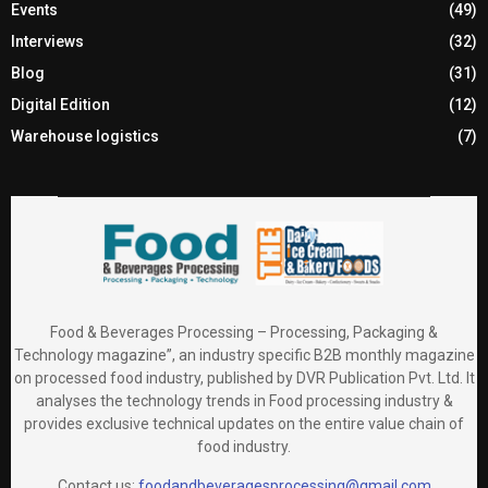
Events
(49)
Interviews
(32)
Blog
(31)
Digital Edition
(12)
Warehouse logistics
(7)
Food & Beverages Processing – Processing, Packaging &
Technology magazine”, an industry specific B2B monthly magazine
on processed food industry, published by DVR Publication Pvt. Ltd. It
analyses the technology trends in Food processing industry &
provides exclusive technical updates on the entire value chain of
food industry.
Contact us:
foodandbeveragesprocessing@gmail.com