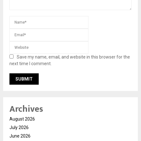
Save my name, email, and website in this browser for the
next time I comment.
Archives
August 2026
July 2026
June 2026