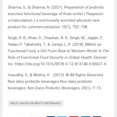
Sharma, S., & Sharma, N. (2021).
Preparation of probiotic
enriched functional beverage of Kodo millet ( Paspalum
scrobiculatum ) a nutritionally enriched absolute new
product for commercialization
.
10
(1), 752–758.
Singh, R. B., Khan, S., Chauhan, A. K., Singh, M., Jaglan, P.,
Yadav, P., Takahashi, T., & Juneja, L. R. (2018). Millets as
Functional Food, a Gift From Asia to Western World. In
The
Role of Functional Food Security in Global Health
. Elsevier
Inc. https://doi.org/10.1016/B978-0-12-813148-0.00027-X
Vasudha, S., & Mishra, H. . (2013). © All Rights Reserved
Non dairy probiotic beverages Non dairy probiotic
beverages.
Non Dairy Probiotic Beverages
,
20
(1), 7–15.
MILLET-BASED PROBIOTIC BEVERAGES