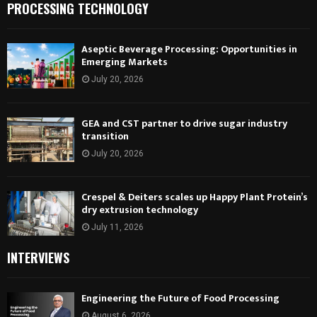
PROCESSING TECHNOLOGY
Aseptic Beverage Processing: Opportunities in
Emerging Markets
July 20, 2026
GEA and CST partner to drive sugar industry
transition
July 20, 2026
Crespel & Deiters scales up Happy Plant Protein’s
dry extrusion technology
July 11, 2026
INTERVIEWS
Engineering the Future of Food Processing
August 6, 2026