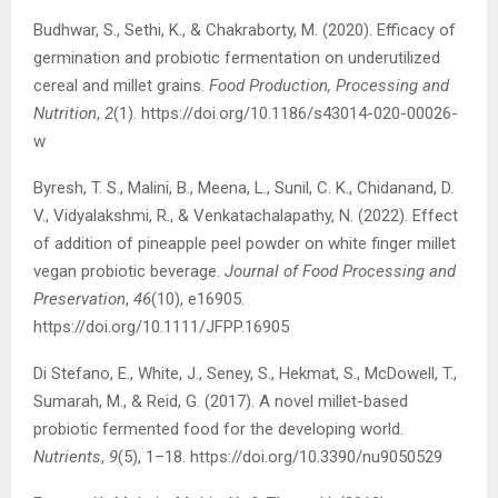
Budhwar, S., Sethi, K., & Chakraborty, M. (2020). Efficacy of
germination and probiotic fermentation on underutilized
cereal and millet grains.
Food Production, Processing and
Nutrition
,
2
(1). https://doi.org/10.1186/s43014-020-00026-
w
Byresh, T. S., Malini, B., Meena, L., Sunil, C. K., Chidanand, D.
V., Vidyalakshmi, R., & Venkatachalapathy, N. (2022). Effect
of addition of pineapple peel powder on white finger millet
vegan probiotic beverage.
Journal of Food Processing and
Preservation
,
46
(10), e16905.
https://doi.org/10.1111/JFPP.16905
Di Stefano, E., White, J., Seney, S., Hekmat, S., McDowell, T.,
Sumarah, M., & Reid, G. (2017). A novel millet-based
probiotic fermented food for the developing world.
Nutrients
,
9
(5), 1–18. https://doi.org/10.3390/nu9050529