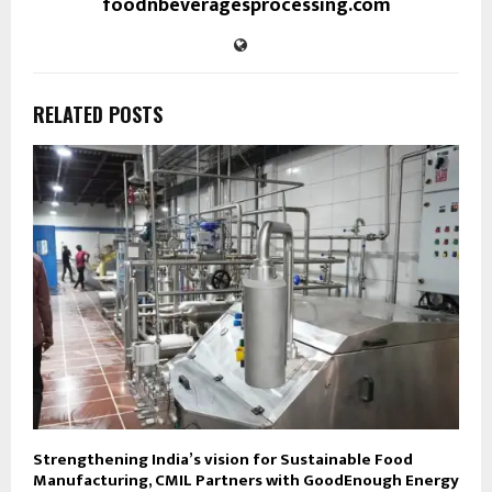
foodnbeveragesprocessing.com
RELATED POSTS
Strengthening India’s vision for Sustainable Food
Manufacturing, CMIL Partners with GoodEnough Energy