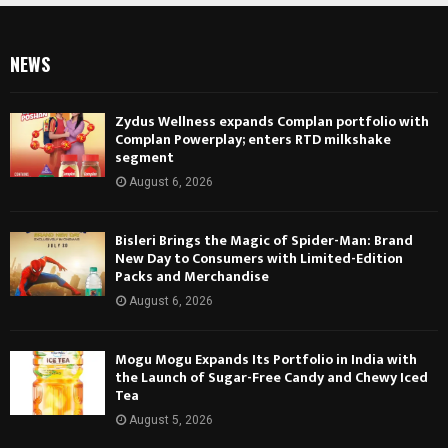
NEWS
Zydus Wellness expands Complan portfolio with
Complan Powerplay; enters RTD milkshake
segment
August 6, 2026
Bisleri Brings the Magic of Spider-Man: Brand
New Day to Consumers with Limited-Edition
Packs and Merchandise
August 6, 2026
Mogu Mogu Expands Its Portfolio in India with
the Launch of Sugar-Free Candy and Chewy Iced
Tea
August 5, 2026