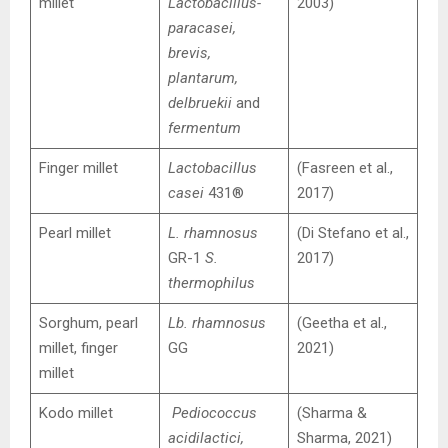
millet
Lactobacillus-
2003)
paracasei,
brevis,
plantarum,
delbruekii
and
fermentum
Finger millet
Lactobacillus
(Fasreen et al.,
casei
431®
2017)
Pearl millet
L. rhamnosus
(Di Stefano et al.,
GR-1
S.
2017)
thermophilus
Sorghum, pearl
Lb. rhamnosus
(Geetha et al.,
millet, finger
GG
2021)
millet
Kodo millet
Pediococcus
(Sharma &
acidilactici,
Sharma, 2021)