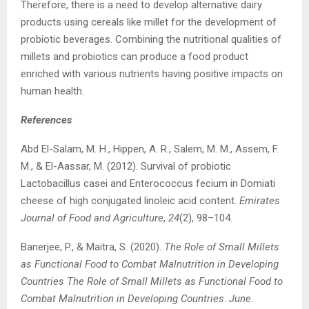
Therefore, there is a need to develop alternative dairy
products using cereals like millet for the development of
probiotic beverages. Combining the nutritional qualities of
millets and probiotics can produce a food product
enriched with various nutrients having positive impacts on
human health.
References
Abd El-Salam, M. H., Hippen, A. R., Salem, M. M., Assem, F.
M., & El-Aassar, M. (2012). Survival of probiotic
Lactobacillus casei and Enterococcus fecium in Domiati
cheese of high conjugated linoleic acid content.
Emirates
Journal of Food and Agriculture
,
24
(2), 98–104.
Banerjee, P., & Maitra, S. (2020).
The Role of Small Millets
as Functional Food to Combat Malnutrition in Developing
Countries The Role of Small Millets as Functional Food to
Combat Malnutrition in Developing Countries
.
June
.