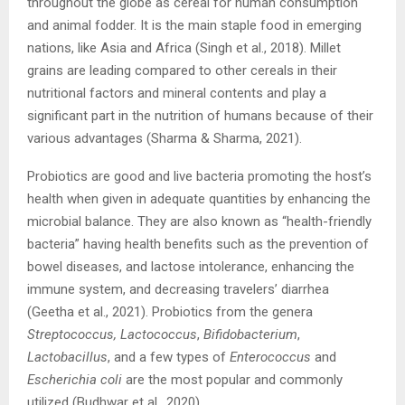
throughout the globe as cereal for human consumption
and animal fodder. It is the main staple food in emerging
nations, like Asia and Africa (Singh et al., 2018). Millet
grains are leading compared to other cereals in their
nutritional factors and mineral contents and play a
significant part in the nutrition of humans because of their
various advantages (Sharma & Sharma, 2021).
Probiotics are good and live bacteria promoting the host’s
health when given in adequate quantities by enhancing the
microbial balance. They are also known as “health-friendly
bacteria” having health benefits such as the prevention of
bowel diseases, and lactose intolerance, enhancing the
immune system, and decreasing travelers’ diarrhea
(Geetha et al., 2021). Probiotics from the genera
Streptococcus, Lactococcus
,
Bifidobacterium
,
Lactobacillus
, and a few types of
Enterococcus
and
Escherichia coli
are the most popular and commonly
utilized (Budhwar et al., 2020)
.