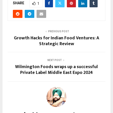
SHARE
1
PREVIOUS POST
Growth Hacks for Indian Food Ventures: A
Strategic Review
NEXT POST
Wilmington Foods wraps up a successful
Private Label Middle East Expo 2024