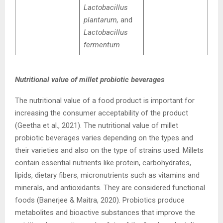
Lactobacillus
plantarum,
and
Lactobacillus
fermentum
Nutritional value of millet probiotic beverages
The nutritional value of a food product is important for
increasing the consumer acceptability of the product
(Geetha et al., 2021). The nutritional value of millet
probiotic beverages varies depending on the types and
their varieties and also on the type of strains used. Millets
contain essential nutrients like protein, carbohydrates,
lipids, dietary fibers, micronutrients such as vitamins and
minerals, and antioxidants. They are considered functional
foods (Banerjee & Maitra, 2020). Probiotics produce
metabolites and bioactive substances that improve the