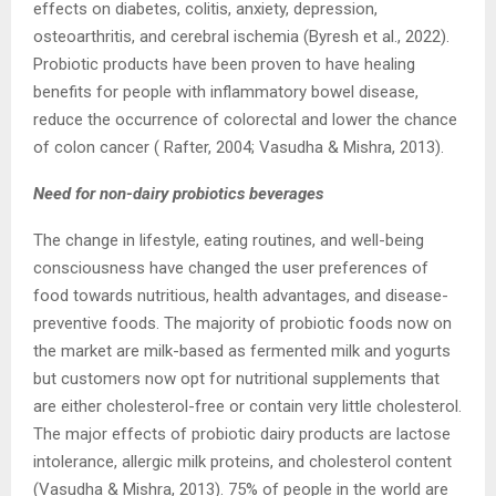
effects on diabetes, colitis, anxiety, depression,
osteoarthritis, and cerebral ischemia (Byresh et al., 2022).
Probiotic products have been proven to have healing
benefits for people with inflammatory bowel disease,
reduce the occurrence of colorectal and lower the chance
of colon cancer ( Rafter, 2004; Vasudha & Mishra, 2013).
Need for non-dairy probiotics beverages
The change in lifestyle, eating routines, and well-being
consciousness have changed the user preferences of
food towards nutritious, health advantages, and disease-
preventive foods. The majority of probiotic foods now on
the market are milk-based as fermented milk and yogurts
but customers now opt for nutritional supplements that
are either cholesterol-free or contain very little cholesterol.
The major effects of probiotic dairy products are lactose
intolerance, allergic milk proteins, and cholesterol content
(Vasudha & Mishra, 2013). 75% of people in the world are