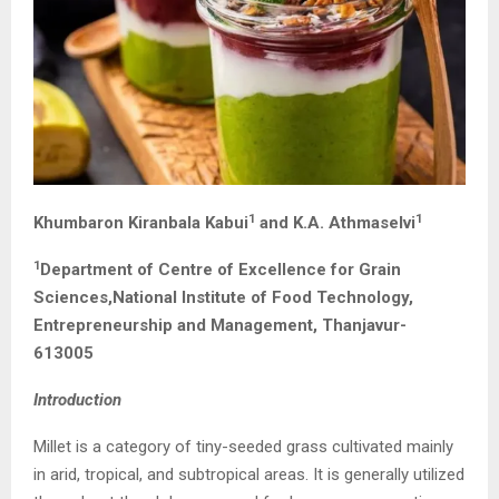
1
1
Khumbaron Kiranbala Kabui
and K.A. Athmaselvi
1
Department of Centre of Excellence for Grain
Sciences,National Institute of Food Technology,
Entrepreneurship and Management, Thanjavur-
613005
Introduction
Millet is a category of tiny-seeded grass cultivated mainly
in arid, tropical, and subtropical areas. It is generally utilized