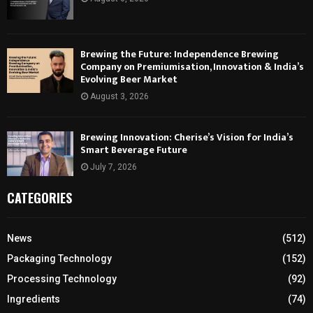
Brewing the Future: Independence Brewing
Company on Premiumisation, Innovation & India’s
Evolving Beer Market
August 3, 2026
Brewing Innovation: Cherise’s Vision for India’s
Smart Beverage Future
July 7, 2026
CATEGORIES
News
(512)
Packaging Technology
(152)
Processing Technology
(92)
Ingredients
(74)