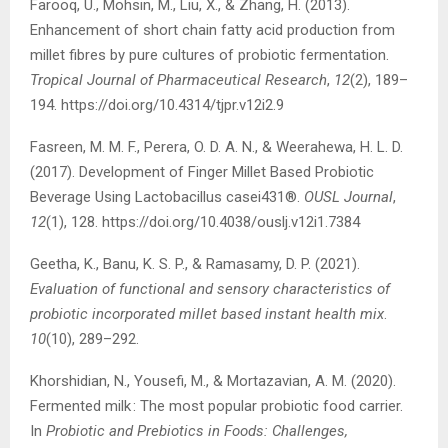
Farooq, U., Mohsin, M., Liu, X., & Zhang, H. (2013).
Enhancement of short chain fatty acid production from
millet fibres by pure cultures of probiotic fermentation.
Tropical Journal of Pharmaceutical Research
,
12
(2), 189–
194. https://doi.org/10.4314/tjpr.v12i2.9
Fasreen, M. M. F., Perera, O. D. A. N., & Weerahewa, H. L. D.
(2017). Development of Finger Millet Based Probiotic
Beverage Using Lactobacillus casei431®.
OUSL Journal
,
12
(1), 128. https://doi.org/10.4038/ouslj.v12i1.7384
Geetha, K., Banu, K. S. P., & Ramasamy, D. P. (2021).
Evaluation of functional and sensory characteristics of
probiotic incorporated millet based instant health mix
.
10
(10), 289–292.
Khorshidian, N., Yousefi, M., & Mortazavian, A. M. (2020).
Fermented milk : The most popular probiotic food carrier.
In
Probiotic and Prebiotics in Foods: Challenges,