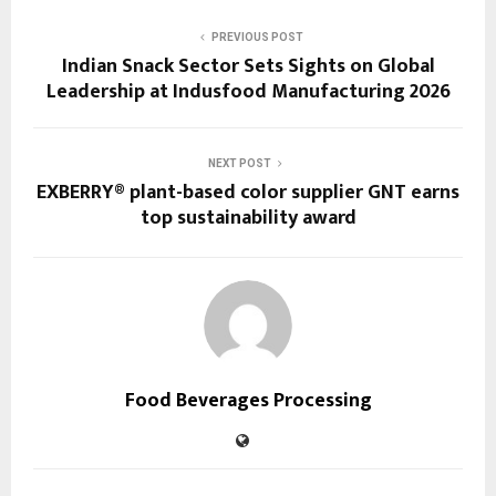
PREVIOUS POST
Indian Snack Sector Sets Sights on Global
Leadership at Indusfood Manufacturing 2026
NEXT POST
EXBERRY® plant-based color supplier GNT earns
top sustainability award
Food Beverages Processing