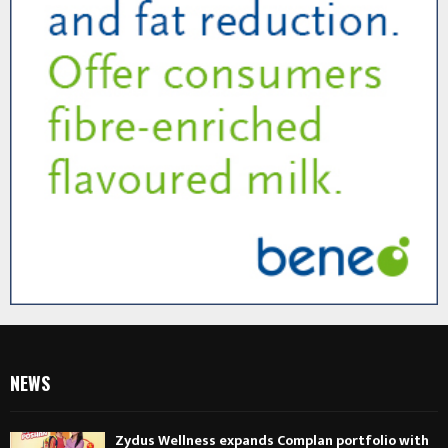
NEWS
Zydus Wellness expands Complan portfolio with