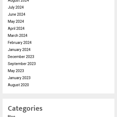
August 2024
July 2024
June 2024
May 2024
April 2024
March 2024
February 2024
January 2024
December 2023
September 2023
May 2023
January 2023
August 2020
Categories
Blog