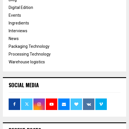
Digital Edition
Events
Ingredients
Interviews
News
Packaging Technology
Processing Technology
Warehouse logistics
SOCIAL MEDIA