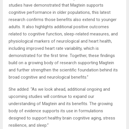
studies have demonstrated that Magtein supports
cognitive performance in older populations, this latest
research confirms those benefits also extend to younger
adults. It also highlights additional positive outcomes
related to cognitive function, sleep-related measures, and
physiological markers of neurological and heart health,
including improved heart rate variability, which is
demonstrated for the first time. Together, these findings
build on a growing body of research supporting Magtein
and further strengthen the scientific foundation behind its
broad cognitive and neurological benefits.”
She added: “As we look ahead, additional ongoing and
upcoming studies will continue to expand our
understanding of Magtein and its benefits. The growing
body of evidence supports its use in formulations
designed to support healthy brain cognitive aging, stress
resilience, and sleep.”