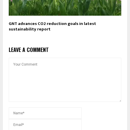
GNT advances CO2 reduction goals in latest
sustainability report
LEAVE A COMMENT