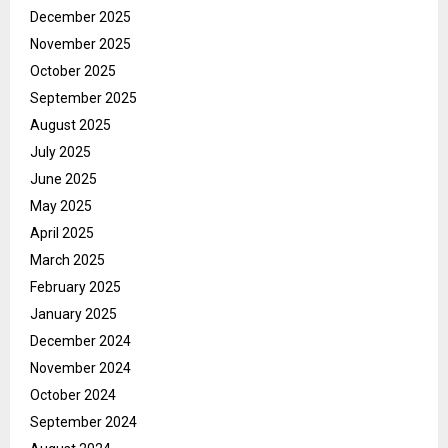
December 2025
November 2025
October 2025
September 2025
August 2025
July 2025
June 2025
May 2025
April 2025
March 2025
February 2025
January 2025
December 2024
November 2024
October 2024
September 2024