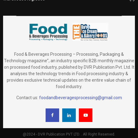
Food & Beverages Processing – Processing, Packaging &
Technology magazine”, an industry specific B2B monthly magazine
on processed food industry, published by DVR Publication Pvt. Ltd. It
analyses the technology trends in Food processing industry &
provides exclusive technical updates on the entire value chain of
food industry.
Contact us:
foodandbeveragesprocessing@gmail.com
@2024 - DVR Publication PVT LTD. . All Right Reserved.