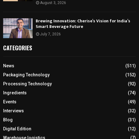
August 3, 2026
Brewing Innovation: Cherise’s Vision for India’s
Smart Beverage Future
July 7, 2026
CATEGORIES
News
(511)
Packaging Technology
(152)
Processing Technology
(92)
Ingredients
(74)
Events
(49)
Interviews
(32)
Blog
(31)
Digital Edition
(12)
Warehouse logistics
(7)