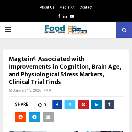
About Us
Media Kit
Contact
Facebook
Linkedin
Youtube
PRIMARY
MENU
Magtein® Associated with
Improvements in Cognition, Brain Age,
and Physiological Stress Markers,
Clinical Trial Finds
January 15, 2026
0
SHARE
0