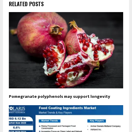
RELATED POSTS
Pomegranate polyphenols may support longevity