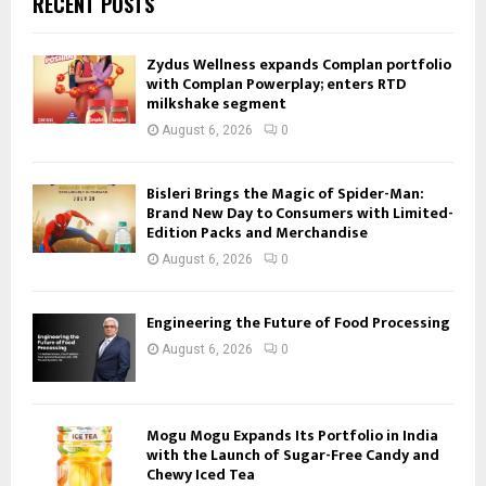
RECENT POSTS
Zydus Wellness expands Complan portfolio
with Complan Powerplay; enters RTD
milkshake segment
August 6, 2026
0
Bisleri Brings the Magic of Spider-Man:
Brand New Day to Consumers with Limited-
Edition Packs and Merchandise
August 6, 2026
0
Engineering the Future of Food Processing
August 6, 2026
0
Mogu Mogu Expands Its Portfolio in India
with the Launch of Sugar-Free Candy and
Chewy Iced Tea