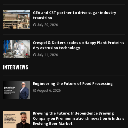
GEA and CST partner to drive sugar industry
transition
July 20, 2026
Crespel & Deiters scales up Happy Plant Protein’s
dry extrusion technology
July 11, 2026
INTERVIEWS
Engineering the Future of Food Processing
August 6, 2026
Brewing the Future: Independence Brewing
Company on Premiumisation, Innovation & India’s
Evolving Beer Market