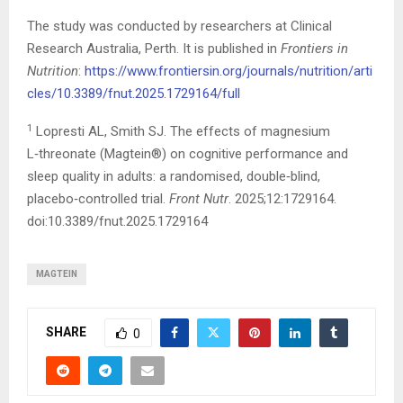
The study was conducted by researchers at Clinical
Research Australia, Perth. It is published in
Frontiers in
Nutrition
:
https://www.frontiersin.org/journals/nutrition/arti
cles/10.3389/fnut.2025.1729164/full
1
Lopresti AL, Smith SJ. The effects of magnesium
L‑threonate (Magtein®) on cognitive performance and
sleep quality in adults: a randomised, double‑blind,
placebo‑controlled trial.
Front Nutr
. 2025;12:1729164.
doi:10.3389/fnut.2025.1729164
MAGTEIN
SHARE
0