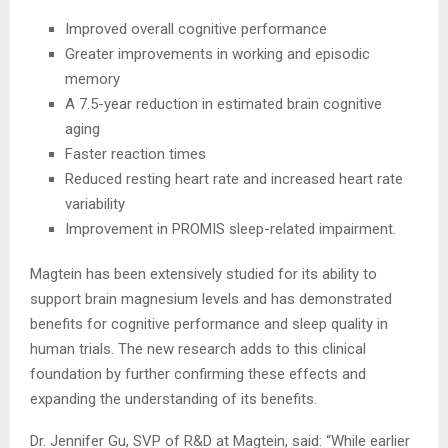
Improved overall cognitive performance
Greater improvements in working and episodic
memory
A 7.5-year reduction in estimated brain cognitive
aging
Faster reaction times
Reduced resting heart rate and increased heart rate
variability
Improvement in PROMIS sleep-related impairment.
Magtein has been extensively studied for its ability to
support brain magnesium levels and has demonstrated
benefits for cognitive performance and sleep quality in
human trials. The new research adds to this clinical
foundation by further confirming these effects and
expanding the understanding of its benefits.
Dr. Jennifer Gu, SVP of R&D at Magtein, said: “While earlier