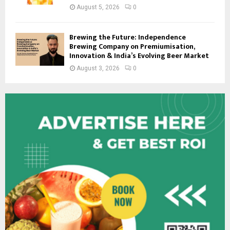
August 5, 2026
0
Brewing the Future: Independence
Brewing Company on Premiumisation,
Innovation & India’s Evolving Beer Market
August 3, 2026
0