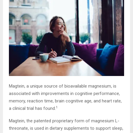
Magtein, a unique source of bioavailable magnesium, is
associated with improvements in cognitive performance,
memory, reaction time, brain cognitive age, and heart rate,
1
a clinical trial has found.
Magtein, the patented proprietary form of magnesium L-
threonate, is used in dietary supplements to support sleep,