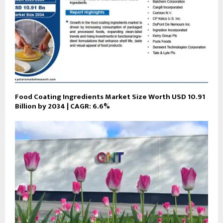
Food Coating Ingredients Market Size Worth USD 10.91
Billion by 2034 | CAGR: 6.6%