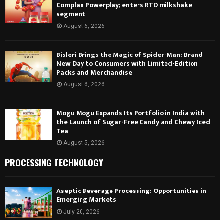
Complan Powerplay; enters RTD milkshake
segment
August 6, 2026
Bisleri Brings the Magic of Spider-Man: Brand
New Day to Consumers with Limited-Edition
Packs and Merchandise
August 6, 2026
Mogu Mogu Expands Its Portfolio in India with
the Launch of Sugar-Free Candy and Chewy Iced
Tea
August 5, 2026
PROCESSING TECHNOLOGY
Aseptic Beverage Processing: Opportunities in
Emerging Markets
July 20, 2026