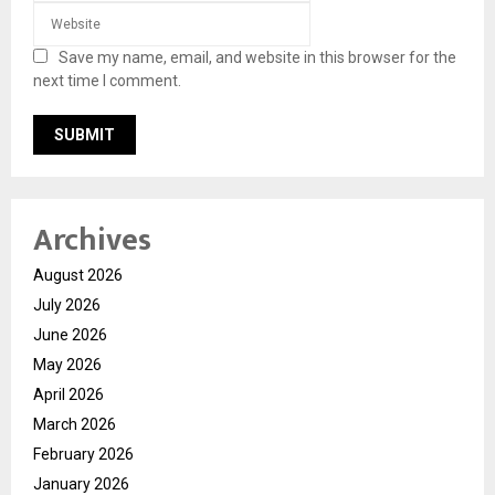
Save my name, email, and website in this browser for the
next time I comment.
Archives
August 2026
July 2026
June 2026
May 2026
April 2026
March 2026
February 2026
January 2026