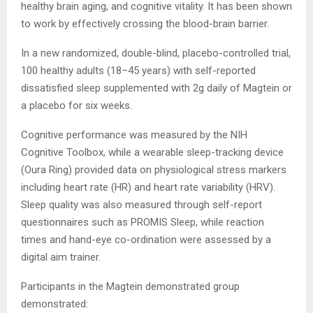
healthy brain aging, and cognitive vitality. It has been shown
to work by effectively crossing the blood-brain barrier.
In a new randomized, double-blind, placebo-controlled trial,
100 healthy adults (18–45 years) with self-reported
dissatisfied sleep supplemented with 2g daily of Magtein or
a placebo for six weeks.
Cognitive performance was measured by the NIH
Cognitive Toolbox, while a wearable sleep-tracking device
(Oura Ring) provided data on physiological stress markers
including heart rate (HR) and heart rate variability (HRV).
Sleep quality was also measured through self-report
questionnaires such as PROMIS Sleep, while reaction
times and hand-eye co-ordination were assessed by a
digital aim trainer.
Participants in the Magtein demonstrated group
demonstrated: