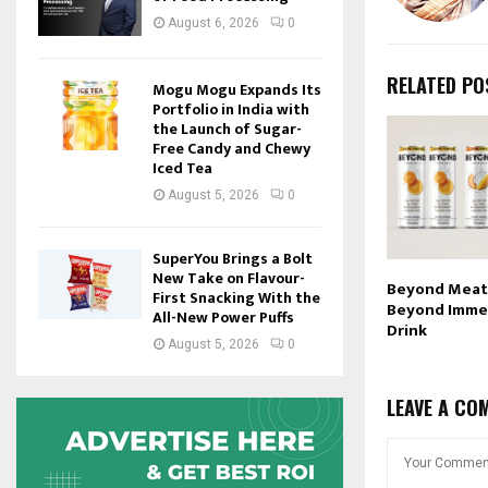
August 6, 2026
0
RELATED PO
Mogu Mogu Expands Its
Portfolio in India with
the Launch of Sugar-
Free Candy and Chewy
Iced Tea
August 5, 2026
0
SuperYou Brings a Bolt
New Take on Flavour-
Beyond Meat
First Snacking With the
Beyond Imme
All-New Power Puffs
Drink
August 5, 2026
0
LEAVE A CO