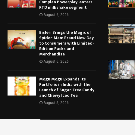
Complan Powerplay; enters
RTD milkshake segment
August 6, 2026
Bisleri Brings the Magic of
Spider-Man: Brand New Day
to Consumers with Limited-
Edition Packs and
Merchandise
August 6, 2026
Mogu Mogu Expands Its
Portfolio in India with the
Launch of Sugar-Free Candy
and Chewy Iced Tea
August 5, 2026