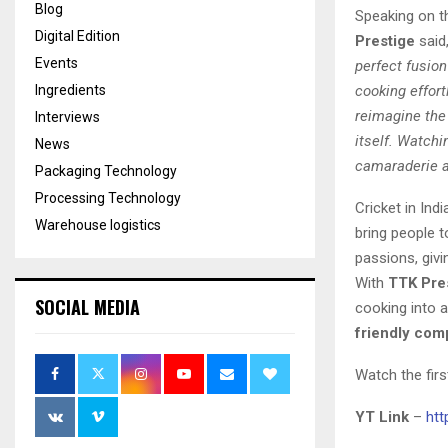
Blog
Speaking on t
Digital Edition
Prestige
said
Events
perfect fusion
Ingredients
cooking effort
reimagine the
Interviews
itself. Watchi
News
camaraderie an
Packaging Technology
Processing Technology
Cricket in Ind
Warehouse logistics
bring people 
passions, giv
With
TTK Pres
SOCIAL MEDIA
cooking into a
friendly com
Watch the fir
YT Link
–
ht