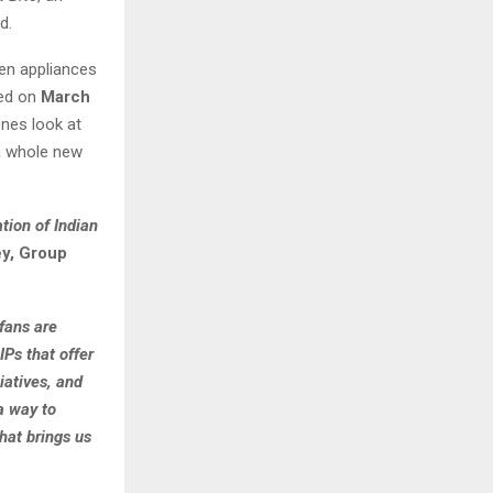
d.
chen appliances
red on
March
nes look at
 a whole new
tion of Indian
y, Group
fans are
IPs that offer
iatives, and
 a way to
hat brings us