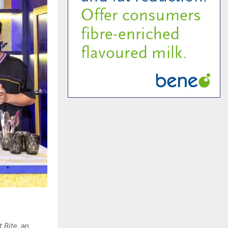
t Bite
, an