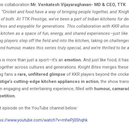
he collaboration
Mr. Venkatesh Vijayaraghavan- MD & CEO, TTK
,
“Cricket and food have a way of bringing people together, and ‘Knight
 of both. At TTK Prestige, we’ve been a part of Indian kitchens for 
less and enjoyable for generations. This collaboration with KKR allo
 kitchen as a space of fun, energy, and shared experiences—just lik
ng players step off the field and into the kitchen, taking on challenge
d humour, makes this series truly special, and we’re thrilled to be a p
ia is more than just a sport—it’s an
emotion
.
And just like food, it ha
together across cultures and generations.
Knight Bites
merges these
ing fans a
rare, unfiltered glimpse
of KKR players beyond the cricket
tige’s cutting-edge kitchen appliances in action
, the show tran
n engaging and entertaining experience, filled with
humour, camarad
petition
.
st episode on the YouTube channel below:
tps://www.youtube.com/watch?v=mhePj0Shqhk