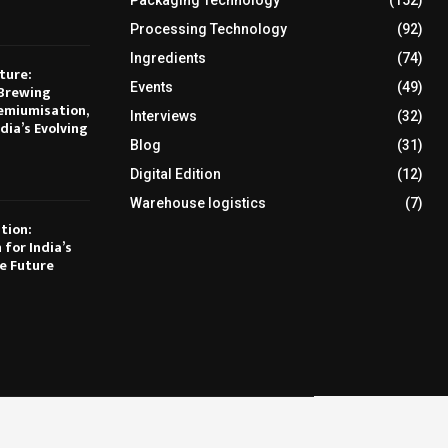
Packaging Technology
(152)
Processing Technology
(92)
Ingredients
(74)
ture:
Events
(49)
Brewing
emiumisation,
Interviews
(32)
dia’s Evolving
Blog
(31)
Digital Edition
(12)
Warehouse logistics
(7)
tion:
 for India’s
e Future