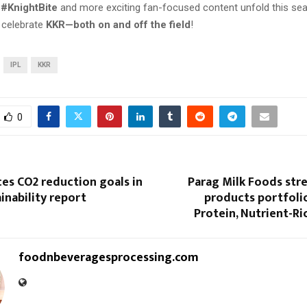
s
#KnightBite
and more exciting fan-focused content unfold this sea
 celebrate
KKR—both on and off the field
!
IPL
KKR
0
es CO2 reduction goals in
Parag Milk Foods str
ainability report
products portfoli
Protein, Nutrient-Ri
foodnbeveragesprocessing.com