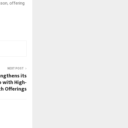
son, offering
NEXT POST
engthens its
o with High-
ch Offerings