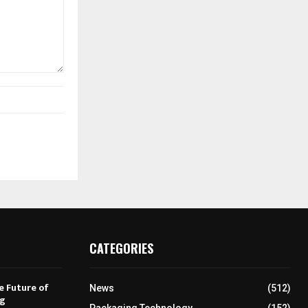
CATEGORIES
e Future of
News
(512)
ng