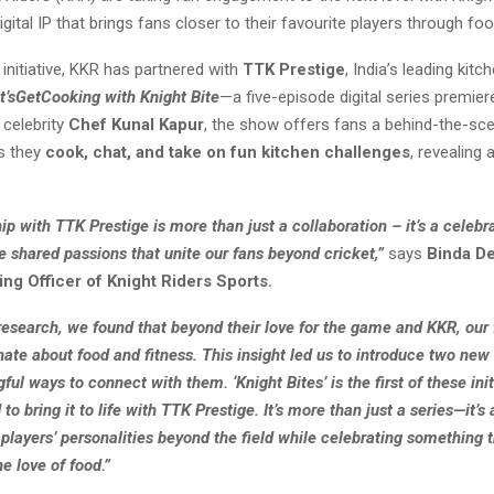
igital IP that brings fans closer to their favourite players through foo
 initiative, KKR has partnered with
TTK Prestige
, India’s leading kit
t’sGetCooking with Knight Bite
—a five-episode digital series premie
 celebrity
Chef Kunal Kapur
, the show offers fans a behind-the-sce
s they
cook, chat, and take on fun kitchen challenges
, revealing
ip with TTK Prestige is more than just a collaboration – it’s a celebra
e shared passions that unite our fans beyond cricket,”
says
Binda De
ng Officer of Knight Riders Sports.
research, we found that beyond their love for the game and KKR, our 
ate about food and fitness. This insight led us to introduce two new 
ful ways to connect with them. ‘Knight Bites’ is the first of these init
 to bring it to life with TTK Prestige. It’s more than just a series—it’s
layers’ personalities beyond the field while celebrating something t
he love of food.”