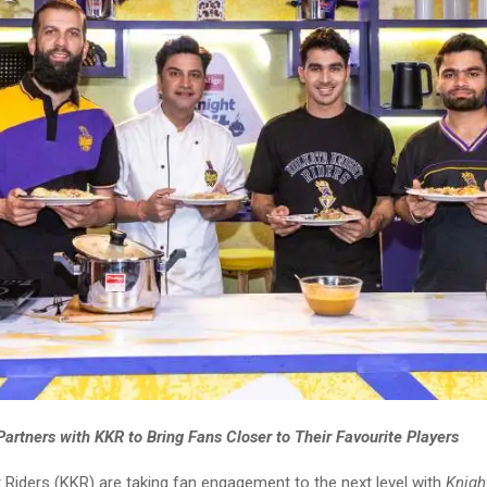
artners with KKR to Bring Fans Closer to Their Favourite Players
 Riders (KKR) are taking fan engagement to the next level with
Knigh