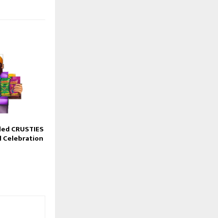
led CRUSTIES
l Celebration