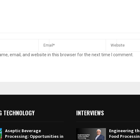
me, email, and website in this browser for the next time I comment.
G TECHNOLOGY
INTERVIEWS
Aseptic Beverage
Engineering th
Processing: Opportunities in
Food Processi