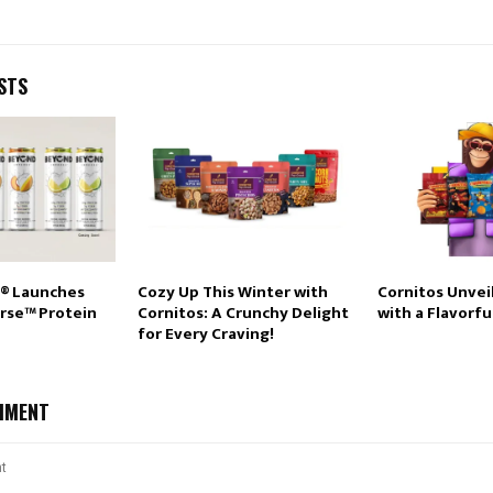
STS
® Launches
Cozy Up This Winter with
Cornitos Unvei
rse™ Protein
Cornitos: A Crunchy Delight
with a Flavorfu
for Every Craving!
MMENT