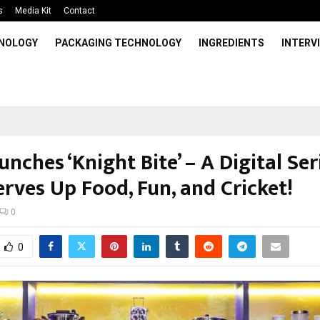
s
Media Kit
Contact
HNOLOGY
PACKAGING TECHNOLOGY
INGREDIENTS
INTERV
nches ‘Knight Bite’ – A Digital Ser
rves Up Food, Fun, and Cricket!
0
0