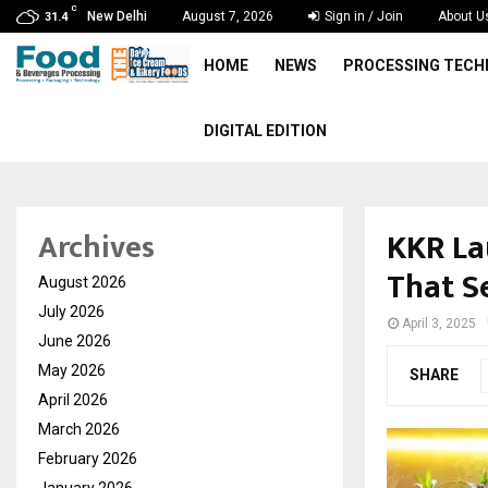
C
New Delhi
August 7, 2026
Sign in / Join
About U
31.4
HOME
NEWS
PROCESSING TEC
DIGITAL EDITION
KKR Lau
Archives
That Se
August 2026
July 2026
April 3, 2025
June 2026
May 2026
SHARE
April 2026
March 2026
February 2026