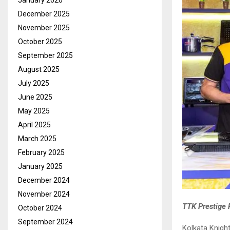
January 2026
December 2025
November 2025
October 2025
September 2025
August 2025
July 2025
June 2025
May 2025
April 2025
March 2025
February 2025
January 2025
December 2024
November 2024
TTK Prestige P
October 2024
September 2024
Kolkata Knight