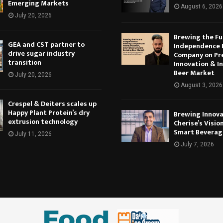
Emerging Markets
August 6, 2026
July 20, 2026
Brewing the Fu
GEA and CST partner to
Independence 
drive sugar industry
Company on Pr
transition
Innovation & In
Beer Market
July 20, 2026
August 3, 2026
Crespel & Deiters scales up
Happy Plant Protein’s dry
Brewing Innova
extrusion technology
Cherise’s Vision
Smart Beverag
July 11, 2026
July 7, 2026