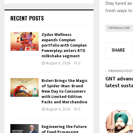
Stay tuned a
fresh ways to
RECENT POSTS
FBPMAGAZINE
Zydus Wellness
expands Complan
portfolio with Complan
Powerplay; enters RTD
SHARE
milkshake segment
August 6, 2026
0
PREVIOUS POST
GNT advanc
Bisleri Brings the Magic
latest sust
of Spider-Man: Brand
New Day to Consumers
with Limited-Edition
Packs and Merchandise
August 6, 2026
0
Engineering the Future
of Food Processing