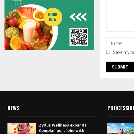
Save my na
NEWS
PROCESSIN
Zydus Wellness expands
Complan portfolio with