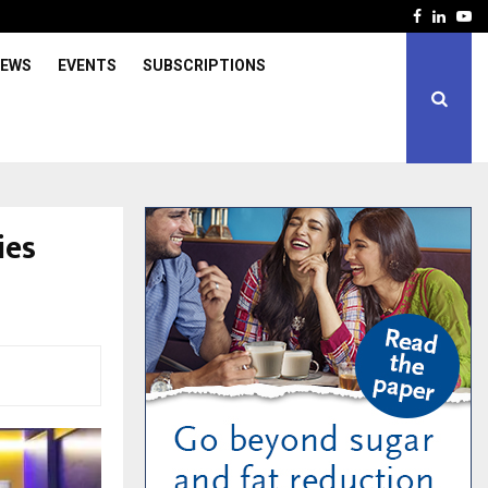
Facebook
Linked
Yo
IEWS
EVENTS
SUBSCRIPTIONS
ies