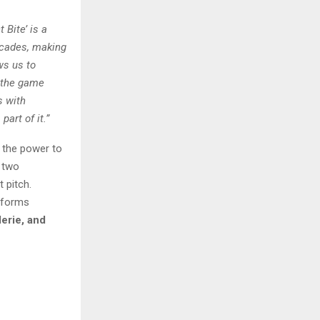
 Bite’ is a
decades, making
ws us to
e the game
s with
art of it.”
s the power to
 two
 pitch.
sforms
erie, and