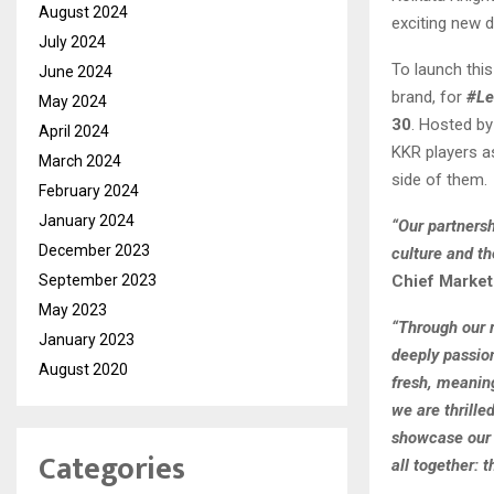
August 2024
exciting new d
July 2024
To launch this
June 2024
brand, for
#Le
May 2024
30
. Hosted by
April 2024
KKR players a
March 2024
side of them.
February 2024
January 2024
“Our partnersh
December 2023
culture and th
September 2023
Chief Marketi
May 2023
“Through our 
January 2023
deeply passion
August 2020
fresh, meaning
we are thrilled
showcase our p
Categories
all together: t