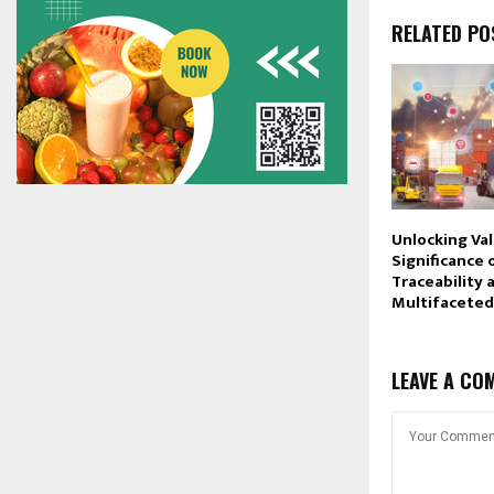
RELATED PO
Unlocking Va
Significance 
Traceability 
Multifaceted
LEAVE A CO