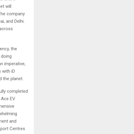
et will
. The company
i, and Delhi.
 across
ency, the
 doing
an imperative,
 with iD
 the planet.
ully completed
e Ace EV
ehensive
rwhelming
ment and
pport Centres