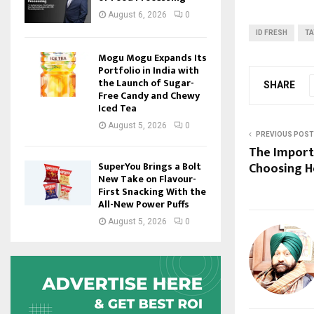
August 6, 2026
0
ID FRESH
T
Mogu Mogu Expands Its
Portfolio in India with
the Launch of Sugar-
SHARE
Free Candy and Chewy
Iced Tea
August 5, 2026
0
PREVIOUS POST
The Importa
SuperYou Brings a Bolt
Choosing H
New Take on Flavour-
First Snacking With the
All-New Power Puffs
August 5, 2026
0