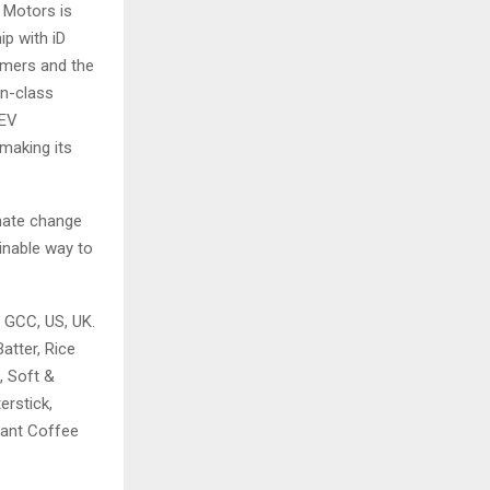
 Motors is
ip with iD
tomers and the
in-class
 EV
making its
imate change
ainable way to
, GCC, US, UK.
atter, Rice
, Soft &
erstick,
stant Coffee