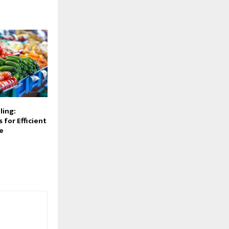
ling:
 for Efficient
e