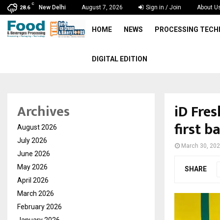
C
New Delhi
August 7, 2026
Sign in / Join
About U
28.6
HOME
NEWS
PROCESSING TEC
DIGITAL EDITION
iD Fre
Archives
first b
August 2026
July 2026
March 30, 20
June 2026
May 2026
SHARE
April 2026
March 2026
February 2026