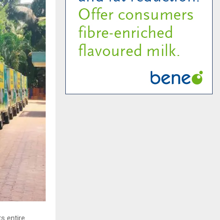
s entire