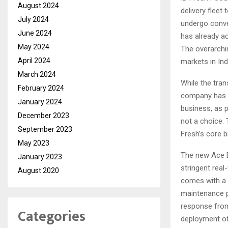
August 2024
delivery fleet 
July 2024
undergo conve
June 2024
has already ac
May 2024
The overarchin
April 2024
markets in Ind
March 2024
While the tran
February 2024
company has a
January 2024
business, as p
December 2023
not a choice. 
September 2023
Fresh’s core b
May 2023
The new Ace E
January 2023
stringent real
August 2020
comes with a 
maintenance p
response fro
Categories
deployment of 