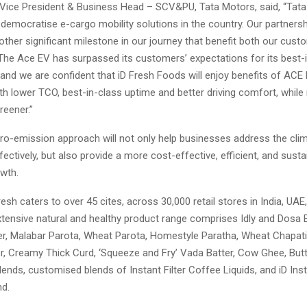
 Vice President & Business Head – SCV&PU, Tata Motors, said, “Tata
emocratise e-cargo mobility solutions in the country. Our partnersh
ther significant milestone in our journey that benefit both our cus
The Ace EV has surpassed its customers’ expectations for its best-
and we are confident that iD Fresh Foods will enjoy benefits of ACE
h lower TCO, best-in-class uptime and better driving comfort, while 
reener.”
zero-emission approach will not only help businesses address the cl
fectively, but also provide a more cost-effective, efficient, and sust
owth.
Fresh caters to over 45 cites, across 30,000 retail stores in India, UAE
tensive natural and healthy product range comprises Idly and Dosa B
ter, Malabar Parota, Wheat Parota, Homestyle Paratha, Wheat Chapati
, Creamy Thick Curd, ‘Squeeze and Fry’ Vada Batter, Cow Ghee, Butt
lends, customised blends of Instant Filter Coffee Liquids, and iD In
nd.