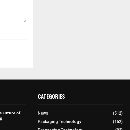
CATEGORIES
e Future of
News
(512)
ng
Packaging Technology
(152)