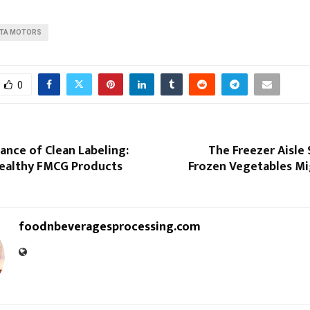
ATA MOTORS
0
nce of Clean Labeling:
The Freezer Aisle
ealthy FMCG Products
Frozen Vegetables Mi
foodnbeveragesprocessing.com