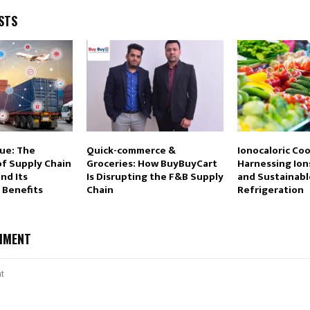
STS
lue: The
Quick-commerce &
Ionocaloric Coo
of Supply Chain
Groceries: How BuyBuyCart
Harnessing Ions
and Its
Is Disrupting the F&B Supply
and Sustainabl
 Benefits
Chain
Refrigeration
MMENT