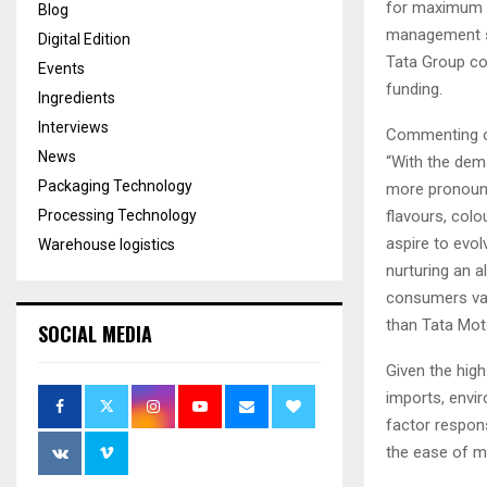
for maximum f
Blog
management so
Digital Edition
Tata Group com
Events
funding.
Ingredients
Interviews
Commenting on 
News
“With the dem
Packaging Technology
more pronounce
Processing Technology
flavours, col
aspire to evol
Warehouse logistics
nurturing an a
consumers val
than Tata Moto
SOCIAL MEDIA
Given the hig
imports, envi
factor respon
the ease of ma