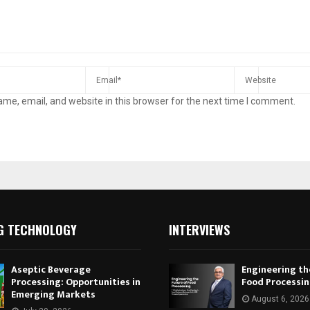
me, email, and website in this browser for the next time I comment.
G TECHNOLOGY
INTERVIEWS
Aseptic Beverage
Engineering th
Processing: Opportunities in
Food Processi
Emerging Markets
August 6, 2026