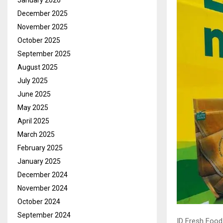
January 2026
December 2025
November 2025
October 2025
September 2025
August 2025
July 2025
June 2025
May 2025
April 2025
March 2025
February 2025
January 2025
December 2024
November 2024
October 2024
September 2024
ID Fresh Food 