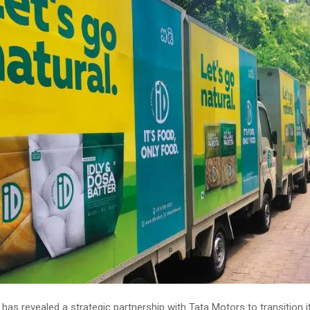
has revealed a strategic partnership with Tata Motors to transition it