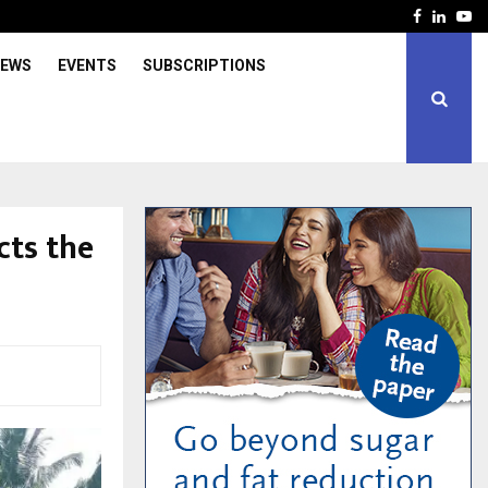
Facebook
Linked
Yo
IEWS
EVENTS
SUBSCRIPTIONS
cts the