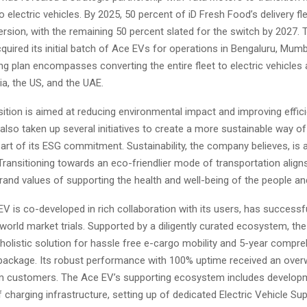
to electric vehicles. By 2025, 50 percent of iD Fresh Food’s delivery fle
rsion, with the remaining 50 percent slated for the switch by 2027
quired its initial batch of Ace EVs for operations in Bengaluru, Mumba
g plan encompasses converting the entire fleet to electric vehicles
ia, the US, and the UAE.
sition is aimed at reducing environmental impact and improving effici
lso taken up several initiatives to create a more sustainable way of
art of its ESG commitment. Sustainability, the company believes, is 
Transitioning towards an eco-friendlier mode of transportation aligns
rand values of supporting the health and well-being of the people and
V is co-developed in rich collaboration with its users, has successf
-world market trials. Supported by a diligently curated ecosystem, th
holistic solution for hassle free e-cargo mobility and 5-year compr
ackage. Its robust performance with 100% uptime received an ove
m customers. The Ace EV’s supporting ecosystem includes develop
charging infrastructure, setting up of dedicated Electric Vehicle Su