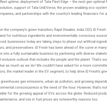
leet uptime, deployment of Tata Fleet Edge – the next-gen optimal f
lution, support of Tata UniEVerse, the proven enabling eco-system
panies, and partnerships with the country’s leading financiers for a
the company’s green transition, Rajat Diwaker, India CEO, iD Fresh 
and for nutritious ingredients and environmentally-conscious sourc
d, businesses today are taking steps to phase out artificial ingred
ours, and preservatives. iD Fresh has been ahead of the curve in man
ve into a fully sustainable business by partnering with diverse stake
ll-inclusive outlook that includes the people and the planet. That’s s
ue as much as we do! We couldn’t have asked for a more committe
rs, the market leader in the EV segment, to help drive iD Fresh’s gree
h greenhouse gas emissions, urban air pollution, and growing depend
ronmental consciousness is the need of the hour. However, that’s not
sible for the growing appeal of EVs across the globe. Reduced produ
intenance, and rise in fuel prices are noteworthy reasons too.