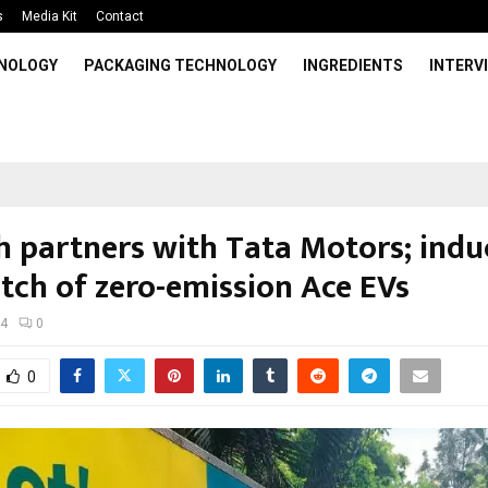
s
Media Kit
Contact
HNOLOGY
PACKAGING TECHNOLOGY
INGREDIENTS
INTERV
sh partners with Tata Motors; indu
atch of zero-emission Ace EVs
24
0
0