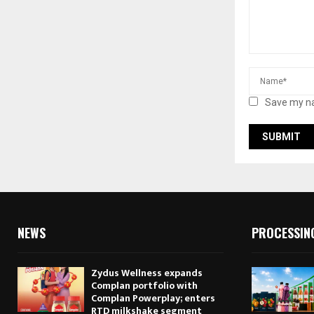
Save my na
NEWS
PROCESSIN
Zydus Wellness expands
Complan portfolio with
Complan Powerplay; enters
RTD milkshake segment