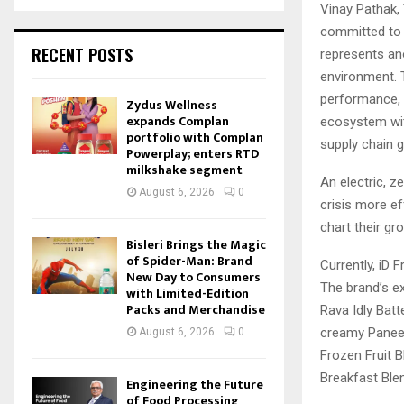
Vinay Pathak,
committed to d
RECENT POSTS
represents ano
environment. 
performance, 
Zydus Wellness
expands Complan
ecosystem wit
portfolio with Complan
supply chain g
Powerplay; enters RTD
milkshake segment
An electric, 
August 6, 2026
0
crisis more ef
chart their gr
Bisleri Brings the Magic
of Spider-Man: Brand
Currently, iD 
New Day to Consumers
The brand’s ex
with Limited-Edition
Packs and Merchandise
Rava Idly Bat
creamy Paneer
August 6, 2026
0
Frozen Fruit B
Breakfast Ble
Engineering the Future
of Food Processing