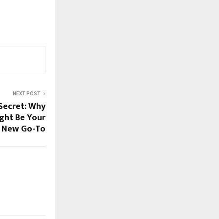
NEXT POST
 Secret: Why
ght Be Your
New Go-To