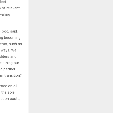
leet
 of relevant
vailing
Food, said,
ing becoming
ients, such as
y ways. We
holders and
omething our
d partner
n transition.”
ence on oil
 the sole
ction costs,