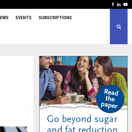
Facebook
Linked
Yo
IEWS
EVENTS
SUBSCRIPTIONS