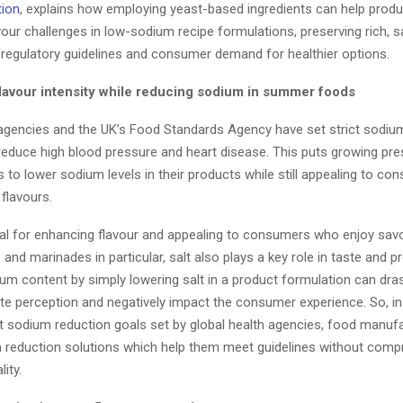
tion
, explains how employing yeast-based ingredients can help prod
our challenges in low-sodium recipe formulations, preserving rich, s
 regulatory guidelines and consumer demand for healthier options.
flavour intensity while reducing sodium in summer foods
 agencies and the UK’s Food Standards Agency have set strict sodiu
 reduce high blood pressure and heart disease. This puts growing pr
 to lower sodium levels in their products while still appealing to c
flavours.
tial for enhancing flavour and appealing to consumers who enjoy savo
and marinades in particular, salt also plays a key role in taste and p
um content by simply lowering salt in a product formulation can dras
ste perception and negatively impact the consumer experience. So, in
ct sodium reduction goals set by global health agencies, food manuf
m reduction solutions which help them meet guidelines without comp
lity.