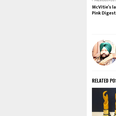
PREVIOUS POST
McVitie’s l
Pink Digest
RELATED PO