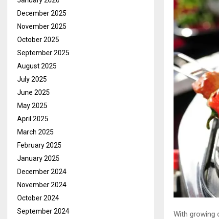
January 2026
December 2025
November 2025
October 2025
September 2025
August 2025
July 2025
June 2025
May 2025
April 2025
March 2025
February 2025
January 2025
December 2024
November 2024
October 2024
September 2024
With growing