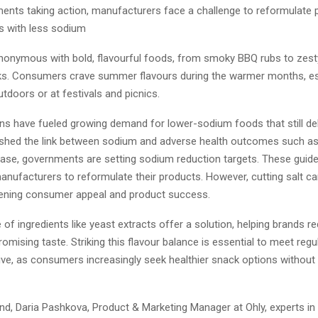
nts taking action, manufacturers face a challenge to reformulate 
 with less sodium
onymous with bold, flavourful foods, from smoky BBQ rubs to zest
s. Consumers crave summer flavours during the warmer months, es
utdoors or at festivals and picnics.
ns have fueled growing demand for lower-sodium foods that still del
ished the link between sodium and adverse health outcomes such as
ease, governments are setting sodium reduction targets. These guide
anufacturers to reformulate their products. However, cutting salt c
atening consumer appeal and product success.
 of ingredients like yeast extracts offer a solution, helping brands 
mising taste. Striking this flavour balance is essential to meet regu
ve, as consumers increasingly seek healthier snack options without 
ind, Daria Pashkova, Product & Marketing Manager at Ohly, experts in