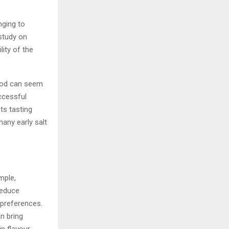
nging to
study on
ity of the
food can seem
ccessful
ts tasting
any early salt
mple,
reduce
 preferences.
n bring