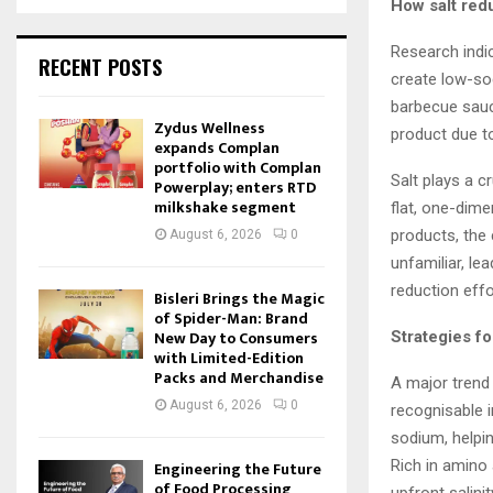
How salt red
Research indic
RECENT POSTS
create low-so
barbecue sauce
Zydus Wellness
product due t
expands Complan
portfolio with Complan
Salt plays a c
Powerplay; enters RTD
milkshake segment
flat, one-dime
products, the 
August 6, 2026
0
unfamiliar, le
reduction effo
Bisleri Brings the Magic
of Spider-Man: Brand
New Day to Consumers
Strategies fo
with Limited-Edition
Packs and Merchandise
A major trend 
August 6, 2026
0
recognisable i
sodium, helpi
Rich in amino
Engineering the Future
of Food Processing