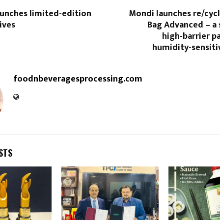
aunches limited-edition
Mondi launches re/cycl
ives
Bag Advanced – a 
high-barrier p
humidity-sensiti
foodnbeveragesprocessing.com
STS