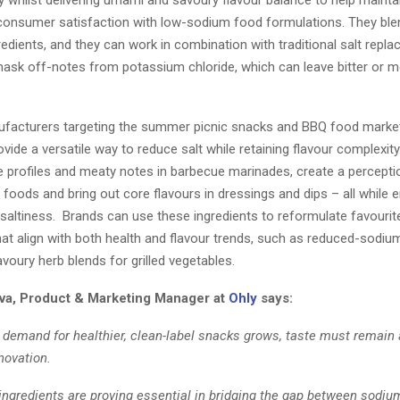
ty whilst delivering umami and savoury flavour balance to help mainta
consumer satisfaction with low-sodium food formulations. They bl
redients, and they can work in combination with traditional salt repla
mask off-notes from potassium chloride, which can leave bitter or me
facturers targeting the summer picnic snacks and BBQ food marke
ovide a versatile way to reduce salt while retaining flavour complexity.
e profiles and meaty notes in barbecue marinades, create a perceptio
 foods and bring out core flavours in dressings and dips – all while 
 saltiness. Brands can use these ingredients to reformulate favourit
at align with both health and flavour trends, such as reduced-sodium
voury herb blends for grilled vegetables.
va, Product & Marketing Manager at
Ohly
says:
demand for healthier, clean-label snacks grows, taste must remain 
nnovation.
ingredients are proving essential in bridging the gap between sodiu