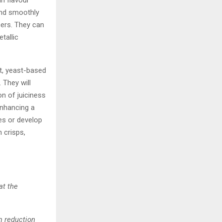
in flavour
end smoothly
cers. They can
tallic
t, yeast-based
 They will
n of juiciness
enhancing a
es or develop
 crisps,
at the
m reduction