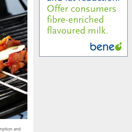
mption and