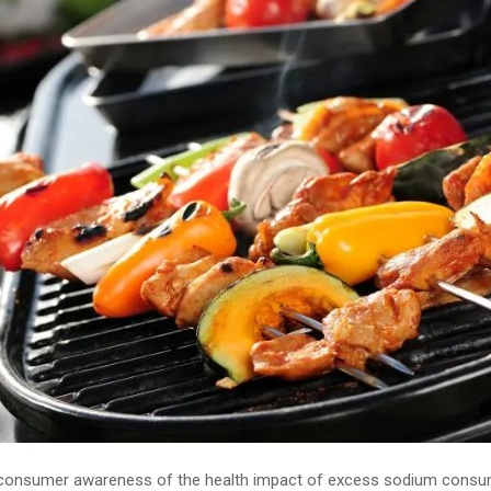
 consumer awareness of the health impact of excess sodium consu