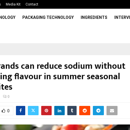
s
Media Kit
Contact
HNOLOGY
PACKAGING TECHNOLOGY
INGREDIENTS
INTERV
ands can reduce sodium without
icing flavour in summer seasonal
ites
0
0