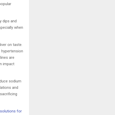
popular
y dips and
pecially when
iver on taste.
 hypertension
lines are
an impact
reduce sodium
lations and
sacrificing
solutions for