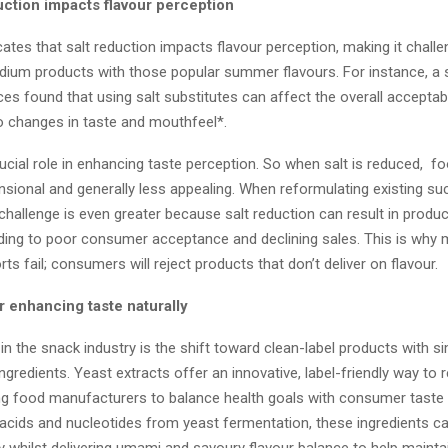
uction impacts flavour perception
ates that salt reduction impacts flavour perception, making it challe
dium products with those popular summer flavours. For instance, a 
s found that using salt substitutes can affect the overall acceptabil
o changes in taste and mouthfeel*.
rucial role in enhancing taste perception. So when salt is reduced, 
nsional and generally less appealing. When reformulating existing su
challenge is even greater because salt reduction can result in produc
ading to poor consumer acceptance and declining sales. This is why m
rts fail; consumers will reject products that don’t deliver on flavour.
r enhancing taste naturally
in the snack industry is the shift toward clean-label products with si
ngredients. Yeast extracts offer an innovative, label-friendly way to 
ng food manufacturers to balance health goals with consumer taste
 acids and nucleotides from yeast fermentation, these ingredients ca