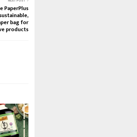
NEXT POST
e PaperPlus
sustainable,
aper bag for
ve products