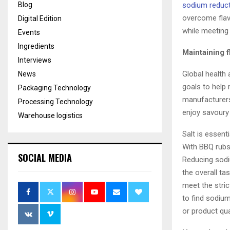
Blog
sodium reduc
overcome flav
Digital Edition
while meeting
Events
Ingredients
Maintaining 
Interviews
Global health
News
goals to help
Packaging Technology
manufacturers
Processing Technology
enjoy savoury 
Warehouse logistics
Salt is essen
With BBQ rubs 
SOCIAL MEDIA
Reducing sodi
the overall ta
meet the stri
to find sodiu
or product qua