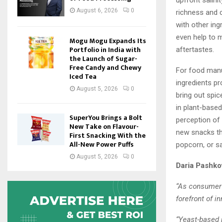
upfront salini
August 6, 2026
0
richness and 
with other ing
even help to 
Mogu Mogu Expands Its
Portfolio in India with
aftertastes.
the Launch of Sugar-
Free Candy and Chewy
For food manu
Iced Tea
ingredients pr
August 5, 2026
0
bring out spic
in plant-based
SuperYou Brings a Bolt
perception of
New Take on Flavour-
new snacks th
First Snacking With the
All-New Power Puffs
popcorn, or sa
August 5, 2026
0
Daria Pashko
“As consumer 
forefront of i
“Yeast-based 