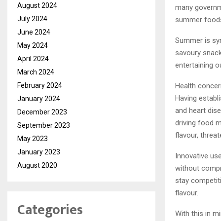
August 2024
many governme
July 2024
summer foods
June 2024
Summer is syn
May 2024
savoury snack
April 2024
entertaining o
March 2024
February 2024
Health concer
Having establ
January 2024
and heart dis
December 2023
driving food m
September 2023
flavour, thre
May 2023
January 2023
Innovative use
August 2020
without compro
stay competiti
flavour.
Categories
With this in m