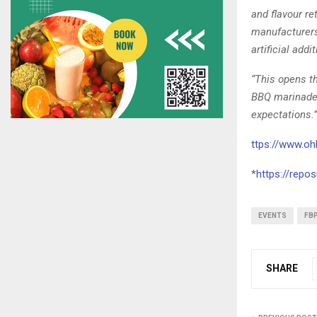
and flavour r
manufacturers 
artificial addi
“This opens th
BBQ marinade,
expectations.”
ttps://www.oh
*
https://repo
EVENTS
FB
SHARE