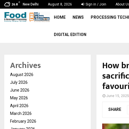
C
New Delhi
August 8, 2026
Sign in / Join
About U
26.8
HOME
NEWS
PROCESSING TEC
DIGITAL EDITION
How br
Archives
sacrif
August 2026
favour
July 2026
June 2026
June 15, 2025
May 2026
April 2026
SHARE
March 2026
February 2026