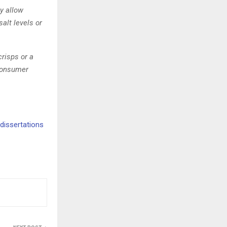
y allow
alt levels or
crisps or a
consumer
dissertations