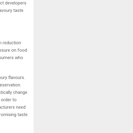
uct developers
avoury taste
m reduction
essure on food
onsumers who
ury flavours.
reservation.
tically change
 order to
acturers need
romising taste