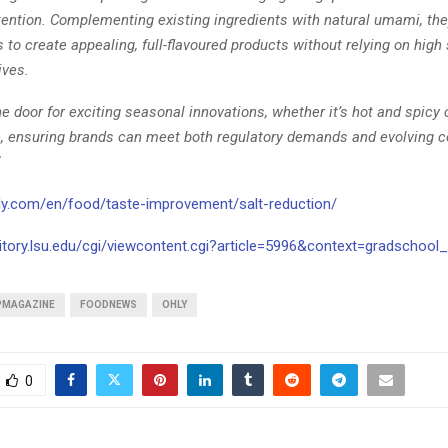
etention. Complementing existing ingredients with natural umami, the
to create appealing, full-flavoured products without relying on high s
tives.
e door for exciting seasonal innovations, whether it’s hot and spicy 
 ensuring brands can meet both regulatory demands and evolving 
ly.com/en/food/taste-improvement/salt-reduction/
sitory.lsu.edu/cgi/viewcontent.cgi?article=5996&context=gradschool_
PMAGAZINE
FOODNEWS
OHLY
0