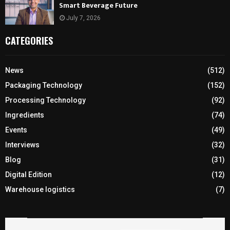
Smart Beverage Future
July 7, 2026
CATEGORIES
News
(512)
Packaging Technology
(152)
Processing Technology
(92)
Ingredients
(74)
Events
(49)
Interviews
(32)
Blog
(31)
Digital Edition
(12)
Warehouse logistics
(7)