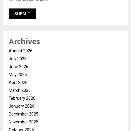
Archives
August 2026
July 2026
June 2026
May 2026
April 2026
March 2026
February 2026
January 2026
December 2025
November 2025
October 2025