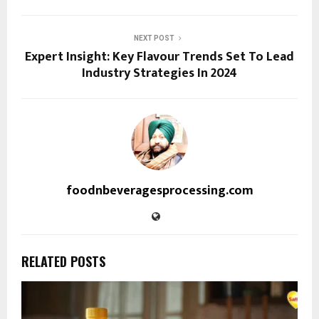
NEXT POST
Expert Insight: Key Flavour Trends Set To Lead
Industry Strategies In 2024
foodnbeveragesprocessing.com
RELATED POSTS