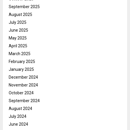
September 2025
August 2025
July 2025
June 2025
May 2025
April 2025
March 2025
February 2025
January 2025
December 2024
November 2024
October 2024
September 2024
August 2024
July 2024
June 2024