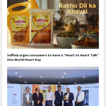
Saffola urges consumers to have a “Heart to Heart Talk”
this World Heart Day