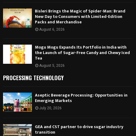
Bisleri Brings the Magic of Spider-Man: Brand
New Day to Consumers with Limited-Edition
Packs and Merchandise
August 6, 2026
Mogu Mogu Expands Its Portfolio in India with
the Launch of Sugar-Free Candy and Chewy Iced
Tea
August 5, 2026
PROCESSING TECHNOLOGY
Aseptic Beverage Processing: Opportunities in
Emerging Markets
July 20, 2026
GEA and CST partner to drive sugar industry
transition