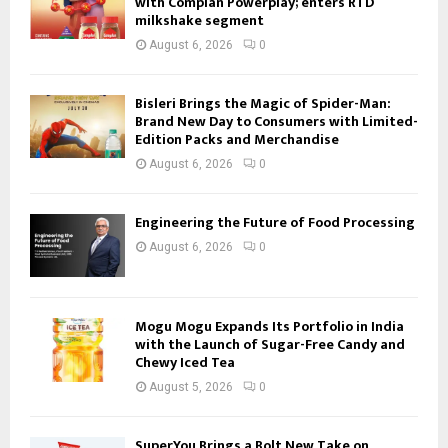
with Complan Powerplay; enters RTD
milkshake segment
August 6, 2026
0
Bisleri Brings the Magic of Spider-Man:
Brand New Day to Consumers with Limited-
Edition Packs and Merchandise
August 6, 2026
0
Engineering the Future of Food Processing
August 6, 2026
0
Mogu Mogu Expands Its Portfolio in India
with the Launch of Sugar-Free Candy and
Chewy Iced Tea
August 5, 2026
0
SuperYou Brings a Bolt New Take on