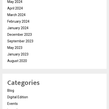
May 2024
April 2024
March 2024
February 2024
January 2024
December 2023
September 2023
May 2023
January 2023
August 2020
Categories
Blog
Digital Edition
Events