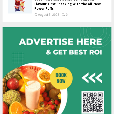
Flavour-First Snacking With the All-New
Power Puffs
August 5, 2026
0