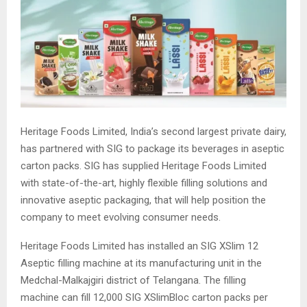
Heritage Foods Limited, India’s second largest private dairy,
has partnered with SIG to package its beverages in aseptic
carton packs. SIG has supplied Heritage Foods Limited
with state-of-the-art, highly flexible filling solutions and
innovative aseptic packaging, that will help position the
company to meet evolving consumer needs.
Heritage Foods Limited has installed an SIG XSlim 12
Aseptic filling machine at its manufacturing unit in the
Medchal-Malkajgiri district of Telangana. The filling
machine can fill 12,000 SIG XSlimBloc carton packs per