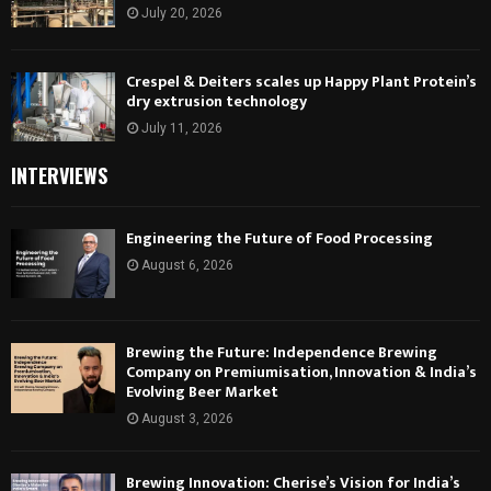
July 20, 2026
Crespel & Deiters scales up Happy Plant Protein’s
dry extrusion technology
July 11, 2026
INTERVIEWS
Engineering the Future of Food Processing
August 6, 2026
Brewing the Future: Independence Brewing
Company on Premiumisation, Innovation & India’s
Evolving Beer Market
August 3, 2026
Brewing Innovation: Cherise’s Vision for India’s