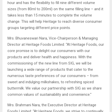
hour and has the flexibility to fill nine different volume
sizes (from 80ml to 200ml) on the same filling line – and it
takes less than 15 minutes to complete the volume
change. This will help Heritage to reach diverse consumer
groups targeting different price points.
Mrs. Bhuvaneswari Nara, Vice-Chairperson & Managing
Director at Heritage Foods Limited: “At Heritage Foods, our
core promise is to delight our consumers with our
products and deliver health and happiness. With the
commissioning of the new line from SIG, we will be
launching a wide range of products that cater to the
numerous taste preferences of our consumers – from
sweet and indulging milkshakes, to refreshing spiced
buttermilk. We value our partnership with SIG as we share
common values of sustainability and convenience.”
Mrs. Brahmani Nara, the Executive Director at Heritage
Foods Limited: “At Heritage Foods, we strive to continually