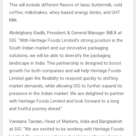
This will include different flavors of lassi, buttermilk, cold
coffee, milkshakes, whey-based energy drinks, and UHT
Milk.
Abdelghany Eladib, President & General Manager IMEA at
SIG: “With Heritage Foods Limited’s strong position in the
South Indian market and our innovative packaging
solutions, we will be able to diversify the packaging
landscape in India. This partnership is designed to boost
growth for both companies and will help Heritage Foods
Limited gain the flexibility to respond quickly to shifting
market demands, while allowing SIG to further expand its
presence in the Indian market. We are delighted to partner
with Heritage Foods Limited and look forward to a long
and fruitful journey ahead.”
Vandana Tandan, Head of Markets, India and Bangladesh
at SIG: “We are excited to be working with Heritage Foods