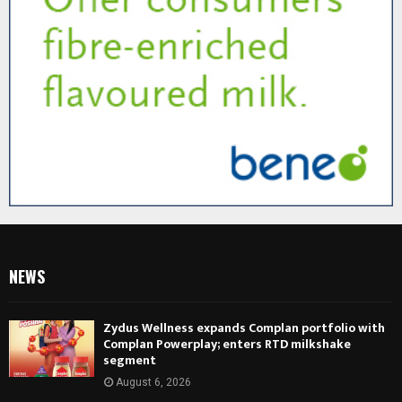
NEWS
Zydus Wellness expands Complan portfolio with
Complan Powerplay; enters RTD milkshake
segment
August 6, 2026