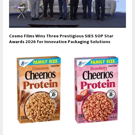
Cosmo Films Wins Three Prestigious SIES SOP Star
Awards 2026 for Innovative Packaging Solutions