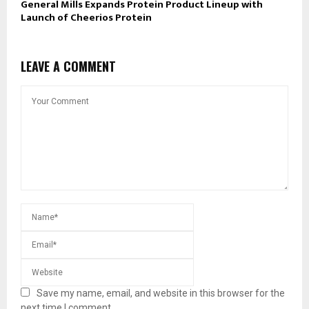
General Mills Expands Protein Product Lineup with
Launch of Cheerios Protein
LEAVE A COMMENT
Save my name, email, and website in this browser for the
next time I comment.