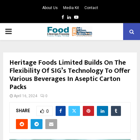
About Us
Media Kit
Contact
Facebook
Linkedin
Youtube
PRIMARY
MENU
Heritage Foods Limited Builds On The
Flexibility Of SIG’s Technology To Offer
Various Beverages In Aseptic Carton
Packs
April 16, 2024
0
SHARE
0