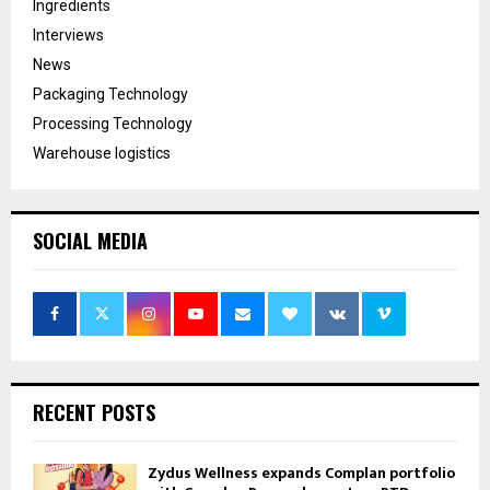
Ingredients
Interviews
News
Packaging Technology
Processing Technology
Warehouse logistics
SOCIAL MEDIA
RECENT POSTS
Zydus Wellness expands Complan portfolio