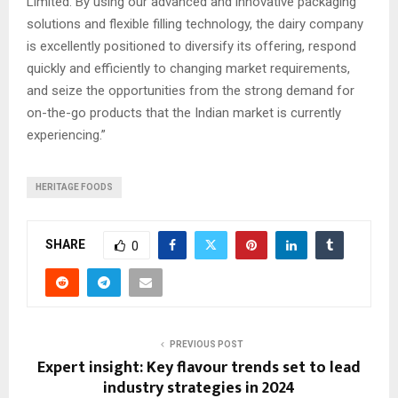
Limited. By using our advanced and innovative packaging
solutions and flexible filling technology, the dairy company
is excellently positioned to diversify its offering, respond
quickly and efficiently to changing market requirements,
and seize the opportunities from the strong demand for
on-the-go products that the Indian market is currently
experiencing.”
HERITAGE FOODS
SHARE
0
PREVIOUS POST
Expert insight: Key flavour trends set to lead
industry strategies in 2024