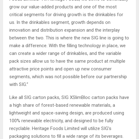
grow our value-added products and one of the most
critical segments for driving growth is the drinkables for
us. In the drinkables segment, growth depends on
innovation and distribution expansion and the interplay
between the two. This is where the new SIG line is going to
make a difference. With the filling technology in place, we
can create a wider range of drinkables, and the variable
pack sizes allow us to have the same product at multiple
attractive price points and open up new consumer
segments, which was not possible before our partnership
with SIG.”
Like all SIG carton packs, SIG XSlimBloc carton packs have
a high share of forest-based renewable materials, a
lightweight and space-saving design, are produced using
100% renewable electricity, and designed to be fully
recyclable. Heritage Foods Limited will utilize SIG’s
packaging solutions to fill a wide range of its beverages.