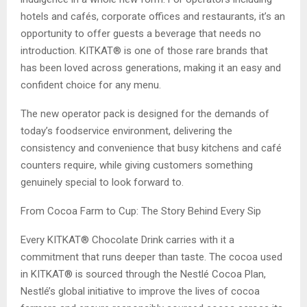
hotels and cafés, corporate offices and restaurants, it’s an
opportunity to offer guests a beverage that needs no
introduction. KITKAT® is one of those rare brands that
has been loved across generations, making it an easy and
confident choice for any menu.
The new operator pack is designed for the demands of
today’s foodservice environment, delivering the
consistency and convenience that busy kitchens and café
counters require, while giving customers something
genuinely special to look forward to.
From Cocoa Farm to Cup: The Story Behind Every Sip
Every KITKAT® Chocolate Drink carries with it a
commitment that runs deeper than taste. The cocoa used
in KITKAT® is sourced through the Nestlé Cocoa Plan,
Nestlé’s global initiative to improve the lives of cocoa