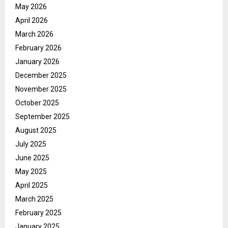
May 2026
April 2026
March 2026
February 2026
January 2026
December 2025
November 2025
October 2025
September 2025
August 2025
July 2025
June 2025
May 2025
April 2025
March 2025
February 2025
January 2025