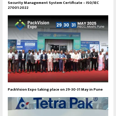
Security Management System Certificate – IS0/IEC
27001:2022
PackVision Expo taking place on 29-30-31 May in Pune