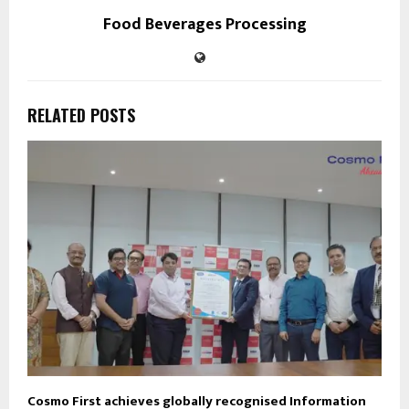
Food Beverages Processing
RELATED POSTS
Cosmo First achieves globally recognised Information