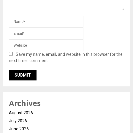
Save my name, email, and website in this browser for the
next time I comment.
Archives
August 2026
July 2026
June 2026