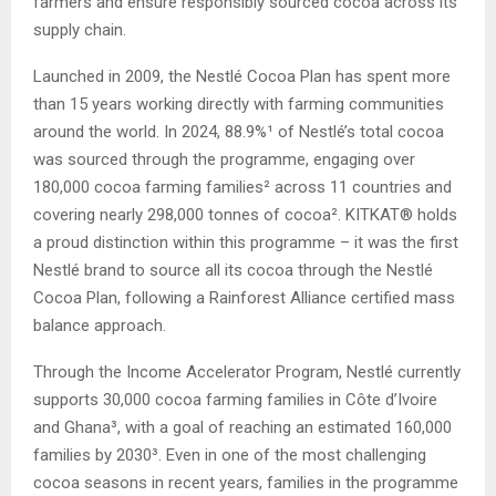
farmers and ensure responsibly sourced cocoa across its
supply chain.
Launched in 2009, the Nestlé Cocoa Plan has spent more
than 15 years working directly with farming communities
around the world. In 2024, 88.9%¹ of Nestlé’s total cocoa
was sourced through the programme, engaging over
180,000 cocoa farming families² across 11 countries and
covering nearly 298,000 tonnes of cocoa². KITKAT® holds
a proud distinction within this programme – it was the first
Nestlé brand to source all its cocoa through the Nestlé
Cocoa Plan, following a Rainforest Alliance certified mass
balance approach.
Through the Income Accelerator Program, Nestlé currently
supports 30,000 cocoa farming families in Côte d’Ivoire
and Ghana³, with a goal of reaching an estimated 160,000
families by 2030³. Even in one of the most challenging
cocoa seasons in recent years, families in the programme