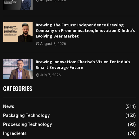
August 6, 2026
Brewing the Future: Independence Brewing
Company on Premiumisation, Innovation & India’s
Evolving Beer Market
August 3, 2026
Brewing Innovation: Cherise’s Vision for India’s
Smart Beverage Future
July 7, 2026
CATEGORIES
News
(511)
Packaging Technology
(152)
Processing Technology
(92)
Ingredients
(74)