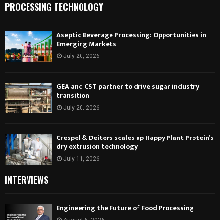
PROCESSING TECHNOLOGY
Aseptic Beverage Processing: Opportunities in
Emerging Markets
July 20, 2026
GEA and CST partner to drive sugar industry
transition
July 20, 2026
Crespel & Deiters scales up Happy Plant Protein’s
dry extrusion technology
July 11, 2026
INTERVIEWS
Engineering the Future of Food Processing