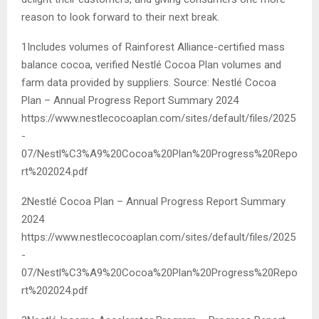
reason to look forward to their next break.
1Includes volumes of Rainforest Alliance-certified mass
balance cocoa, verified Nestlé Cocoa Plan volumes and
farm data provided by suppliers. Source: Nestlé Cocoa
Plan – Annual Progress Report Summary 2024
https://www.nestlecocoaplan.com/sites/default/files/2025
-
07/Nestl%C3%A9%20Cocoa%20Plan%20Progress%20Repo
rt%202024.pdf
2Nestlé Cocoa Plan – Annual Progress Report Summary
2024
https://www.nestlecocoaplan.com/sites/default/files/2025
-
07/Nestl%C3%A9%20Cocoa%20Plan%20Progress%20Repo
rt%202024.pdf