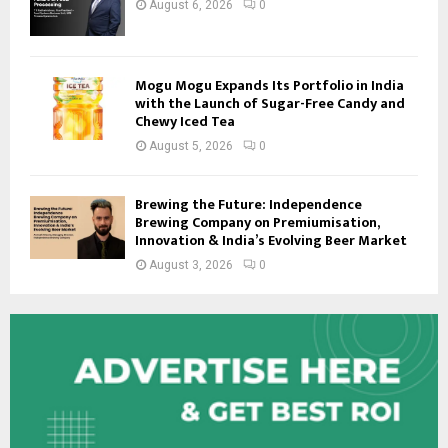
August 6, 2026
0
Mogu Mogu Expands Its Portfolio in India
with the Launch of Sugar-Free Candy and
Chewy Iced Tea
August 5, 2026
0
Brewing the Future: Independence
Brewing Company on Premiumisation,
Innovation & India’s Evolving Beer Market
August 3, 2026
0