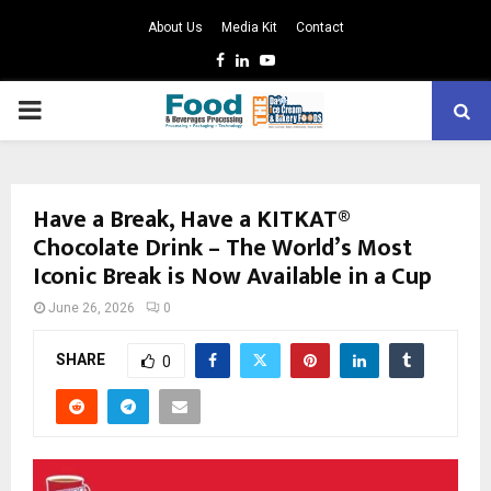
About Us
Media Kit
Contact
Facebook
Linkedin
Youtube
PRIMARY
MENU
Have a Break, Have a KITKAT®
Chocolate Drink – The World’s Most
Iconic Break is Now Available in a Cup
June 26, 2026
0
SHARE
0