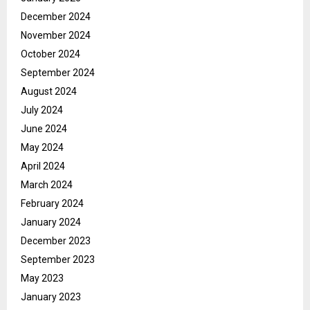
December 2024
November 2024
October 2024
September 2024
August 2024
July 2024
June 2024
May 2024
April 2024
March 2024
February 2024
January 2024
December 2023
September 2023
May 2023
January 2023