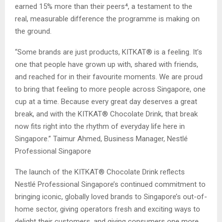
earned 15% more than their peers⁴, a testament to the
real, measurable difference the programme is making on
the ground.
“Some brands are just products, KITKAT® is a feeling. It’s
one that people have grown up with, shared with friends,
and reached for in their favourite moments. We are proud
to bring that feeling to more people across Singapore, one
cup at a time. Because every great day deserves a great
break, and with the KITKAT® Chocolate Drink, that break
now fits right into the rhythm of everyday life here in
Singapore.” Taimur Ahmed, Business Manager, Nestlé
Professional Singapore
The launch of the KITKAT® Chocolate Drink reflects
Nestlé Professional Singapore’s continued commitment to
bringing iconic, globally loved brands to Singapore’s out-of-
home sector, giving operators fresh and exciting ways to
delight their customers, and giving consumers one more