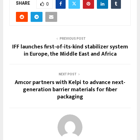
SHARE
0
PREVIOUS POST
IFF launches first-of-its-kind stabilizer system
in Europe, the Middle East and Africa
NEXT POST
Amcor partners with Kelpi to advance next-
generation barrier materials for fiber
packaging