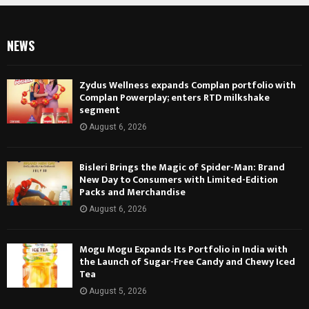
NEWS
Zydus Wellness expands Complan portfolio with
Complan Powerplay; enters RTD milkshake
segment
August 6, 2026
Bisleri Brings the Magic of Spider-Man: Brand
New Day to Consumers with Limited-Edition
Packs and Merchandise
August 6, 2026
Mogu Mogu Expands Its Portfolio in India with
the Launch of Sugar-Free Candy and Chewy Iced
Tea
August 5, 2026