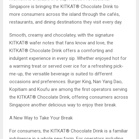
Singapore is bringing the KITKAT® Chocolate Drink to
more consumers across the island through the cafés,
restaurants, and dining destinations they visit every day.
Smooth, creamy and chocolatey, with the signature
KITKAT® wafer notes that fans know and love, the
KITKAT® Chocolate Drink offers a comforting and
indulgent experience in every sip. Whether enjoyed hot for
a warming treat or served over ice for a refreshing pick-
me-up, the versatile beverage is suited to different
occasions and preferences. Burger King, Nan Yang Dao,
Kopitiam and Koufu are among the first operators serving
the KITKAT® Chocolate Drink, offering consumers across
Singapore another delicious way to enjoy their break.
A New Way to Take Your Break
For consumers, the KITKAT® Chocolate Drink is a familiar
indulgence in a whole new form. For operators including