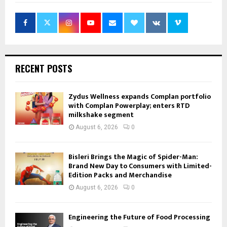
RECENT POSTS
Zydus Wellness expands Complan portfolio
with Complan Powerplay; enters RTD
milkshake segment
August 6, 2026
0
Bisleri Brings the Magic of Spider-Man:
Brand New Day to Consumers with Limited-
Edition Packs and Merchandise
August 6, 2026
0
Engineering the Future of Food Processing