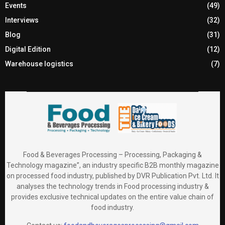
Events
(49)
Interviews
(32)
Blog
(31)
Digital Edition
(12)
Warehouse logistics
(7)
Food & Beverages Processing – Processing, Packaging &
Technology magazine”, an industry specific B2B monthly magazine
on processed food industry, published by DVR Publication Pvt. Ltd. It
analyses the technology trends in Food processing industry &
provides exclusive technical updates on the entire value chain of
food industry.