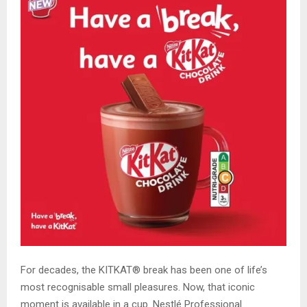
For decades, the KITKAT® break has been one of life’s
most recognisable small pleasures. Now, that iconic
moment is available in a cup. Nestlé Professional