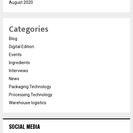
August 2020
Categories
Blog
Digital Edition
Events
Ingredients
Interviews
News
Packaging Technology
Processing Technology
Warehouse logistics
SOCIAL MEDIA