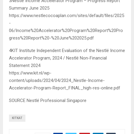
3Nestlé Income Accelerator Program – Progress Report
Summary June 2025
https://www.nestlecocoaplan.com/sites/default/files/2025
-
06/Income%20Accelerator%20Program%20Report%20Pro
gress%20Report%20-%20June%202025.pdf
4KIT Institute Independent Evaluation of the Nestlé Income
Accelerator Program, 2024 / Nestlé Non-Financial
Statement 2024
https://www.kit.nl/wp-
content/uploads/2024/04/2024_Nestle-Income-
Accelerator-Program-Report_FINAL_high-res-online.pdf
SOURCE Nestlé Professional Singapore
KITKAT