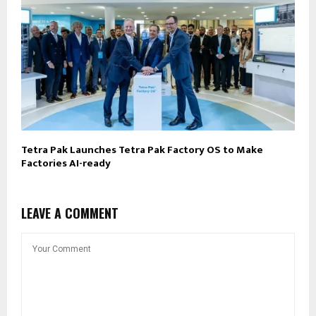
Tetra Pak Launches Tetra Pak Factory OS to Make
Factories AI-ready
LEAVE A COMMENT