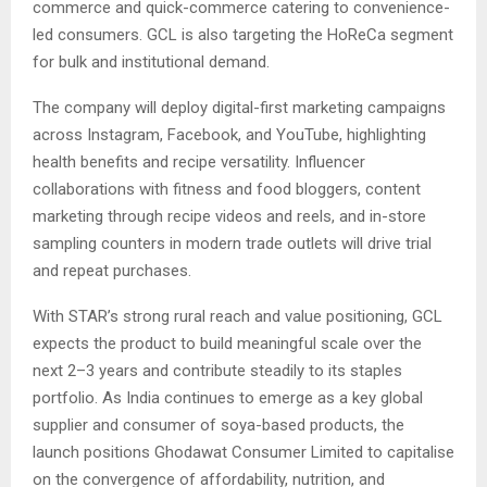
commerce and quick-commerce catering to convenience-
led consumers. GCL is also targeting the HoReCa segment
for bulk and institutional demand.
The company will deploy digital-first marketing campaigns
across Instagram, Facebook, and YouTube, highlighting
health benefits and recipe versatility. Influencer
collaborations with fitness and food bloggers, content
marketing through recipe videos and reels, and in-store
sampling counters in modern trade outlets will drive trial
and repeat purchases.
With STAR’s strong rural reach and value positioning, GCL
expects the product to build meaningful scale over the
next 2–3 years and contribute steadily to its staples
portfolio. As India continues to emerge as a key global
supplier and consumer of soya-based products, the
launch positions Ghodawat Consumer Limited to capitalise
on the convergence of affordability, nutrition, and