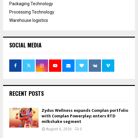
Packaging Technology
Processing Technology
Warehouse logistics
SOCIAL MEDIA
RECENT POSTS
Zydus Wellness expands Complan portfolio
with Complan Powerplay; enters RTD
milkshake segment
August 6, 2026
0