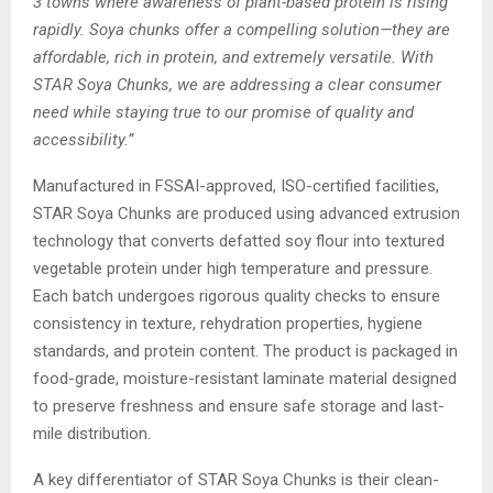
3 towns where awareness of plant-based protein is rising
rapidly. Soya chunks offer a compelling solution—they are
affordable, rich in protein, and extremely versatile. With
STAR Soya Chunks, we are addressing a clear consumer
need while staying true to our promise of quality and
accessibility.”
Manufactured in FSSAI-approved, ISO-certified facilities,
STAR Soya Chunks are produced using advanced extrusion
technology that converts defatted soy flour into textured
vegetable protein under high temperature and pressure.
Each batch undergoes rigorous quality checks to ensure
consistency in texture, rehydration properties, hygiene
standards, and protein content. The product is packaged in
food-grade, moisture-resistant laminate material designed
to preserve freshness and ensure safe storage and last-
mile distribution.
A key differentiator of STAR Soya Chunks is their clean-