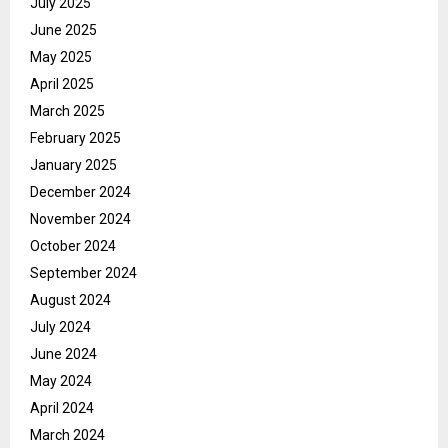
July 2025
June 2025
May 2025
April 2025
March 2025
February 2025
January 2025
December 2024
November 2024
October 2024
September 2024
August 2024
July 2024
June 2024
May 2024
April 2024
March 2024