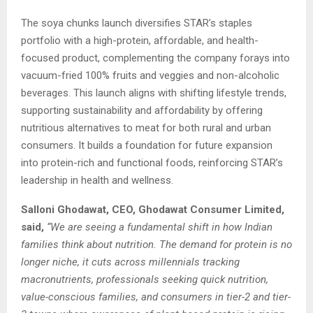
The soya chunks launch diversifies STAR’s staples
portfolio with a high-protein, affordable, and health-
focused product, complementing the company forays into
vacuum-fried 100% fruits and veggies and non-alcoholic
beverages. This launch aligns with shifting lifestyle trends,
supporting sustainability and affordability by offering
nutritious alternatives to meat for both rural and urban
consumers. It builds a foundation for future expansion
into protein-rich and functional foods, reinforcing STAR’s
leadership in health and wellness.
Salloni Ghodawat, CEO, Ghodawat Consumer Limited,
said,
“We are seeing a fundamental shift in how Indian
families think about nutrition. The demand for protein is no
longer niche, it cuts across millennials tracking
macronutrients, professionals seeking quick nutrition,
value-conscious families, and consumers in tier-2 and tier-