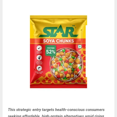
This strategic entry targets health-conscious consumers
seeking affordable, high-protein alternatives amid rising