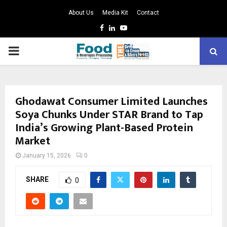
About Us
Media Kit
Contact
Facebook
Linkedin
Youtube
PRIMARY
MENU
Ghodawat Consumer Limited Launches
Soya Chunks Under STAR Brand to Tap
India’s Growing Plant-Based Protein
Market
January 15, 2026
0
SHARE
0