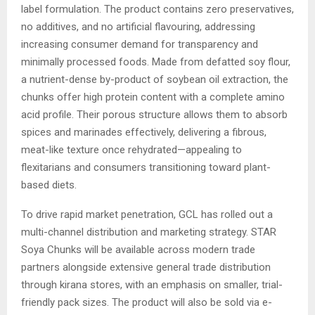
label formulation. The product contains zero preservatives,
no additives, and no artificial flavouring, addressing
increasing consumer demand for transparency and
minimally processed foods. Made from defatted soy flour,
a nutrient-dense by-product of soybean oil extraction, the
chunks offer high protein content with a complete amino
acid profile. Their porous structure allows them to absorb
spices and marinades effectively, delivering a fibrous,
meat-like texture once rehydrated—appealing to
flexitarians and consumers transitioning toward plant-
based diets.
To drive rapid market penetration, GCL has rolled out a
multi-channel distribution and marketing strategy. STAR
Soya Chunks will be available across modern trade
partners alongside extensive general trade distribution
through kirana stores, with an emphasis on smaller, trial-
friendly pack sizes. The product will also be sold via e-