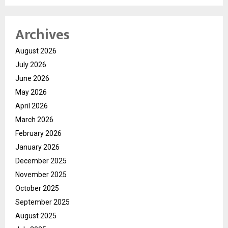
Archives
August 2026
July 2026
June 2026
May 2026
April 2026
March 2026
February 2026
January 2026
December 2025
November 2025
October 2025
September 2025
August 2025