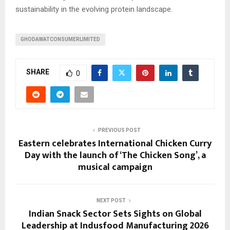
sustainability in the evolving protein landscape.
GHODAWATCONSUMERLIMITED
SHARE
0
PREVIOUS POST
Eastern celebrates International Chicken Curry
Day with the launch of ‘The Chicken Song’, a
musical campaign
NEXT POST
Indian Snack Sector Sets Sights on Global
Leadership at Indusfood Manufacturing 2026