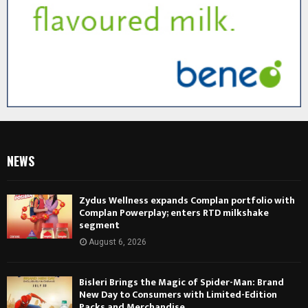
NEWS
Zydus Wellness expands Complan portfolio with
Complan Powerplay; enters RTD milkshake
segment
August 6, 2026
Bisleri Brings the Magic of Spider-Man: Brand
New Day to Consumers with Limited-Edition
Packs and Merchandise