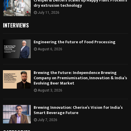
Crespel & Deiters scales up Happy Plant Protein’s
dry extrusion technology
July 11, 2026
INTERVIEWS
Engineering the Future of Food Processing
August 6, 2026
Brewing the Future: Independence Brewing
Company on Premiumisation, Innovation & India’s
Evolving Beer Market
August 3, 2026
Brewing Innovation: Cherise’s Vision for India’s
Smart Beverage Future
July 7, 2026