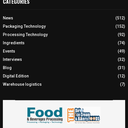
CATEGORIES
News
(512)
Packaging Technology
(152)
Processing Technology
(92)
Ingredients
(74)
Events
(49)
Interviews
(32)
Blog
(31)
Digital Edition
(12)
Warehouse logistics
(7)