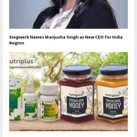
Siegwerk Names Manjusha Singh as New CEO for India
Region