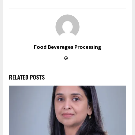
Food Beverages Processing
RELATED POSTS