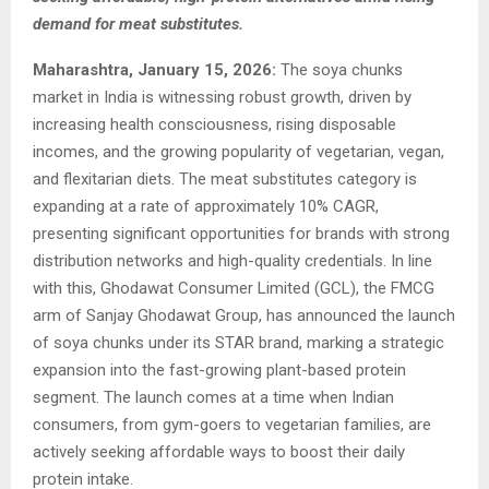
demand for meat substitutes.
Maharashtra, January 15, 2026:
The soya chunks
market in India is witnessing robust growth, driven by
increasing health consciousness, rising disposable
incomes, and the growing popularity of vegetarian, vegan,
and flexitarian diets. The meat substitutes category is
expanding at a rate of approximately 10% CAGR,
presenting significant opportunities for brands with strong
distribution networks and high-quality credentials. In line
with this, Ghodawat Consumer Limited (GCL), the FMCG
arm of Sanjay Ghodawat Group, has announced the launch
of soya chunks under its STAR brand, marking a strategic
expansion into the fast-growing plant-based protein
segment. The launch comes at a time when Indian
consumers, from gym-goers to vegetarian families, are
actively seeking affordable ways to boost their daily
protein intake.