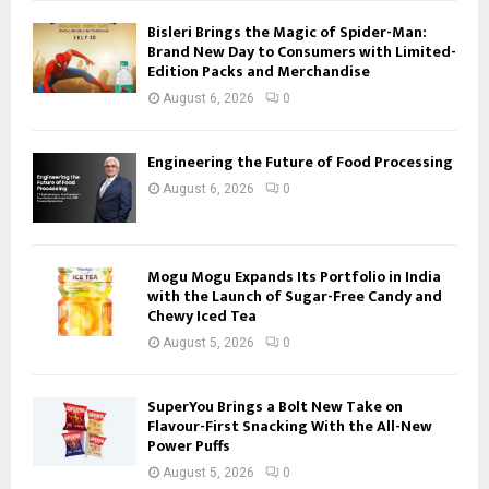
Bisleri Brings the Magic of Spider-Man:
Brand New Day to Consumers with Limited-
Edition Packs and Merchandise
August 6, 2026
0
Engineering the Future of Food Processing
August 6, 2026
0
Mogu Mogu Expands Its Portfolio in India
with the Launch of Sugar-Free Candy and
Chewy Iced Tea
August 5, 2026
0
SuperYou Brings a Bolt New Take on
Flavour-First Snacking With the All-New
Power Puffs
August 5, 2026
0