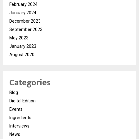
February 2024
January 2024
December 2023
September 2023
May 2023
January 2023
August 2020
Categories
Blog
Digital Edition
Events
Ingredients
Interviews
News