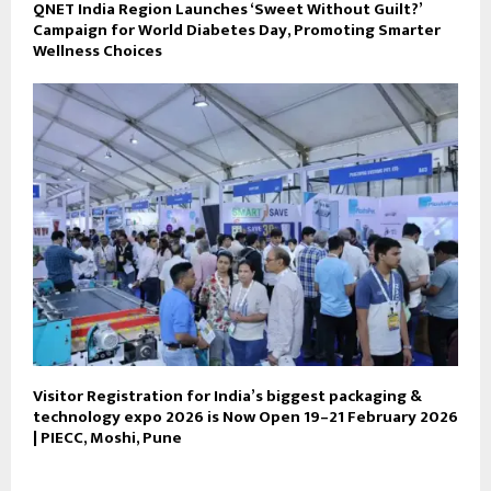
QNET India Region Launches ‘Sweet Without Guilt?’
Campaign for World Diabetes Day, Promoting Smarter
Wellness Choices
Visitor Registration for India’s biggest packaging &
technology expo 2026 is Now Open 19–21 February 2026
| PIECC, Moshi, Pune