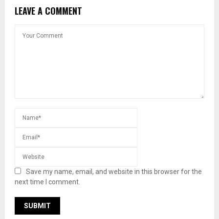
LEAVE A COMMENT
Save my name, email, and website in this browser for the
next time I comment.