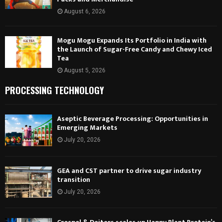
August 6, 2026
Mogu Mogu Expands Its Portfolio in India with
the Launch of Sugar-Free Candy and Chewy Iced
Tea
August 5, 2026
PROCESSING TECHNOLOGY
Aseptic Beverage Processing: Opportunities in
Emerging Markets
July 20, 2026
GEA and CST partner to drive sugar industry
transition
July 20, 2026