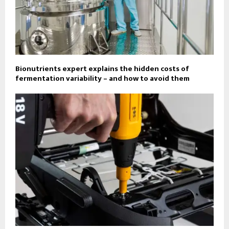
Bionutrients expert explains the hidden costs of
fermentation variability – and how to avoid them