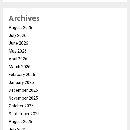
Archives
August 2026
July 2026
June 2026
May 2026
April 2026
March 2026
February 2026
January 2026
December 2025
November 2025
October 2025
September 2025
August 2025
July 2025