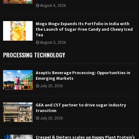
August 6, 2026
Mogu Mogu Expands Its Portfolio in India with
the Launch of Sugar-Free Candy and Chewy Iced
Tea
August 5, 2026
PROCESSING TECHNOLOGY
Aseptic Beverage Processing: Opportunities in
Emerging Markets
July 20, 2026
GEA and CST partner to drive sugar industry
transition
July 20, 2026
Crespel & Deiters scales up Happy Plant Protein’s