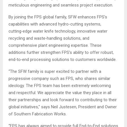
meticulous engineering and seamless project execution.
By joining the FPS global family, SFW enhances FPS’s
capabilities with advanced hydro-cutting systems,
cutting‑edge water knife technology, innovative water
recycling and waste‑handling solutions, and
comprehensive plant engineering expertise. These
additions further strengthen FPS’s ability to offer robust,
end‑to‑end processing solutions to customers worldwide.
“The SFW family is super excited to partner with a
progressive company such as FPS, who shares similar
ideology. The FPS team has been extremely welcoming
and respectful. We appreciate the value they place in all
their partnerships and look forward to contributing to their
global initiatives,” says Neil Justesen, President and Owner
of Southern Fabrication Works.
“FPS has always aimed to provide full End‑to‑End solutions