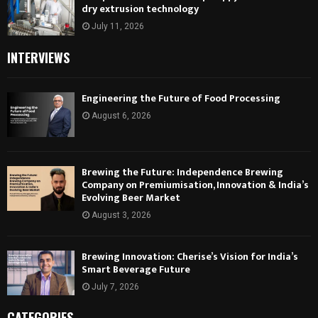
dry extrusion technology
July 11, 2026
INTERVIEWS
Engineering the Future of Food Processing
August 6, 2026
Brewing the Future: Independence Brewing
Company on Premiumisation, Innovation & India’s
Evolving Beer Market
August 3, 2026
Brewing Innovation: Cherise’s Vision for India’s
Smart Beverage Future
July 7, 2026
CATEGORIES