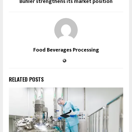
Bühler strengthens its market position
Food Beverages Processing
RELATED POSTS