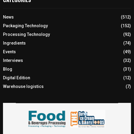
News
(512)
Packaging Technology
(152)
Processing Technology
(92)
Ingredients
(74)
Events
(49)
Interviews
(32)
Blog
(31)
Digital Edition
(12)
Warehouse logistics
(7)