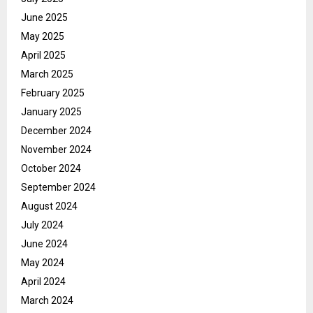
June 2025
May 2025
April 2025
March 2025
February 2025
January 2025
December 2024
November 2024
October 2024
September 2024
August 2024
July 2024
June 2024
May 2024
April 2024
March 2024