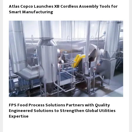
Atlas Copco Launches XB Cordless Assembly Tools for
Smart Manufacturing
FPS Food Process Solutions Partners with Quality
Engineered Solutions to Strengthen Global Utilities
Expertise