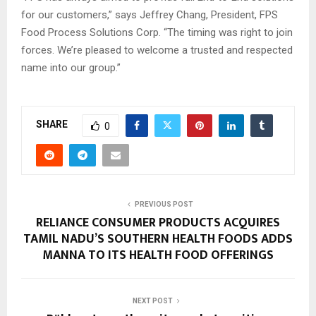
for our customers,” says Jeffrey Chang, President, FPS
Food Process Solutions Corp. “The timing was right to join
forces. We’re pleased to welcome a trusted and respected
name into our group.”
SHARE
0
PREVIOUS POST
RELIANCE CONSUMER PRODUCTS ACQUIRES
TAMIL NADU’S SOUTHERN HEALTH FOODS ADDS
MANNA TO ITS HEALTH FOOD OFFERINGS
NEXT POST