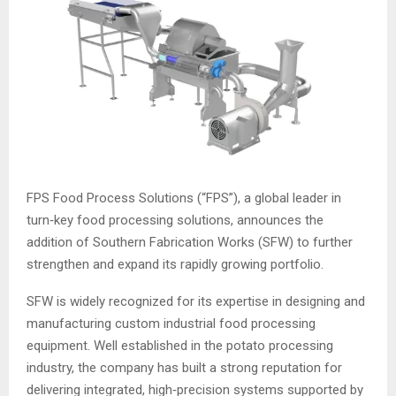
FPS Food Process Solutions (“FPS”), a global leader in
turn‑key food processing solutions, announces the
addition of Southern Fabrication Works (SFW) to further
strengthen and expand its rapidly growing portfolio.
SFW is widely recognized for its expertise in designing and
manufacturing custom industrial food processing
equipment. Well established in the potato processing
industry, the company has built a strong reputation for
delivering integrated, high‑precision systems supported by