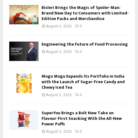
Bisleri Brings the Magic of Spider-Man:
Brand New Day to Consumers with Limited-
Edition Packs and Merchandise
August 6, 2026
0
Engineering the Future of Food Processing
August 6, 2026
0
Mogu Mogu Expands Its Portfolio in India
with the Launch of Sugar-Free Candy and
Chewy Iced Tea
August 5, 2026
0
SuperYou Brings a Bolt New Take on
Flavour-First Snacking With the All-New
Power Puffs
August 5, 2026
0