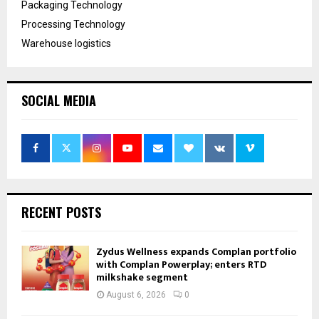
Packaging Technology
Processing Technology
Warehouse logistics
SOCIAL MEDIA
RECENT POSTS
Zydus Wellness expands Complan portfolio
with Complan Powerplay; enters RTD
milkshake segment
August 6, 2026
0