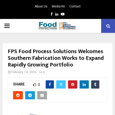
About Us
Media Kit
Contact
Facebook
Linkedin
Youtube
PRIMARY
MENU
FPS Food Process Solutions Welcomes
Southern Fabrication Works to Expand
Rapidly Growing Portfolio
February 14, 2026
0
SHARE
0