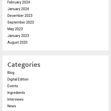
February 2024
January 2024
December 2023
September 2023
May 2023
January 2023
August 2020
Categories
Blog
Digital Edition
Events
Ingredients
Interviews
News