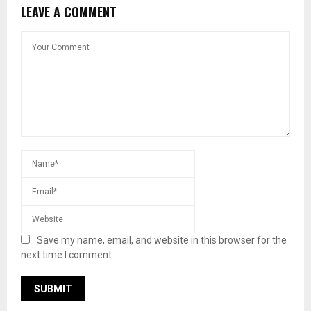
LEAVE A COMMENT
Save my name, email, and website in this browser for the
next time I comment.