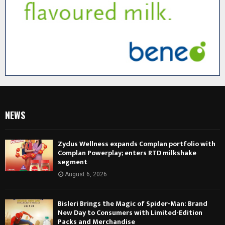
NEWS
Zydus Wellness expands Complan portfolio with
Complan Powerplay; enters RTD milkshake
segment
August 6, 2026
Bisleri Brings the Magic of Spider-Man: Brand
New Day to Consumers with Limited-Edition
Packs and Merchandise