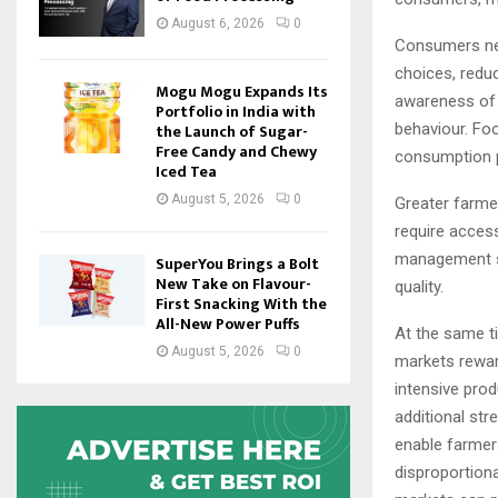
August 6, 2026
0
Consumers nee
choices, redu
Mogu Mogu Expands Its
awareness of h
Portfolio in India with
behaviour. Foo
the Launch of Sugar-
Free Candy and Chewy
consumption p
Iced Tea
August 5, 2026
0
Greater farme
require access
management st
SuperYou Brings a Bolt
New Take on Flavour-
quality.
First Snacking With the
All-New Power Puffs
At the same t
August 5, 2026
0
markets rewar
intensive pro
additional st
enable farmers
disproportion