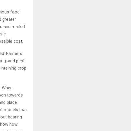
cious food
d greater
ces and market
hile
ssible cost.
red. Farmers
ing, and pest
ntaining crop
m. When
iven towards
and place
nt models that
hout bearing
 show how