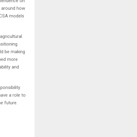
dependence on
cy around how
, CSA models
agricultural
sitioning
uld be making
ened more
bility and
ponsibility.
ave a role to
he future.