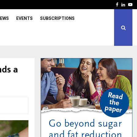
Facebook
Linked
Yo
IEWS
EVENTS
SUBSCRIPTIONS
nds a