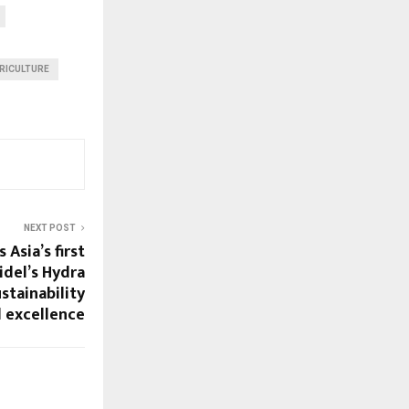
RICULTURE
NEXT POST
Asia’s first
Sidel’s Hydra
stainability
 excellence