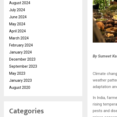
August 2024
July 2024
June 2024
May 2024
April 2024
March 2024
February 2024
January 2024
By Sumeet Kau
December 2023
September 2023
Climate chang
May 2023
weather patter
January 2023
adaptation and
August 2020
In India, farm
rising tempera
Categories
pests and dise