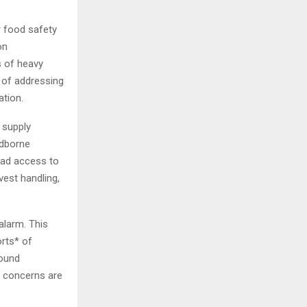
r food safety
on
s of heavy
 of addressing
ation.
 supply
odborne
read access to
vest handling,
alarm. This
orts* of
round
se concerns are