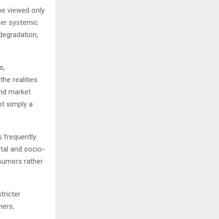
be viewed only
der systemic
degradation,
s,
he realities
and market
ot simply a
 frequently
tal and socio-
sumers rather
tricter
mers,