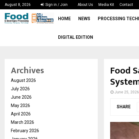
August 8, 2026
Sign in / Join
About Us
Media Kit
Contact
HOME
NEWS
PROCESSING TEC
DIGITAL EDITION
Food S
Archives
System
August 2026
July 2026
June 25, 2026
June 2026
May 2026
SHARE
April 2026
March 2026
February 2026