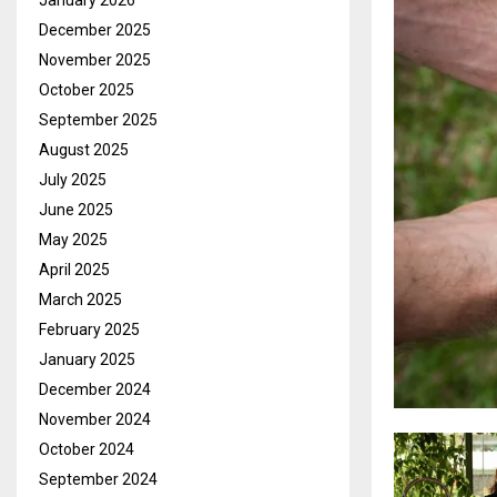
January 2026
December 2025
November 2025
October 2025
September 2025
August 2025
July 2025
June 2025
May 2025
April 2025
March 2025
February 2025
January 2025
December 2024
November 2024
October 2024
September 2024