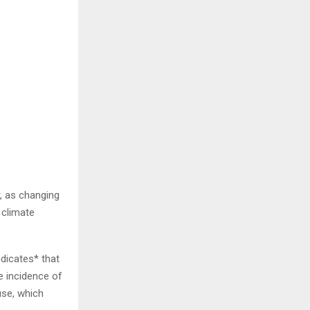
, as changing
 climate
ndicates* that
he incidence of
use, which