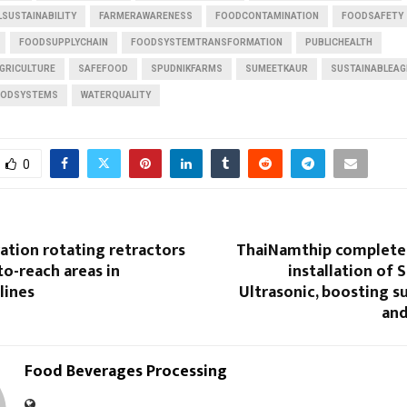
SUSTAINABILITY
FARMERAWARENESS
FOODCONTAMINATION
FOODSAFETY
FOODSUPPLYCHAIN
FOODSYSTEMTRANSFORMATION
PUBLICHEALTH
GRICULTURE
SAFEFOOD
SPUDNIKFARMS
SUMEETKAUR
SUSTAINABLEAG
OODSYSTEMS
WATERQUALITY
0
ation rotating retractors
ThaiNamthip completes 
to-reach areas in
installation of 
lines
Ultrasonic, boosting su
and
Food Beverages Processing