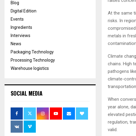
raises concer
Blog
Digital Edition
At the same ti
Events
risks. In regi
Ingredients
compromised wa
metals in fre
Interviews
contamination 
News
Packaging Technology
Climate chang
Processing Technology
chains. High t
Warehouse logistics
pathogens like
climate-contro
transportation
SOCIAL MEDIA
When conversa
year alone, da
elevated pest
regulation, tr
valid.