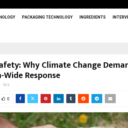
HNOLOGY
PACKAGING TECHNOLOGY
INGREDIENTS
INTERV
afety: Why Climate Change Dema
-Wide Response
0
0