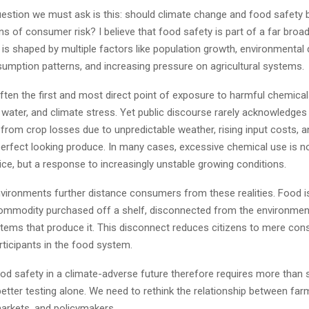
question we must ask is this: should climate change and food safety 
ns of consumer risk? I believe that food safety is part of a far broa
 is shaped by multiple factors like population growth, environmental 
umption patterns, and increasing pressure on agricultural systems.
ten the first and most direct point of exposure to harmful chemical
ater, and climate stress. Yet public discourse rarely acknowledges t
 from crop losses due to unpredictable weather, rising input costs, 
perfect looking produce. In many cases, excessive chemical use is n
ce, but a response to increasingly unstable growing conditions.
vironments further distance consumers from these realities. Food is
ommodity purchased off a shelf, disconnected from the environmen
ems that produce it. This disconnect reduces citizens to mere con
rticipants in the food system.
d safety in a climate-adverse future therefore requires more than s
better testing alone. We need to rethink the relationship between far
rkets, and policymakers.