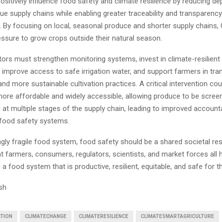
ositively influence food safety and climate resilience by reducing 
ue supply chains while enabling greater traceability and transparen
. By focusing on local, seasonal produce and shorter supply chains
essure to grow crops outside their natural season.
ators must strengthen monitoring systems, invest in climate-resilient 
, improve access to safe irrigation water, and support farmers in tran
nd more sustainable cultivation practices. A critical intervention co
more affordable and widely accessible, allowing produce to be scre
 at multiple stages of the supply chain, leading to improved accounta
food safety systems.
ngly fragile food system, food safety should be a shared societal res
t farmers, consumers, regulators, scientists, and market forces all h
g a food system that is productive, resilient, equitable, and safe for t
sh
TION
CLIMATECHANGE
CLIMATERESILIENCE
CLIMATESMARTAGRICULTURE