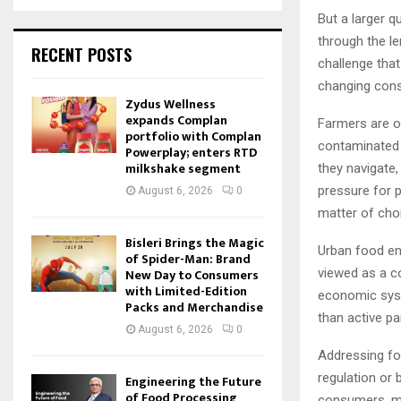
But a larger 
through the le
RECENT POSTS
challenge that
changing cons
Zydus Wellness
expands Complan
Farmers are of
portfolio with Complan
contaminated w
Powerplay; enters RTD
milkshake segment
they navigate,
pressure for 
August 6, 2026
0
matter of choi
Bisleri Brings the Magic
Urban food en
of Spider-Man: Brand
viewed as a c
New Day to Consumers
with Limited-Edition
economic syst
Packs and Merchandise
than active pa
August 6, 2026
0
Addressing foo
regulation or 
Engineering the Future
of Food Processing
consumers, ma