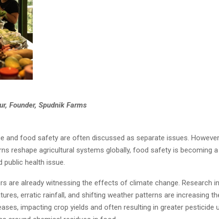
r, Founder, Spudnik Farms
e and food safety are often discussed as separate issues. However
ns reshape agricultural systems globally, food safety is becoming a
 public health issue.
ers are already witnessing the effects of climate change. Research i
tures, erratic rainfall, and shifting weather patterns are increasing t
ases, impacting crop yields and often resulting in greater pesticide 