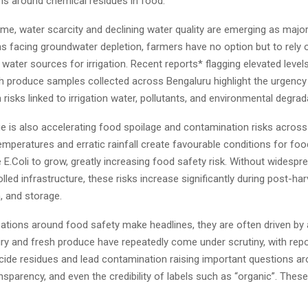
ns around chemical residues in food.
me, water scarcity and declining water quality are emerging as majo
ons facing groundwater depletion, farmers have no option but to rely 
ter sources for irrigation. Recent reports* flagging elevated level
sh produce samples collected across Bengaluru highlight the urgency
risks linked to irrigation water, pollutants, and environmental degrad
e is also accelerating food spoilage and contamination risks across
emperatures and erratic rainfall create favourable conditions for fo
 E.Coli to grow, greatly increasing food safety risk. Without widesp
lled infrastructure, these risks increase significantly during post-har
, and storage.
tions around food safety make headlines, they are often driven by 
iry and fresh produce have repeatedly come under scrutiny, with rep
icide residues and lead contamination raising important questions a
ansparency, and even the credibility of labels such as “organic”. The