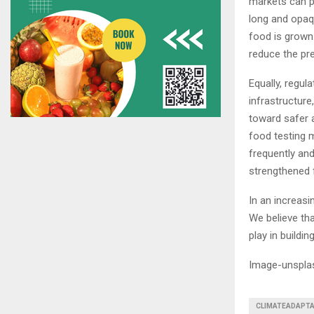
markets can p
long and opaq
food is grown
reduce the pr
Equally, regul
infrastructure
toward safer a
food testing 
frequently and
strengthened 
In an increasi
We believe tha
play in buildin
Image-unspla
CLIMATEADAPTA