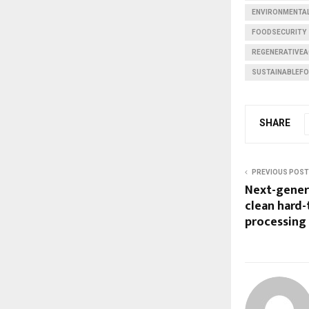
ENVIRONMENTAL
FOODSECURITY
REGENERATIVEA
SUSTAINABLEF
SHARE
PREVIOUS POST
Next-gener
clean hard-
processing 