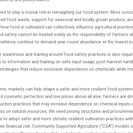
d to play a crucial role in reimagining our food system. More cons
ced food waste, support for seasonal and locally grown produce, an
ow food is cultivated can collectively influence agricultural practi
d safety cannot be treated solely as the responsibility of farmers w
atterns continue to demand year-round abundance at the lowest po
r awareness and training around food safety practices is also requi
 to information and training on safe input usage, post-harvest handl
rategies that reduce excessive dependence on chemicals while mai
ime, markets can help shape a safer and more resilient food syste
d cosmetic perfection and low prices above all else, farmers are dr
duction practices that may increase dependence on chemical inputs 
ress on natural resources. We need pricing structures and procureme
 to adopt safer and more climate-resilient cultivation practices wit
ate financial risk. Community Supported Agriculture (“CSA”) models