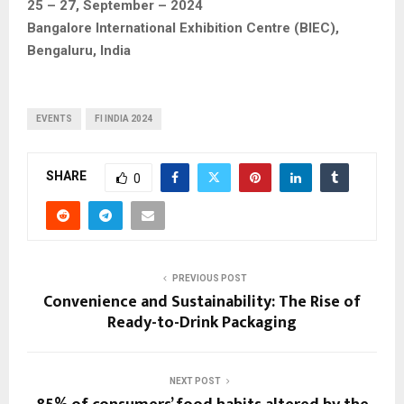
25 – 27, September – 2024
Bangalore International Exhibition Centre (BIEC),
Bengaluru, India
EVENTS
FI INDIA 2024
SHARE
0
PREVIOUS POST
Convenience and Sustainability: The Rise of
Ready-to-Drink Packaging
NEXT POST