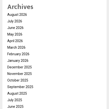
Archives
August 2026
July 2026
June 2026
May 2026
April 2026
March 2026
February 2026
January 2026
December 2025
November 2025
October 2025
September 2025
August 2025
July 2025
June 2025