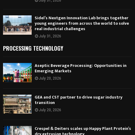
July 31, 2026
Sidel’s Nextgen Innovation Lab brings together
young engineers from across the world to solve
real industrial challenges
July 31, 2026
PROCESSING TECHNOLOGY
Aseptic Beverage Processing: Opportunities in
Emerging Markets
July 20, 2026
GEA and CST partner to drive sugar industry
transition
July 20, 2026
Crespel & Deiters scales up Happy Plant Protein’s
dry extrusion technology