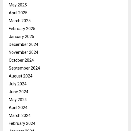
May 2025
April 2025
March 2025
February 2025
January 2025
December 2024
November 2024
October 2024
September 2024
August 2024
July 2024
June 2024
May 2024
April 2024
March 2024
February 2024