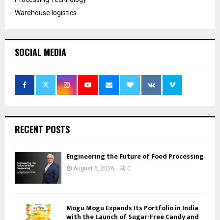
Warehouse logistics
SOCIAL MEDIA
RECENT POSTS
Engineering the Future of Food Processing
August 6, 2026
0
Mogu Mogu Expands Its Portfolio in India
with the Launch of Sugar-Free Candy and