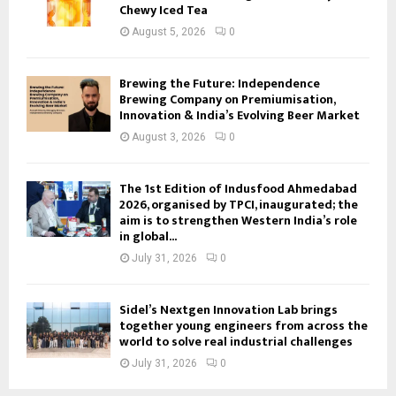
Chewy Iced Tea
August 5, 2026
0
Brewing the Future: Independence
Brewing Company on Premiumisation,
Innovation & India’s Evolving Beer Market
August 3, 2026
0
The 1st Edition of Indusfood Ahmedabad
2026, organised by TPCI, inaugurated; the
aim is to strengthen Western India’s role
in global...
July 31, 2026
0
Sidel’s Nextgen Innovation Lab brings
together young engineers from across the
world to solve real industrial challenges
July 31, 2026
0