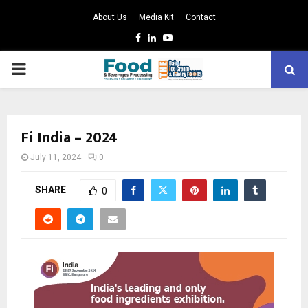
About Us
Media Kit
Contact
Facebook
Linkedin
Youtube
PRIMARY
MENU
Fi India – 2024
July 11, 2024
0
SHARE
0