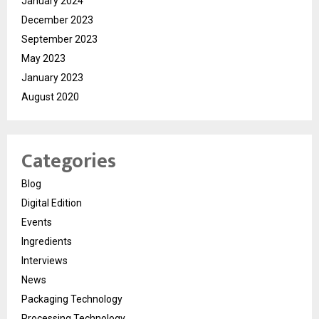
January 2024
December 2023
September 2023
May 2023
January 2023
August 2020
Categories
Blog
Digital Edition
Events
Ingredients
Interviews
News
Packaging Technology
Processing Technology