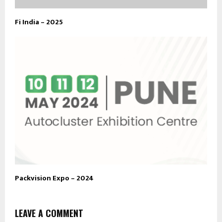
Fi India – 2025
Packvision Expo – 2024
LEAVE A COMMENT