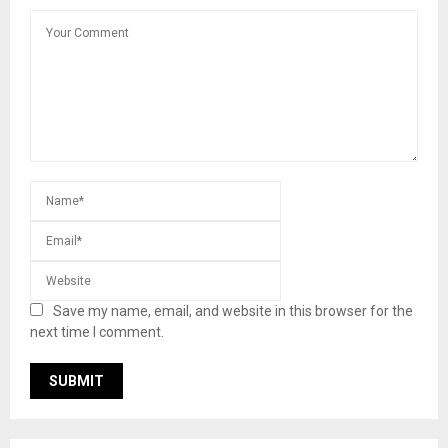
Save my name, email, and website in this browser for the
next time I comment.