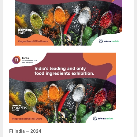
Fi India – 2024