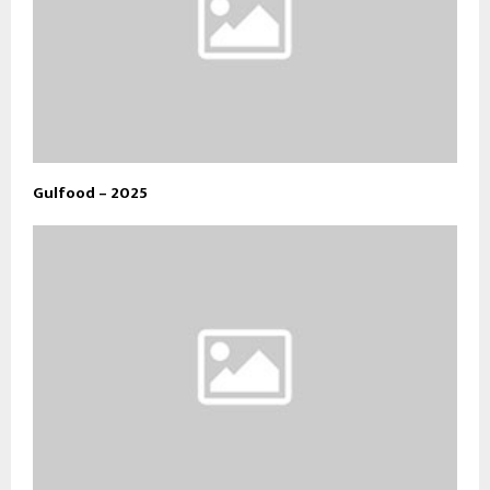
Gulfood – 2025