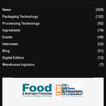
News
(509)
Packaging Technology
(152)
Processing Technology
(92)
Ingredients
(74)
Events
(49)
Interviews
(32)
Blog
(31)
Digital Edition
(12)
Warehouse logistics
(7)