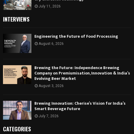
July 11, 2026
INTERVIEWS
Engineering the Future of Food Processing
August 6, 2026
Brewing the Future: Independence Brewing
Company on Premiumisation, Innovation & India’s
Evolving Beer Market
August 3, 2026
Brewing Innovation: Cherise’s Vision for India’s
Smart Beverage Future
July 7, 2026
CATEGORIES