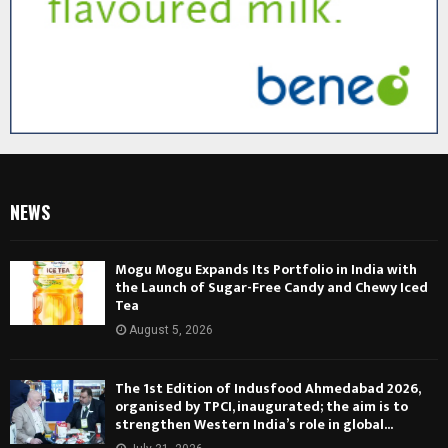
NEWS
Mogu Mogu Expands Its Portfolio in India with
the Launch of Sugar-Free Candy and Chewy Iced
Tea
August 5, 2026
The 1st Edition of Indusfood Ahmedabad 2026,
organised by TPCI, inaugurated; the aim is to
strengthen Western India’s role in global...