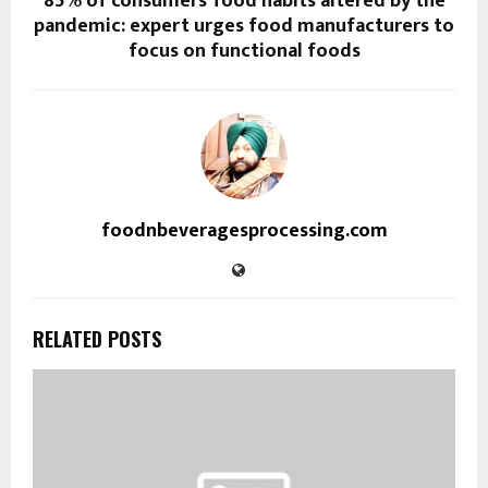
85% of consumers’ food habits altered by the
pandemic: expert urges food manufacturers to
focus on functional foods
foodnbeveragesprocessing.com
RELATED POSTS