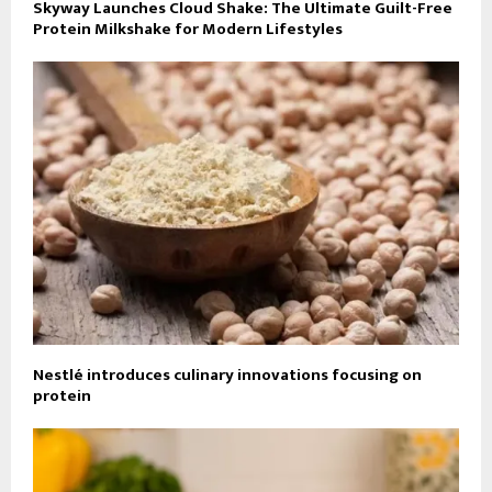
Skyway Launches Cloud Shake: The Ultimate Guilt-Free
Protein Milkshake for Modern Lifestyles
Nestlé introduces culinary innovations focusing on
protein