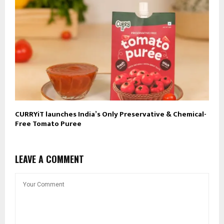
CURRYiT launches India’s Only Preservative & Chemical-
Free Tomato Puree
LEAVE A COMMENT