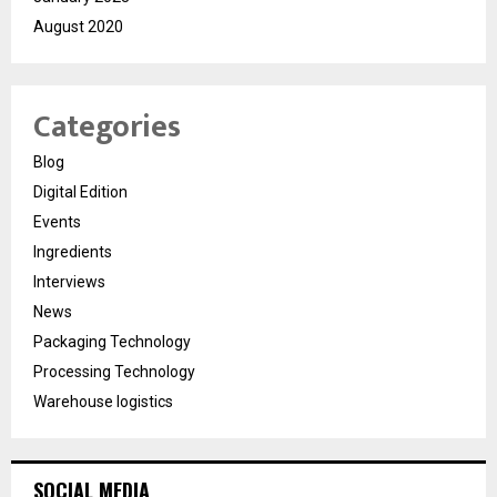
August 2020
Categories
Blog
Digital Edition
Events
Ingredients
Interviews
News
Packaging Technology
Processing Technology
Warehouse logistics
SOCIAL MEDIA