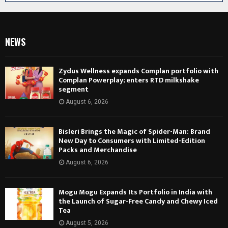
NEWS
Zydus Wellness expands Complan portfolio with
Complan Powerplay; enters RTD milkshake
segment
August 6, 2026
Bisleri Brings the Magic of Spider-Man: Brand
New Day to Consumers with Limited-Edition
Packs and Merchandise
August 6, 2026
Mogu Mogu Expands Its Portfolio in India with
the Launch of Sugar-Free Candy and Chewy Iced
Tea
August 5, 2026