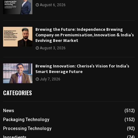
August 6, 2026
Brewing the Future: Independence Brewing
Company on Premiumisation, Innovation & India’s
Evolving Beer Market
August 3, 2026
Brewing Innovation: Cherise’s Vision for India’s
Smart Beverage Future
July 7, 2026
CATEGORIES
News
(512)
Packaging Technology
(152)
Processing Technology
(92)
Ingredients
(74)