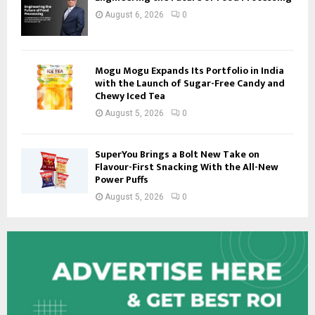
August 6, 2026
0
Mogu Mogu Expands Its Portfolio in India
with the Launch of Sugar-Free Candy and
Chewy Iced Tea
August 5, 2026
0
SuperYou Brings a Bolt New Take on
Flavour-First Snacking With the All-New
Power Puffs
August 5, 2026
0