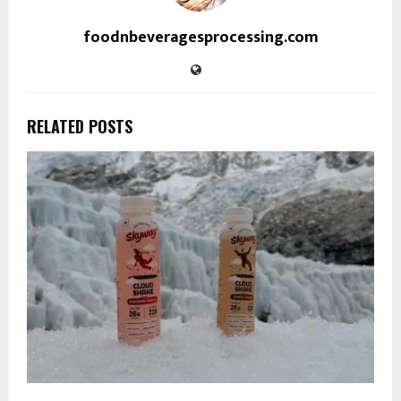
foodnbeveragesprocessing.com
RELATED POSTS