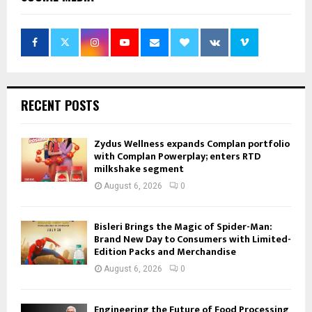
RECENT POSTS
Zydus Wellness expands Complan portfolio
with Complan Powerplay; enters RTD
milkshake segment
August 6, 2026
0
Bisleri Brings the Magic of Spider-Man:
Brand New Day to Consumers with Limited-
Edition Packs and Merchandise
August 6, 2026
0
Engineering the Future of Food Processing