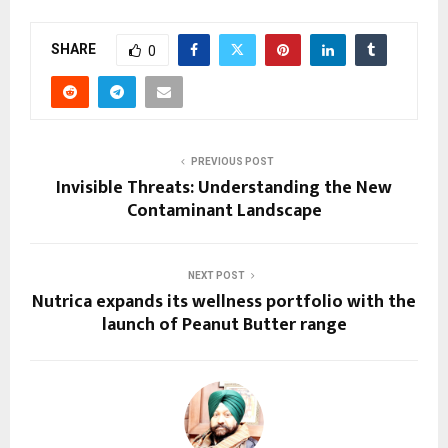
SHARE
0
PREVIOUS POST
Invisible Threats: Understanding the New
Contaminant Landscape
NEXT POST
Nutrica expands its wellness portfolio with the
launch of Peanut Butter range