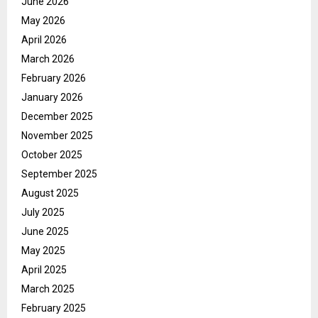
June 2026
May 2026
April 2026
March 2026
February 2026
January 2026
December 2025
November 2025
October 2025
September 2025
August 2025
July 2025
June 2025
May 2025
April 2025
March 2025
February 2025