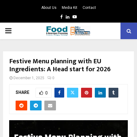
About Us
Media Kit
Contact
Facebook
Linkedin
Youtube
PRIMARY
MENU
Festive Menu planning with EU
Ingredients: A Head start for 2026
December 1, 2025
0
SHARE
0