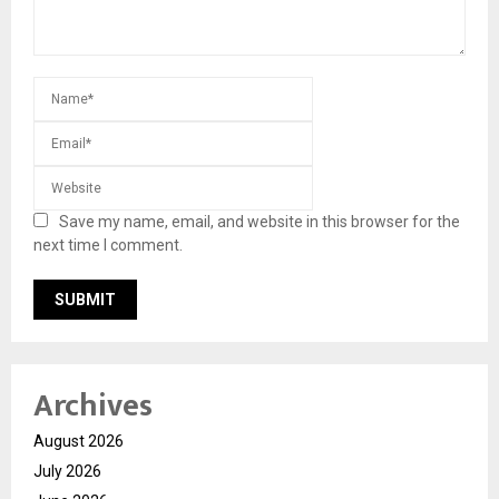
Save my name, email, and website in this browser for the
next time I comment.
Archives
August 2026
July 2026