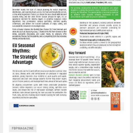
FBPMAGAZINE