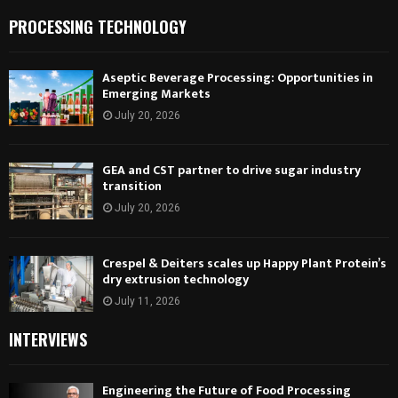
PROCESSING TECHNOLOGY
Aseptic Beverage Processing: Opportunities in
Emerging Markets
July 20, 2026
GEA and CST partner to drive sugar industry
transition
July 20, 2026
Crespel & Deiters scales up Happy Plant Protein’s
dry extrusion technology
July 11, 2026
INTERVIEWS
Engineering the Future of Food Processing