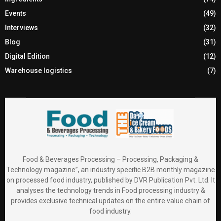
Events
(49)
Interviews
(32)
Blog
(31)
Digital Edition
(12)
Warehouse logistics
(7)
Food & Beverages Processing – Processing, Packaging &
Technology magazine”, an industry specific B2B monthly magazine
on processed food industry, published by DVR Publication Pvt. Ltd. It
analyses the technology trends in Food processing industry &
provides exclusive technical updates on the entire value chain of
food industry.