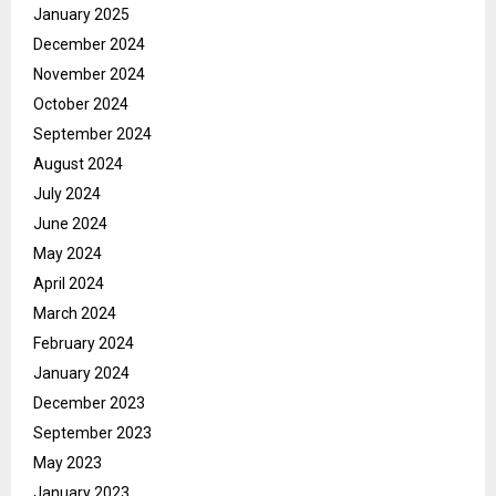
January 2025
December 2024
November 2024
October 2024
September 2024
August 2024
July 2024
June 2024
May 2024
April 2024
March 2024
February 2024
January 2024
December 2023
September 2023
May 2023
January 2023