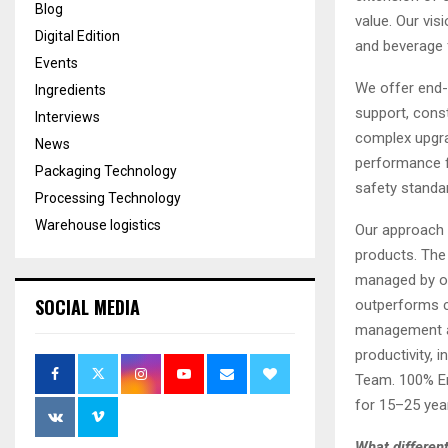
Blog
value. Our vis
Digital Edition
and beverage 
Events
We offer end-
Ingredients
support, const
Interviews
complex upgrad
News
performance fa
Packaging Technology
safety standa
Processing Technology
Warehouse logistics
Our approach e
products. The
managed by op
SOCIAL MEDIA
outperforms c
management an
productivity, 
Team. 100% Eng
for 15–25 year
What different