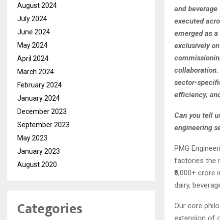
August 2024
and beverage 
July 2024
executed acro
June 2024
emerged as a t
exclusively o
May 2024
commissioning
April 2024
collaboration.
March 2024
sector-specif
February 2024
efficiency, an
January 2024
December 2023
Can you tell 
September 2023
engineering se
May 2023
PMG Engineeri
January 2023
factories the 
August 2020
₹6,000+ crore 
dairy, beverag
Categories
Our core phil
extension of 