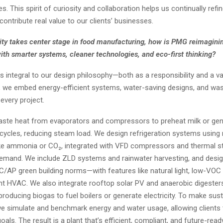
s. This spirit of curiosity and collaboration helps us continually refi
contribute real value to our clients’ businesses.
lity takes center stage in food manufacturing, how is PMG reimaginin
ith smarter systems, cleaner technologies, and eco-first thinking?
 is integral to our design philosophy—both as a responsibility and a val
 we embed energy-efficient systems, water-saving designs, and wa
 every project.
ste heat from evaporators and compressors to preheat milk or gen
cycles, reducing steam load. We design refrigeration systems using 
like ammonia or CO₂, integrated with VFD compressors and thermal s
emand. We include ZLD systems and rainwater harvesting, and desig
C/AP green building norms—with features like natural light, low-VOC 
ent HVAC. We also integrate rooftop solar PV and anaerobic digesters
producing biogas to fuel boilers or generate electricity. To make susta
e simulate and benchmark energy and water usage, allowing clients 
als. The result is a plant that’s efficient, compliant, and future-rea