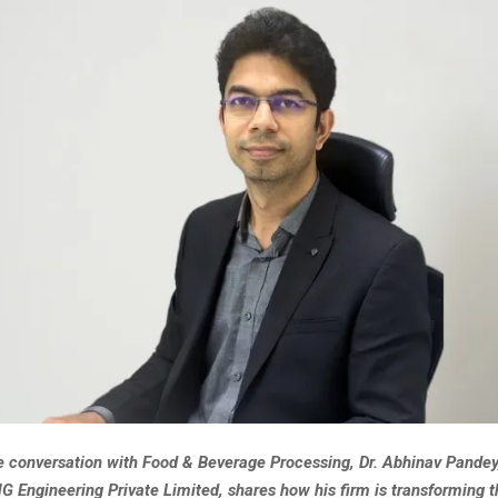
ve conversation with Food & Beverage Processing, Dr. Abhinav Pande
G Engineering Private Limited, shares how his firm is transforming 