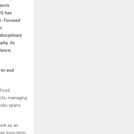
jects
MG has
re. Focused
o
isciplinary
phy, its
iance,
-to-end
 food
ects, managing
folio spans
work as an
ver long-term