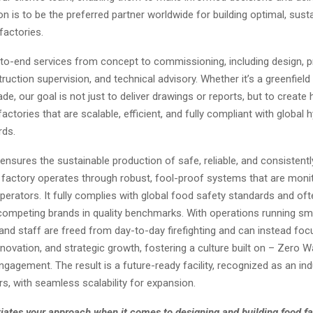
ion is to be the preferred partner worldwide for building optimal, sus
factories.
to-end services from concept to commissioning, including design, 
ruction supervision, and technical advisory. Whether it’s a greenfield f
e, our goal is not just to deliver drawings or reports, but to create 
ctories that are scalable, efficient, and fully compliant with global 
rds.
nsures the sustainable production of safe, reliable, and consistently
 factory operates through robust, fool-proof systems that are moni
erators. It fully complies with global food safety standards and oft
ompeting brands in quality benchmarks. With operations running smo
d staff are freed from day-to-day firefighting and can instead foc
innovation, and strategic growth, fostering a culture built on – Zero 
agement. The result is a future-ready facility, recognized as an ind
s, with seamless scalability for expansion.
iates your approach when it comes to designing and building food fa