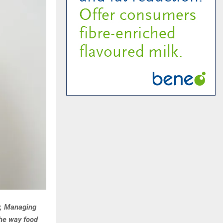
y, Managing
the way food