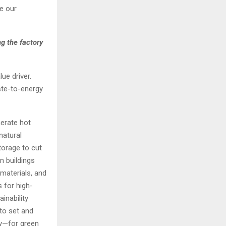
ne our
g the factory
ue driver.
ste-to-energy
erate hot
natural
torage to cut
n buildings
materials, and
 for high-
inability
to set and
dy—for green