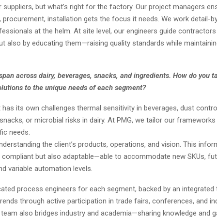
 suppliers, but what’s right for the factory. Our project managers e
procurement, installation gets the focus it needs. We work detail-by-
ssionals at the helm. At site level, our engineers guide contractors
ut also by educating them—raising quality standards while maintainin
span across dairy, beverages, snacks, and ingredients. How do you ta
olutions to the unique needs of each segment?
as its own challenges thermal sensitivity in beverages, dust contro
n snacks, or microbial risks in dairy. At PMG, we tailor our framework
fic needs.
derstanding the client’s products, operations, and vision. This info
ly compliant but also adaptable—able to accommodate new SKUs, fu
d variable automation levels.
ated process engineers for each segment, backed by an integrated
rends through active participation in trade fairs, conferences, and in
 team also bridges industry and academia—sharing knowledge and ga