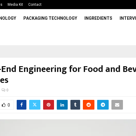
Us
Media Kit
Contact
HNOLOGY
PACKAGING TECHNOLOGY
INGREDIENTS
INTERV
-End Engineering for Food and Be
ies
0
0