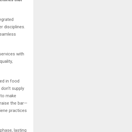
egrated
r disciplines.
 seamless
services with
uality,
sed in food
 don’t supply
s to make
 raise the bar—
iene practices
phase, lasting