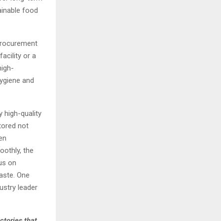
tainable food
procurement
acility or a
high-
hygiene and
 high-quality
tored not
en
othly, the
us on
Waste. One
ustry leader
ctories that