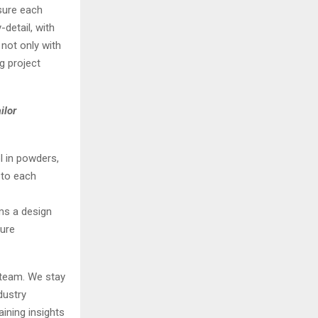
nsure each
detail, with
 not only with
g project
ilor
l in powders,
s to each
rms a design
ture
 team. We stay
dustry
ining insights