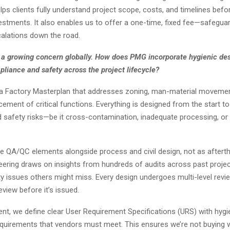
ps clients fully understand project scope, costs, and timelines bef
vestments. It also enables us to offer a one-time, fixed fee—safeguar
alations down the road.
s a growing concern globally. How does PMG incorporate hygienic des
liance and safety across the project lifecycle?
 a Factory Masterplan that addresses zoning, man-material movement,
cement of critical functions. Everything is designed from the start to
afety risks—be it cross-contamination, inadequate processing, or 
e QA/QC elements alongside process and civil design, not as aftert
eering draws on insights from hundreds of audits across past projec
y issues others might miss. Every design undergoes multi-level revie
view before it’s issued.
nt, we define clear User Requirement Specifications (URS) with hygi
equirements that vendors must meet. This ensures we’re not buying 