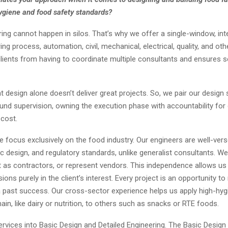
ygiene and food safety standards?
ing cannot happen in silos. That’s why we offer a single-window, int
ng process, automation, civil, mechanical, electrical, quality, and othe
 clients from having to coordinate multiple consultants and ensures
t design alone doesn’t deliver great projects. So, we pair our design 
nd supervision, owning the execution phase with accountability for q
 cost.
e focus exclusively on the food industry. Our engineers are well-ver
ic design, and regulatory standards, unlike generalist consultants. We
t as contractors, or represent vendors. This independence allows u
ions purely in the client’s interest. Every project is an opportunity to
 a past success. Our cross-sector experience helps us apply high-hyg
n, like dairy or nutrition, to others such as snacks or RTE foods.
ervices into Basic Design and Detailed Engineering. The Basic Design 