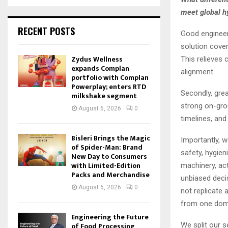
meet global h
RECENT POSTS
Good engineer
solution coveri
Zydus Wellness
This relieves
expands Complan
alignment.
portfolio with Complan
Powerplay; enters RTD
Secondly, grea
milkshake segment
strong on-grou
August 6, 2026
0
timelines, and
Bisleri Brings the Magic
Importantly, w
of Spider-Man: Brand
safety, hygien
New Day to Consumers
with Limited-Edition
machinery, ac
Packs and Merchandise
unbiased decis
August 6, 2026
0
not replicate
from one domai
Engineering the Future
We split our s
of Food Processing