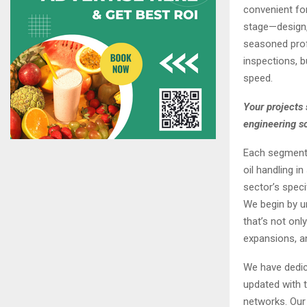
convenient for
stage—design, 
seasoned profe
inspections, b
speed.
Your projects 
engineering s
Each segment h
oil handling i
sector’s speci
We begin by un
that’s not on
expansions, an
We have dedic
updated with t
networks. Our