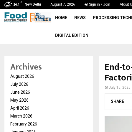
C
New Delhi
August 7, 2026
Sign in / Join
About 
26.1
HOME
NEWS
PROCESSING TEC
DIGITAL EDITION
End-to
Archives
Factor
August 2026
July 2026
July 15, 2025
June 2026
May 2026
SHARE
April 2026
March 2026
February 2026