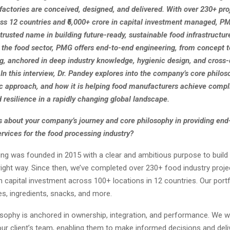
factories are conceived, designed, and delivered. With over 230+ pro
ss 12 countries and ₹6,000+ crore in capital investment managed, P
rusted name in building future-ready, sustainable food infrastructu
n the food sector, PMG offers end-to-end engineering, from concept t
, anchored in deep industry knowledge, hygienic design, and cross-d
 In this interview, Dr. Pandey explores into the company’s core philoso
ic approach, and how it is helping food manufacturers achieve compl
d resilience in a rapidly changing global landscape.
us about your company’s journey and core philosophy in providing end
rvices for the food processing industry?
ng was founded in 2015 with a clear and ambitious purpose to build
right way. Since then, we’ve completed over 230+ food industry proj
in capital investment across 100+ locations in 12 countries. Our port
es, ingredients, snacks, and more.
osophy is anchored in ownership, integration, and performance. We 
our client’s team, enabling them to make informed decisions and deli