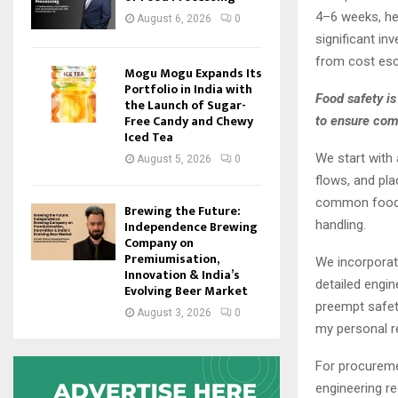
4–6 weeks, hel
August 6, 2026
0
significant in
from cost esc
Mogu Mogu Expands Its
Portfolio in India with
Food safety i
the Launch of Sugar-
Free Candy and Chewy
to ensure comp
Iced Tea
We start with
August 5, 2026
0
flows, and pla
common food s
Brewing the Future:
handling.
Independence Brewing
Company on
Premiumisation,
We incorporat
Innovation & India’s
detailed engin
Evolving Beer Market
preempt safet
August 3, 2026
0
my personal re
For procureme
engineering r