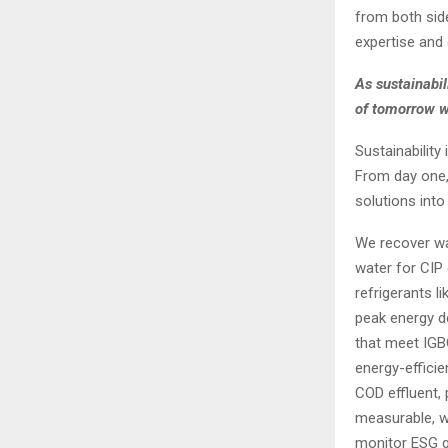
from both side
expertise and 
As sustainabi
of tomorrow w
Sustainability
From day one,
solutions into
We recover wa
water for CIP 
refrigerants 
peak energy d
that meet IGB
energy-effici
COD effluent, 
measurable, w
monitor ESG go