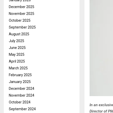
January 2026
December 2025
November 2025
October 2025
September 2025
August 2025
July 2025
June 2025
May 2025
April 2025
March 2025
February 2025
January 2025
December 2024
November 2024
October 2024
In an exclusi
September 2024
Director of PM