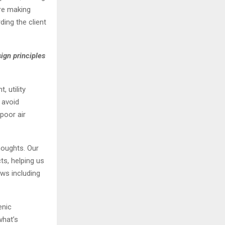
ore making
ding the client
ign principles
 utility
 avoid
poor air
houghts. Our
ts, helping us
ws including
enic
what’s