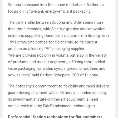
Ducona to expand into the sauce market and further its
focus on lightweight, energy-efficient packaging.
The partnership between Ducona and Sidel spans more
than three decades, with Sidel’s expertise and innovative
solutions supporting Ducona’s evolution from its origins in
1991 producing bottles for Selchemie, to its current
position as a leading PET packaging supplier.
“We are growing not only in volume but also in the variety
of products and market segments, offering more added-
value packaging for water, syrups, juices, smoothies and
now sauces,” said Gerben Schepers, CEO of Ducona.
The company’s commitment to flexibility and rapid delivery,
guaranteeing shipment within 48 hours, is underpinned by
its investment in state-of-the-art equipment, a need
consistently met by Sidel’s advanced technologies.
Preferential Heating technology for flat containers