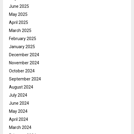
June 2025
May 2025
April 2025
March 2025
February 2025
January 2025
December 2024
November 2024
October 2024
September 2024
August 2024
July 2024
June 2024
May 2024
April 2024
March 2024