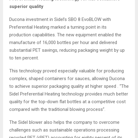
superior quality
Ducona investment in Sidel’s SBO 8 EvoBLOW with
Preferential Heating marked a turning point in its
production capabilities. The new equipment enabled the
manufacture of 16,000 bottles per hour and delivered
substantial PET savings, reducing packaging weight by up
to ten percent.
This technology proved especially valuable for producing
complex, shaped containers for sauces, allowing Ducona
to achieve superior packaging quality at higher speed . “The
Sidel Preferential Heating technology provides much better
quality for the top-down flat bottles at a competitive cost
compared with the traditional blowing process”.
The Sidel blower also helps the company to overcome
challenges such as sustainable operations processing
recycled PET (rPET) accounting for eighty percent of its