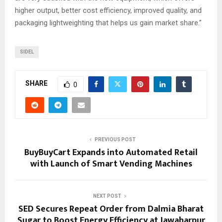
higher output, better cost efficiency, improved quality, and
packaging lightweighting that helps us gain market share.”
SIDEL
SHARE
0
PREVIOUS POST
BuyBuyCart Expands into Automated Retail
with Launch of Smart Vending Machines
NEXT POST
SED Secures Repeat Order from Dalmia Bharat
Sugar to Boost Energy Efficiency at Jawaharpur