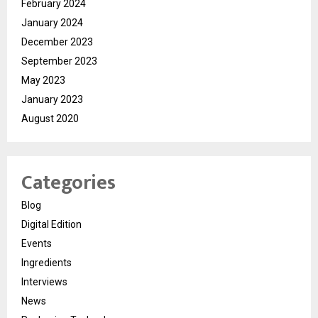
February 2024
January 2024
December 2023
September 2023
May 2023
January 2023
August 2020
Categories
Blog
Digital Edition
Events
Ingredients
Interviews
News