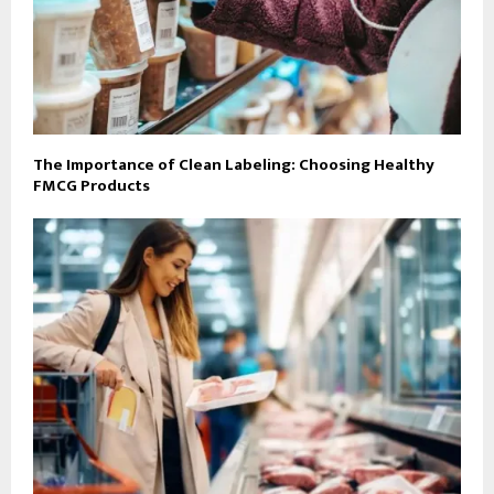
The Importance of Clean Labeling: Choosing Healthy
FMCG Products