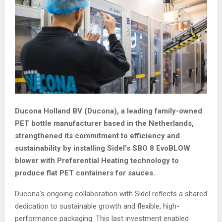
Ducona Holland BV (Ducona), a leading family-owned
PET bottle manufacturer based in the Netherlands,
strengthened its commitment to efficiency and
sustainability by installing Sidel’s SBO 8 EvoBLOW
blower with Preferential Heating technology to
produce flat PET containers for sauces.
Ducona’s ongoing collaboration with Sidel reflects a shared
dedication to sustainable growth and flexible, high-
performance packaging. This last investment enabled