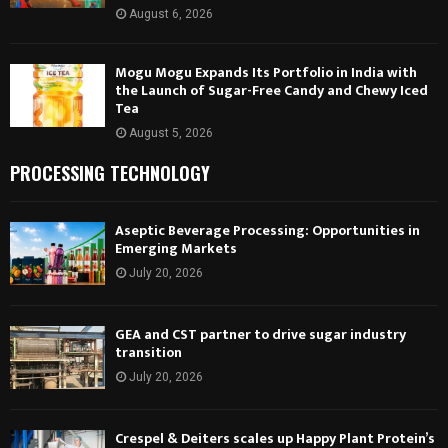
August 6, 2026
Mogu Mogu Expands Its Portfolio in India with
the Launch of Sugar-Free Candy and Chewy Iced
Tea
August 5, 2026
PROCESSING TECHNOLOGY
Aseptic Beverage Processing: Opportunities in
Emerging Markets
July 20, 2026
GEA and CST partner to drive sugar industry
transition
July 20, 2026
Crespel & Deiters scales up Happy Plant Protein’s