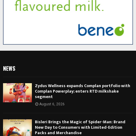
NEWS
Zydus Wellness expands Complan portfolio with
Complan Powerplay; enters RTD milkshake
segment
August 6, 2026
Bisleri Brings the Magic of Spider-Man: Brand
New Day to Consumers with Limited-Edition
Packs and Merchandise