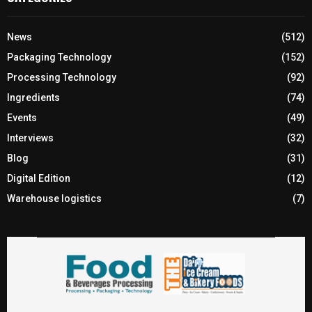
News
(512)
Packaging Technology
(152)
Processing Technology
(92)
Ingredients
(74)
Events
(49)
Interviews
(32)
Blog
(31)
Digital Edition
(12)
Warehouse logistics
(7)