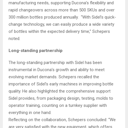
manufacturing needs, supporting Ducona’s flexibility and
rapid changeovers across more than 500 SKUs and over
300 million bottles produced annually. “With Sidel’s quick-
change technology, we can easily produce a wide variety
of bottles within the expected delivery time,” Schepers
noted.
Long-standing partnership
The long-standing partnership with Sidel has been
instrumental in Ducona’s growth and ability to meet
evolving market demands. Schepers recalled the
importance of Sidel’s early machines in improving bottle
quality. He also highlighted the comprehensive support
Sidel provides, from packaging design, testing, molds to
operator training, counting on a turnkey supplier with
everything in one hand.
Reflecting on the collaboration, Schepers concluded: “We
are very satisfied with the new equipment, which offers