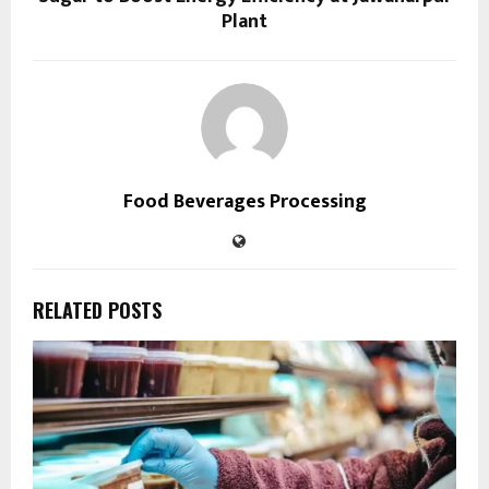
Plant
Food Beverages Processing
RELATED POSTS