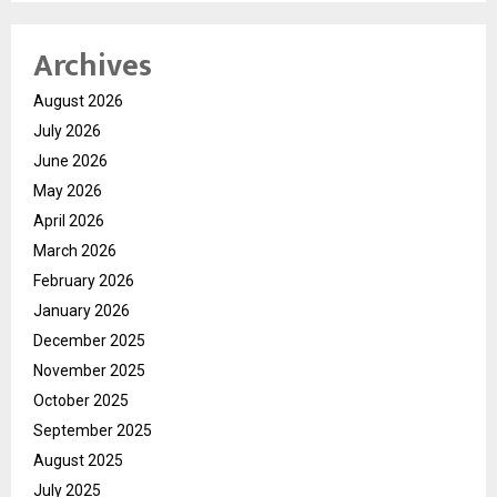
Archives
August 2026
July 2026
June 2026
May 2026
April 2026
March 2026
February 2026
January 2026
December 2025
November 2025
October 2025
September 2025
August 2025
July 2025