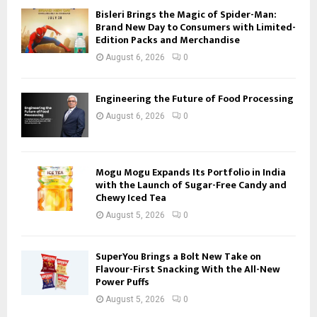
Bisleri Brings the Magic of Spider-Man:
Brand New Day to Consumers with Limited-
Edition Packs and Merchandise
August 6, 2026
0
Engineering the Future of Food Processing
August 6, 2026
0
Mogu Mogu Expands Its Portfolio in India
with the Launch of Sugar-Free Candy and
Chewy Iced Tea
August 5, 2026
0
SuperYou Brings a Bolt New Take on
Flavour-First Snacking With the All-New
Power Puffs
August 5, 2026
0