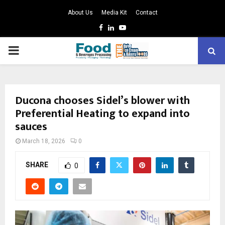
About Us
Media Kit
Contact
Facebook
Linkedin
Youtube
PRIMARY
MENU
Ducona chooses Sidel’s blower with
Preferential Heating to expand into
sauces
March 18, 2026
0
SHARE
0