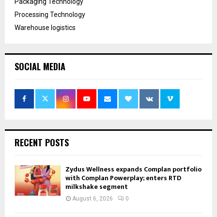
Packaging Technology
Processing Technology
Warehouse logistics
SOCIAL MEDIA
RECENT POSTS
Zydus Wellness expands Complan portfolio
with Complan Powerplay; enters RTD
milkshake segment
August 6, 2026
0