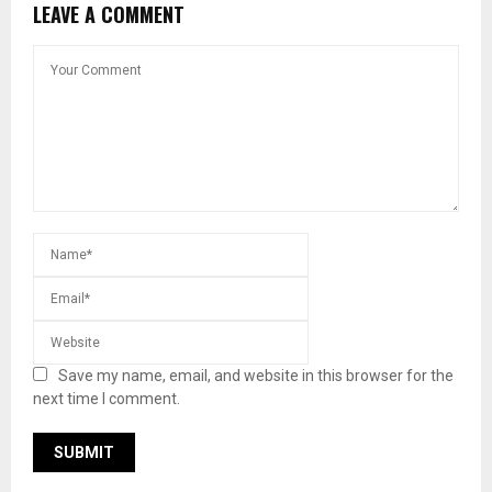
LEAVE A COMMENT
Save my name, email, and website in this browser for the
next time I comment.