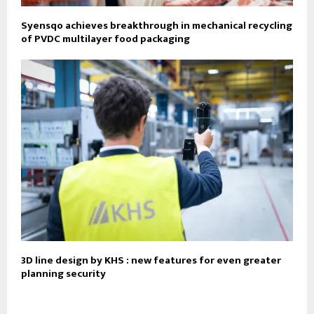
Syensqo achieves breakthrough in mechanical recycling
of PVDC multilayer food packaging
3D line design by KHS : new features for even greater
planning security