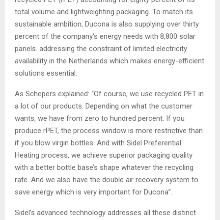
total volume and lightweighting packaging. To match its
sustainable ambition, Ducona is also supplying over thirty
percent of the company’s energy needs with 8,800 solar
panels. addressing the constraint of limited electricity
availability in the Netherlands which makes energy-efficient
solutions essential.
As Schepers explained: “Of course, we use recycled PET in
a lot of our products. Depending on what the customer
wants, we have from zero to hundred percent. If you
produce rPET, the process window is more restrictive than
if you blow virgin bottles. And with Sidel Preferential
Heating process, we achieve superior packaging quality
with a better bottle base’s shape whatever the recycling
rate. And we also have the double air recovery system to
save energy which is very important for Ducona”.
Sidel’s advanced technology addresses all these distinct