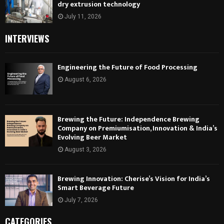
dry extrusion technology
July 11, 2026
INTERVIEWS
Engineering the Future of Food Processing
August 6, 2026
Brewing the Future: Independence Brewing
Company on Premiumisation, Innovation & India’s
Evolving Beer Market
August 3, 2026
Brewing Innovation: Cherise’s Vision for India’s
Smart Beverage Future
July 7, 2026
CATEGORIES