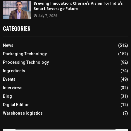
Brewing Innovation: Cherise’s Vision for India’s
Smart Beverage Future
July 7, 2026
CATEGORIES
News
(512)
Packaging Technology
(152)
Processing Technology
(92)
Ingredients
(74)
Events
(49)
Interviews
(32)
Blog
(31)
Digital Edition
(12)
Warehouse logistics
(7)