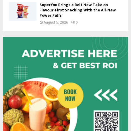
SuperYou Brings a Bolt New Take on
Flavour-First Snacking With the All-New
Power Puffs
August 5, 2026
0