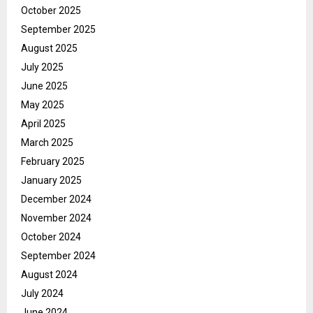
October 2025
September 2025
August 2025
July 2025
June 2025
May 2025
April 2025
March 2025
February 2025
January 2025
December 2024
November 2024
October 2024
September 2024
August 2024
July 2024
June 2024