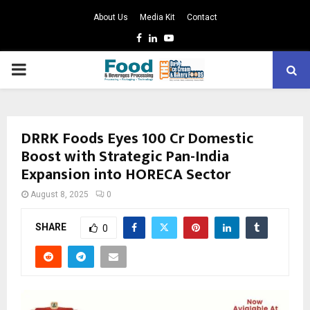
About Us
Media Kit
Contact
Facebook
Linkedin
Youtube
PRIMARY
MENU
DRRK Foods Eyes ₹100 Cr Domestic
Boost with Strategic Pan-India
Expansion into HORECA Sector
August 8, 2025
0
SHARE
0