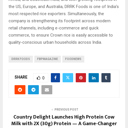
the US, Europe, and Australia, DRRK Foods is one of India’s
most respected rice exporters. Simultaneously, the
company is strengthening its footprint across modern
retail channels, including e-commerce and quick
commerce, to ensure Crown rice is easily accessible to
quality-conscious urban households across India.
DRRK FOODS
FBPMAGAZINE
FOODNEWS
SHARE
0
PREVIOUS POST
Country Delight Launches High Protein Cow
Milk with 2X (30g) Protein — A Game-Changer