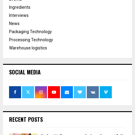
Ingredients
Interviews
News
Packaging Technology
Processing Technology
Warehouse logistics
SOCIAL MEDIA
RECENT POSTS