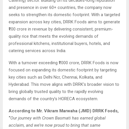
Catering) sector. Building on its decades-long reputation
and presence in over 60+ countries, the company now
seeks to strengthen its domestic footprint. With a targeted
expansion across key cities, DRRK Foods aims to generate
₹100 crore in revenue by delivering consistent, premium-
quality rice that meets the evolving demands of
professional kitchens, institutional buyers, hotels, and
catering services across India.
With a turnover exceeding ₹1000 crore, DRRK Foods is now
focused on expanding its domestic footprint by targeting
key cities such as Delhi Ncr, Chennai, Kolkata, and
Hyderabad. This move aligns with DRRK’s broader vision to
bring globally trusted quality to the rapidly evolving
demands of the country’s HORECA ecosystem.
According to Mr. Vikram Marwaha (JMD) DRRK Foods,
“
Our journey with Crown Basmati has earned global
acclaim, and we’re now proud to bring that same