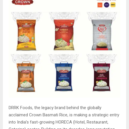
DRRK Foods, the legacy brand behind the globally
acclaimed Crown Basmati Rice, is making a strategic entry
into India’s fast-growing HORECA (Hotel, Restaurant,