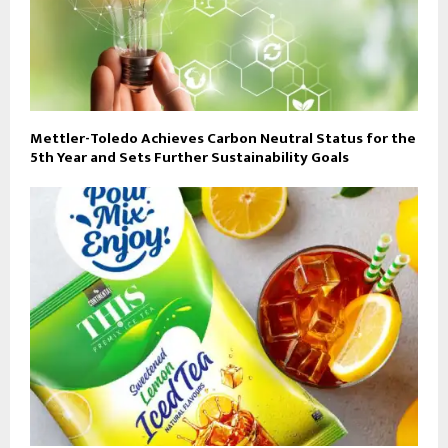
Mettler-Toledo Achieves Carbon Neutral Status for the
5th Year and Sets Further Sustainability Goals