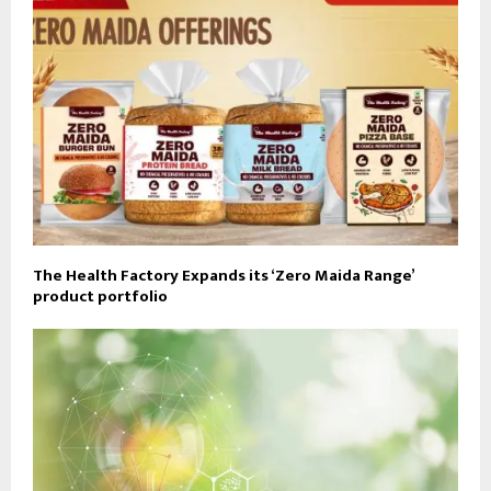
The Health Factory Expands its ‘Zero Maida Range’
product portfolio