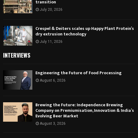
transition
July 20, 2026
Crespel & Deiters scales up Happy Plant Protein’s
dry extrusion technology
July 11, 2026
INTERVIEWS
Engineering the Future of Food Processing
August 6, 2026
Brewing the Future: Independence Brewing
Company on Premiumisation, Innovation & India’s
Evolving Beer Market
August 3, 2026