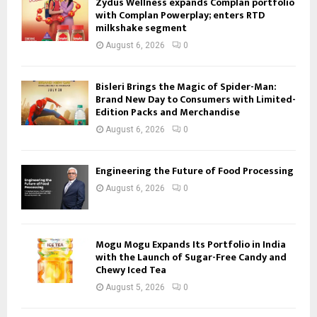
Zydus Wellness expands Complan portfolio
with Complan Powerplay; enters RTD
milkshake segment
August 6, 2026
0
Bisleri Brings the Magic of Spider-Man:
Brand New Day to Consumers with Limited-
Edition Packs and Merchandise
August 6, 2026
0
Engineering the Future of Food Processing
August 6, 2026
0
Mogu Mogu Expands Its Portfolio in India
with the Launch of Sugar-Free Candy and
Chewy Iced Tea
August 5, 2026
0