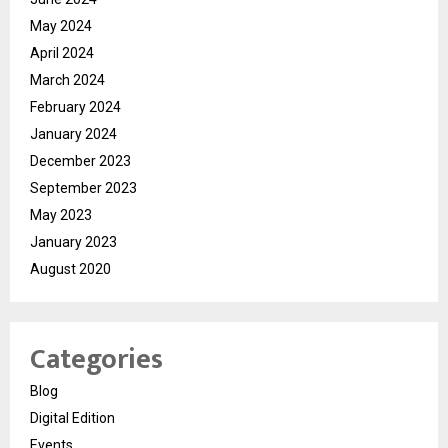
May 2024
April 2024
March 2024
February 2024
January 2024
December 2023
September 2023
May 2023
January 2023
August 2020
Categories
Blog
Digital Edition
Events