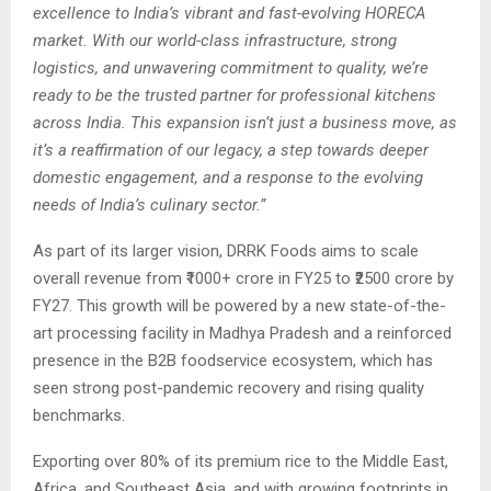
excellence to India’s vibrant and fast-evolving HORECA
market. With our world-class infrastructure, strong
logistics, and unwavering commitment to quality, we’re
ready to be the trusted partner for professional kitchens
across India. This expansion isn’t just a business move, as
it’s a reaffirmation of our legacy, a step towards deeper
domestic engagement, and a response to the evolving
needs of India’s culinary sector.”
As part of its larger vision, DRRK Foods aims to scale
overall revenue from ₹1000+ crore in FY25 to ₹2500 crore by
FY27. This growth will be powered by a new state-of-the-
art processing facility in Madhya Pradesh and a reinforced
presence in the B2B foodservice ecosystem, which has
seen strong post-pandemic recovery and rising quality
benchmarks.
Exporting over 80% of its premium rice to the Middle East,
Africa, and Southeast Asia, and with growing footprints in