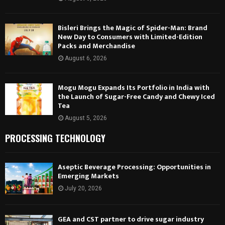
Bisleri Brings the Magic of Spider-Man: Brand
New Day to Consumers with Limited-Edition
Packs and Merchandise
August 6, 2026
Mogu Mogu Expands Its Portfolio in India with
the Launch of Sugar-Free Candy and Chewy Iced
Tea
August 5, 2026
PROCESSING TECHNOLOGY
Aseptic Beverage Processing: Opportunities in
Emerging Markets
July 20, 2026
GEA and CST partner to drive sugar industry