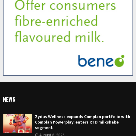
NEWS
Zydus Wellness expands Complan portfolio with
Complan Powerplay; enters RTD milkshake
segment
August 6, 2026