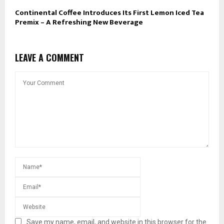
Continental Coffee Introduces Its First Lemon Iced Tea
Premix – A Refreshing New Beverage
LEAVE A COMMENT
Save my name, email, and website in this browser for the