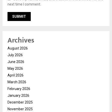
next time I comment.
Archives
August 2026
July 2026
June 2026
May 2026
April 2026
March 2026
February 2026
January 2026
December 2025
November 2025