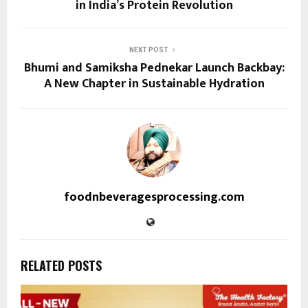
in India’s Protein Revolution
NEXT POST
Bhumi and Samiksha Pednekar Launch Backbay:
A New Chapter in Sustainable Hydration
foodnbeveragesprocessing.com
RELATED POSTS