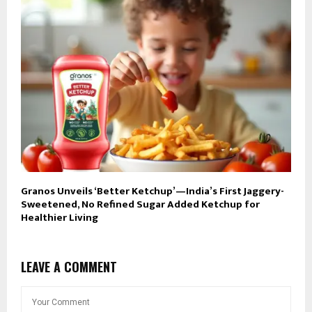
Granos Unveils ‘Better Ketchup’—India’s First Jaggery-
Sweetened, No Refined Sugar Added Ketchup for
Healthier Living
LEAVE A COMMENT