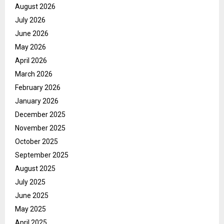
August 2026
July 2026
June 2026
May 2026
April 2026
March 2026
February 2026
January 2026
December 2025
November 2025
October 2025
September 2025
August 2025
July 2025
June 2025
May 2025
April 2025