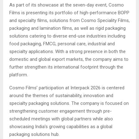
As part of its showcase at the seven-day event, Cosmo
Films is presenting its portfolio of high-performance BOPP
and specialty films, solutions from Cosmo Speciality Films,
packaging and lamination films, as well as rigid packaging
solutions catering to diverse end-use industries including
food packaging, FMCG, personal care, industrial and
specialty applications. With a strong presence in both the
domestic and global export markets, the company aims to
further strengthen its international footprint through the
platform.
Cosmo Films’ participation at Interpack 2026 is centered
around the themes of sustainability, innovation and
specialty packaging solutions. The company is focused on
strengthening customer engagement through pre-
scheduled meetings with global partners while also
showcasing India’s growing capabilities as a global
packaging solutions hub.