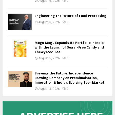
August 6, 2026
0
Engineering the Future of Food Processing
August 6, 2026
0
Mogu Mogu Expands Its Portfolio in India
with the Launch of Sugar-Free Candy and
Chewy Iced Tea
August 5, 2026
0
Brewing the Future: Independence
Brewing Company on Premiumisation,
Innovation & India’s Evolving Beer Market
August 3, 2026
0