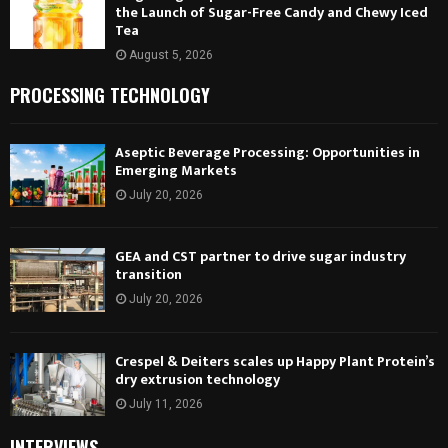
the Launch of Sugar-Free Candy and Chewy Iced
Tea
August 5, 2026
PROCESSING TECHNOLOGY
Aseptic Beverage Processing: Opportunities in
Emerging Markets
July 20, 2026
GEA and CST partner to drive sugar industry
transition
July 20, 2026
Crespel & Deiters scales up Happy Plant Protein’s
dry extrusion technology
July 11, 2026
INTERVIEWS