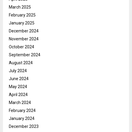
March 2025
February 2025
January 2025
December 2024
November 2024
October 2024
September 2024
August 2024
July 2024
June 2024
May 2024
April 2024
March 2024
February 2024
January 2024
December 2023