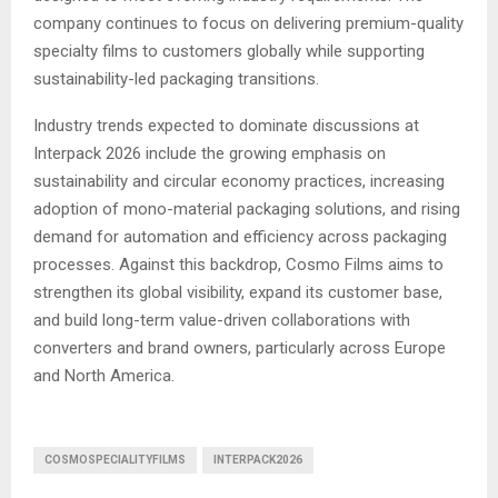
company continues to focus on delivering premium-quality
specialty films to customers globally while supporting
sustainability-led packaging transitions.
Industry trends expected to dominate discussions at
Interpack 2026 include the growing emphasis on
sustainability and circular economy practices, increasing
adoption of mono-material packaging solutions, and rising
demand for automation and efficiency across packaging
processes. Against this backdrop, Cosmo Films aims to
strengthen its global visibility, expand its customer base,
and build long-term value-driven collaborations with
converters and brand owners, particularly across Europe
and North America.
COSMOSPECIALITYFILMS
INTERPACK2026