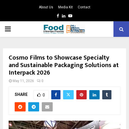
About Us
Media Kit
Contact
Facebook
Linkedin
Youtube
PRIMARY
MENU
Cosmo Films to Showcase Specialty
and Sustainable Packaging Solutions at
Interpack 2026
May 11, 2026
0
SHARE
0