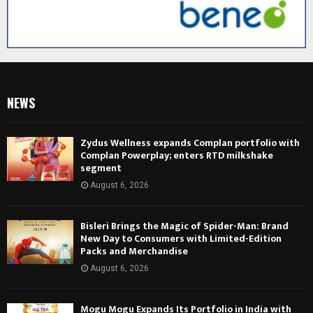
NEWS
Zydus Wellness expands Complan portfolio with
Complan Powerplay; enters RTD milkshake
segment
August 6, 2026
Bisleri Brings the Magic of Spider-Man: Brand
New Day to Consumers with Limited-Edition
Packs and Merchandise
August 6, 2026
Mogu Mogu Expands Its Portfolio in India with