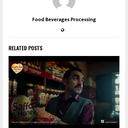
Food Beverages Processing
RELATED POSTS