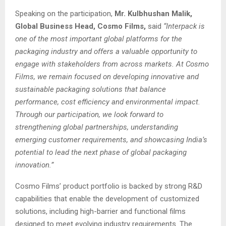
Speaking on the participation,
Mr. Kulbhushan Malik,
Global Business Head, Cosmo Films,
said
“Interpack is
one of the most important global platforms for the
packaging industry and offers a valuable opportunity to
engage with stakeholders from across markets. At Cosmo
Films, we remain focused on developing innovative and
sustainable packaging solutions that balance
performance, cost efficiency and environmental impact.
Through our participation, we look forward to
strengthening global partnerships, understanding
emerging customer requirements, and showcasing India’s
potential to lead the next phase of global packaging
innovation.”
Cosmo Films’ product portfolio is backed by strong R&D
capabilities that enable the development of customized
solutions, including high-barrier and functional films
designed to meet evolving industry requirements. The