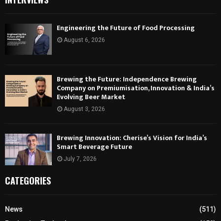
Engineering the Future of Food Processing
August 6, 2026
Brewing the Future: Independence Brewing
Company on Premiumisation, Innovation & India’s
Evolving Beer Market
August 3, 2026
Brewing Innovation: Cherise’s Vision for India’s
Smart Beverage Future
July 7, 2026
CATEGORIES
News
(511)