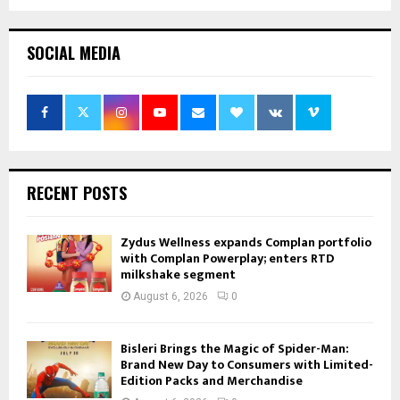
SOCIAL MEDIA
RECENT POSTS
Zydus Wellness expands Complan portfolio
with Complan Powerplay; enters RTD
milkshake segment
August 6, 2026
0
Bisleri Brings the Magic of Spider-Man:
Brand New Day to Consumers with Limited-
Edition Packs and Merchandise