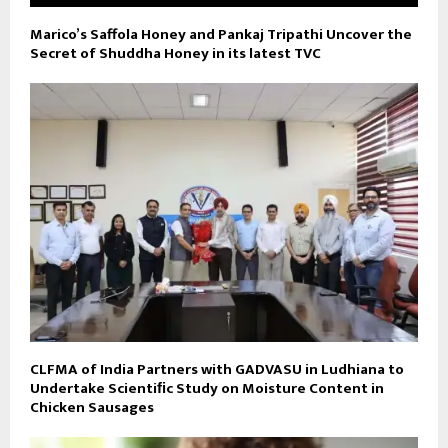
Marico’s Saffola Honey and Pankaj Tripathi Uncover the
Secret of Shuddha Honey in its latest TVC
CLFMA of India Partners with GADVASU in Ludhiana to
Undertake Scientiﬁc Study on Moisture Content in
Chicken Sausages