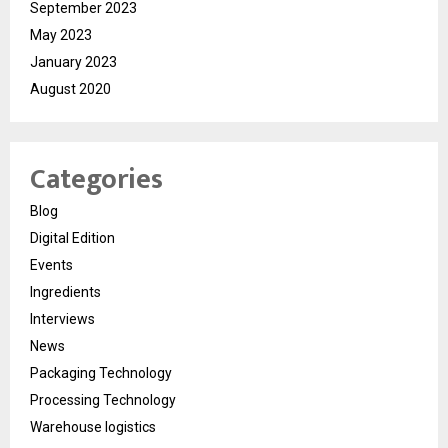
September 2023
May 2023
January 2023
August 2020
Categories
Blog
Digital Edition
Events
Ingredients
Interviews
News
Packaging Technology
Processing Technology
Warehouse logistics