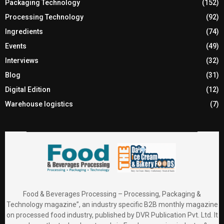
Packaging Technology
(152)
Processing Technology
(92)
Ingredients
(74)
Events
(49)
Interviews
(32)
Blog
(31)
Digital Edition
(12)
Warehouse logistics
(7)
Food & Beverages Processing – Processing, Packaging &
Technology magazine”, an industry specific B2B monthly magazine
on processed food industry, published by DVR Publication Pvt. Ltd. It