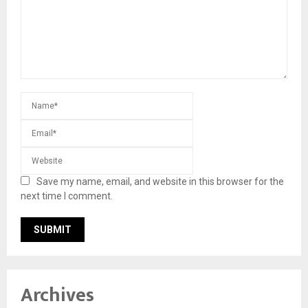
Save my name, email, and website in this browser for the
next time I comment.
Archives