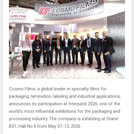
Cosmo Films, a global leader in specialty films for
packaging, lamination, labeling and industrial applications,
announces its participation at Interpack 2026, one of the
world’s most influential exhibitions for the packaging and
processing industry. The company is exhibiting at Stand
B31, Hall No.9 from May 07-13, 2026.