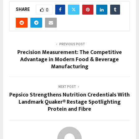
SHARE
0
PREVIOUS POST
Precision Measurement: The Competitive
Advantage in Modern Food & Beverage
Manufacturing
NEXT POST
Pepsico Strengthens Nutrition Credentials With
Landmark Quaker® Restage Spotlighting
Protein and Fibre