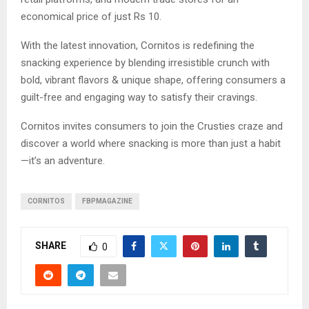
economical price of just Rs 10.
With the latest innovation, Cornitos is redefining the
snacking experience by blending irresistible crunch with
bold, vibrant flavors & unique shape, offering consumers a
guilt-free and engaging way to satisfy their cravings.
Cornitos invites consumers to join the Crusties craze and
discover a world where snacking is more than just a habit
—it’s an adventure.
CORNITOS
FBPMAGAZINE
SHARE
0