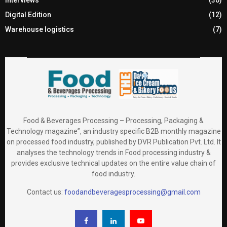
Digital Edition
(12)
Warehouse logistics
(7)
Food & Beverages Processing – Processing, Packaging &
Technology magazine”, an industry specific B2B monthly magazine
on processed food industry, published by DVR Publication Pvt. Ltd. It
analyses the technology trends in Food processing industry &
provides exclusive technical updates on the entire value chain of
food industry.
Contact us:
foodandbeveragesprocessing@gmail.com