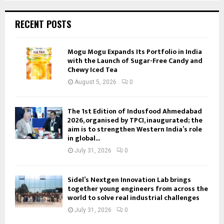
RECENT POSTS
Mogu Mogu Expands Its Portfolio in India
with the Launch of Sugar-Free Candy and
Chewy Iced Tea
August 5, 2026
0
The 1st Edition of Indusfood Ahmedabad
2026, organised by TPCI, inaugurated; the
aim is to strengthen Western India’s role
in global...
July 31, 2026
0
Sidel’s Nextgen Innovation Lab brings
together young engineers from across the
world to solve real industrial challenges
July 31, 2026
0