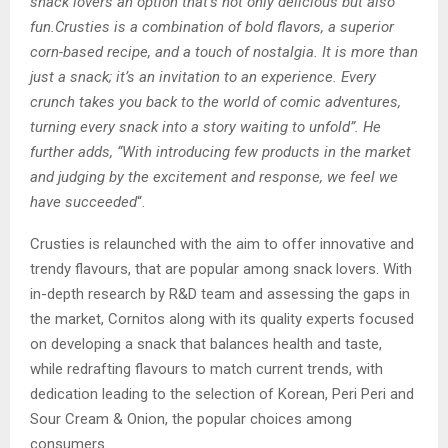
snack lovers an option that’s not only delicious but also
fun.Crusties is a combination of bold flavors, a superior
corn-based recipe, and a touch of nostalgia. It is more than
just a snack; it’s an invitation to an experience. Every
crunch takes you back to the world of comic adventures,
turning every snack into a story waiting to unfold”. He
further adds, “With introducing few products in the market
and judging by the excitement and response, we feel we
have succeeded
“.
Crusties is relaunched with the aim to offer innovative and
trendy flavours, that are popular among snack lovers. With
in-depth research by R&D team and assessing the gaps in
the market, Cornitos along with its quality experts focused
on developing a snack that balances health and taste,
while redrafting flavours to match current trends, with
dedication leading to the selection of Korean, Peri Peri and
Sour Cream & Onion, the popular choices among
consumers.