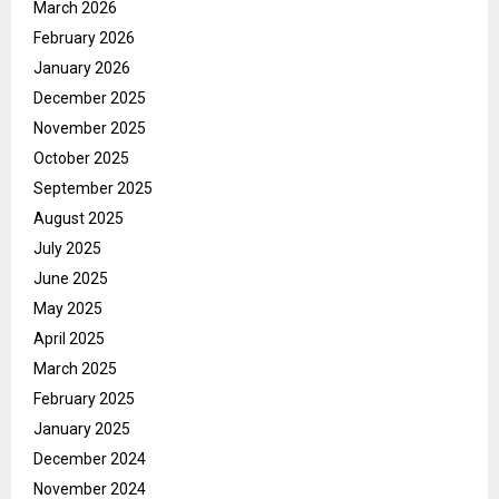
March 2026
February 2026
January 2026
December 2025
November 2025
October 2025
September 2025
August 2025
July 2025
June 2025
May 2025
April 2025
March 2025
February 2025
January 2025
December 2024
November 2024