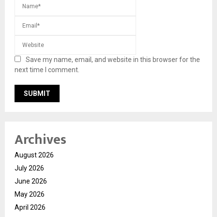
Save my name, email, and website in this browser for the
next time I comment.
Archives
August 2026
July 2026
June 2026
May 2026
April 2026