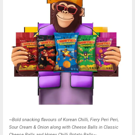
~
Bold snacking flavours of Korean Chilli, Fiery Peri Peri,
Sour Cream & Onion along with Cheese Balls in Classic
Cheese Balls and Honey Chilli Potato Balls
~