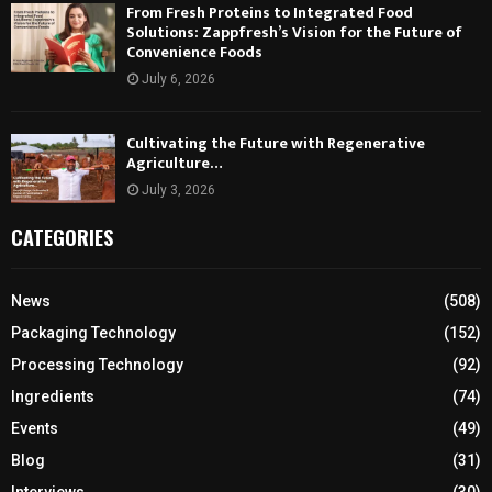
From Fresh Proteins to Integrated Food
Solutions: Zappfresh’s Vision for the Future of
Convenience Foods
July 6, 2026
Cultivating the Future with Regenerative
Agriculture…
July 3, 2026
CATEGORIES
News
(508)
Packaging Technology
(152)
Processing Technology
(92)
Ingredients
(74)
Events
(49)
Blog
(31)
Interviews
(30)