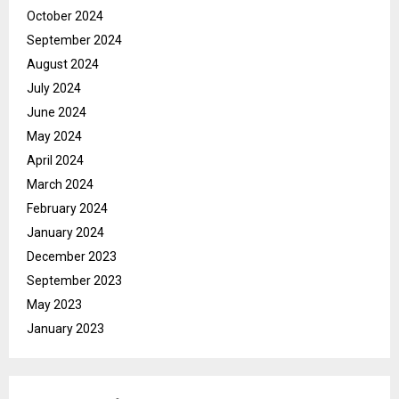
October 2024
September 2024
August 2024
July 2024
June 2024
May 2024
April 2024
March 2024
February 2024
January 2024
December 2023
September 2023
May 2023
January 2023