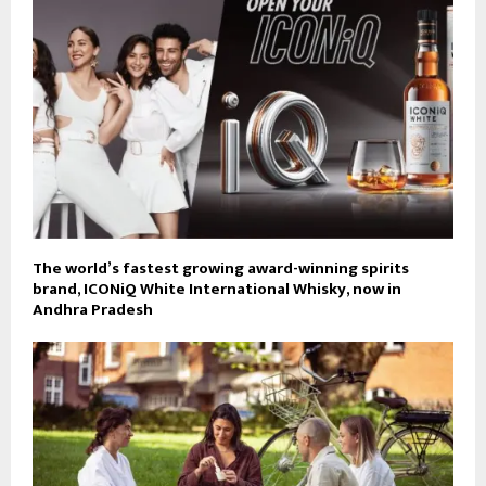
The world’s fastest growing award-winning spirits
brand, ICONiQ White International Whisky, now in
Andhra Pradesh