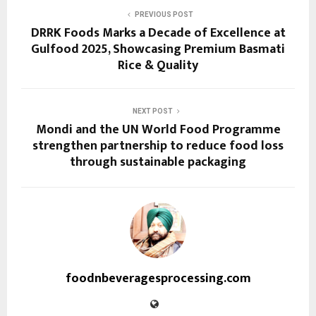
PREVIOUS POST
DRRK Foods Marks a Decade of Excellence at
Gulfood 2025, Showcasing Premium Basmati
Rice & Quality
NEXT POST
Mondi and the UN World Food Programme
strengthen partnership to reduce food loss
through sustainable packaging
foodnbeveragesprocessing.com