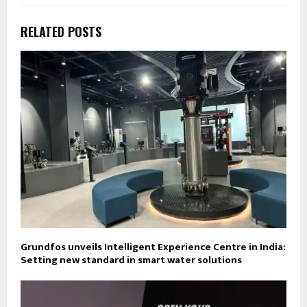
RELATED POSTS
Grundfos unveils Intelligent Experience Centre in India:
Setting new standard in smart water solutions