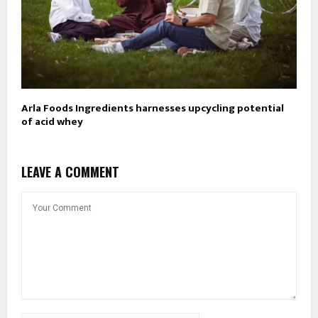
Arla Foods Ingredients harnesses upcycling potential
of acid whey
LEAVE A COMMENT