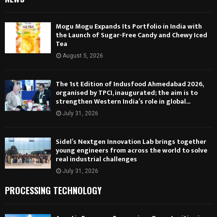
Mogu Mogu Expands Its Portfolio in India with
the Launch of Sugar-Free Candy and Chewy Iced
Tea
August 5, 2026
The 1st Edition of Indusfood Ahmedabad 2026,
organised by TPCI, inaugurated; the aim is to
strengthen Western India’s role in global...
July 31, 2026
Sidel’s Nextgen Innovation Lab brings together
young engineers from across the world to solve
real industrial challenges
July 31, 2026
PROCESSING TECHNOLOGY