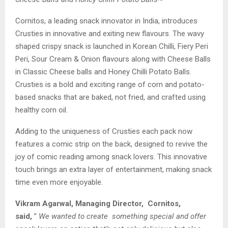
Cornitos, a leading snack innovator in India, introduces
Crusties in innovative and exiting new flavours. The wavy
shaped crispy snack is launched in Korean Chilli, Fiery Peri
Peri, Sour Cream & Onion flavours along with Cheese Balls
in Classic Cheese balls and Honey Chilli Potato Balls.
Crusties is a bold and exciting range of corn and potato-
based snacks that are baked, not fried, and crafted using
healthy corn oil.
Adding to the uniqueness of Crusties each pack now
features a comic strip on the back, designed to revive the
joy of comic reading among snack lovers. This innovative
touch brings an extra layer of entertainment, making snack
time even more enjoyable.
Vikram Agarwal, Managing Director, Cornitos,
said,
”
We wanted to create something special and offer