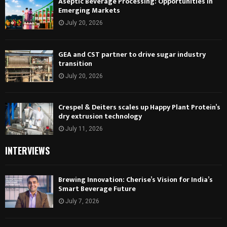
Aseptic Beverage Processing: Opportunities in
Emerging Markets
July 20, 2026
GEA and CST partner to drive sugar industry
transition
July 20, 2026
Crespel & Deiters scales up Happy Plant Protein’s
dry extrusion technology
July 11, 2026
INTERVIEWS
Brewing Innovation: Cherise’s Vision for India’s
Smart Beverage Future
July 7, 2026