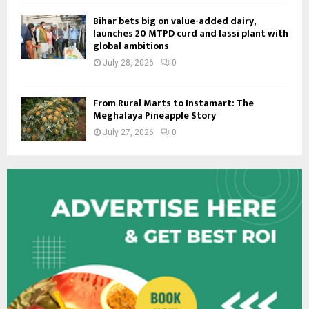
Bihar bets big on value-added dairy,
launches 20 MTPD curd and lassi plant with
global ambitions
July 28, 2026
0
From Rural Marts to Instamart: The
Meghalaya Pineapple Story
July 27, 2026
0