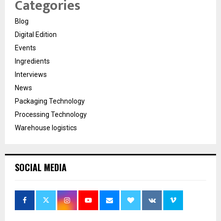
Categories
Blog
Digital Edition
Events
Ingredients
Interviews
News
Packaging Technology
Processing Technology
Warehouse logistics
SOCIAL MEDIA