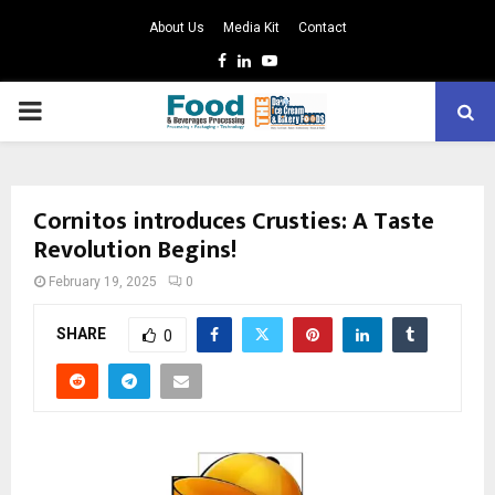
About Us
Media Kit
Contact
Facebook
Linkedin
Youtube
PRIMARY
MENU
Cornitos introduces Crusties: A Taste
Revolution Begins!
February 19, 2025
0
SHARE
0