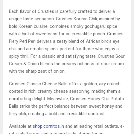
Each flavor of Crusties is carefully crafted to deliver a
unique taste sensation: Crusties Korean Chili, inspired by
bold Korean cuisine, combines smoky gochugaru spice
with a hint of sweetness for an irresistible punch. Crusties
Fiery Peri Peri delivers a zesty blend of African bird’s eye
chili and aromatic spices, perfect for those who enjoy a
spicy thrill. For a classic and satisfying taste, Crusties Sour
Cream & Onion blends the creamy richness of sour cream
with the sharp zest of onion.
Crusties Classic Cheese Balls offer a golden, airy crunch
coated in rich, creamy cheese seasoning, making them a
comforting delight. Meanwhile, Crusties Honey Chili Potato
Balls strike the perfect balance between sweet honey and
fiery chili, creating a bold and irresistible contrast.
Available at
shop.cornitos.in
and at leading retail outlets, e-
retail platforms, and modern trade stores for an