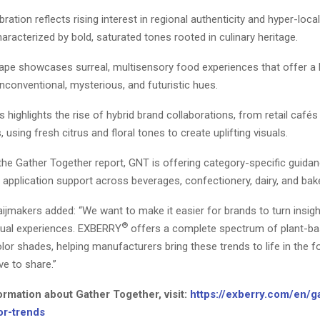
bration reflects rising interest in regional authenticity and hyper-local
haracterized by bold, saturated tones rooted in culinary heritage.
ape showcases surreal, multisensory food experiences that offer a
unconventional, mysterious, and futuristic hues.
s highlights the rise of hybrid brand collaborations, from retail cafés 
 using fresh citrus and floral tones to create uplifting visuals.
 the Gather Together report, GNT is offering category-specific guida
application support across beverages, confectionery, dairy, and bake
ijmakers added: “We want to make it easier for brands to turn insigh
®
sual experiences. EXBERRY
offers a complete spectrum of plant-ba
lor shades, helping manufacturers bring these trends to life in the f
e to share.”
ormation about Gather Together, visit:
https://exberry.com/en/g
or-trends