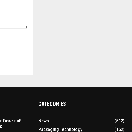
CATEGORIES
e Future of
News
(512)
ng
Packaging Technology
(152)