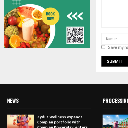
Save my na
NEWS
PROCESSIN
Zydus Wellness expands
Complan portfolio with
Complan Powerplay; enters