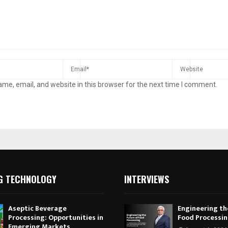
me, email, and website in this browser for the next time I comment.
G TECHNOLOGY
INTERVIEWS
Aseptic Beverage
Engineering th
Processing: Opportunities in
Food Processi
Emerging Markets