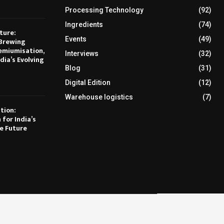
Processing Technology
(92)
Ingredients
(74)
ture:
Events
(49)
Brewing
emiumisation,
Interviews
(32)
dia’s Evolving
Blog
(31)
Digital Edition
(12)
Warehouse logistics
(7)
tion:
 for India’s
e Future