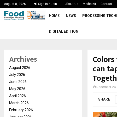
August 8, 2026
Sign in / Join
About Us
Media Kit
Contact
HOME
NEWS
PROCESSING TEC
DIGITAL EDITION
Colors
Archives
can ta
August 2026
Toget
July 2026
June 2026
December 24,
May 2026
April 2026
SHARE
March 2026
February 2026