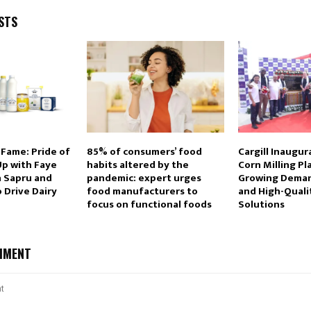
STS
 Fame: Pride of
85% of consumers’ food
Cargill Inaugu
p with Faye
habits altered by the
Corn Milling P
n Sapru and
pandemic: expert urges
Growing Deman
o Drive Dairy
food manufacturers to
and High-Quali
focus on functional foods
Solutions
MMENT