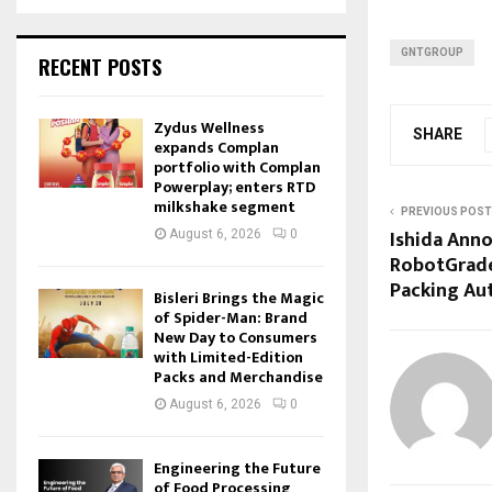
GNTGROUP
RECENT POSTS
Zydus Wellness
SHARE
expands Complan
portfolio with Complan
Powerplay; enters RTD
milkshake segment
PREVIOUS POST
Ishida Anno
August 6, 2026
0
RobotGrade
Packing Au
Bisleri Brings the Magic
of Spider-Man: Brand
New Day to Consumers
with Limited-Edition
Packs and Merchandise
August 6, 2026
0
Engineering the Future
of Food Processing