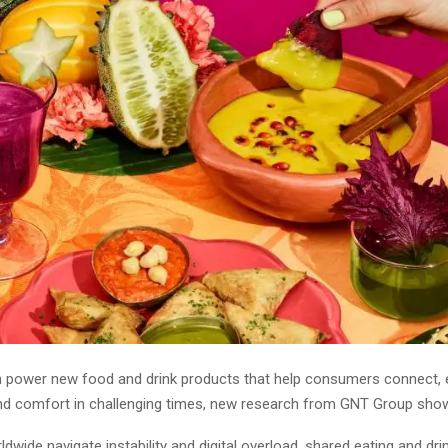
n power new food and drink products that help consumers connect, 
find comfort in challenging times, new research from GNT Group sho
dwide navigate instability and digital overload, shared eating and dri