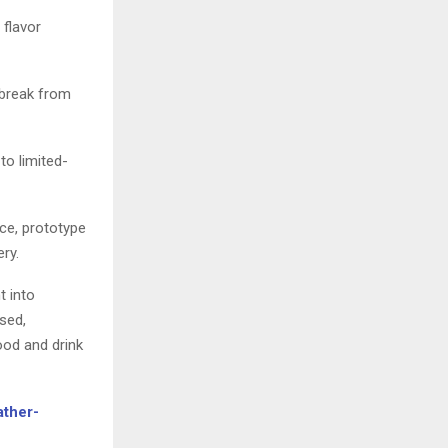
 flavor
 break from
to limited-
nce, prototype
ry.
t into
sed,
ood and drink
ather-