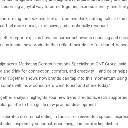
 becoming a joyful way to come together, express identity, and feel
transforming the look and feel of food and drink, putting color at the 
at feel more social, expressive, and emotionally resonant. ​
gether report explains how consumer behavior is changing and sh
 can inspire new products that reflect their desire for shared, senso
aijmakers, Marketing Communications Specialist at GNT Group, said:
d and drink for connection, comfort, and creativity – and color help
her Together shows how brands can tap into this momentum using 
esonate with how consumers want to eat and share today.”
gether analysis highlights four new trend directions, each supported
color palette to help guide new product development:
 celebrates communal eating in familiar or reinvented spaces, expre
shades inspired by seasonal, nourishing, and comforting dishes.