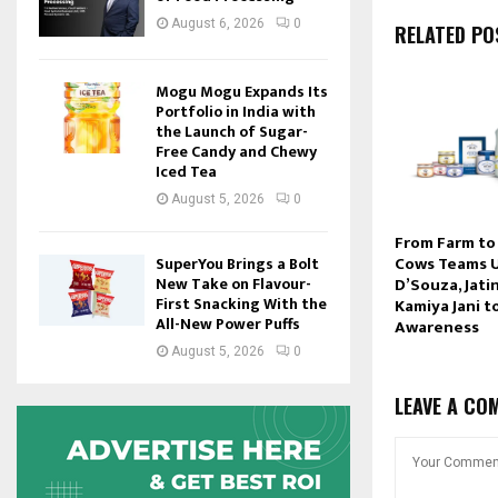
August 6, 2026
0
RELATED PO
Mogu Mogu Expands Its
Portfolio in India with
the Launch of Sugar-
Free Candy and Chewy
Iced Tea
August 5, 2026
0
From Farm to
Cows Teams U
SuperYou Brings a Bolt
D’Souza, Jati
New Take on Flavour-
First Snacking With the
Kamiya Jani t
All-New Power Puffs
Awareness
August 5, 2026
0
LEAVE A CO