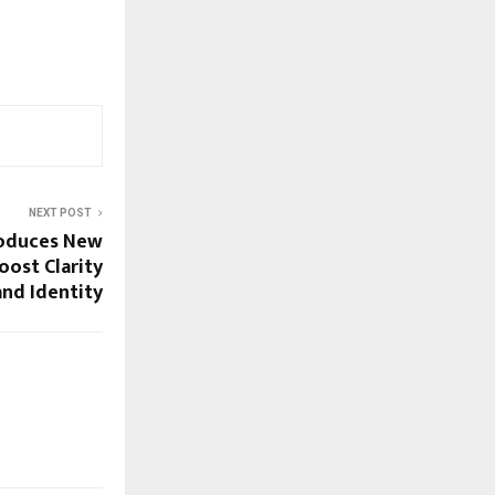
NEXT POST
roduces New
ost Clarity
nd Identity