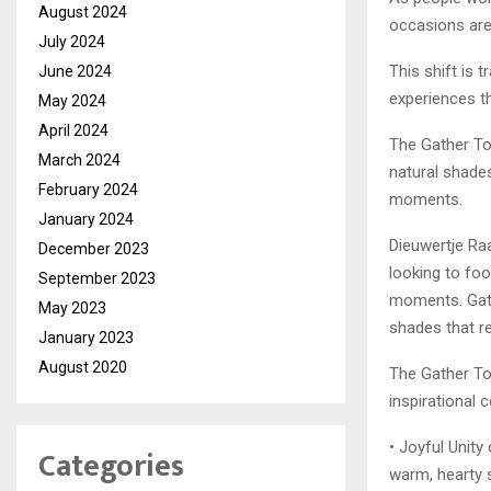
August 2024
occasions are
July 2024
This shift is 
June 2024
experiences th
May 2024
April 2024
The Gather To
March 2024
natural shades
February 2024
moments.
January 2024
Dieuwertje Ra
December 2023
looking to foo
September 2023
moments. Gat
May 2023
shades that r
January 2023
August 2020
The Gather To
inspirational 
• Joyful Unity
Categories
warm, hearty 