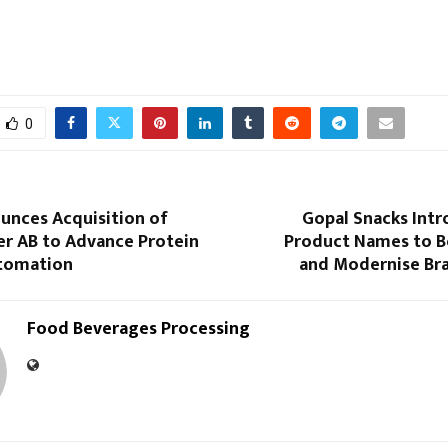
0
unces Acquisition of
Gopal Snacks Int
r AB to Advance Protein
Product Names to Bo
tomation
and Modernise Bra
Food Beverages Processing