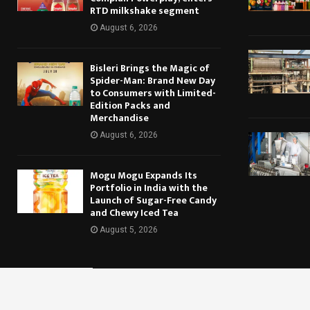
RTD milkshake segment
August 6, 2026
Bisleri Brings the Magic of
Spider-Man: Brand New Day
to Consumers with Limited-
Edition Packs and
Merchandise
August 6, 2026
Mogu Mogu Expands Its
Portfolio in India with the
Launch of Sugar-Free Candy
and Chewy Iced Tea
August 5, 2026