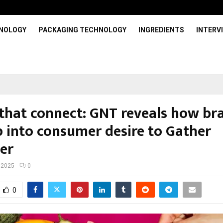
HNOLOGY
PACKAGING TECHNOLOGY
INGREDIENTS
INTERV
 that connect: GNT reveals how br
p into consumer desire to Gather
her
 2025
0
0