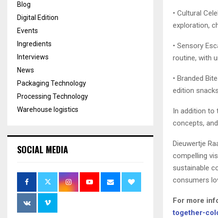
Blog
• Cultural Cele
Digital Edition
exploration, c
Events
Ingredients
• Sensory Esc
Interviews
routine, with 
News
• Branded Bite
Packaging Technology
edition snacks,
Processing Technology
Warehouse logistics
In addition to
concepts, and 
Dieuwertje Raa
SOCIAL MEDIA
compelling vi
sustainable co
consumers lov
For more inf
together-col