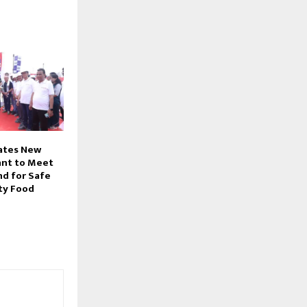
rates New
lant to Meet
d for Safe
ty Food