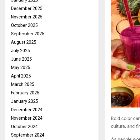
January 2026
December 2025
November 2025
October 2025
September 2025
August 2025
July 2025
June 2025
May 2025
April 2025
March 2025
February 2025
January 2025
December 2024
Bold color ca
November 2024
culture, and 
October 2024
September 2024
As people worl