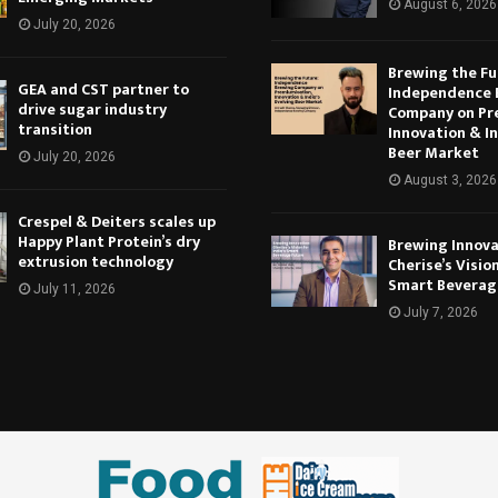
August 6, 2026
July 20, 2026
Brewing the Fu
GEA and CST partner to
Independence 
drive sugar industry
Company on Pr
transition
Innovation & In
Beer Market
July 20, 2026
August 3, 2026
Crespel & Deiters scales up
Happy Plant Protein’s dry
Brewing Innova
extrusion technology
Cherise’s Vision
Smart Beverag
July 11, 2026
July 7, 2026