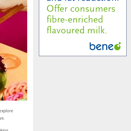
explore
ws.
nking