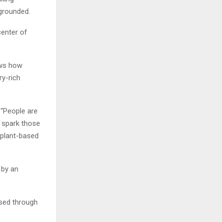
 grounded.
center of
ows how
ry-rich
 “People are
s spark those
plant-based
 by an
ssed through