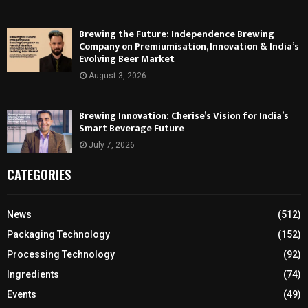
Brewing the Future: Independence Brewing
Company on Premiumisation, Innovation & India’s
Evolving Beer Market
August 3, 2026
Brewing Innovation: Cherise’s Vision for India’s
Smart Beverage Future
July 7, 2026
CATEGORIES
News
(512)
Packaging Technology
(152)
Processing Technology
(92)
Ingredients
(74)
Events
(49)