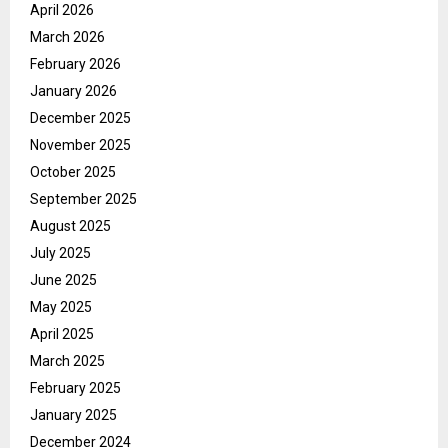
April 2026
March 2026
February 2026
January 2026
December 2025
November 2025
October 2025
September 2025
August 2025
July 2025
June 2025
May 2025
April 2025
March 2025
February 2025
January 2025
December 2024