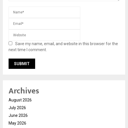
Save my name, email, and website in this browser for the
next time I comment.
Archives
August 2026
July 2026
June 2026
May 2026