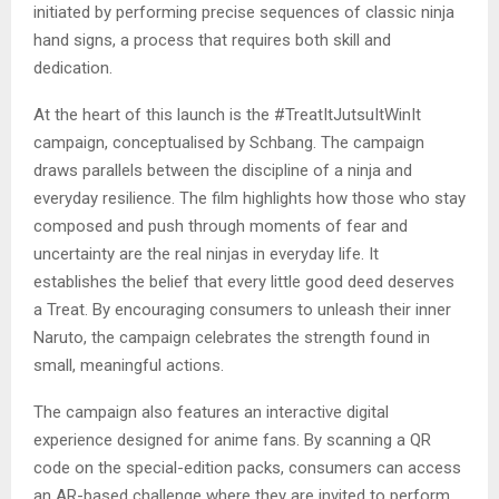
initiated by performing precise sequences of classic ninja
hand signs, a process that requires both skill and
dedication.
At the heart of this launch is the #TreatItJutsuItWinIt
campaign, conceptualised by Schbang. The campaign
draws parallels between the discipline of a ninja and
everyday resilience. The film highlights how those who stay
composed and push through moments of fear and
uncertainty are the real ninjas in everyday life. It
establishes the belief that every little good deed deserves
a Treat. By encouraging consumers to unleash their inner
Naruto, the campaign celebrates the strength found in
small, meaningful actions.
The campaign also features an interactive digital
experience designed for anime fans. By scanning a QR
code on the special-edition packs, consumers can access
an AR-based challenge where they are invited to perform