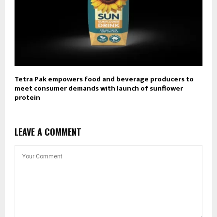
Tetra Pak empowers food and beverage producers to
meet consumer demands with launch of sunflower
protein
LEAVE A COMMENT