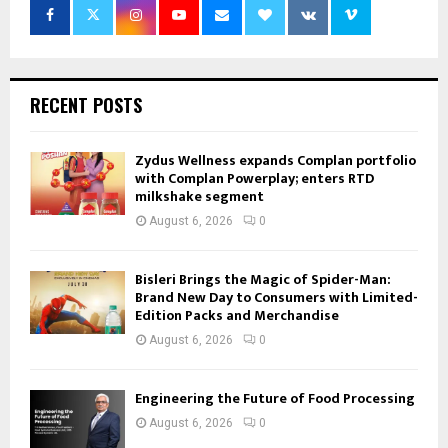
RECENT POSTS
Zydus Wellness expands Complan portfolio
with Complan Powerplay; enters RTD
milkshake segment
August 6, 2026
0
Bisleri Brings the Magic of Spider-Man:
Brand New Day to Consumers with Limited-
Edition Packs and Merchandise
August 6, 2026
0
Engineering the Future of Food Processing
August 6, 2026
0