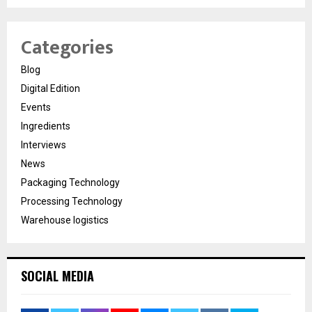
Categories
Blog
Digital Edition
Events
Ingredients
Interviews
News
Packaging Technology
Processing Technology
Warehouse logistics
SOCIAL MEDIA