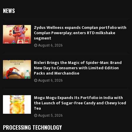
NEWS
Zydus Wellness expands Complan portfolio with
Complan Powerplay; enters RTD milkshake
segment
August 6, 2026
Bisleri Brings the Magic of Spider-Man: Brand
New Day to Consumers with Limited-Edition
Packs and Merchandise
August 6, 2026
Mogu Mogu Expands Its Portfolio in India with
the Launch of Sugar-Free Candy and Chewy Iced
Tea
August 5, 2026
PROCESSING TECHNOLOGY