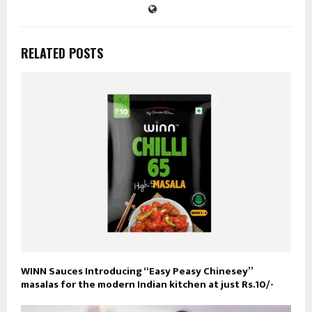
RELATED POSTS
WINN Sauces Introducing “Easy Peasy Chinesey”
masalas for the modern Indian kitchen at just Rs.10/-