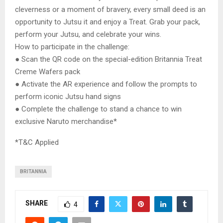
cleverness or a moment of bravery, every small deed is an
opportunity to Jutsu it and enjoy a Treat. Grab your pack,
perform your Jutsu, and celebrate your wins.
How to participate in the challenge:
● Scan the QR code on the special-edition Britannia Treat
Creme Wafers pack
● Activate the AR experience and follow the prompts to
perform iconic Jutsu hand signs
● Complete the challenge to stand a chance to win
exclusive Naruto merchandise*
*T&C Applied
BRITANNIA
SHARE
4