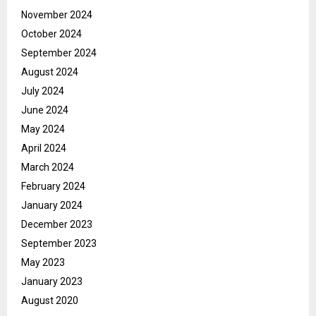
November 2024
October 2024
September 2024
August 2024
July 2024
June 2024
May 2024
April 2024
March 2024
February 2024
January 2024
December 2023
September 2023
May 2023
January 2023
August 2020