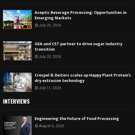
Aseptic Beverage Processing: Opportunities in
Emerging Markets
July 20, 2026
GEA and CST partner to drive sugar industry
transition
July 20, 2026
Crespel & Deiters scales up Happy Plant Protein’s
dry extrusion technology
July 11, 2026
INTERVIEWS
Engineering the Future of Food Processing
August 6, 2026