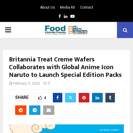
About Us
Media Kit
Contact
Facebook
Linkedin
Youtube
PRIMARY
MENU
Britannia Treat Creme Wafers
Collaborates with Global Anime Icon
Naruto to Launch Special Edition Packs
February 5, 2026
0
SHARE
4