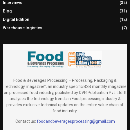
Interviews
(32)
Blog
(31)
Digital Edition
(12)
Warehouse logistics
(7)
Food & Beverages Processing – Processing, Packaging &
Technology magazine”, an industry specific B2B monthly magazine
on processed food industry, published by DVR Publication Pvt. Ltd. It
analyses the technology trends in Food processing industry &
provides exclusive technical updates on the entire value chain of
food industry.
Contact us:
foodandbeveragesprocessing@gmail.com