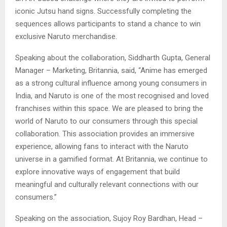
iconic Jutsu hand signs. Successfully completing the
sequences allows participants to stand a chance to win
exclusive Naruto merchandise.
Speaking about the collaboration, Siddharth Gupta, General
Manager – Marketing, Britannia, said, “Anime has emerged
as a strong cultural influence among young consumers in
India, and Naruto is one of the most recognised and loved
franchises within this space. We are pleased to bring the
world of Naruto to our consumers through this special
collaboration. This association provides an immersive
experience, allowing fans to interact with the Naruto
universe in a gamified format. At Britannia, we continue to
explore innovative ways of engagement that build
meaningful and culturally relevant connections with our
consumers.”
Speaking on the association, Sujoy Roy Bardhan, Head –