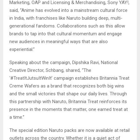
Marketing, OAP and Licensing & Merchandising, Sony YAY!,
said, “Anime has evolved into a mainstream cultural force
in India, with franchises like Naruto building deep, multi-
generational fandoms. Collaborations such as this allow
brands to tap into that cultural momentum and engage
new audiences in meaningful ways that are also
experiential.”
Speaking about the campaign, Dipshika Ravi, National
Creative Director, Schbang, shared, “The
‘#TreatItJutsuItWinIt’ campaign establishes Britannia Treat
Creme Wafers as a brand that recognizes both big wins
and the small victories that shape our daily lives. Through
this partnership with Naruto, Britannia Treat reinforces its
presence in the moments that matter, one earned treat at
a time.”
The special edition Naruto packs are now available at retail
outlets across the country. Whether it is a quiet act of