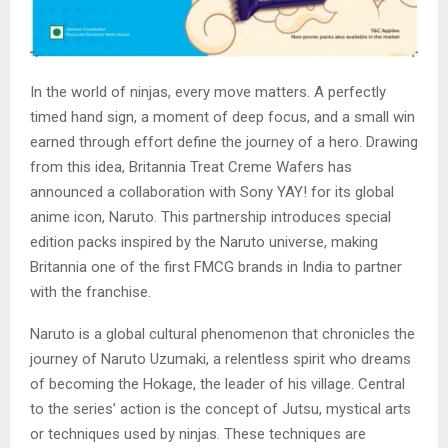
In the world of ninjas, every move matters. A perfectly
timed hand sign, a moment of deep focus, and a small win
earned through effort define the journey of a hero. Drawing
from this idea, Britannia Treat Creme Wafers has
announced a collaboration with Sony YAY! for its global
anime icon, Naruto. This partnership introduces special
edition packs inspired by the Naruto universe, making
Britannia one of the first FMCG brands in India to partner
with the franchise.
Naruto is a global cultural phenomenon that chronicles the
journey of Naruto Uzumaki, a relentless spirit who dreams
of becoming the Hokage, the leader of his village. Central
to the series’ action is the concept of Jutsu, mystical arts
or techniques used by ninjas. These techniques are