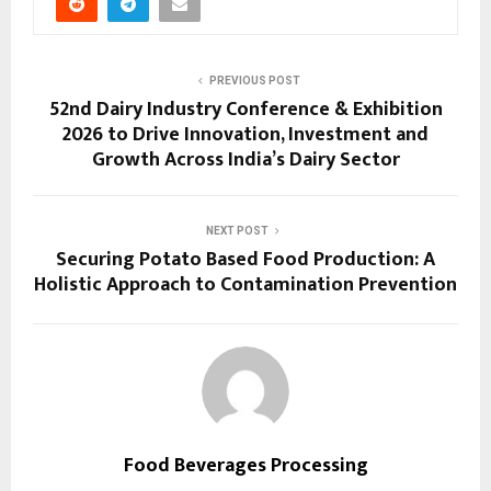
PREVIOUS POST
52nd Dairy Industry Conference & Exhibition
2026 to Drive Innovation, Investment and
Growth Across India’s Dairy Sector
NEXT POST
Securing Potato Based Food Production: A
Holistic Approach to Contamination Prevention
Food Beverages Processing