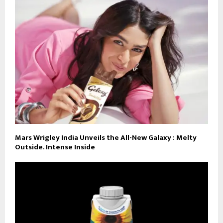
Mars Wrigley India Unveils the All-New Galaxy : Melty
Outside. Intense Inside