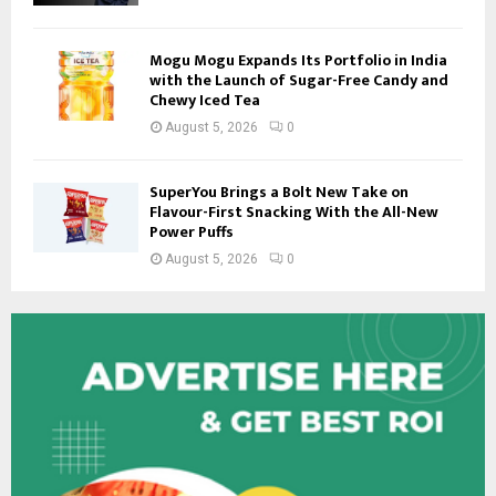
Mogu Mogu Expands Its Portfolio in India
with the Launch of Sugar-Free Candy and
Chewy Iced Tea
August 5, 2026
0
SuperYou Brings a Bolt New Take on
Flavour-First Snacking With the All-New
Power Puffs
August 5, 2026
0