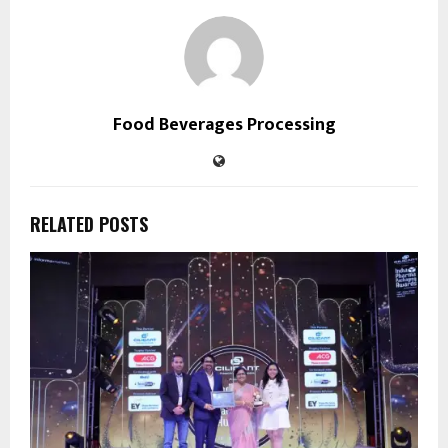
Food Beverages Processing
RELATED POSTS