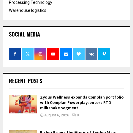
Processing Technology
Warehouse logistics
SOCIAL MEDIA
RECENT POSTS
Zydus Wellness expands Complan portfolio
with Complan Powerplay; enters RTD
milkshake segment
August 6, 2026
0
Bisleri Brings the Magic of Spider-Man: