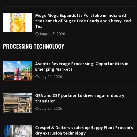
Mogu Mogu Expands Its Portfolio in India with
the Launch of Sugar-Free Candy and Chewy Iced
Tea
August 5, 2026
PROCESSING TECHNOLOGY
Aseptic Beverage Processing: Opportunities in
Emerging Markets
July 20, 2026
GEA and CST partner to drive sugar industry
transition
July 20, 2026
Crespel & Deiters scales up Happy Plant Protein’s
dry extrusion technology