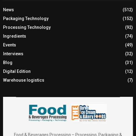
News
(512)
Packaging Technology
(152)
Processing Technology
(92)
Ingredients
(74)
Events
(49)
Interviews
(32)
Blog
(31)
Digital Edition
(12)
Warehouse logistics
(7)
Food & Beverages Processing – Processing, Packaging &