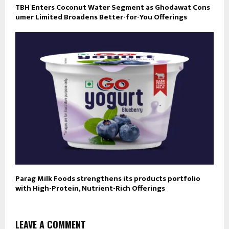
TBH Enters Coconut Water Segment as Ghodawat Cons
umer Limited Broadens Better-for-You Offerings
Parag Milk Foods strengthens its products portfolio
with High-Protein, Nutrient-Rich Offerings
LEAVE A COMMENT