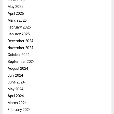
May 2025
April 2025
March 2025
February 2025
January 2025
December 2024
November 2024
October 2024
September 2024
August 2024
July 2024
June 2024
May 2024
April 2024
March 2024
February 2024