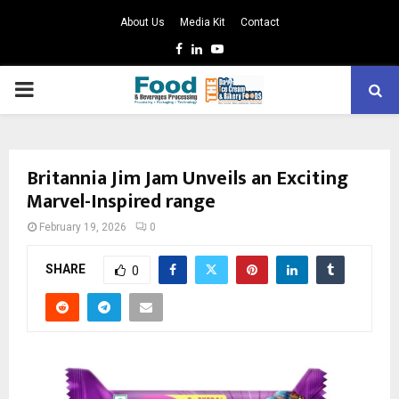
About Us
Media Kit
Contact
Facebook
Linkedin
Youtube
PRIMARY
MENU
Britannia Jim Jam Unveils an Exciting
Marvel-Inspired range
February 19, 2026
0
SHARE
0