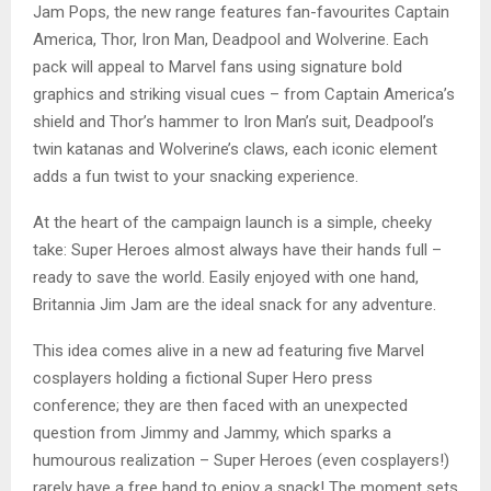
Jam Pops, the new range features fan-favourites Captain
America, Thor, Iron Man, Deadpool and Wolverine. Each
pack will appeal to Marvel fans using signature bold
graphics and striking visual cues – from Captain America’s
shield and Thor’s hammer to Iron Man’s suit, Deadpool’s
twin katanas and Wolverine’s claws, each iconic element
adds a fun twist to your snacking experience.
At the heart of the campaign launch is a simple, cheeky
take: Super Heroes almost always have their hands full –
ready to save the world. Easily enjoyed with one hand,
Britannia Jim Jam are the ideal snack for any adventure.
This idea comes alive in a new ad featuring five Marvel
cosplayers holding a fictional Super Hero press
conference; they are then faced with an unexpected
question from Jimmy and Jammy, which sparks a
humourous realization – Super Heroes (even cosplayers!)
rarely have a free hand to enjoy a snack! The moment sets