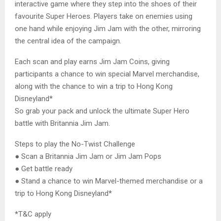
interactive game where they step into the shoes of their
favourite Super Heroes. Players take on enemies using
one hand while enjoying Jim Jam with the other, mirroring
the central idea of the campaign.
Each scan and play earns Jim Jam Coins, giving
participants a chance to win special Marvel merchandise,
along with the chance to win a trip to Hong Kong
Disneyland*
So grab your pack and unlock the ultimate Super Hero
battle with Britannia Jim Jam.
Steps to play the No-Twist Challenge
● Scan a Britannia Jim Jam or Jim Jam Pops
● Get battle ready
● Stand a chance to win Marvel-themed merchandise or a
trip to Hong Kong Disneyland*
*T&C apply