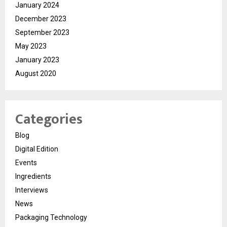
January 2024
December 2023
September 2023
May 2023
January 2023
August 2020
Categories
Blog
Digital Edition
Events
Ingredients
Interviews
News
Packaging Technology