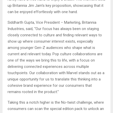
up Britannia Jim Jam’s key proposition, showcasing that it
can be enjoyed effortlessly with one hand.
Siddharth Gupta, Vice President – Marketing, Britannia
Industries, said, “Our focus has always been on staying
closely connected to culture and finding relevant ways to
show up where consumer interest exists, especially
among younger Gen-Z audiences who shape what is
current and relevant today. Pop culture collaborations are
one of the ways we bring this to life, with a focus on
delivering connected experiences across multiple
touchpoints. Our collaboration with Marvel stands out as a
unique opportunity for us to translate this thinking into a
cohesive brand experience for our consumers that
remains rooted in the product.”
Taking this a notch higher is the No-twist challenge, where
consumers can scan the special edition pack to unlock an