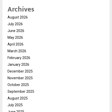
Archives
August 2026
July 2026
June 2026
May 2026
April 2026
March 2026
February 2026
January 2026
December 2025
November 2025
October 2025
September 2025
August 2025
July 2025
June 2025