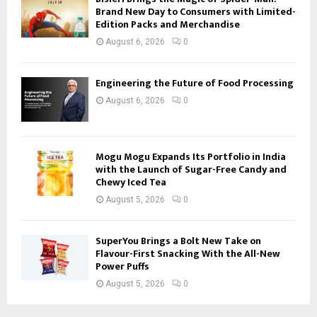
Brand New Day to Consumers with Limited-
Edition Packs and Merchandise
August 6, 2026
0
Engineering the Future of Food Processing
August 6, 2026
0
Mogu Mogu Expands Its Portfolio in India
with the Launch of Sugar-Free Candy and
Chewy Iced Tea
August 5, 2026
0
SuperYou Brings a Bolt New Take on
Flavour-First Snacking With the All-New
Power Puffs
August 5, 2026
0