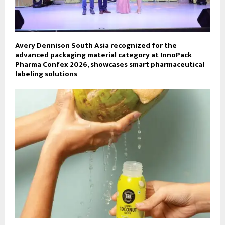
Avery Dennison South Asia recognized for the
advanced packaging material category at InnoPack
Pharma Confex 2026, showcases smart pharmaceutical
labeling solutions