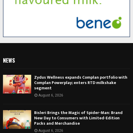
NEWS
Zydus Wellness expands Complan portfolio with
Complan Powerplay; enters RTD milkshake
segment
August 6, 2026
Bisleri Brings the Magic of Spider-Man: Brand
New Day to Consumers with Limited-Edition
Packs and Merchandise
August 6, 2026