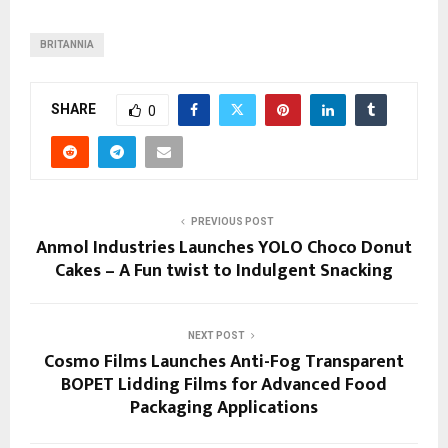
BRITANNIA
SHARE
0
PREVIOUS POST
Anmol Industries Launches YOLO Choco Donut
Cakes – A Fun twist to Indulgent Snacking
NEXT POST
Cosmo Films Launches Anti-Fog Transparent
BOPET Lidding Films for Advanced Food
Packaging Applications