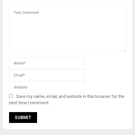
Save my name, email, and website in this browser for the
next time I comment.