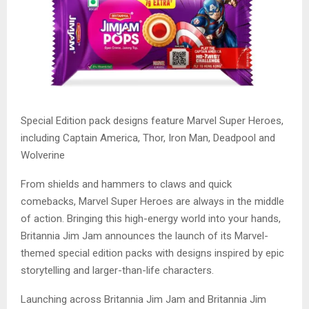
Special Edition pack designs feature Marvel Super Heroes,
including Captain America, Thor, Iron Man, Deadpool and
Wolverine
From shields and hammers to claws and quick
comebacks, Marvel Super Heroes are always in the middle
of action. Bringing this high-energy world into your hands,
Britannia Jim Jam announces the launch of its Marvel-
themed special edition packs with designs inspired by epic
storytelling and larger-than-life characters.
Launching across Britannia Jim Jam and Britannia Jim