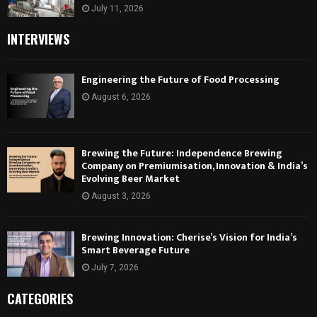
July 11, 2026
INTERVIEWS
Engineering the Future of Food Processing
August 6, 2026
Brewing the Future: Independence Brewing
Company on Premiumisation, Innovation & India’s
Evolving Beer Market
August 3, 2026
Brewing Innovation: Cherise’s Vision for India’s
Smart Beverage Future
July 7, 2026
CATEGORIES