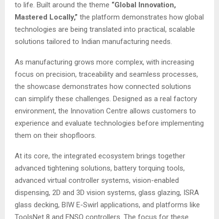
to life. Built around the theme
“Global Innovation,
Mastered Locally,”
the platform demonstrates how global
technologies are being translated into practical, scalable
solutions tailored to Indian manufacturing needs.
As manufacturing grows more complex, with increasing
focus on precision, traceability and seamless processes,
the showcase demonstrates how connected solutions
can simplify these challenges. Designed as a real factory
environment, the Innovation Centre allows customers to
experience and evaluate technologies before implementing
them on their shopfloors.
At its core, the integrated ecosystem brings together
advanced tightening solutions, battery torquing tools,
advanced virtual controller systems, vision-enabled
dispensing, 2D and 3D vision systems, glass glazing, ISRA
glass decking, BIW E-Swirl applications, and platforms like
ToolsNet 8 and ENSO controllers. The focus for these