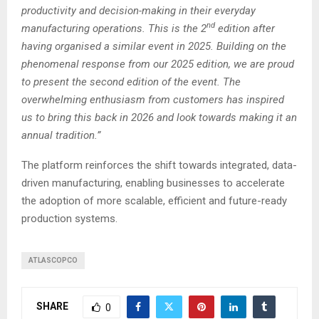
productivity and decision-making in their everyday
nd
manufacturing operations. This is the 2
edition after
having organised a similar event in 2025. Building on the
phenomenal response from our 2025 edition, we are proud
to present the second edition of the event. The
overwhelming enthusiasm from customers has inspired
us to bring this back in 2026 and look towards making it an
annual tradition.”
The platform reinforces the shift towards integrated, data-
driven manufacturing, enabling businesses to accelerate
the adoption of more scalable, efficient and future-ready
production systems.
ATLASCOPCO
SHARE
0