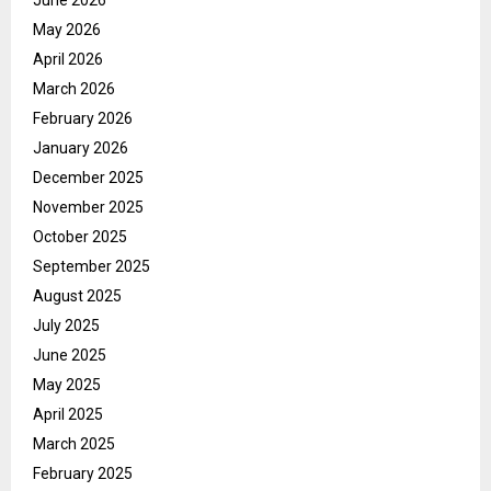
May 2026
April 2026
March 2026
February 2026
January 2026
December 2025
November 2025
October 2025
September 2025
August 2025
July 2025
June 2025
May 2025
April 2025
March 2025
February 2025