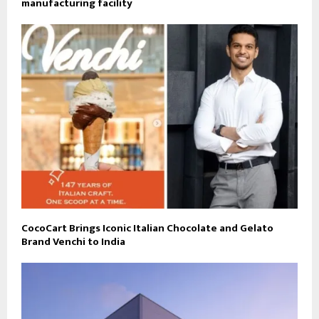
manufacturing facility
CocoCart Brings Iconic Italian Chocolate and Gelato
Brand Venchi to India