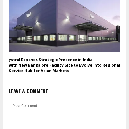
ystral Expands Strategic Presence in India
with New Bangalore Facility Site to Evolve into Regional
Service Hub for Asian Markets
LEAVE A COMMENT