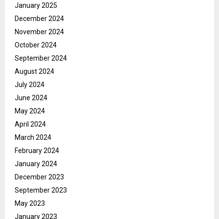
January 2025
December 2024
November 2024
October 2024
September 2024
August 2024
July 2024
June 2024
May 2024
April 2024
March 2024
February 2024
January 2024
December 2023
September 2023
May 2023
January 2023