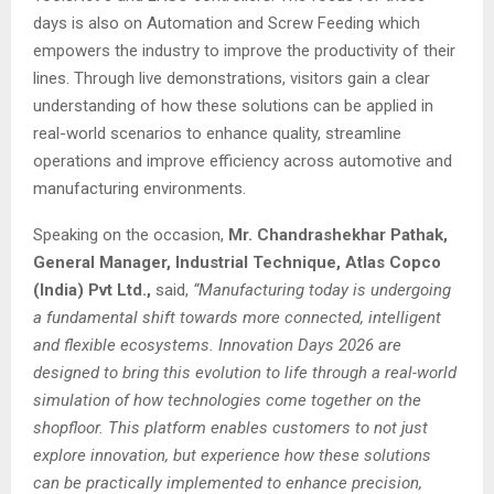
days is also on Automation and Screw Feeding which
empowers the industry to improve the productivity of their
lines. Through live demonstrations, visitors gain a clear
understanding of how these solutions can be applied in
real-world scenarios to enhance quality, streamline
operations and improve efficiency across automotive and
manufacturing environments.
Speaking on the occasion,
Mr. Chandrashekhar Pathak,
General Manager, Industrial Technique, Atlas Copco
(India) Pvt Ltd.,
said,
“Manufacturing today is undergoing
a fundamental shift towards more connected, intelligent
and flexible ecosystems. Innovation Days 2026 are
designed to bring this evolution to life through a real-world
simulation of how technologies come together on the
shopfloor. This platform enables customers to not just
explore innovation, but experience how these solutions
can be practically implemented to enhance precision,