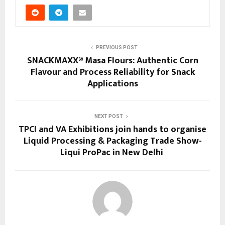
PREVIOUS POST
SNACKMAXX® Masa Flours: Authentic Corn
Flavour and Process Reliability for Snack
Applications
NEXT POST
TPCI and VA Exhibitions join hands to organise
Liquid Processing & Packaging Trade Show-
Liqui ProPac in New Delhi