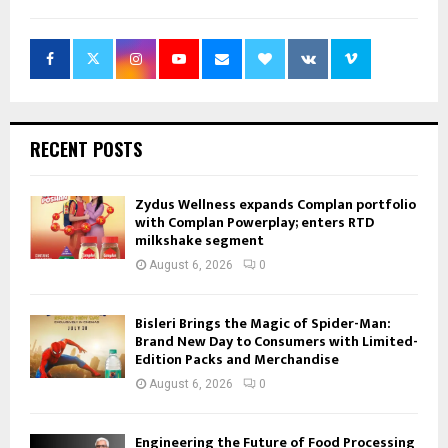
RECENT POSTS
Zydus Wellness expands Complan portfolio
with Complan Powerplay; enters RTD
milkshake segment
August 6, 2026
0
Bisleri Brings the Magic of Spider-Man:
Brand New Day to Consumers with Limited-
Edition Packs and Merchandise
August 6, 2026
0
Engineering the Future of Food Processing