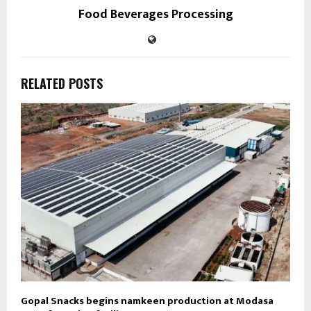
Food Beverages Processing
RELATED POSTS
Gopal Snacks begins namkeen production at Modasa