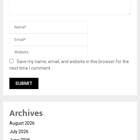
Save my name, email, and website in this browser for the
next time I comment.
Archives
August 2026
July 2026
June 2026