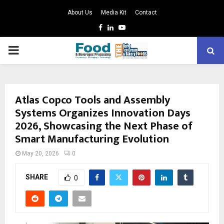
About Us
Media Kit
Contact
Facebook
Linkedin
Youtube
PRIMARY
MENU
Atlas Copco Tools and Assembly
Systems Organizes Innovation Days
2026, Showcasing the Next Phase of
Smart Manufacturing Evolution
May 20, 2026
0
SHARE
0