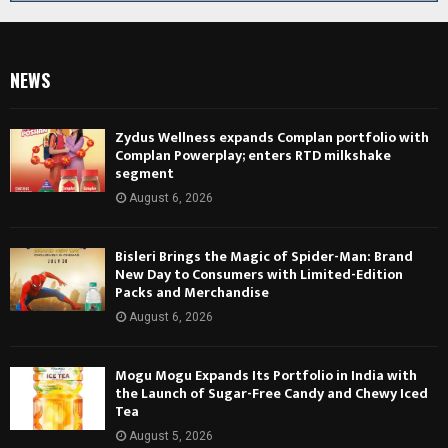
NEWS
Zydus Wellness expands Complan portfolio with
Complan Powerplay; enters RTD milkshake
segment
August 6, 2026
Bisleri Brings the Magic of Spider-Man: Brand
New Day to Consumers with Limited-Edition
Packs and Merchandise
August 6, 2026
Mogu Mogu Expands Its Portfolio in India with
the Launch of Sugar-Free Candy and Chewy Iced
Tea
August 5, 2026