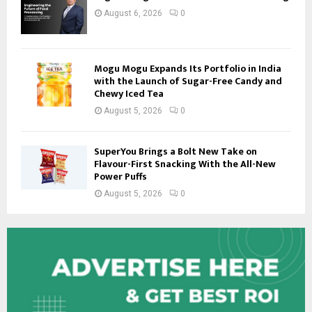
August 6, 2026
0
Mogu Mogu Expands Its Portfolio in India
with the Launch of Sugar-Free Candy and
Chewy Iced Tea
August 5, 2026
0
SuperYou Brings a Bolt New Take on
Flavour-First Snacking With the All-New
Power Puffs
August 5, 2026
0