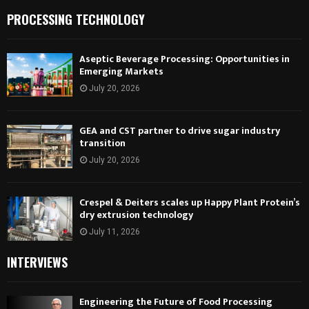
PROCESSING TECHNOLOGY
Aseptic Beverage Processing: Opportunities in
Emerging Markets
July 20, 2026
GEA and CST partner to drive sugar industry
transition
July 20, 2026
Crespel & Deiters scales up Happy Plant Protein’s
dry extrusion technology
July 11, 2026
INTERVIEWS
Engineering the Future of Food Processing