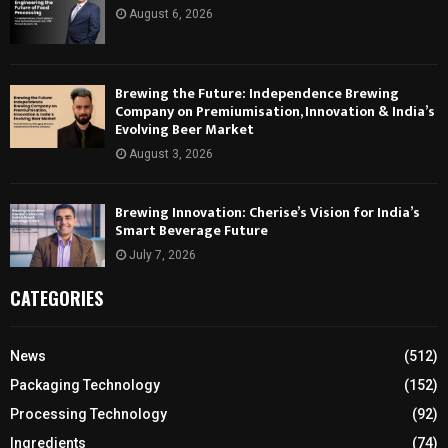
August 6, 2026
Brewing the Future: Independence Brewing
Company on Premiumisation, Innovation & India’s
Evolving Beer Market
August 3, 2026
Brewing Innovation: Cherise’s Vision for India’s
Smart Beverage Future
July 7, 2026
CATEGORIES
News
(512)
Packaging Technology
(152)
Processing Technology
(92)
Ingredients
(74)