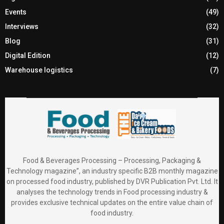
Events
(49)
Interviews
(32)
Blog
(31)
Digital Edition
(12)
Warehouse logistics
(7)
Food & Beverages Processing – Processing, Packaging &
Technology magazine”, an industry specific B2B monthly magazine
on processed food industry, published by DVR Publication Pvt. Ltd. It
analyses the technology trends in Food processing industry &
provides exclusive technical updates on the entire value chain of
food industry.