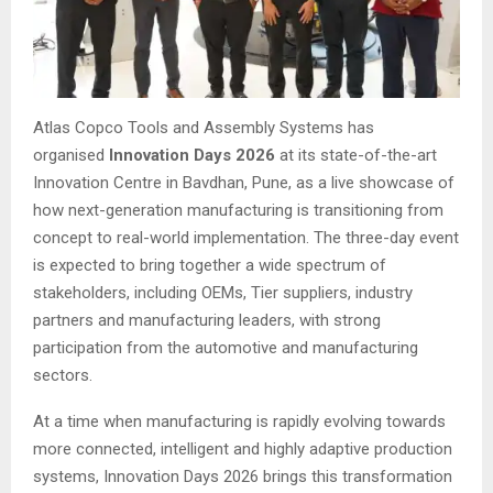
Atlas Copco Tools and Assembly Systems has
organised
Innovation Days 2026
at its state-of-the-art
Innovation Centre in Bavdhan, Pune, as a live showcase of
how next-generation manufacturing is transitioning from
concept to real-world implementation. The three-day event
is expected to bring together a wide spectrum of
stakeholders, including OEMs, Tier suppliers, industry
partners and manufacturing leaders, with strong
participation from the automotive and manufacturing
sectors.
At a time when manufacturing is rapidly evolving towards
more connected, intelligent and highly adaptive production
systems, Innovation Days 2026 brings this transformation