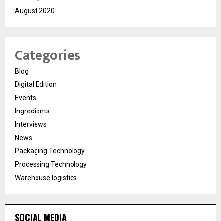
August 2020
Categories
Blog
Digital Edition
Events
Ingredients
Interviews
News
Packaging Technology
Processing Technology
Warehouse logistics
SOCIAL MEDIA