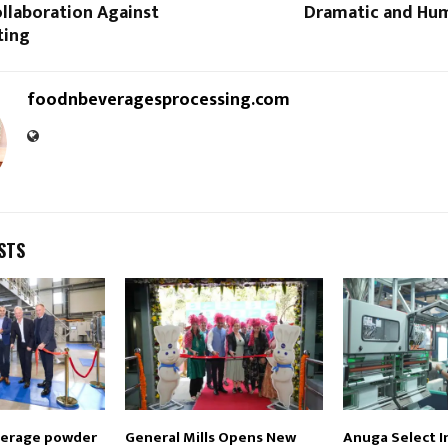
llaboration Against
Dramatic and Hu
ting
foodnbeveragesprocessing.com
STS
verage powder
General Mills Opens New
Anuga Select I