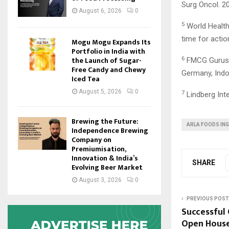
Surg Oncol. 2
August 6, 2026
0
5
World Health 
time for actio
Mogu Mogu Expands Its
Portfolio in India with
the Launch of Sugar-
6
FMCG Gurus’ M
Free Candy and Chewy
Germany, Indon
Iced Tea
August 5, 2026
0
7
Lindberg Inte
Brewing the Future:
ARLA FOODS IN
Independence Brewing
Company on
Premiumisation,
Innovation & India’s
SHARE
Evolving Beer Market
August 3, 2026
0
PREVIOUS POST
Successful
Open House