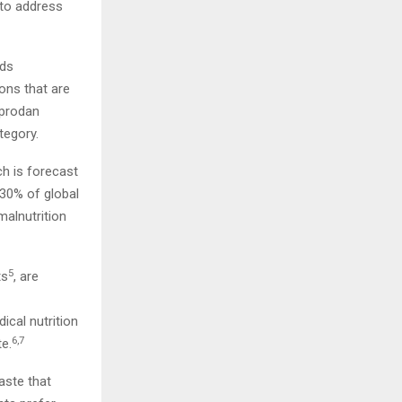
 to address
ods
ons that are
cprodan
tegory.
ch is forecast
30% of global
alnutrition
5
ts
, are
cal nutrition
6,7
te.
taste that