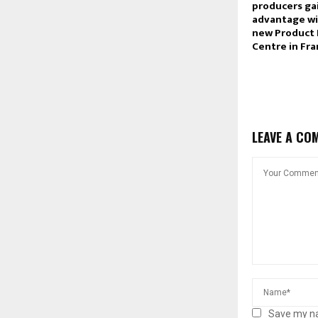
producers ga
advantage wi
new Product
Centre in Fr
LEAVE A CO
Save my na