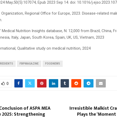
024 May;50(5):107074, Epub 2023 Sep 14. doi: 10.1016/j.ejso.2023.10
Organization, Regional Office for Europe, 2023. Disease-related maln
n.
edical Nutrition Insights database, N: 12,000 from Brazil, China, Fr
esia, Italy, Japan, South Korea, Spain, UK, US, Vietnam, 2023
rnational, Qualitative study on medical nutrition, 2024
GREDIENTS
FBPMAGAZINE
FOODNEWS
0
 Conclusion of ASPA MEA
Irresistible Malkist Cr
 2025: Strengthening
Plays the ‘Moment S