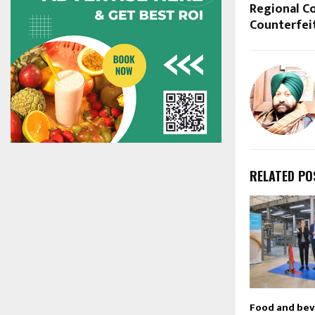
Regional Co
Counterfei
RELATED PO
Food and be