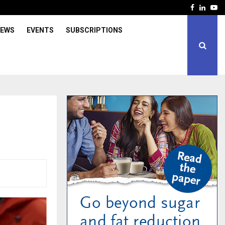
Facebook
Linked
Yo
IEWS
EVENTS
SUBSCRIPTIONS