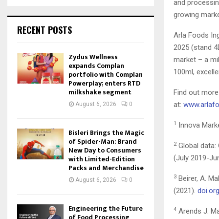
and processing
growing marke
RECENT POSTS
Arla Foods In
2025 (stand 4D
Zydus Wellness
market – a mil
expands Complan
100ml, excelle
portfolio with Complan
Powerplay; enters RTD
milkshake segment
Find out more
at:
www.arlafo
August 6, 2026
0
1
Innova Marke
Bisleri Brings the Magic
of Spider-Man: Brand
2
Global data: 
New Day to Consumers
with Limited-Edition
(July 2019-Ju
Packs and Merchandise
3
Beirer, A. M
August 6, 2026
0
(2021).
doi.or
Engineering the Future
4
Arends J. Ma
of Food Processing