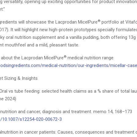
 versatility, opening up exciting opportunities for product innovation
t.”
®
gredients will showcase the Lacprodan MicelPure
portfolio at Vita
17). It will highlight new high-protein prototypes specially formulate
ky oral nutrition supplement and a vanilla pudding, both offering 13g 
nt mouthfeel and a mild, pleasant taste.
®
 about the Lacprodan MicelPure
medical nutrition range
odsingredients.com/medical-nutrition/our-ingredients/micellar-case
t Sizing & Insights
Oral vs tube feeding: selected health claims as a % share of total l
ne 2024)
alnutrition and cancer, diagnosis and treatment. memo 14, 168–173
g/10.1007/s12254-020-00672-3
lnutrition in cancer patients: Causes, consequences and treatment o