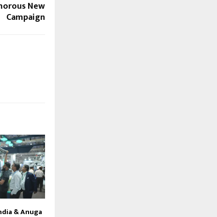
morous New
Campaign
ndia & Anuga