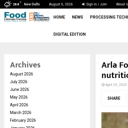
C
New Delhi
August 6, 2026
Sign in / Join
About 
28.8
HOME
NEWS
PROCESSING TEC
DIGITAL EDITION
Arla F
Archives
nutrit
August 2026
July 2026
April 29, 2025
June 2026
May 2026
SHARE
April 2026
March 2026
February 2026