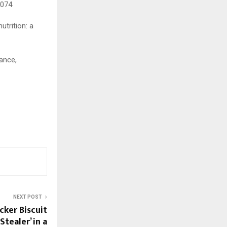
7074
utrition: a
ance,
NEXT POST
acker Biscuit
tealer’ in a