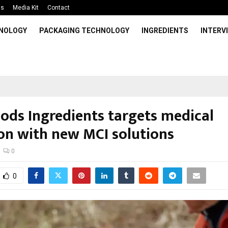
Us
Media Kit
Contact
HNOLOGY
PACKAGING TECHNOLOGY
INGREDIENTS
INTERV
oods Ingredients targets medical
ion with new MCI solutions
0
0