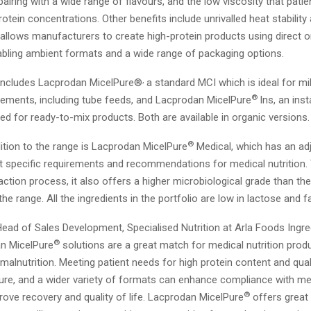
airing with a wide range of flavours, and the low viscosity that patie
rotein concentrations. Other benefits include unrivalled heat stabilit
his allows manufacturers to create high-protein products using direct o
abling ambient formats and a wide range of packaging options.
,
 includes Lacprodan MicelPure®
a standard MCI which is ideal for mil
®
plements, including tube feeds, and Lacprodan MicelPure
Ins, an ins
d for ready-to-mix products. Both are available in organic versions.
®
ition to the range is Lacprodan MicelPure
Medical, which has an ad
et specific requirements and recommendations for medical nutrition.
ction process, it also offers a higher microbiological grade than th
the range. All the ingredients in the portfolio are low in lactose and fa
ead of Sales Development, Specialised Nutrition at Arla Foods Ingred
®
n MicelPure
solutions are a great match for medical nutrition prod
 malnutrition. Meeting patient needs for high protein content and quali
ure, and a wider variety of formats can enhance compliance with medi
®
rove recovery and quality of life. Lacprodan MicelPure
offers great 