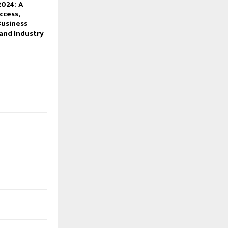
2024: A
ccess,
Business
and Industry