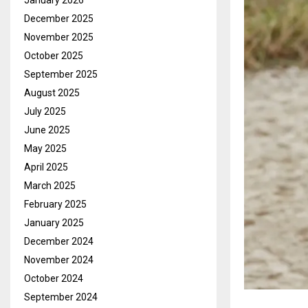
January 2026
December 2025
November 2025
October 2025
September 2025
August 2025
July 2025
June 2025
May 2025
April 2025
March 2025
February 2025
January 2025
December 2024
November 2024
October 2024
September 2024