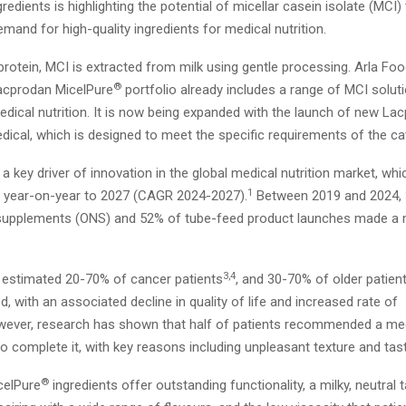
redients is highlighting the potential of micellar casein isolate (MCI)
mand for high-quality ingredients for medical nutrition.
 protein, MCI is extracted from milk using gentle processing. Arla Fo
®
Lacprodan MicelPure
portfolio already includes a range of MCI soluti
edical nutrition. It is now being expanded with the launch of new La
dical, which is designed to meet the specific requirements of the ca
s a key driver of innovation in the global medical nutrition market, whi
1
 year-on-year to 2027 (CAGR 2024-2027).
Between 2019 and 2024, 
n supplements (ONS) and 52% of tube-feed product launches made a m
3,4
 estimated 20-70% of cancer patients
, and 30-70% of older patien
, with an associated decline in quality of life and increased rate of
ever, research has shown that half of patients recommended a medi
to complete it, with key reasons including unpleasant texture and tas
®
celPure
ingredients offer outstanding functionality, a milky, neutral 