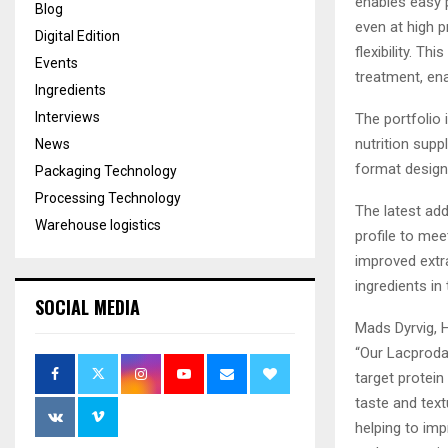
enables easy p
Blog
even at high p
Digital Edition
flexibility. T
Events
treatment, en
Ingredients
Interviews
The portfolio
nutrition sup
News
format designe
Packaging Technology
Processing Technology
The latest add
Warehouse logistics
profile to me
improved extra
ingredients in 
SOCIAL MEDIA
Mads Dyrvig, H
“Our Lacproda
target protein
taste and text
helping to imp