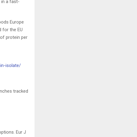
 in a fast-
foods Europe
d for the EU
of protein per
in-isolate/
aunches tracked
ptions. Eur J