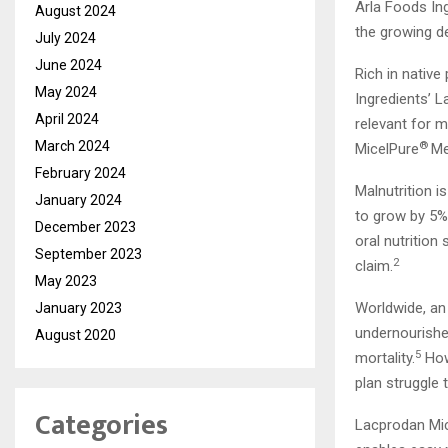
Arla Foods Ing
August 2024
the growing de
July 2024
June 2024
Rich in native
May 2024
Ingredients’ 
April 2024
relevant for m
March 2024
®
MicelPure
Me
February 2024
Malnutrition i
January 2024
to grow by 5%
December 2023
oral nutritio
September 2023
2
claim.
May 2023
Worldwide, an
January 2023
undernourished
August 2020
5
mortality.
How
plan struggle 
Categories
Lacprodan Mi