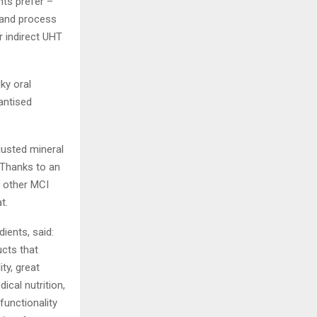
nts prefer –
y and process
r indirect UHT
ky oral
tantised
justed mineral
 Thanks to an
e other MCI
t.
ients, said:
ucts that
ty, great
cal nutrition,
functionality