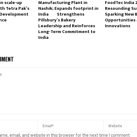
in scale-up
Manufacturing Plant in
FoodTec India 
th Tetra Pak’s
Nashik; Expands footprint in
Resounding Su
 Development
India Strengthens
Sparking New 
ance
Pillsbury’s Bakery
Opportunities 
Leadership and Reinforces
Innovations
Long-Term Commitment to
India
MMENT
me, email, and website in this browser for the next time I comment.