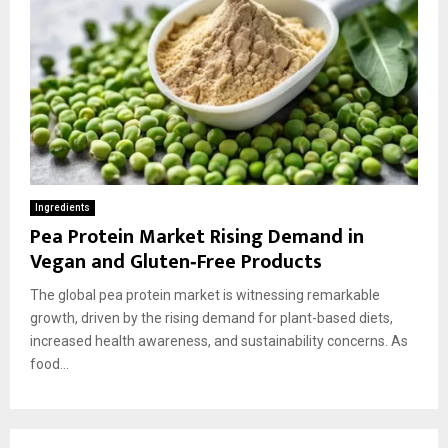
Ingredients
Pea Protein Market Rising Demand in
Vegan and Gluten‑Free Products
The global pea protein market is witnessing remarkable
growth, driven by the rising demand for plant-based diets,
increased health awareness, and sustainability concerns. As
food...