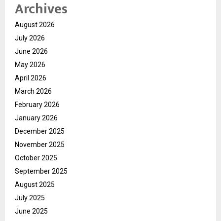
Archives
August 2026
July 2026
June 2026
May 2026
April 2026
March 2026
February 2026
January 2026
December 2025
November 2025
October 2025
September 2025
August 2025
July 2025
June 2025