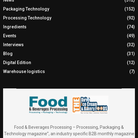
News
(512)
Packaging Technology
(152)
Processing Technology
(92)
Ingredients
(74)
Events
(49)
Interviews
(32)
Blog
(31)
Digital Edition
(12)
Warehouse logistics
(7)
Food & Beverages Processing – Processing, Packaging &
Technology magazine”, an industry specific B2B monthly magazine