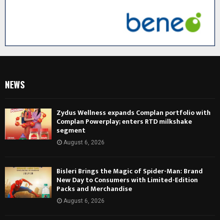
NEWS
Zydus Wellness expands Complan portfolio with
Complan Powerplay; enters RTD milkshake
segment
August 6, 2026
Bisleri Brings the Magic of Spider-Man: Brand
New Day to Consumers with Limited-Edition
Packs and Merchandise
August 6, 2026