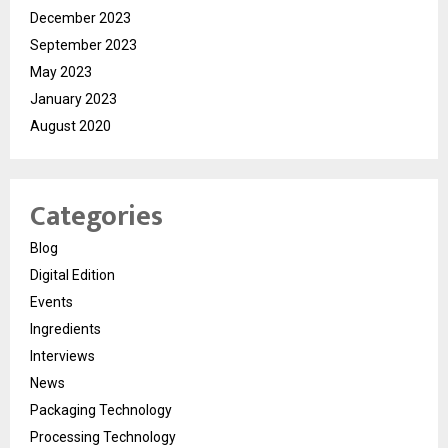
December 2023
September 2023
May 2023
January 2023
August 2020
Categories
Blog
Digital Edition
Events
Ingredients
Interviews
News
Packaging Technology
Processing Technology