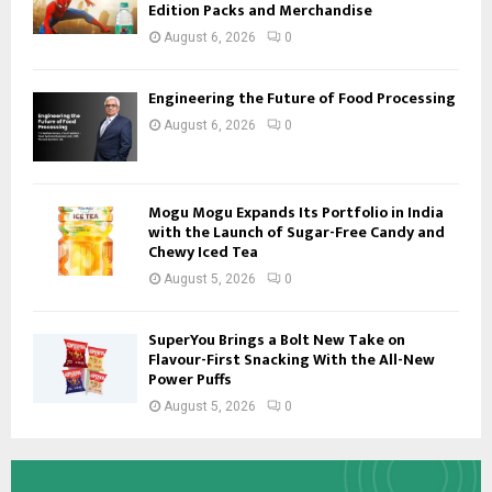
Edition Packs and Merchandise
August 6, 2026
0
Engineering the Future of Food Processing
August 6, 2026
0
Mogu Mogu Expands Its Portfolio in India
with the Launch of Sugar-Free Candy and
Chewy Iced Tea
August 5, 2026
0
SuperYou Brings a Bolt New Take on
Flavour-First Snacking With the All-New
Power Puffs
August 5, 2026
0