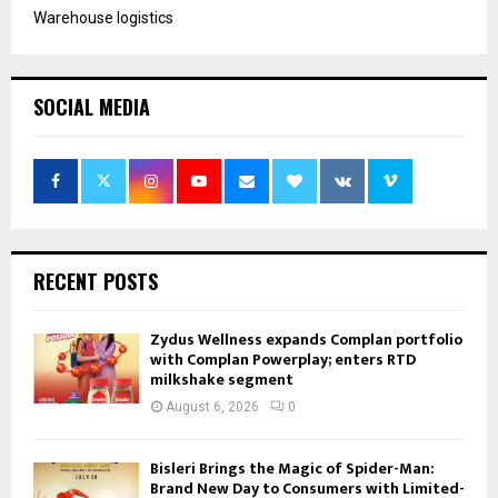
Warehouse logistics
SOCIAL MEDIA
RECENT POSTS
Zydus Wellness expands Complan portfolio
with Complan Powerplay; enters RTD
milkshake segment
August 6, 2026
0
Bisleri Brings the Magic of Spider-Man:
Brand New Day to Consumers with Limited-