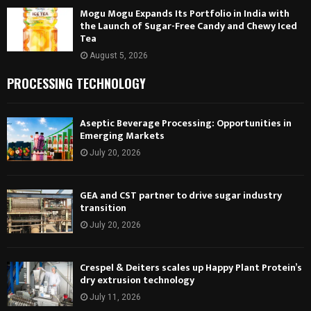
Mogu Mogu Expands Its Portfolio in India with
the Launch of Sugar-Free Candy and Chewy Iced
Tea
August 5, 2026
PROCESSING TECHNOLOGY
Aseptic Beverage Processing: Opportunities in
Emerging Markets
July 20, 2026
GEA and CST partner to drive sugar industry
transition
July 20, 2026
Crespel & Deiters scales up Happy Plant Protein’s
dry extrusion technology
July 11, 2026