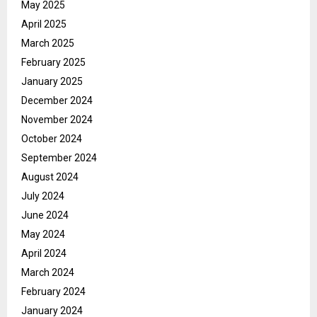
May 2025
April 2025
March 2025
February 2025
January 2025
December 2024
November 2024
October 2024
September 2024
August 2024
July 2024
June 2024
May 2024
April 2024
March 2024
February 2024
January 2024