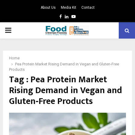
About Us
Media Kit
Contact
Facebook
Linkedin
Youtube
PRIMARY
MENU
Home
Pea Protein Market Rising Demand in Vegan and Gluten‑Free
Products
Tag : Pea Protein Market
Rising Demand in Vegan and
Gluten‑Free Products