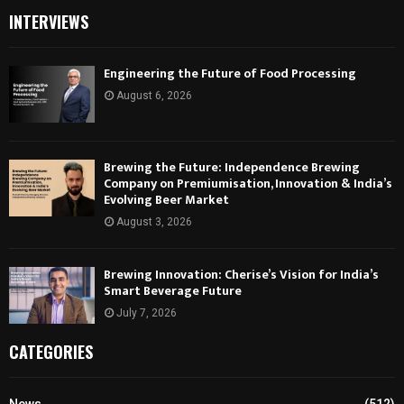
INTERVIEWS
Engineering the Future of Food Processing
August 6, 2026
Brewing the Future: Independence Brewing
Company on Premiumisation, Innovation & India’s
Evolving Beer Market
August 3, 2026
Brewing Innovation: Cherise’s Vision for India’s
Smart Beverage Future
July 7, 2026
CATEGORIES