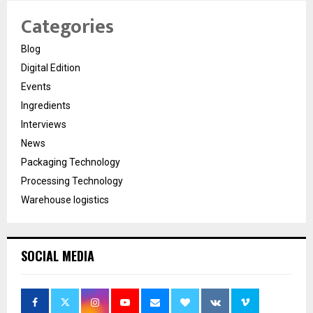
Categories
Blog
Digital Edition
Events
Ingredients
Interviews
News
Packaging Technology
Processing Technology
Warehouse logistics
SOCIAL MEDIA