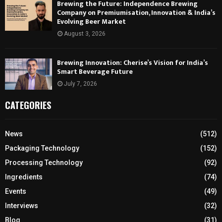
Brewing the Future: Independence Brewing
Company on Premiumisation, Innovation & India’s
Evolving Beer Market
August 3, 2026
Brewing Innovation: Cherise’s Vision for India’s
Smart Beverage Future
July 7, 2026
CATEGORIES
News
(512)
Packaging Technology
(152)
Processing Technology
(92)
Ingredients
(74)
Events
(49)
Interviews
(32)
Blog
(31)