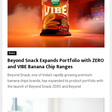
News
Beyond Snack Expands Portfolio with ZERO
and VIBE Banana Chip Ranges
Beyond Snack, one of India’s rapidly growing premium
banana chips brands, has expanded its product portfolio with
the launch of Beyond Snack ZERO and Beyond