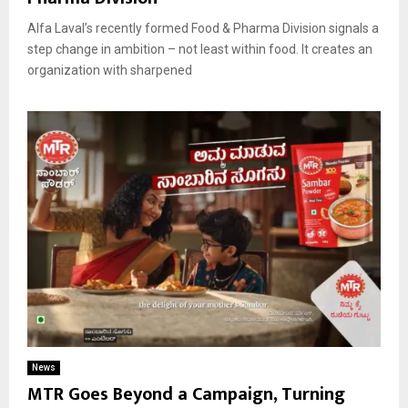
Alfa Laval’s recently formed Food & Pharma Division signals a
step change in ambition – not least within food. It creates an
organization with sharpened
News
MTR Goes Beyond a Campaign, Turning