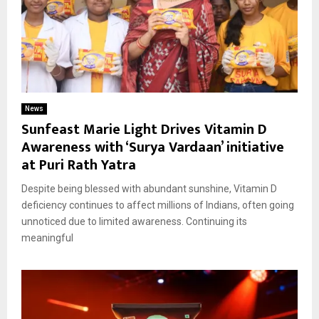
News
Sunfeast Marie Light Drives Vitamin D
Awareness with ‘Surya Vardaan’ initiative
at Puri Rath Yatra
Despite being blessed with abundant sunshine, Vitamin D
deficiency continues to affect millions of Indians, often going
unnoticed due to limited awareness. Continuing its
meaningful