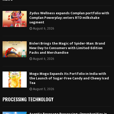
Zydus Wellness expands Complan portfolio with
Complan Powerplay; enters RTD milkshake
segment
August 6, 2026
Bisleri Brings the Magic of Spider-Man: Brand
New Day to Consumers with Limited-Edition
Packs and Merchandise
August 6, 2026
Mogu Mogu Expands Its Portfolio in India with
the Launch of Sugar-Free Candy and Chewy Iced
Tea
August 5, 2026
PROCESSING TECHNOLOGY
Aseptic Beverage Processing: Opportunities in