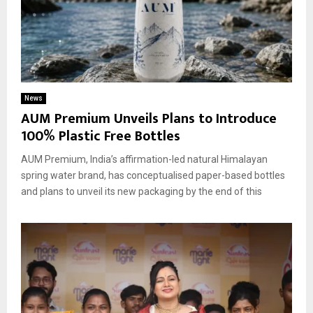
News
AUM Premium Unveils Plans to Introduce
100% Plastic Free Bottles
AUM Premium, India’s affirmation-led natural Himalayan
spring water brand, has conceptualised paper-based bottles
and plans to unveil its new packaging by the end of this