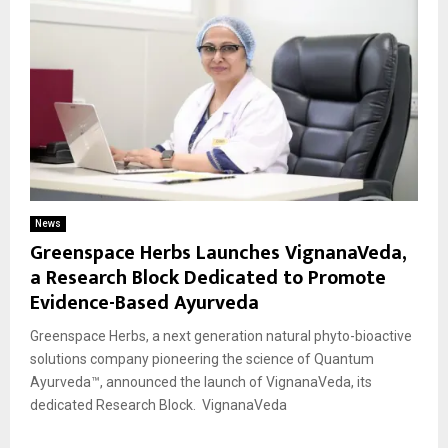
News
Greenspace Herbs Launches VignanaVeda,
a Research Block Dedicated to Promote
Evidence-Based Ayurveda
Greenspace Herbs, a next generation natural phyto-bioactive
solutions company pioneering the science of Quantum
Ayurveda™, announced the launch of VignanaVeda, its
dedicated Research Block. VignanaVeda