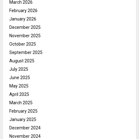
March 2026
February 2026
January 2026
December 2025
November 2025
October 2025
September 2025
August 2025
July 2025
June 2025
May 2025
April 2025
March 2025
February 2025
January 2025
December 2024
November 2024