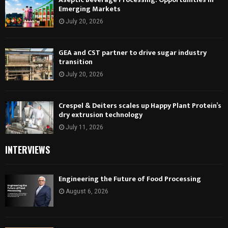
Emerging Markets
July 20, 2026
GEA and CST partner to drive sugar industry
transition
July 20, 2026
Crespel & Deiters scales up Happy Plant Protein’s
dry extrusion technology
July 11, 2026
INTERVIEWS
Engineering the Future of Food Processing
August 6, 2026