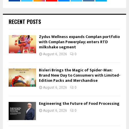
RECENT POSTS
Zydus Wellness expands Complan portfolio
with Complan Powerplay; enters RTD
milkshake segment
August 6, 2026
0
Bisleri Brings the Magic of Spider-Man:
Brand New Day to Consumers with Limited-
Edition Packs and Merchandise
August 6, 2026
0
Engineering the Future of Food Processing
August 6, 2026
0