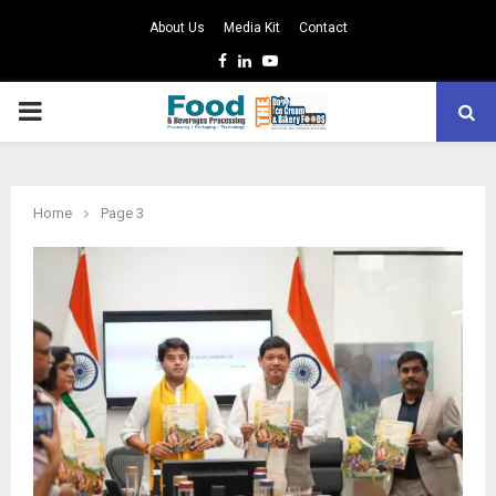
About Us
Media Kit
Contact
Facebook
Linkedin
Youtube
PRIMARY
MENU
Home
Page 3