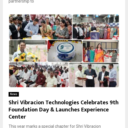
partnership to
News
Shri Vibracion Technologies Celebrates 9th
Foundation Day & Launches Experience
Center
This year marks a special chapter for Shri Vibracion