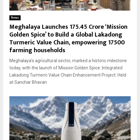
News
Meghalaya Launches ₹175.45 Crore ‘Mission
Golden Spice’ to Build a Global Lakadong
Turmeric Value Chain, empowering 17500
farming households
Meghalaya’s agricultural sector, marked a historic milestone
today, with the launch of Mission Golden Spice: Integrated
Lakadong Turmeric Value Chain Enhancement Project. Held
at Sanchar Bhavan