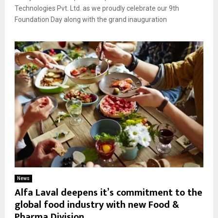
Technologies Pvt. Ltd. as we proudly celebrate our 9th
Foundation Day along with the grand inauguration
News
Alfa Laval deepens it’s commitment to the
global food industry with new Food &
Pharma Division