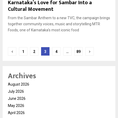
Karnataka’s Love for Sambar Into a
Cultural Movement
From the Sambar Anthem to a new TVC, the campaign brings
together community voices, music and storytelling MTR
Foods, one of Karnataka’s most iconic food
Posts
1
2
3
4
…
89
pagination
Archives
August 2026
July 2026
June 2026
May 2026
April 2026