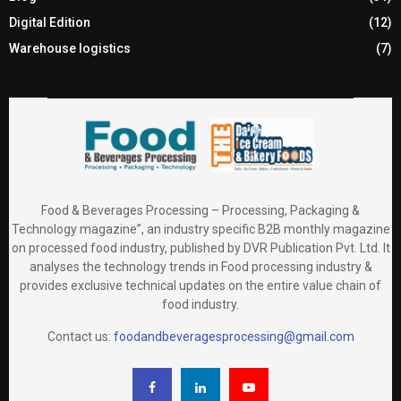
Digital Edition
(12)
Warehouse logistics
(7)
Food & Beverages Processing – Processing, Packaging &
Technology magazine”, an industry specific B2B monthly magazine
on processed food industry, published by DVR Publication Pvt. Ltd. It
analyses the technology trends in Food processing industry &
provides exclusive technical updates on the entire value chain of
food industry.
Contact us:
foodandbeveragesprocessing@gmail.com