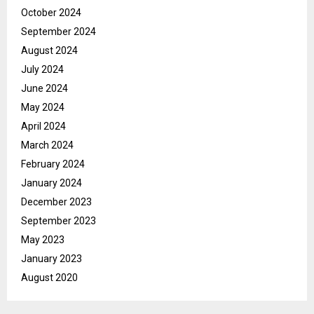
October 2024
September 2024
August 2024
July 2024
June 2024
May 2024
April 2024
March 2024
February 2024
January 2024
December 2023
September 2023
May 2023
January 2023
August 2020