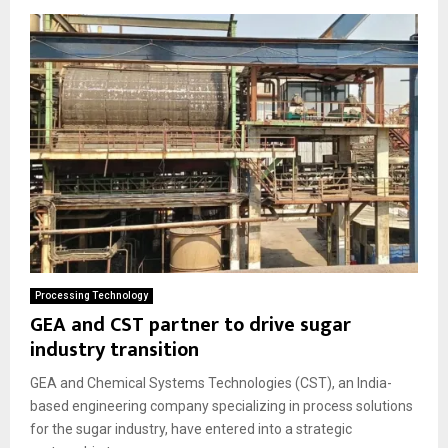
e
d
Processing Technology
GEA and CST partner to drive sugar
industry transition
GEA and Chemical Systems Technologies (CST), an India-
based engineering company specializing in process solutions
for the sugar industry, have entered into a strategic