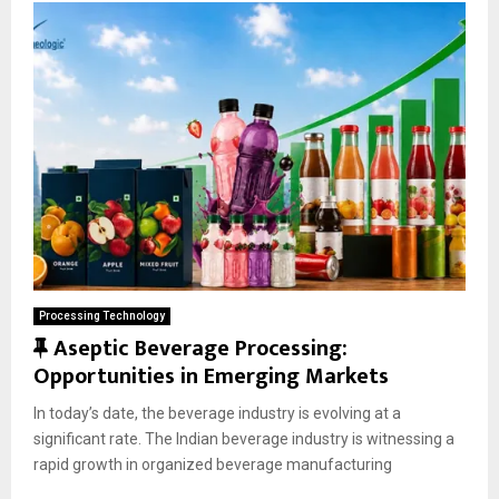
Processing Technology
F
Aseptic Beverage Processing:
e
Opportunities in Emerging Markets
a
In today’s date, the beverage industry is evolving at a
t
significant rate. The Indian beverage industry is witnessing a
u
rapid growth in organized beverage manufacturing
r