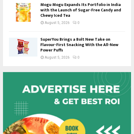
Mogu Mogu Expands Its Portfolio in India
with the Launch of Sugar-Free Candy and
Chewy Iced Tea
August 5, 2026
0
SuperYou Brings a Bolt New Take on
Flavour-First Snacking With the All-New
Power Puffs
August 5, 2026
0