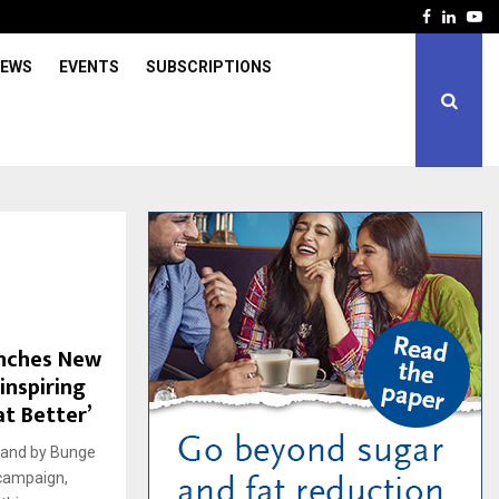
Facebook
Linked
Yo
IEWS
EVENTS
SUBSCRIPTIONS
unches New
inspiring
at Better’
rand by Bunge
 campaign,