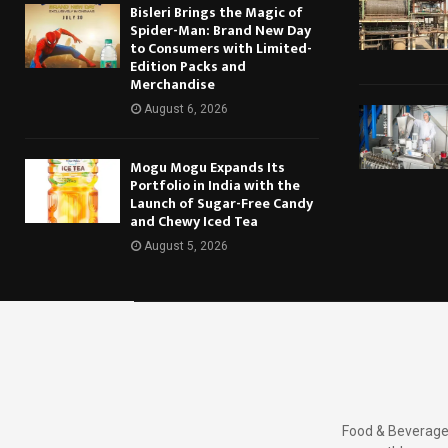
Bisleri Brings the Magic of
Spider-Man: Brand New Day
to Consumers with Limited-
Edition Packs and
Merchandise
August 6, 2026
Mogu Mogu Expands Its
Portfolio in India with the
Launch of Sugar-Free Candy
and Chewy Iced Tea
August 5, 2026
Food & Beverages