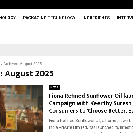
HNOLOGY
PACKAGING TECHNOLOGY
INGREDIENTS
INTERV
y Archives: August 2025
: August 2025
News
Fiona Refined Sunflower Oil la
Campaign with Keerthy Suresh 
Consumers to ‘Choose Better, E
Fiona Refined Sunflower Oil, a homegrown b
India Private Limited, has launched its latest