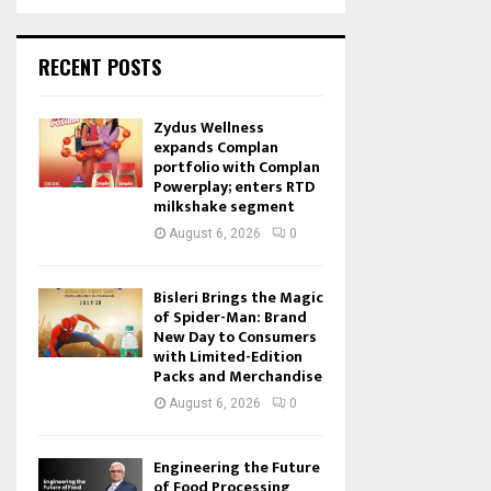
RECENT POSTS
Zydus Wellness
expands Complan
portfolio with Complan
Powerplay; enters RTD
milkshake segment
August 6, 2026
0
Bisleri Brings the Magic
of Spider-Man: Brand
New Day to Consumers
with Limited-Edition
Packs and Merchandise
August 6, 2026
0
Engineering the Future
of Food Processing