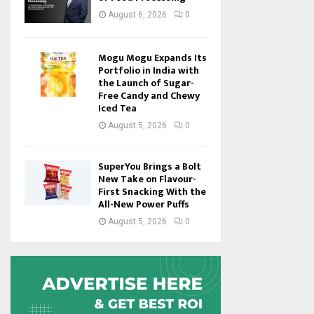
August 6, 2026
0
Mogu Mogu Expands Its
Portfolio in India with
the Launch of Sugar-
Free Candy and Chewy
Iced Tea
August 5, 2026
0
SuperYou Brings a Bolt
New Take on Flavour-
First Snacking With the
All-New Power Puffs
August 5, 2026
0