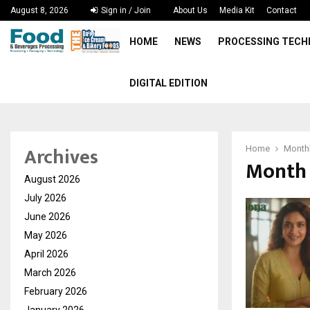
August 8, 2026
Sign in / Join
About Us
Media Kit
Contact
HOME
NEWS
PROCESSING TEC
DIGITAL EDITION
Archives
Home
Monthl
Month 
August 2026
July 2026
June 2026
May 2026
April 2026
March 2026
February 2026