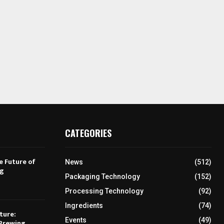
CATEGORIES
e Future of
News
(512)
ng
Packaging Technology
(152)
Processing Technology
(92)
Ingredients
(74)
ture:
Events
(49)
Brewing