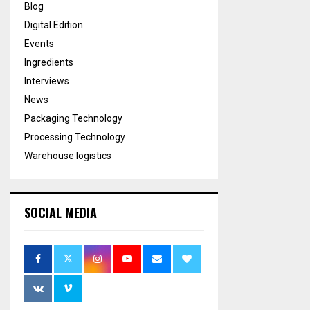
Blog
Digital Edition
Events
Ingredients
Interviews
News
Packaging Technology
Processing Technology
Warehouse logistics
SOCIAL MEDIA