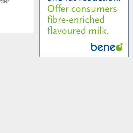
thier