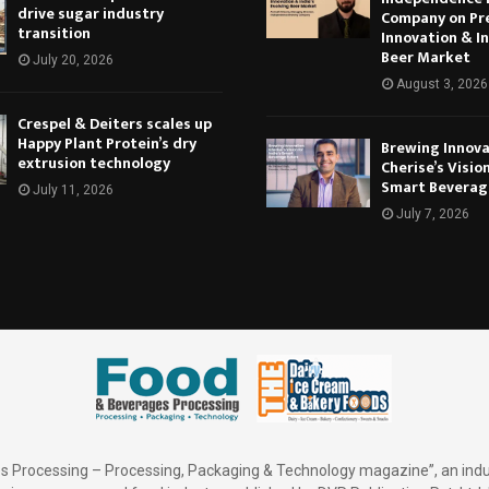
drive sugar industry
Company on Pr
transition
Innovation & In
Beer Market
July 20, 2026
August 3, 2026
Crespel & Deiters scales up
Happy Plant Protein’s dry
Brewing Innova
extrusion technology
Cherise’s Vision
Smart Beverag
July 11, 2026
July 7, 2026
 Processing – Processing, Packaging & Technology magazine”, an indu