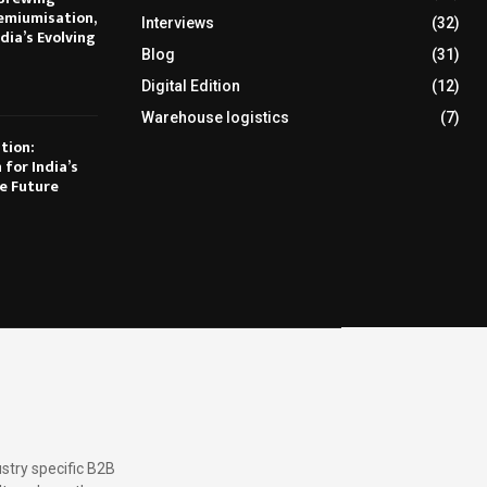
emiumisation,
Interviews
(32)
dia’s Evolving
Blog
(31)
Digital Edition
(12)
Warehouse logistics
(7)
tion:
 for India’s
e Future
stry specific B2B