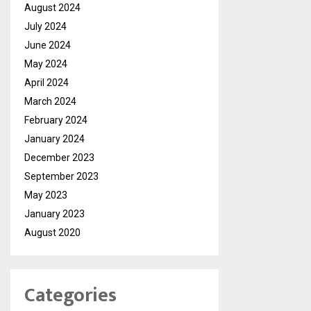
August 2024
July 2024
June 2024
May 2024
April 2024
March 2024
February 2024
January 2024
December 2023
September 2023
May 2023
January 2023
August 2020
Categories