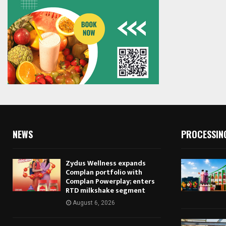
NEWS
PROCESSIN
Zydus Wellness expands
Complan portfolio with
Complan Powerplay; enters
RTD milkshake segment
August 6, 2026