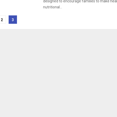
designed to encourage families to make heal
nutritional...
2
3
tion