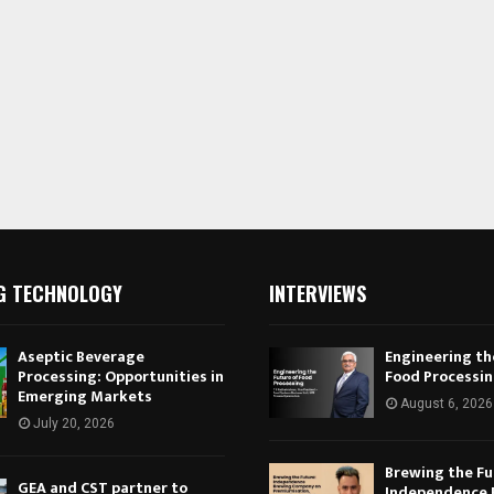
G TECHNOLOGY
INTERVIEWS
Aseptic Beverage
Engineering th
Processing: Opportunities in
Food Processi
Emerging Markets
August 6, 2026
July 20, 2026
Brewing the Fu
GEA and CST partner to
Independence 