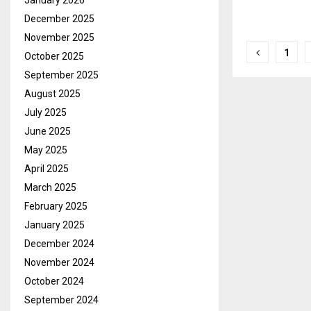
January 2026
December 2025
November 2025
Posts
1
October 2025
pagina
September 2025
August 2025
July 2025
June 2025
May 2025
April 2025
March 2025
February 2025
January 2025
December 2024
November 2024
October 2024
September 2024