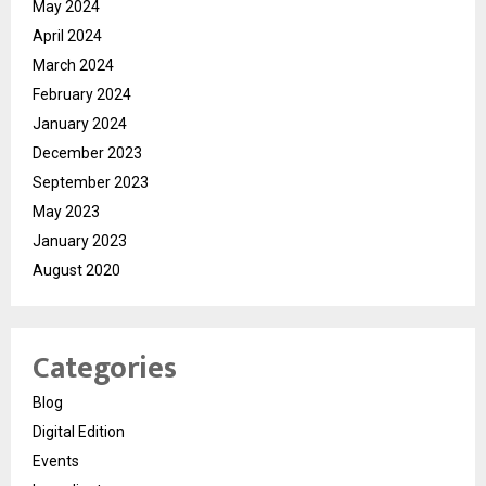
May 2024
April 2024
March 2024
February 2024
January 2024
December 2023
September 2023
May 2023
January 2023
August 2020
Categories
Blog
Digital Edition
Events