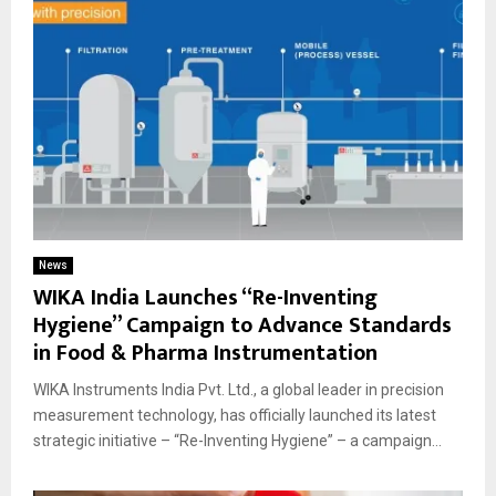
News
WIKA India Launches “Re-Inventing
Hygiene” Campaign to Advance Standards
in Food & Pharma Instrumentation
WIKA Instruments India Pvt. Ltd., a global leader in precision
measurement technology, has officially launched its latest
strategic initiative – “Re-Inventing Hygiene” – a campaign...