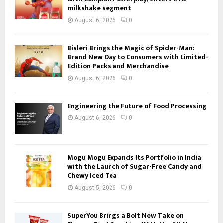
milkshake segment
August 6, 2026
0
Bisleri Brings the Magic of Spider-Man:
Brand New Day to Consumers with Limited-
Edition Packs and Merchandise
August 6, 2026
0
Engineering the Future of Food Processing
August 6, 2026
0
Mogu Mogu Expands Its Portfolio in India
with the Launch of Sugar-Free Candy and
Chewy Iced Tea
August 5, 2026
0
SuperYou Brings a Bolt New Take on