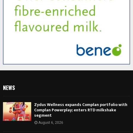
NEWS
Zydus Wellness expands Complan portfolio with
Complan Powerplay; enters RTD milkshake
segment
August 6, 2026