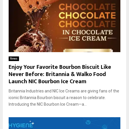
News
Enjoy Your Favorite Bourbon Biscuit Like
Never Before: Britannia & Walko Food
Launch NIC Bourbon Ice Cream
Britannia Industries and NIC Ice Creams are giving fans of the
iconic Britannia Bourbon biscuit a reason to celebrate.
Introducing the NIC Bourbon Ice Cream—a...