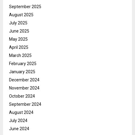
September 2025
August 2025
July 2025
June 2025
May 2025
April 2025
March 2025
February 2025
January 2025
December 2024
November 2024
October 2024
September 2024
August 2024
July 2024
June 2024