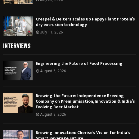
Crespel & Deiters scales up Happy Plant Protein’s
dry extrusion technology
July 11, 2026
INTERVIEWS
Engineering the Future of Food Processing
August 6, 2026
Brewing the Future: Independence Brewing
Company on Premiumisation, Innovation & India’s
Evolving Beer Market
August 3, 2026
Brewing Innovation: Cherise’s Vision for India’s
Smart Beverage Future