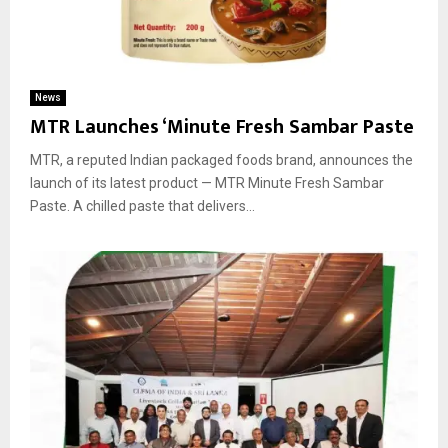
News
MTR Launches ‘Minute Fresh Sambar Paste
MTR, a reputed Indian packaged foods brand, announces the
launch of its latest product — MTR Minute Fresh Sambar
Paste. A chilled paste that delivers...