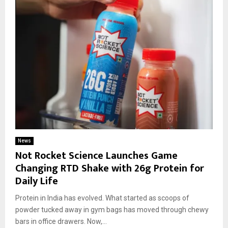
News
Not Rocket Science Launches Game
Changing RTD Shake with 26g Protein for
Daily Life
Protein in India has evolved. What started as scoops of
powder tucked away in gym bags has moved through chewy
bars in office drawers. Now,...