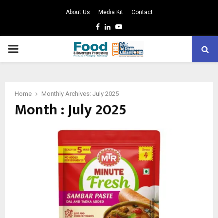
About Us
Media Kit
Contact
Facebook
Linkedin
Youtube
PRIMARY
MENU
Home
Monthly Archives: July 2025
Month : July 2025