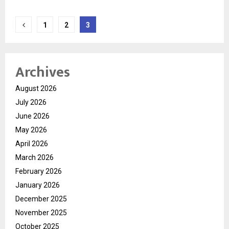
Posts
1
2
3
pagination
Archives
August 2026
July 2026
June 2026
May 2026
April 2026
March 2026
February 2026
January 2026
December 2025
November 2025
October 2025