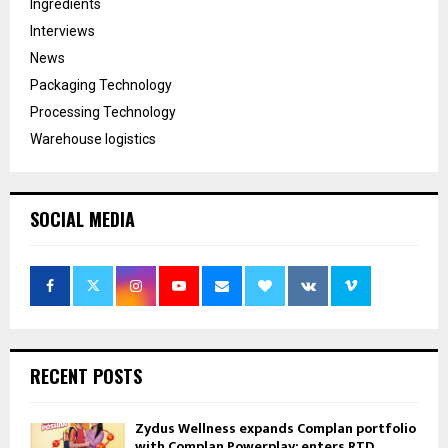
Ingredients
Interviews
News
Packaging Technology
Processing Technology
Warehouse logistics
SOCIAL MEDIA
RECENT POSTS
Zydus Wellness expands Complan portfolio
with Complan Powerplay; enters RTD