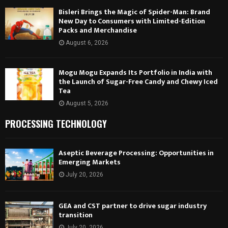
Bisleri Brings the Magic of Spider-Man: Brand
New Day to Consumers with Limited-Edition
Packs and Merchandise
August 6, 2026
Mogu Mogu Expands Its Portfolio in India with
the Launch of Sugar-Free Candy and Chewy Iced
Tea
August 5, 2026
PROCESSING TECHNOLOGY
Aseptic Beverage Processing: Opportunities in
Emerging Markets
July 20, 2026
GEA and CST partner to drive sugar industry
transition
July 20, 2026