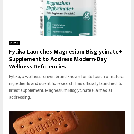
News
Fytika Launches Magnesium Bisglycinate+
Supplement to Address Modern-Day
Wellness Deficiencies
Fytika, a wellness-driven brand known for its fusion of natural
ingredients and scientific research, has officially launched its
latest supplement, Magnesium Bisglycinate+, aimed at
addressing...