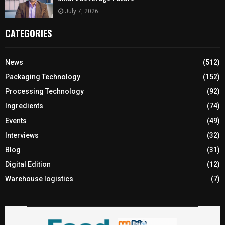
July 7, 2026
CATEGORIES
News
(512)
Packaging Technology
(152)
Processing Technology
(92)
Ingredients
(74)
Events
(49)
Interviews
(32)
Blog
(31)
Digital Edition
(12)
Warehouse logistics
(7)