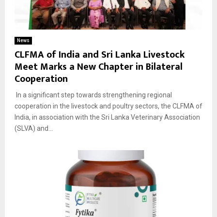
News
CLFMA of India and Sri Lanka Livestock
Meet Marks a New Chapter in Bilateral
Cooperation
In a significant step towards strengthening regional
cooperation in the livestock and poultry sectors, the CLFMA of
India, in association with the Sri Lanka Veterinary Association
(SLVA) and...