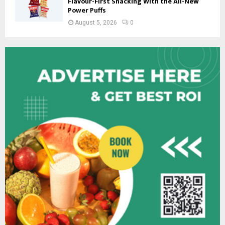
Flavour-First Snacking With the All-New
Power Puffs
August 5, 2026
0