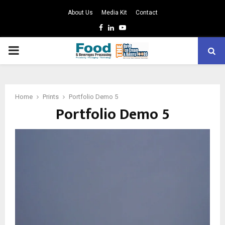
About Us
Media Kit
Contact
Facebook
Linkedin
Youtube
PRIMARY
MENU
Home
Prints
Portfolio Demo 5
Portfolio Demo 5