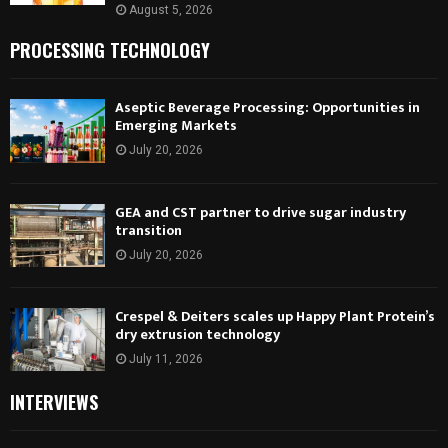
August 5, 2026
PROCESSING TECHNOLOGY
Aseptic Beverage Processing: Opportunities in
Emerging Markets
July 20, 2026
GEA and CST partner to drive sugar industry
transition
July 20, 2026
Crespel & Deiters scales up Happy Plant Protein’s
dry extrusion technology
July 11, 2026
INTERVIEWS