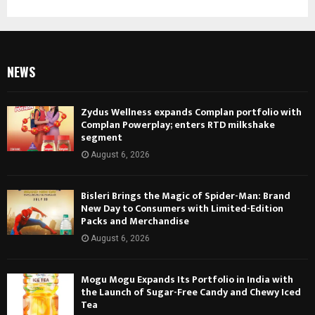
Photography, Prints
NEWS
Zydus Wellness expands Complan portfolio with
Complan Powerplay; enters RTD milkshake
segment
August 6, 2026
Bisleri Brings the Magic of Spider-Man: Brand
New Day to Consumers with Limited-Edition
Packs and Merchandise
August 6, 2026
Mogu Mogu Expands Its Portfolio in India with
the Launch of Sugar-Free Candy and Chewy Iced
Tea