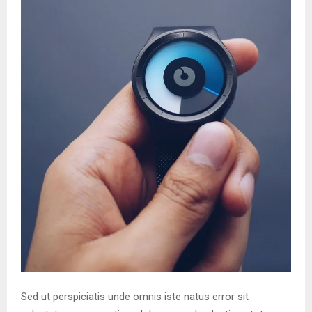
Sed ut perspiciatis unde omnis iste natus error sit