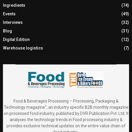
Ingredients
(74)
Events
(49)
Interviews
(32)
Blog
(31)
Digital Edition
(12)
Warehouse logistics
(7)
Food & Beverages Processing – Processing, Packaging &
Technology magazine”, an industry specific B2B monthly magazine
on processed food industry, published by DVR Publication Pvt. Ltd. It
analyses the technology trends in Food processing industry &
provides exclusive technical updates on the entire value chain of