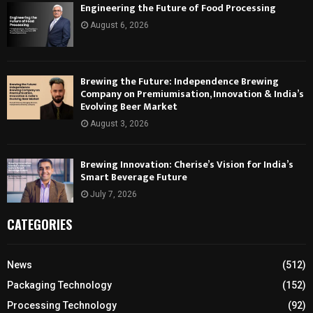
Engineering the Future of Food Processing
August 6, 2026
Brewing the Future: Independence Brewing
Company on Premiumisation, Innovation & India’s
Evolving Beer Market
August 3, 2026
Brewing Innovation: Cherise’s Vision for India’s
Smart Beverage Future
July 7, 2026
CATEGORIES
News
(512)
Packaging Technology
(152)
Processing Technology
(92)