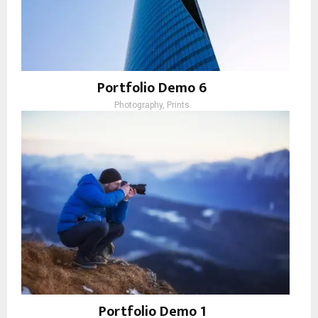
Portfolio Demo 6
Photography, Prints
Portfolio Demo 1