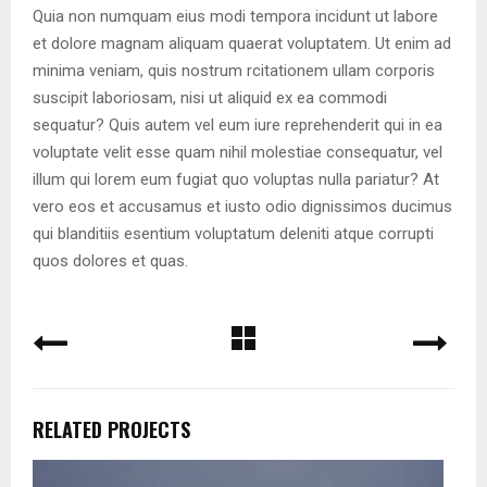
Quia non numquam eius modi tempora incidunt ut labore
et dolore magnam aliquam quaerat voluptatem. Ut enim ad
minima veniam, quis nostrum rcitationem ullam corporis
suscipit laboriosam, nisi ut aliquid ex ea commodi
sequatur? Quis autem vel eum iure reprehenderit qui in ea
voluptate velit esse quam nihil molestiae consequatur, vel
illum qui lorem eum fugiat quo voluptas nulla pariatur? At
vero eos et accusamus et iusto odio dignissimos ducimus
qui blanditiis esentium voluptatum deleniti atque corrupti
quos dolores et quas.
RELATED PROJECTS