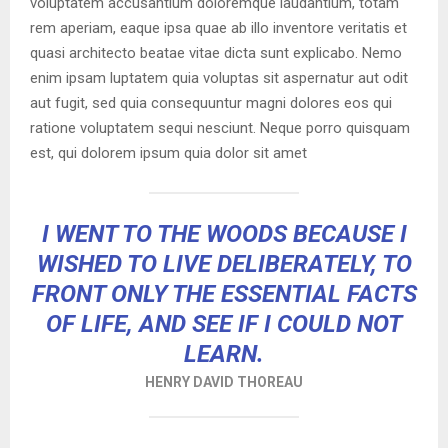
voluptatem accusantium doloremque laudantium, totam
rem aperiam, eaque ipsa quae ab illo inventore veritatis et
quasi architecto beatae vitae dicta sunt explicabo. Nemo
enim ipsam luptatem quia voluptas sit aspernatur aut odit
aut fugit, sed quia consequuntur magni dolores eos qui
ratione voluptatem sequi nesciunt. Neque porro quisquam
est, qui dolorem ipsum quia dolor sit amet
I WENT TO THE WOODS BECAUSE I
WISHED TO LIVE DELIBERATELY, TO
FRONT ONLY THE ESSENTIAL FACTS
OF LIFE, AND SEE IF I COULD NOT
LEARN.
HENRY DAVID THOREAU