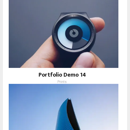
Portfolio Demo 14
Prints