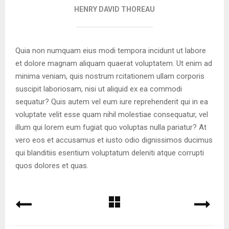
HENRY DAVID THOREAU
Quia non numquam eius modi tempora incidunt ut labore
et dolore magnam aliquam quaerat voluptatem. Ut enim ad
minima veniam, quis nostrum rcitationem ullam corporis
suscipit laboriosam, nisi ut aliquid ex ea commodi
sequatur? Quis autem vel eum iure reprehenderit qui in ea
voluptate velit esse quam nihil molestiae consequatur, vel
illum qui lorem eum fugiat quo voluptas nulla pariatur? At
vero eos et accusamus et iusto odio dignissimos ducimus
qui blanditiis esentium voluptatum deleniti atque corrupti
quos dolores et quas.