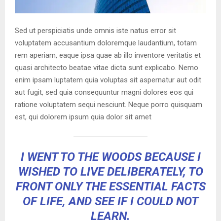
Sed ut perspiciatis unde omnis iste natus error sit
voluptatem accusantium doloremque laudantium, totam
rem aperiam, eaque ipsa quae ab illo inventore veritatis et
quasi architecto beatae vitae dicta sunt explicabo. Nemo
enim ipsam luptatem quia voluptas sit aspernatur aut odit
aut fugit, sed quia consequuntur magni dolores eos qui
ratione voluptatem sequi nesciunt. Neque porro quisquam
est, qui dolorem ipsum quia dolor sit amet
I WENT TO THE WOODS BECAUSE I
WISHED TO LIVE DELIBERATELY, TO
FRONT ONLY THE ESSENTIAL FACTS
OF LIFE, AND SEE IF I COULD NOT
LEARN.