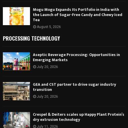
Mogu Mogu Expands Its Portfolio in India with
the Launch of Sugar-Free Candy and Chewy Iced
Tea
August 5, 2026
PROCESSING TECHNOLOGY
Aseptic Beverage Processing: Opportunities in
Emerging Markets
July 20, 2026
GEA and CST partner to drive sugar industry
transition
July 20, 2026
Crespel & Deiters scales up Happy Plant Protein’s
dry extrusion technology
July 11, 2026