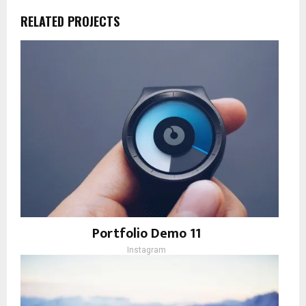
RELATED PROJECTS
Portfolio Demo 11
Instagram