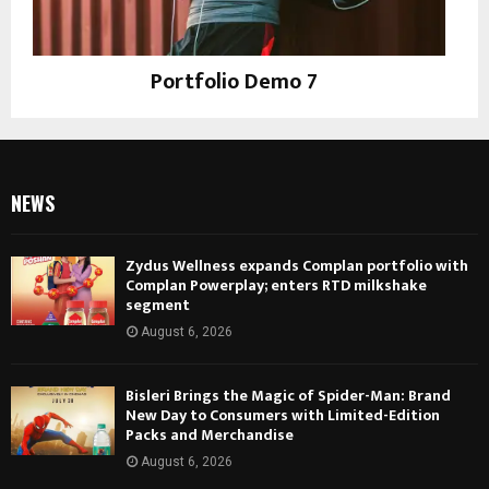
Portfolio Demo 7
Design, Instagram
NEWS
Zydus Wellness expands Complan portfolio with
Complan Powerplay; enters RTD milkshake
segment
August 6, 2026
Bisleri Brings the Magic of Spider-Man: Brand
New Day to Consumers with Limited-Edition
Packs and Merchandise
August 6, 2026